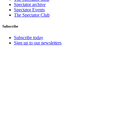
Spectator archive
Spectator Events
The Spectator Club
Subscribe
Subscribe today
Sign up to our newsletters