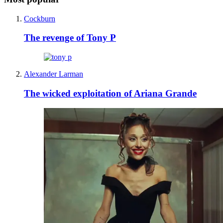
Cockburn
The revenge of Tony P
Alexander Larman
The wicked exploitation of Ariana Grande