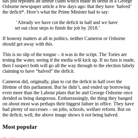
has just repeated an untrue claim which made its debut in a George
Osborne newspaper article a few days ago: that they have ‘halved’
the deficit*. Here’s what the Prime Minister had to say:
‘Already we have cut the deficit in half and we have
set out clear steps to finish the job by 2018.’
If honesty matters at all in politics, neither Cameron or Osborne
should get away with this.
This is no slip of the tongue – it was in the script. The Tories are
testing the water, seeing if the media will kick up. If no fuss is made,
then I suspect both will go all the way through to the election falsely
claiming to have “halved” the deficit.
Cameron did, originally, plan to cut the deficit in half over the
lifetime of this parliament. But he didn’t, and ended up borrowing
even more than the Labour plans that he and George Osborne once
derided as being dangerous. Embarrassingly, the thing they banged
on about most was perhaps their biggest failure in office. They have
had plenty of successes – on jobs, schools, welfare reform. But on
the deficit, well, the above image shows it
not
being halved.
Most popular