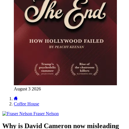
August 3 2026
Coffee House
Fraser Nelson
Why is David Cameron now misleading