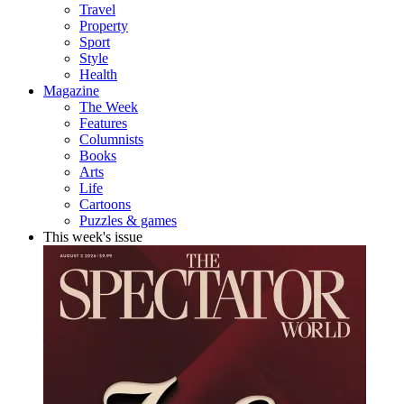
Travel
Property
Sport
Style
Health
Magazine
The Week
Features
Columnists
Books
Arts
Life
Cartoons
Puzzles & games
This week's issue