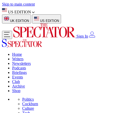
Skip to main content
US EDITION
UK EDITION
US EDITION
Sign In
Home
Writers
Newsletters
Podcasts
Briefings
Events
Club
Archive
Shop
Politics
Cockburn
Culture
Tech