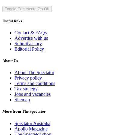
Toggle Comments
On
Off
Useful links
Contact & FAQs
Advertise with us
Submit a story
Editorial Policy
About Us
About The Spectator
Privacy policy
Terms and conditions
Tax strategy
Jobs and vacancies
Sitemap
More from The Spectator
Spectator Australia
Apollo Magazine
The Spectator shop