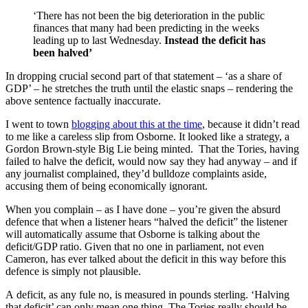
‘There has not been the big deterioration in the public
finances that many had been predicting in the weeks
leading up to last Wednesday.
Instead the deficit has
been halved’
In dropping crucial second part of that statement – ‘as a share of
GDP’ – he stretches the truth until the elastic snaps – rendering the
above sentence factually inaccurate.
I went to town
blogging about this at the time
, because it didn’t read
to me like a careless slip from Osborne. It looked like a strategy, a
Gordon Brown-style Big Lie being minted. That the Tories, having
failed to halve the deficit, would now say they had anyway – and if
any journalist complained, they’d bulldoze complaints aside,
accusing them of being economically ignorant.
When you complain – as I have done – you’re given the absurd
defence that when a listener hears “halved the deficit” the listener
will automatically assume that Osborne is talking about the
deficit/GDP ratio. Given that no one in parliament, not even
Cameron, has ever talked about the deficit in this way before this
defence is simply not plausible.
A deficit, as any fule no, is measured in pounds sterling. ‘Halving
that deficit’ can only mean one thing. The Tories really should be