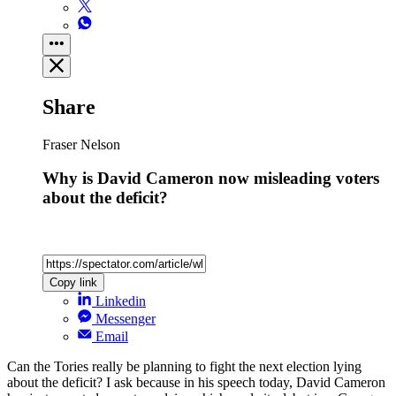
Share
Fraser Nelson
Why is David Cameron now misleading voters
about the deficit?
Copy link
Linkedin
Messenger
Email
Can the Tories really be planning to fight the next election lying
about the deficit? I ask because in his speech today, David Cameron