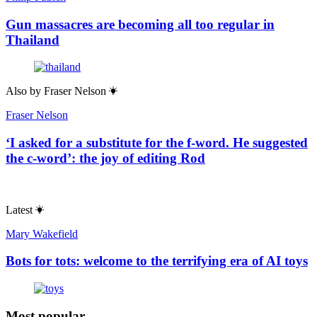
Gun massacres are becoming all too regular in
Thailand
Also by
Fraser Nelson
Fraser Nelson
‘I asked for a substitute for the f-word. He suggested
the c-word’: the joy of editing Rod
Latest
Mary Wakefield
Bots for tots: welcome to the terrifying era of AI toys
Most popular