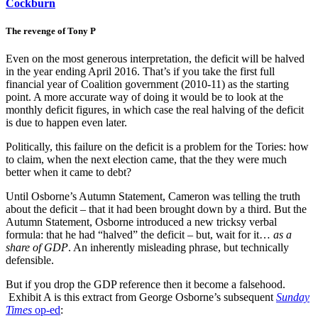
Cockburn
The revenge of Tony P
Even on the most generous interpretation, the deficit will be halved
in the year ending April 2016. That’s if you take the first full
financial year of Coalition government (2010-11) as the starting
point. A more accurate way of doing it would be to look at the
monthly deficit figures, in which case the real halving of the deficit
is due to happen even later.
Politically, this failure on the deficit is a problem for the Tories: how
to claim, when the next election came, that the they were much
better when it came to debt?
Until Osborne’s Autumn Statement, Cameron was telling the truth
about the deficit – that it had been brought down by a third. But the
Autumn Statement, Osborne introduced a new tricksy verbal
formula: that he had “halved” the deficit – but, wait for it…
as a
share of GDP
. An inherently misleading phrase, but technically
defensible.
But if you drop the GDP reference then it become a falsehood.
Exhibit A is this extract from George Osborne’s subsequent
Sunday
Times
op-ed
: