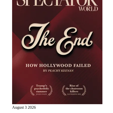
August 3 2026