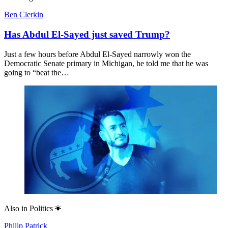
Ben Clerkin
Has Abdul El-Sayed just saved Trump?
Just a few hours before Abdul El-Sayed narrowly won the
Democratic Senate primary in Michigan, he told me that he was
going to “beat the…
Also in
Politics
Philip Patrick