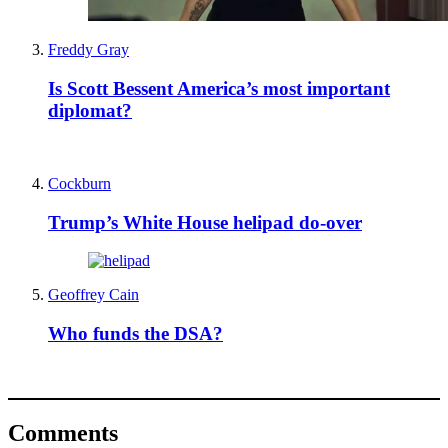
Freddy Gray
Is Scott Bessent America’s most important
diplomat?
Cockburn
Trump’s White House helipad do-over
Geoffrey Cain
Who funds the DSA?
Comments