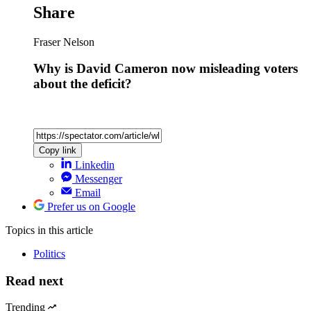
Share
Fraser Nelson
Why is David Cameron now misleading voters
about the deficit?
Copy link
Linkedin
Messenger
Email
Prefer us on Google
Topics
in this article
Politics
Read next
Trending