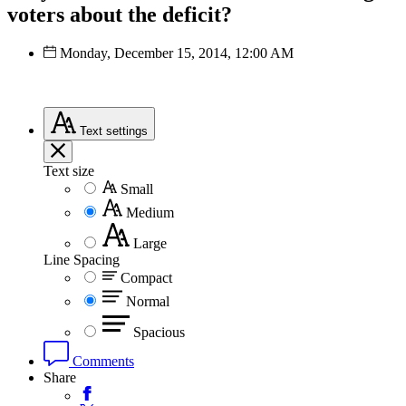
voters about the deficit?
Monday, December 15, 2014, 12:00 AM
Text
settings
Text size
Small
Medium
Large
Line Spacing
Compact
Normal
Spacious
Comments
Share