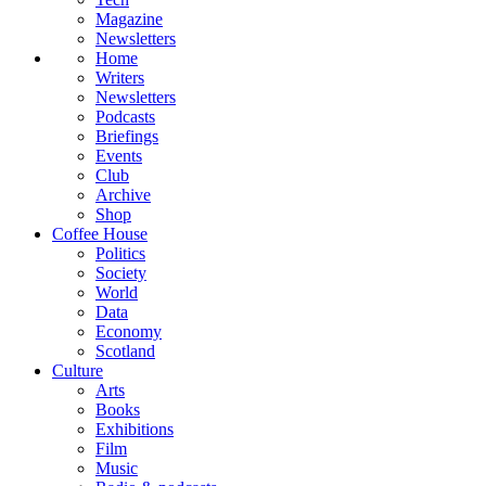
Magazine
Newsletters
Home
Writers
Newsletters
Podcasts
Briefings
Events
Club
Archive
Shop
Coffee House
Politics
Society
World
Data
Economy
Scotland
Culture
Arts
Books
Exhibitions
Film
Music