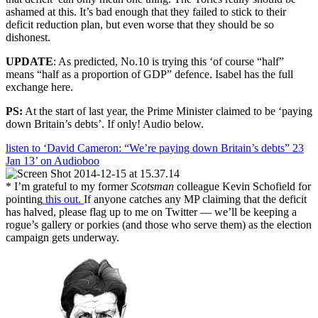
ashamed at this. It’s bad enough that they failed to stick to their
deficit reduction plan, but even worse that they should be so
dishonest.
UPDATE
: As predicted, No.10 is trying this ‘of course “half”
means “half as a proportion of GDP” defence. Isabel has the full
exchange here.
PS:
At the start of last year, the Prime Minister claimed to be ‘paying
down Britain’s debts’. If only! Audio below.
listen to ‘David Cameron: “We’re paying down Britain’s debts” 23
Jan 13’ on Audioboo
* I’m grateful to my former
Scotsman
colleague Kevin Schofield for
pointing
this out.
If anyone catches any MP claiming that the deficit
has halved, please flag up to me on Twitter — we’ll be keeping a
rogue’s gallery or porkies (and those who serve them) as the election
campaign gets underway.