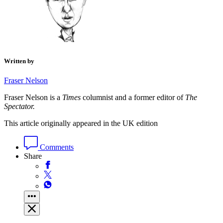
Written by
Fraser Nelson
Fraser Nelson is a
Times
columnist and a former editor of
The
Spectator.
This article originally appeared in the UK edition
Comments
Share