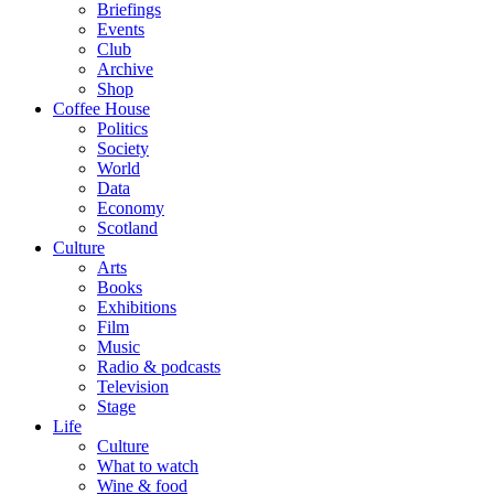
Briefings
Events
Club
Archive
Shop
Coffee House
Politics
Society
World
Data
Economy
Scotland
Culture
Arts
Books
Exhibitions
Film
Music
Radio & podcasts
Television
Stage
Life
Culture
What to watch
Wine & food