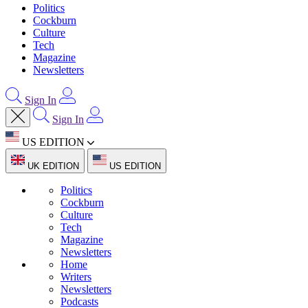
Politics
Cockburn
Culture
Tech
Magazine
Newsletters
Sign In
Sign In
US EDITION
UK EDITION
US EDITION
Politics
Cockburn
Culture
Tech
Magazine
Newsletters
Home
Writers
Newsletters
Podcasts