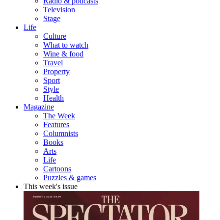
Radio & podcasts
Television
Stage
Life
Culture
What to watch
Wine & food
Travel
Property
Sport
Style
Health
Magazine
The Week
Features
Columnists
Books
Arts
Life
Cartoons
Puzzles & games
This week's issue