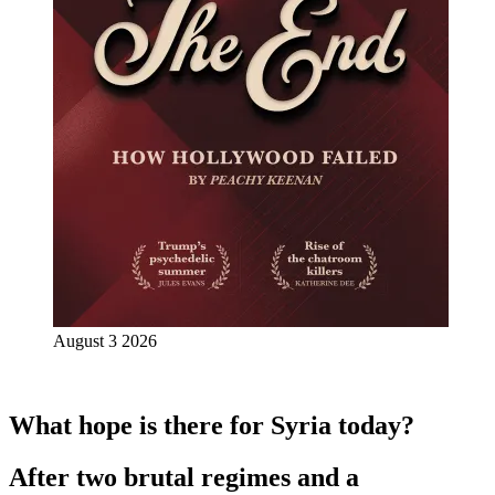
August 3 2026
What hope is there for Syria today?
After two brutal regimes and a