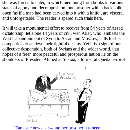
she was forced to enter, in which men hung from hooks in various
states of agony and decomposition, one prisoner with a back split
open ‘as if a map had been carved into it with a knife’, are visceral
and unforgettable. The reader is spared such trials here.
It will take a monumental effort to recover from 54 years of Assad
dictatorship, let alone 14 years of civil war. Allaf, who lambasts the
West’s abandonment of Syria to Assad and Moscow, calls for her
compatriots to achieve their rightful destiny. Yet it is a sign of our
collective desperation, both of Syrians and the wider world, that
hopes of a freer, more peaceful and prosperous nation lie on the
shoulders of President Ahmed al Sharaa, a former al Qaeda terrorist.
‘Fantastic news, sir – another prisoner has been