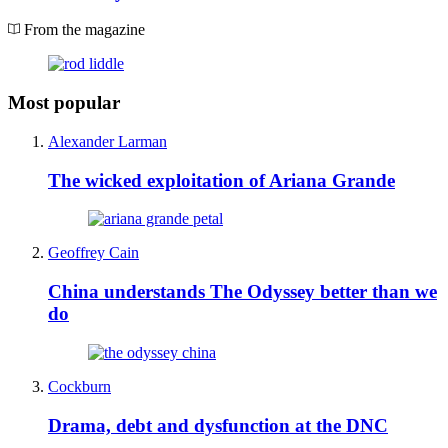
From the magazine
Most popular
Alexander Larman
The wicked exploitation of Ariana Grande
Geoffrey Cain
China understands The Odyssey better than we
do
Cockburn
Drama, debt and dysfunction at the DNC