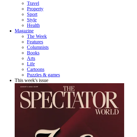
Travel
Property
Sport
Style
Health
Magazine
The Week
Features
Columnists
Books
Arts
Life
Cartoons
Puzzles & games
This week's issue