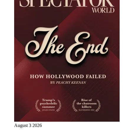
August 3 2026