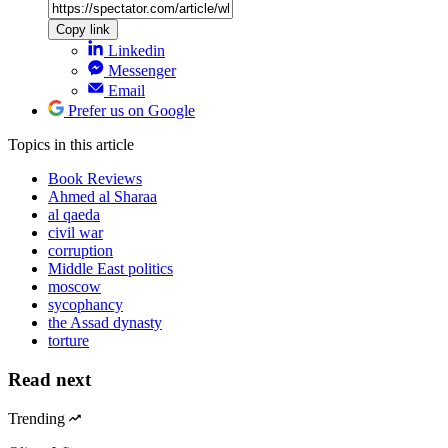
Copy link
Linkedin
Messenger
Email
Prefer us on Google
Topics
in this article
Book Reviews
Ahmed al Sharaa
al qaeda
civil war
corruption
Middle East politics
moscow
sycophancy
the Assad dynasty
torture
Read next
Trending