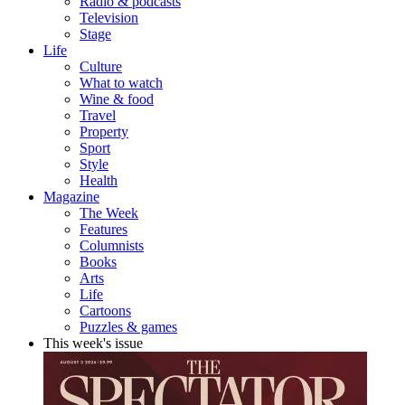
Radio & podcasts
Television
Stage
Life
Culture
What to watch
Wine & food
Travel
Property
Sport
Style
Health
Magazine
The Week
Features
Columnists
Books
Arts
Life
Cartoons
Puzzles & games
This week's issue