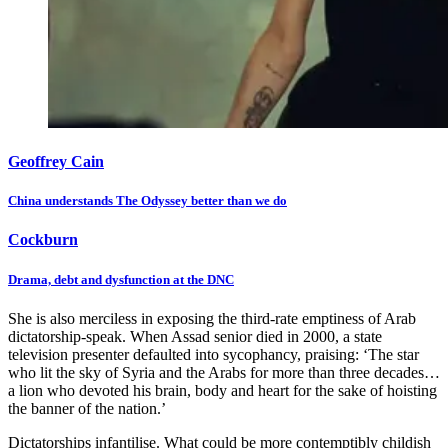
Geoffrey Cain
China understands The Odyssey better than we do
Cockburn
Drama, debt and dysfunction at the DNC
She is also merciless in exposing the third-rate emptiness of Arab
dictatorship-speak. When Assad senior died in 2000, a state
television presenter defaulted into sycophancy, praising: ‘The star
who lit the sky of Syria and the Arabs for more than three decades…
a lion who devoted his brain, body and heart for the sake of hoisting
the banner of the nation.’
Dictatorships infantilise. What could be more contemptibly childish