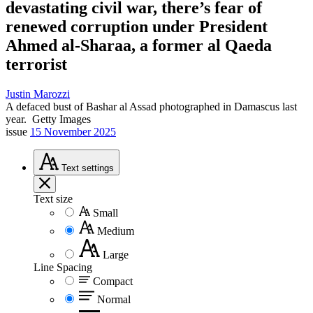
devastating civil war, there’s fear of
renewed corruption under President
Ahmed al-Sharaa, a former al Qaeda
terrorist
Justin Marozzi
A defaced bust of Bashar al Assad photographed in Damascus last
year.
Getty Images
issue
15 November 2025
Text
settings
Text size
Small
Medium
Large
Line Spacing
Compact
Normal