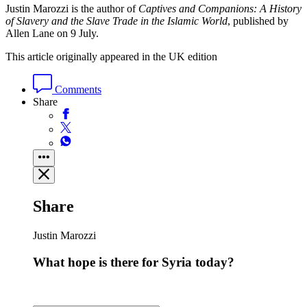
Justin Marozzi is the author of
Captives and Companions: A History
of Slavery and the Slave Trade in the Islamic World
, published by
Allen Lane on 9 July.
This article originally appeared in the UK edition
Comments
Share
Share
Justin Marozzi
What hope is there for Syria today?