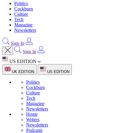
Politics
Cockburn
Culture
Tech
Magazine
Newsletters
Sign In
Sign In
US EDITION
UK EDITION
US EDITION
Politics
Cockburn
Culture
Tech
Magazine
Newsletters
Home
Writers
Newsletters
Podcasts