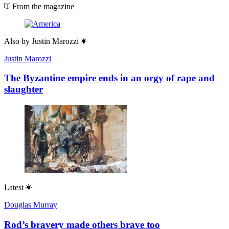
From the magazine
Also by
Justin Marozzi
Justin Marozzi
The Byzantine empire ends in an orgy of rape and
slaughter
Latest
Douglas Murray
Rod’s bravery made others brave too