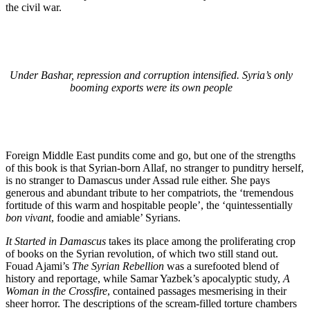
the civil war.
Under Bashar, repression and corruption intensified. Syria’s only
booming exports were its own people
Foreign Middle East pundits come and go, but one of the strengths
of this book is that Syrian-born Allaf, no stranger to punditry herself,
is no stranger to Damascus under Assad rule either. She pays
generous and abundant tribute to her compatriots, the ‘tremendous
fortitude of this warm and hospitable people’, the ‘quintessentially
bon vivant
, foodie and amiable’ Syrians.
It Started in Damascus
takes its place among the proliferating crop
of books on the Syrian revolution, of which two still stand out.
Fouad Ajami’s
The Syrian Rebellion
was a surefooted blend of
history and reportage, while Samar Yazbek’s apocalyptic study,
A
Woman in the Crossfire
, contained passages mesmerising in their
sheer horror. The descriptions of the scream-filled torture chambers