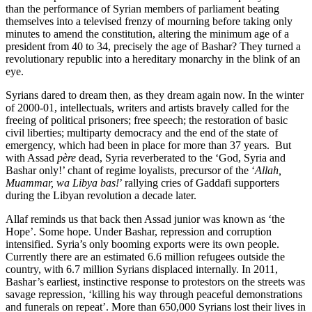
than the performance of Syrian members of parliament beating
themselves into a televised frenzy of mourning before taking only
minutes to amend the constitution, altering the minimum age of a
president from 40 to 34, precisely the age of Bashar? They turned a
revolutionary republic into a hereditary monarchy in the blink of an
eye.
Syrians dared to dream then, as they dream again now. In the winter
of 2000-01, intellectuals, writers and artists bravely called for the
freeing of political prisoners; free speech; the restoration of basic
civil liberties; multiparty democracy and the end of the state of
emergency, which had been in place for more than 37 years. But
with Assad
père
dead, Syria reverberated to the ‘God, Syria and
Bashar only!’ chant of regime loyalists, precursor of the ‘
Allah,
Muammar, wa Libya bas!
’ rallying cries of Gaddafi supporters
during the Libyan revolution a decade later.
Allaf reminds us that back then Assad junior was known as ‘the
Hope’. Some hope. Under Bashar, repression and corruption
intensified. Syria’s only booming exports were its own people.
Currently there are an estimated 6.6 million refugees outside the
country, with 6.7 million Syrians displaced internally. In 2011,
Bashar’s earliest, instinctive response to protestors on the streets was
savage repression, ‘killing his way through peaceful demonstrations
and funerals on repeat’. More than 650,000 Syrians lost their lives in