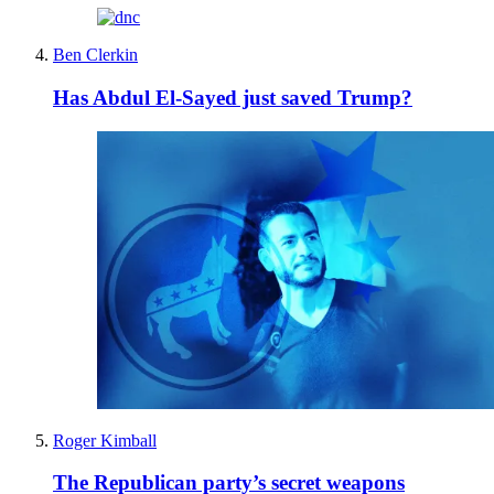
Ben Clerkin
Has Abdul El-Sayed just saved Trump?
Roger Kimball
The Republican party’s secret weapons