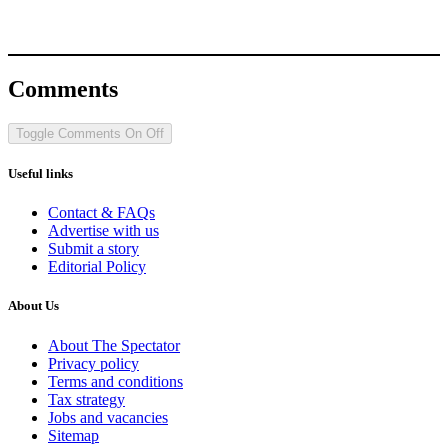
Comments
Toggle Comments
On
Off
Useful links
Contact & FAQs
Advertise with us
Submit a story
Editorial Policy
About Us
About The Spectator
Privacy policy
Terms and conditions
Tax strategy
Jobs and vacancies
Sitemap