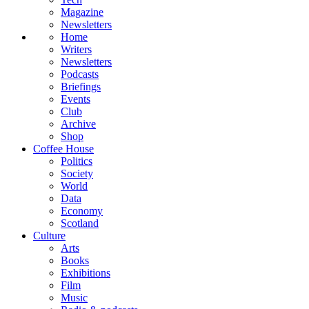
Magazine
Newsletters
Home
Writers
Newsletters
Podcasts
Briefings
Events
Club
Archive
Shop
Coffee House
Politics
Society
World
Data
Economy
Scotland
Culture
Arts
Books
Exhibitions
Film
Music