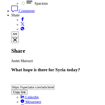
Spacious
Comments
Share
Share
Justin Marozzi
What hope is there for Syria today?
Copy link
Linkedin
Messenger