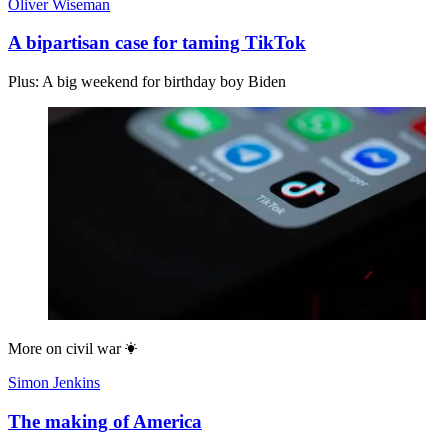
Oliver Wiseman
A bipartisan case for taming TikTok
Plus: A big weekend for birthday boy Biden
More on
civil war
Simon Jenkins
The making of America