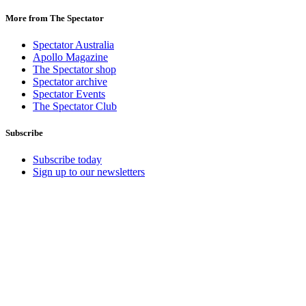
More from The Spectator
Spectator Australia
Apollo Magazine
The Spectator shop
Spectator archive
Spectator Events
The Spectator Club
Subscribe
Subscribe today
Sign up to our newsletters