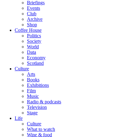
Briefings
Events
Club
Archive
Shop
Coffee House
Politics
Society
World
Data
Economy
Scotland
Culture
Arts
Books
Exhibitions
Film
Music
Radio & podcasts
Television
Stage
Life
Culture
What to watch
Wine & food