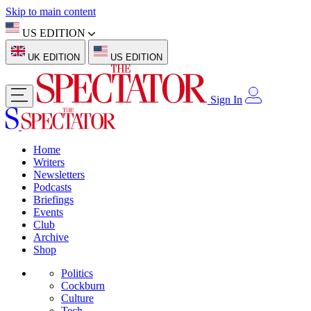
Skip to main content
US EDITION
UK EDITION
US EDITION
Sign In
Home
Writers
Newsletters
Podcasts
Briefings
Events
Club
Archive
Shop
Politics
Cockburn
Culture
Tech