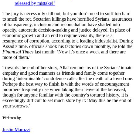
released by mistake!’
The jury is necessarily still out, but you don’t need to sniff too hard
to smell the rot. Sectarian killings have horrified Syrians, assurances
of transparency, inclusion and reconciliation have shaded into
opacity, autocratic decision-making and justice delayed. In place of
economic growth and an end to regime venality, there is a
resurgence of corruption, according to a leading industrialist. During
Assad’s time, officials shook his factories down monthly, he told the
Financial Times
last month: ‘Now it’s once a week and there are
more of them.’
Towards the end of her story, Allaf reminds us of the Syrians’ innate
empathy and good manners as friends and family come together
during ‘interminable’ condolence calls after the death of a loved one.
Perhaps the best way to finish is with the words of encouragement
mourners frequently use when taking their leave of the bereaved,
though for anyone familiar with the country’s tortured history, it is
exceedingly difficult to set much store by it: ‘May this be the end of
your sorrows.’
Written by
Justin Marozzi