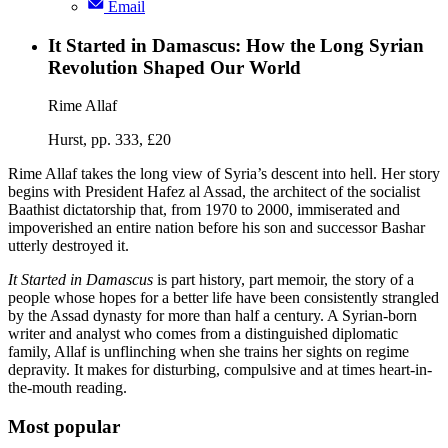
Email
It Started in Damascus: How the Long Syrian
Revolution Shaped Our World
Rime Allaf
Hurst, pp. 333, £20
Rime Allaf takes the long view of Syria’s descent into hell. Her story
begins with President Hafez al Assad, the architect of the socialist
Baathist dictatorship that, from 1970 to 2000, immiserated and
impoverished an entire nation before his son and successor Bashar
utterly destroyed it.
It Started in Damascus
is part history, part memoir, the story of a
people whose hopes for a better life have been consistently strangled
by the Assad dynasty for more than half a century. A Syrian-born
writer and analyst who comes from a distinguished diplomatic
family, Allaf is unflinching when she trains her sights on regime
depravity. It makes for disturbing, compulsive and at times heart-in-
the-mouth reading.
Most popular