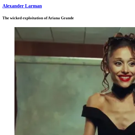
Alexander Larman
The wicked exploitation of Ariana Grande