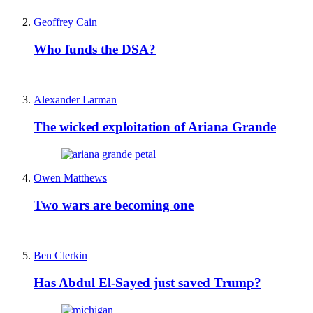
Geoffrey Cain
Who funds the DSA?
Alexander Larman
The wicked exploitation of Ariana Grande
Owen Matthews
Two wars are becoming one
Ben Clerkin
Has Abdul El-Sayed just saved Trump?