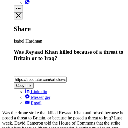
Share
Isabel Hardman
Was Reyaad Khan killed because of a threat to
Britain or to Iraq?
Copy link
Linkedin
Messenger
Email
Was the drone strike that killed Reyaad Khan authorised because he
posed a threat to Britain, or because he posed a threat to Iraq? Last
week, David Cameron told the House of Commons that the strike