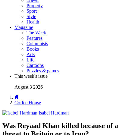
Travel
Property
Sport
Style
Health
Magazine
The Week
Features
Columnists
Books
Arts
Life
Cartoons
Puzzles & games
This week's issue
August 3 2026
Coffee House
Isabel Hardman
Was Reyaad Khan killed because of a
threat to Britain or to Iraq?