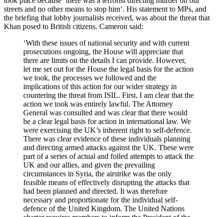
took place because ‘there was a terrorist directing murder on our
streets and no other means to stop him’. His statement to MPs, and
the briefing that lobby journalists received, was about the threat that
Khan posed to British citizens. Cameron said:
‘With these issues of national security and with current
prosecutions ongoing, the House will appreciate that
there are limits on the details I can provide. However,
let me set out for the House the legal basis for the action
we took, the processes we followed and the
implications of this action for our wider strategy in
countering the threat from ISIL. First, I am clear that the
action we took was entirely lawful. The Attorney
General was consulted and was clear that there would
be a clear legal basis for action in international law. We
were exercising the UK’s inherent right to self-defence.
There was clear evidence of these individuals planning
and directing armed attacks against the UK. These were
part of a series of actual and foiled attempts to attack the
UK and our allies, and given the prevailing
circumstances in Syria, the airstrike was the only
feasible means of effectively disrupting the attacks that
had been planned and directed. It was therefore
necessary and proportionate for the individual self-
defence of the United Kingdom. The United Nations