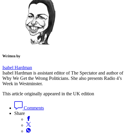
Written by
Isabel Hardman
Isabel Hardman is assistant editor of The Spectator and author of
Why We Get the Wrong Politicians. She also presents Radio 4’s
Week in Westminster.
This article originally appeared in the UK edition
Comments
Share