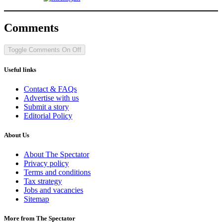
Comments
Toggle Comments
On
Off
Useful links
Contact & FAQs
Advertise with us
Submit a story
Editorial Policy
About Us
About The Spectator
Privacy policy
Terms and conditions
Tax strategy
Jobs and vacancies
Sitemap
More from The Spectator