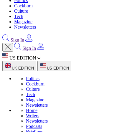
Politics
Cockburn
Culture
Tech
Magazine
Newsletters
Sign In
Sign In
US EDITION
UK EDITION
US EDITION
Politics
Cockburn
Culture
Tech
Magazine
Newsletters
Home
Writers
Newsletters
Podcasts
Briefings