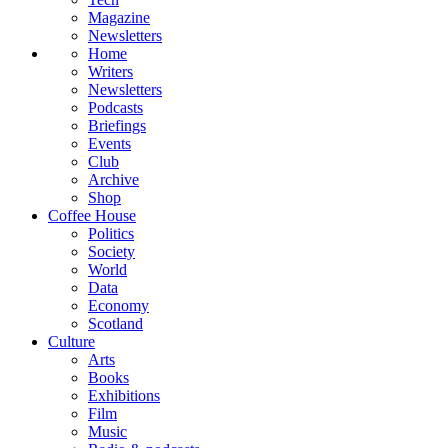
Magazine
Newsletters
Home
Writers
Newsletters
Podcasts
Briefings
Events
Club
Archive
Shop
Coffee House
Politics
Society
World
Data
Economy
Scotland
Culture
Arts
Books
Exhibitions
Film
Music