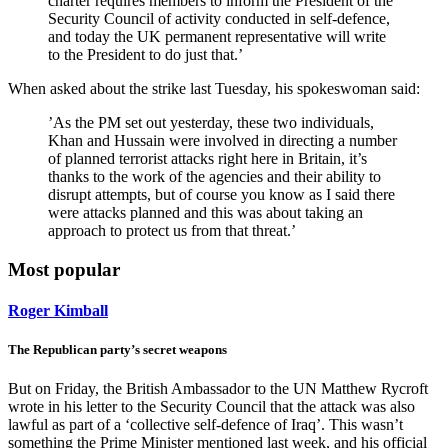
charter requires members to inform the President of the
Security Council of activity conducted in self-defence,
and today the UK permanent representative will write
to the President to do just that.’
When asked about the strike last Tuesday, his spokeswoman said:
’As the PM set out yesterday, these two individuals,
Khan and Hussain were involved in directing a number
of planned terrorist attacks right here in Britain, it’s
thanks to the work of the agencies and their ability to
disrupt attempts, but of course you know as I said there
were attacks planned and this was about taking an
approach to protect us from that threat.’
Most popular
Roger Kimball
The Republican party’s secret weapons
But on Friday, the British Ambassador to the UN Matthew Rycroft
wrote in his letter to the Security Council that the attack was also
lawful as part of a ‘collective self-defence of Iraq’. This wasn’t
something the Prime Minister mentioned last week, and his official