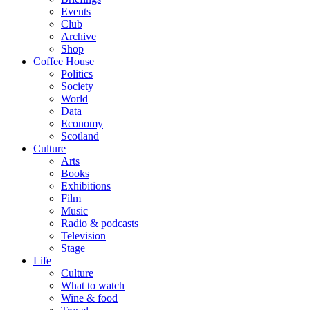
Events
Club
Archive
Shop
Coffee House
Politics
Society
World
Data
Economy
Scotland
Culture
Arts
Books
Exhibitions
Film
Music
Radio & podcasts
Television
Stage
Life
Culture
What to watch
Wine & food