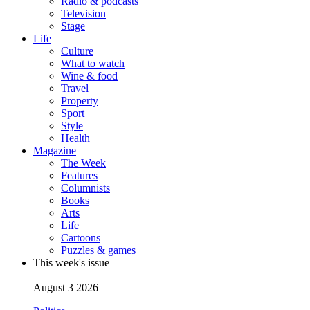
Radio & podcasts
Television
Stage
Life
Culture
What to watch
Wine & food
Travel
Property
Sport
Style
Health
Magazine
The Week
Features
Columnists
Books
Arts
Life
Cartoons
Puzzles & games
This week's issue
August 3 2026