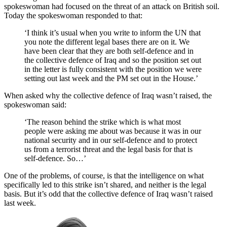
spokeswoman had focused on the threat of an attack on British soil.
Today the spokeswoman responded to that:
‘I think it’s usual when you write to inform the UN that
you note the different legal bases there are on it. We
have been clear that they are both self-defence and in
the collective defence of Iraq and so the position set out
in the letter is fully consistent with the position we were
setting out last week and the PM set out in the House.’
When asked why the collective defence of Iraq wasn’t raised, the
spokeswoman said:
‘The reason behind the strike which is what most
people were asking me about was because it was in our
national security and in our self-defence and to protect
us from a terrorist threat and the legal basis for that is
self-defence. So…’
One of the problems, of course, is that the intelligence on what
specifically led to this strike isn’t shared, and neither is the legal
basis. But it’s odd that the collective defence of Iraq wasn’t raised
last week.