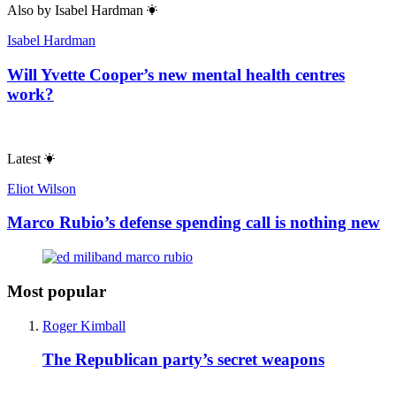
Also by
Isabel Hardman
Isabel Hardman
Will Yvette Cooper’s new mental health centres
work?
Latest
Eliot Wilson
Marco Rubio’s defense spending call is nothing new
Most popular
Roger Kimball
The Republican party’s secret weapons