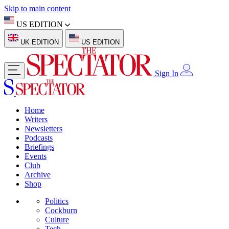
Skip to main content
US EDITION
UK EDITION
US EDITION
Sign In
Home
Writers
Newsletters
Podcasts
Briefings
Events
Club
Archive
Shop
Politics
Cockburn
Culture
Tech