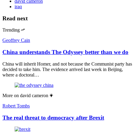
david cameron
iraq
Read next
Trending
Geoffrey Cain
China understands The Odyssey better than we do
China will inherit Homer, and not because the Communist party has
decided to take him. The evidence arrived last week in Beijing,
where a doctoral…
More on
david cameron
Robert Tombs
The real threat to democracy after Brexit