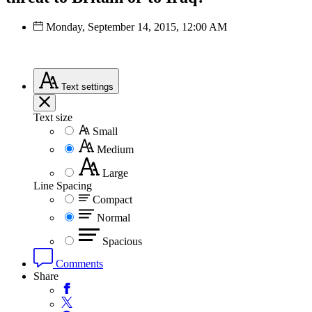
Monday, September 14, 2015, 12:00 AM
Text
settings
Text size
Small
Medium
Large
Line Spacing
Compact
Normal
Spacious
Comments
Share