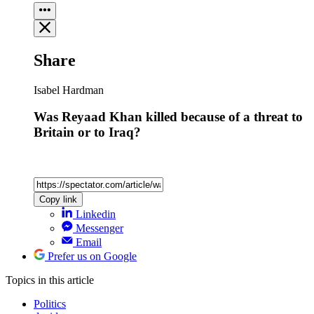
Share
Isabel Hardman
Was Reyaad Khan killed because of a threat to
Britain or to Iraq?
Copy link
Linkedin
Messenger
Email
Prefer us on Google
Topics
in this article
Politics