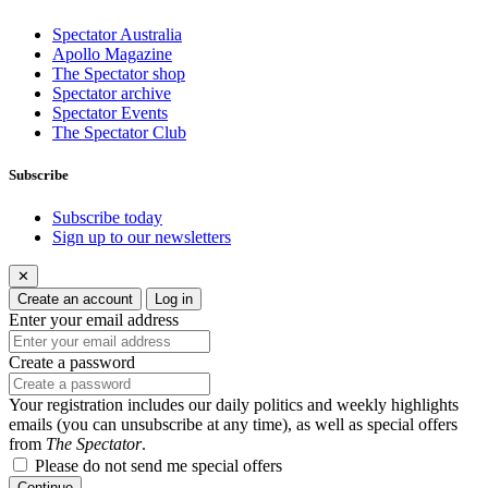
Spectator Australia
Apollo Magazine
The Spectator shop
Spectator archive
Spectator Events
The Spectator Club
Subscribe
Subscribe today
Sign up to our newsletters
✕
Create an account
Log in
Enter your email address
Create a password
Your registration includes our daily politics and weekly highlights
emails (you can unsubscribe at any time), as well as special offers
from
The Spectator
.
Please do not send me special offers
Continue