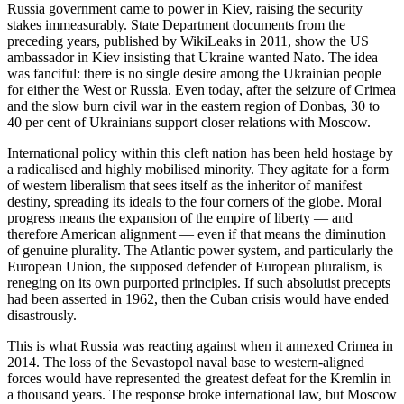
Russia government came to power in Kiev, raising the security
stakes immeasurably. State Department documents from the
preceding years, published by WikiLeaks in 2011, show the US
ambassador in Kiev insisting that Ukraine wanted Nato. The idea
was fanciful: there is no single desire among the Ukrainian people
for either the West or Russia. Even today, after the seizure of Crimea
and the slow burn civil war in the eastern region of Donbas, 30 to
40 per cent of Ukrainians support closer relations with Moscow.
International policy within this cleft nation has been held hostage by
a radicalised and highly mobilised minority. They agitate for a form
of western liberalism that sees itself as the inheritor of manifest
destiny, spreading its ideals to the four corners of the globe. Moral
progress means the expansion of the empire of liberty — and
therefore American alignment — even if that means the diminution
of genuine plurality. The Atlantic power system, and particularly the
European Union, the supposed defender of European pluralism, is
reneging on its own purported principles. If such absolutist precepts
had been asserted in 1962, then the Cuban crisis would have ended
disastrously.
This is what Russia was reacting against when it annexed Crimea in
2014. The loss of the Sevastopol naval base to western-aligned
forces would have represented the greatest defeat for the Kremlin in
a thousand years. The response broke international law, but Moscow