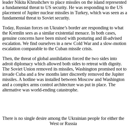
leader Nikita Khrushchev to place missiles on the island represented
a fundamental threat to US security. He was responding to the US
placement of Jupiter nuclear missiles in Turkey, which was seen as a
fundamental threat to Soviet security.
Today, Russian forces on Ukraine’s border are responding to what
the Kremlin sees as a similar existential menace. In both cases,
genuine concerns have been mixed with posturing and ill-advised
escalation. We find ourselves in a new Cold War and a slow-motion
escalation comparable to the Cuban missile crisis.
Then, the threat of global annihilation forced the two sides into
adroit diplomacy which allowed both sides to retreat with dignity.
The Soviet Union removed its missiles, Washington promised not to
invade Cuba and a few months later discreetly removed the Jupiter
missiles. A hotline was installed between Moscow and Washington
and a complex arms control architecture was put in place. The
alternative was world-ending catastrophe.
There is no single desire among the Ukrainian people for either the
West or Russia