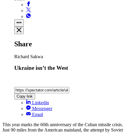
Share
Richard Sakwa
Ukraine isn’t the West
Copy link
Linkedin
Messenger
Email
This year marks the 60th anniversary of the Cuban missile crisis.
Just 90 miles from the American mainland, the attempt by Soviet