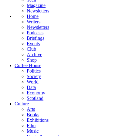
Magazine
Newsletters
Home
Writers
Newsletters
Podcasts
Briefings
Events
Club
Archive
Shop
Coffee House
Politics
Society
World
Data
Economy
Scotland
Culture
Arts
Books
Exhibitions
Film
Music