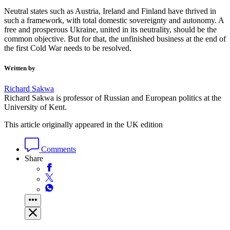
Neutral states such as Austria, Ireland and Finland have thrived in
such a framework, with total domestic sovereignty and autonomy. A
free and prosperous Ukraine, united in its neutrality, should be the
common objective. But for that, the unfinished business at the end of
the first Cold War needs to be resolved.
Written by
Richard Sakwa
Richard Sakwa is professor of Russian and European politics at the
University of Kent.
This article originally appeared in the UK edition
Comments
Share