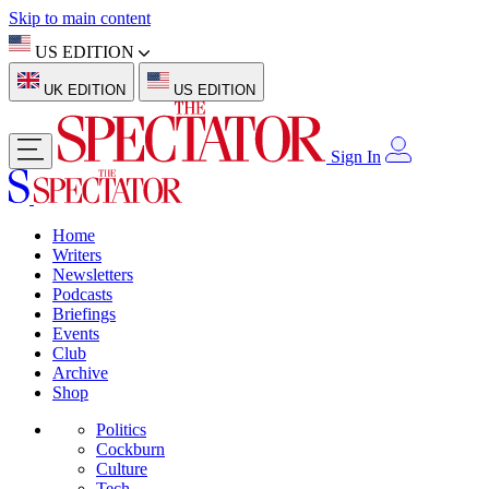
Skip to main content
US EDITION
UK EDITION
US EDITION
Sign In
Home
Writers
Newsletters
Podcasts
Briefings
Events
Club
Archive
Shop
Politics
Cockburn
Culture
Tech