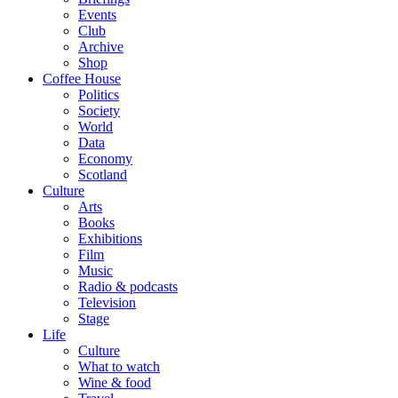
Events
Club
Archive
Shop
Coffee House
Politics
Society
World
Data
Economy
Scotland
Culture
Arts
Books
Exhibitions
Film
Music
Radio & podcasts
Television
Stage
Life
Culture
What to watch
Wine & food