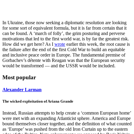
In Ukraine, those now seeking a diplomatic resolution are looking
for some sort of equivalent formula, but it is far from certain that it
can be found. A ‘march of folly’, the grim posturing and perverse
motivations that led to the first world war, is by far the greatest risk.
How did we get here? As I
wrote
earlier this week, the root cause is
the failure after the end of the first Cold War to build an equitable
and inclusive peace order in Europe. The fundamental premise of
Gorbachev’s détente with Reagan was that the European security
would be transformed — and the USSR would be included.
Most popular
Alexander Larman
The wicked exploitation of Ariana Grande
Instead, Russian attempts to help create a ‘common European home’
were met with an expanding Atlanticist sphere. America and Europe
bound themselves closer together, and the definition of what counted
as ‘Europe’ was pushed from the old Iron Curtain up to the eastern