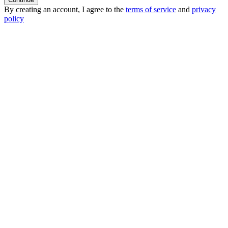
By creating an account, I agree to the
terms of service
and
privacy
policy