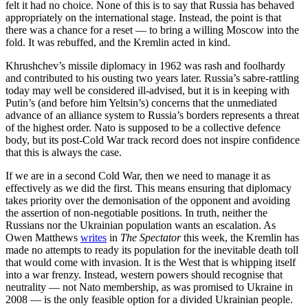
felt it had no choice. None of this is to say that Russia has behaved
appropriately on the international stage. Instead, the point is that
there was a chance for a reset — to bring a willing Moscow into the
fold. It was rebuffed, and the Kremlin acted in kind.
Khrushchev’s missile diplomacy in 1962 was rash and foolhardy
and contributed to his ousting two years later. Russia’s sabre-rattling
today may well be considered ill-advised, but it is in keeping with
Putin’s (and before him Yeltsin’s) concerns that the unmediated
advance of an alliance system to Russia’s borders represents a threat
of the highest order. Nato is supposed to be a collective defence
body, but its post-Cold War track record does not inspire confidence
that this is always the case.
If we are in a second Cold War, then we need to manage it as
effectively as we did the first. This means ensuring that diplomacy
takes priority over the demonisation of the opponent and avoiding
the assertion of non-negotiable positions. In truth, neither the
Russians nor the Ukrainian population wants an escalation. As
Owen Matthews
writes
in
The Spectator
this week, the Kremlin has
made no attempts to ready its population for the inevitable death toll
that would come with invasion. It is the West that is whipping itself
into a war frenzy. Instead, western powers should recognise that
neutrality — not Nato membership, as was promised to Ukraine in
2008 — is the only feasible option for a divided Ukrainian people.