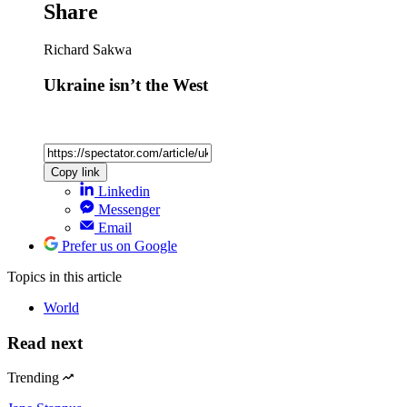
Share
Richard Sakwa
Ukraine isn’t the West
Copy link
Linkedin
Messenger
Email
Prefer us on Google
Topics
in this article
World
Read next
Trending