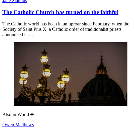
Jane Stannus
The Catholic Church has turned on the faithful
The Catholic world has been in an uproar since February, when the
Society of Saint Pius X, a Catholic order of traditionalist priests,
announced its…
Also in
World
Owen Matthews