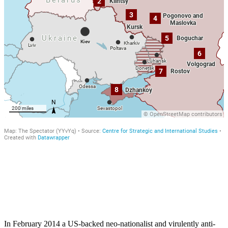
In February 2014 a US-backed neo-nationalist and virulently anti-