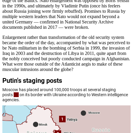
edge of the Baltics. Nato enlargement was opposed by Boris Yeltsin
in the 1990s, and ultimately by Vladimir Putin (once his feelers
about Russia joining were firmly rebuffed). Promises to Russia by
multiple western leaders that Nato would not expand beyond a
united Germany — confirmed in National Security Archive
documents published in 2017 — were broken.
Enlargement rather than transformation of the old security system
became the order of the day, accompanied by what was perceived to
be Nato militarism in the bombing of Serbia in 1999, the invasion of
Iraq in 2003 and the destruction of Libya in 2011, quite apart from
the nobly conceived but poorly conducted campaign in Afghanistan.
What were those outside of the Atlanticist aegis to make of these
muscular intrusions around the globe?