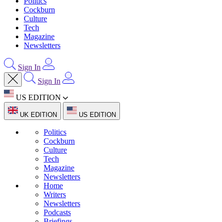
Politics
Cockburn
Culture
Tech
Magazine
Newsletters
Sign In
Sign In
US EDITION
UK EDITION
US EDITION
Politics
Cockburn
Culture
Tech
Magazine
Newsletters
Home
Writers
Newsletters
Podcasts
Briefings