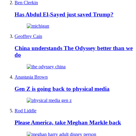
Ben Clerkin
Has Abdul El-Sayed just saved Trump?
Geoffrey Cain
China understands The Odyssey better than we
do
Anastasia Brown
Gen Z is going back to physical media
Rod Liddle
Please America, take Meghan Markle back