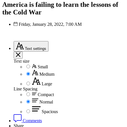
America is failing to learn the lessons of
the Cold War
Friday, January 28, 2022, 7:00 AM
Text
settings
Text size
Small
Medium
Large
Line Spacing
Compact
Normal
Spacious
Comments
Share