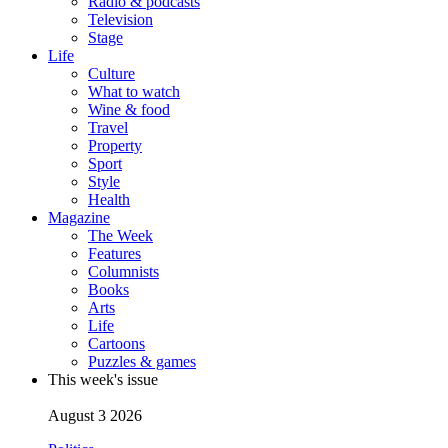
Radio & podcasts
Television
Stage
Life
Culture
What to watch
Wine & food
Travel
Property
Sport
Style
Health
Magazine
The Week
Features
Columnists
Books
Arts
Life
Cartoons
Puzzles & games
This week's issue
August 3 2026