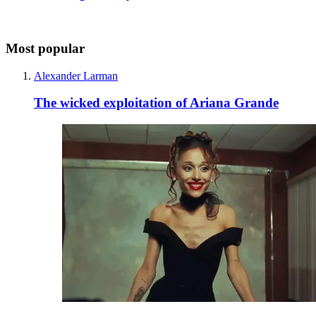
Most popular
Alexander Larman
The wicked exploitation of Ariana Grande