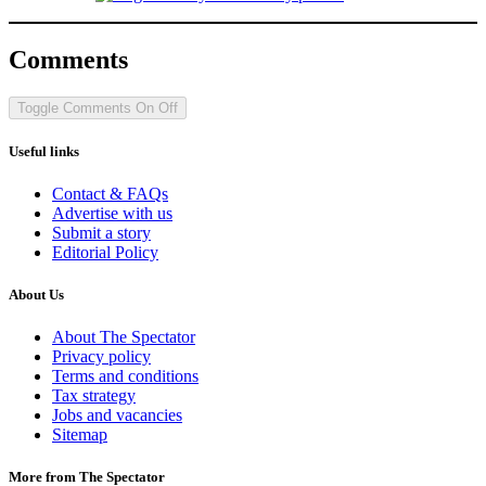
Comments
Toggle Comments
On
Off
Useful links
Contact & FAQs
Advertise with us
Submit a story
Editorial Policy
About Us
About The Spectator
Privacy policy
Terms and conditions
Tax strategy
Jobs and vacancies
Sitemap
More from The Spectator