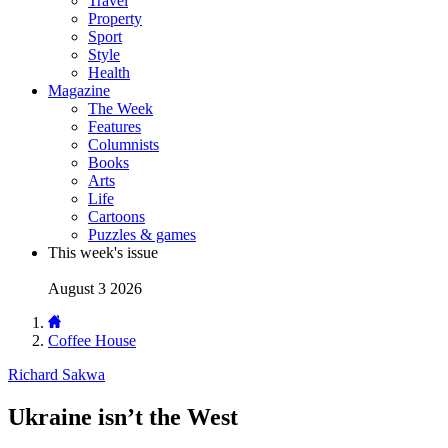
Travel
Property
Sport
Style
Health
Magazine
The Week
Features
Columnists
Books
Arts
Life
Cartoons
Puzzles & games
This week's issue
August 3 2026
Coffee House
Richard Sakwa
Ukraine isn’t the West