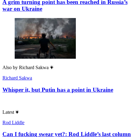
A grim turning point has been reached in Russia’s
war on Ukraine
Also by
Richard Sakwa
Richard Sakwa
Whisper it, but Putin has a point in Ukraine
Latest
Rod Liddle
Can I fucking swear yet?: Rod Liddle’s last column