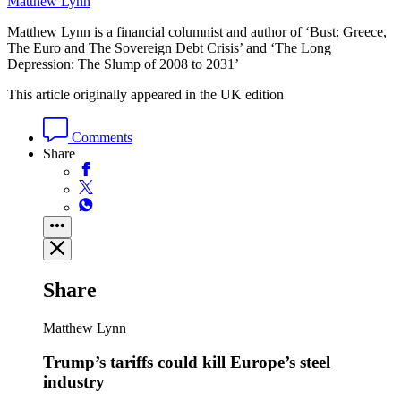
Matthew Lynn
Matthew Lynn is a financial columnist and author of ‘Bust: Greece,
The Euro and The Sovereign Debt Crisis’ and ‘The Long
Depression: The Slump of 2008 to 2031’
This article originally appeared in the UK edition
Comments
Share
Share
Matthew Lynn
Trump’s tariffs could kill Europe’s steel
industry