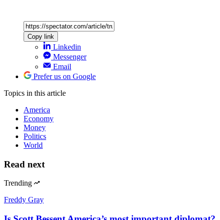
Copy link
Linkedin
Messenger
Email
Prefer us on Google
Topics
in this article
America
Economy
Money
Politics
World
Read next
Trending
Freddy Gray
Is Scott Bessent America’s most important diplomat?