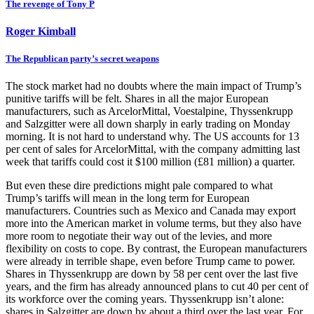
The revenge of Tony P
Roger Kimball
The Republican party’s secret weapons
The stock market had no doubts where the main impact of Trump’s
punitive tariffs will be felt. Shares in all the major European
manufacturers, such as ArcelorMittal, Voestalpine, Thyssenkrupp
and Salzgitter were all down sharply in early trading on Monday
morning. It is not hard to understand why. The US accounts for 13
per cent of sales for ArcelorMittal, with the company admitting last
week that tariffs could cost it $100 million (£81 million) a quarter.
But even these dire predictions might pale compared to what
Trump’s tariffs will mean in the long term for European
manufacturers. Countries such as Mexico and Canada may export
more into the American market in volume terms, but they also have
more room to negotiate their way out of the levies, and more
flexibility on costs to cope. By contrast, the European manufacturers
were already in terrible shape, even before Trump came to power.
Shares in Thyssenkrupp are down by 58 per cent over the last five
years, and the firm has already announced plans to cut 40 per cent of
its workforce over the coming years. Thyssenkrupp isn’t alone:
shares in Salzgitter are down by about a third over the last year. For