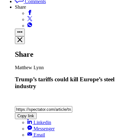
Comments
Share
Share
Matthew Lynn
Trump’s tariffs could kill Europe’s steel
industry
Copy link
Linkedin
Messenger
Email