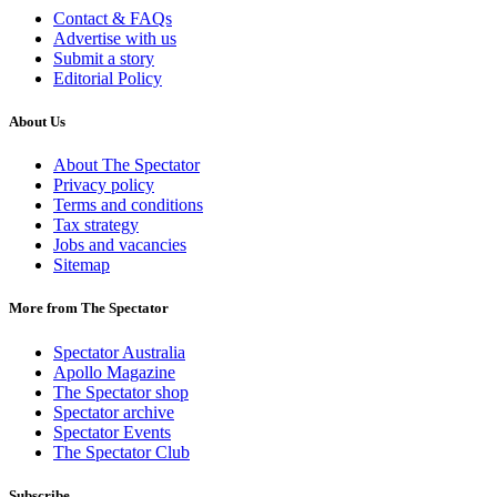
Contact & FAQs
Advertise with us
Submit a story
Editorial Policy
About Us
About The Spectator
Privacy policy
Terms and conditions
Tax strategy
Jobs and vacancies
Sitemap
More from The Spectator
Spectator Australia
Apollo Magazine
The Spectator shop
Spectator archive
Spectator Events
The Spectator Club
Subscribe