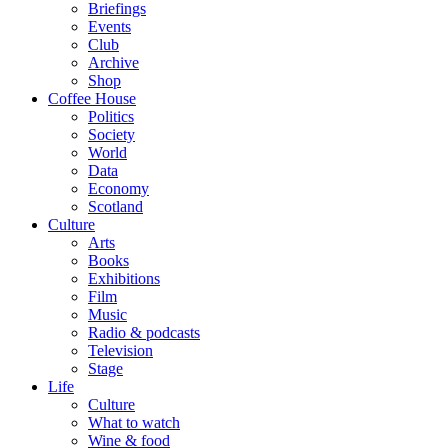
Briefings
Events
Club
Archive
Shop
Coffee House
Politics
Society
World
Data
Economy
Scotland
Culture
Arts
Books
Exhibitions
Film
Music
Radio & podcasts
Television
Stage
Life
Culture
What to watch
Wine & food