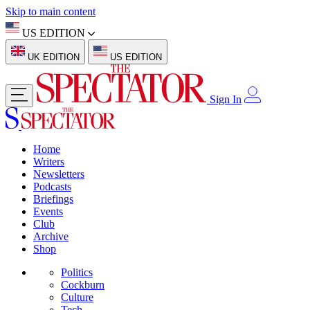
Skip to main content
US EDITION
UK EDITION
US EDITION
Sign In
Home
Writers
Newsletters
Podcasts
Briefings
Events
Club
Archive
Shop
Politics
Cockburn
Culture
Tech