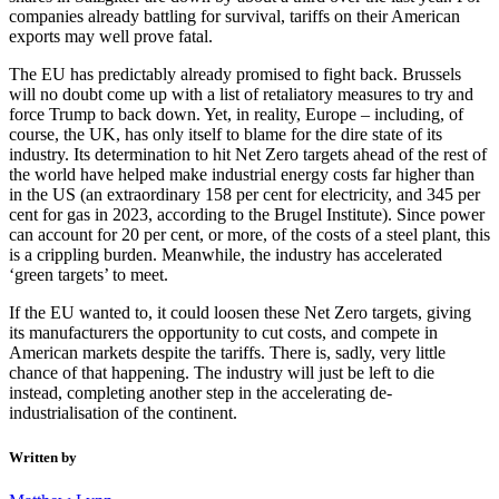
companies already battling for survival, tariffs on their American
exports may well prove fatal.
The EU has predictably already promised to fight back. Brussels
will no doubt come up with a list of retaliatory measures to try and
force Trump to back down. Yet, in reality, Europe – including, of
course, the UK, has only itself to blame for the dire state of its
industry. Its determination to hit Net Zero targets ahead of the rest of
the world have helped make industrial energy costs far higher than
in the US (an extraordinary 158 per cent for electricity, and 345 per
cent for gas in 2023, according to the Brugel Institute). Since power
can account for 20 per cent, or more, of the costs of a steel plant, this
is a crippling burden. Meanwhile, the industry has accelerated
‘green targets’ to meet.
If the EU wanted to, it could loosen these Net Zero targets, giving
its manufacturers the opportunity to cut costs, and compete in
American markets despite the tariffs. There is, sadly, very little
chance of that happening. The industry will just be left to die
instead, completing another step in the accelerating de-
industrialisation of the continent.
Written by