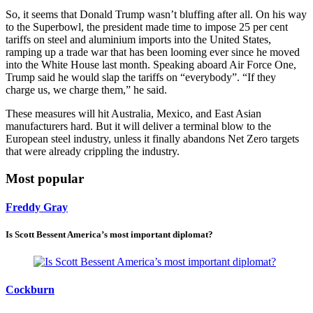
So, it seems that Donald Trump wasn’t bluffing after all. On his way
to the Superbowl, the president made time to impose 25 per cent
tariffs on steel and aluminium imports into the United States,
ramping up a trade war that has been looming ever since he moved
into the White House last month. Speaking aboard Air Force One,
Trump said he would slap the tariffs on “everybody”. “If they
charge us, we charge them,” he said.
These measures will hit Australia, Mexico, and East Asian
manufacturers hard. But it will deliver a terminal blow to the
European steel industry, unless it finally abandons Net Zero targets
that were already crippling the industry.
Most popular
Freddy Gray
Is Scott Bessent America’s most important diplomat?
Cockburn