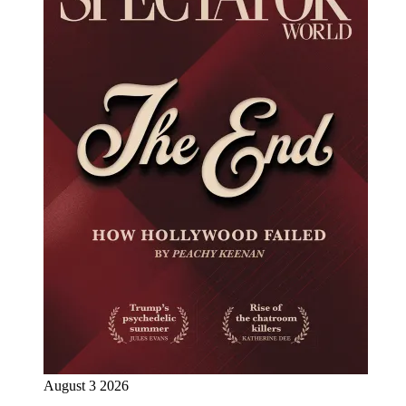
August 3 2026