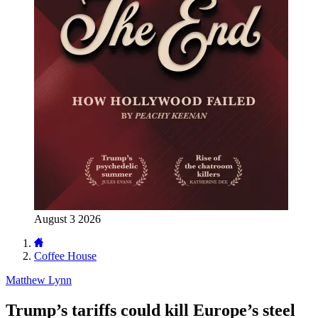
August 3 2026
Coffee House
Matthew Lynn
Trump’s tariffs could kill Europe’s steel