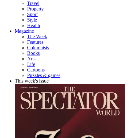
Travel
Property
Sport
Style
Health
Magazine
The Week
Features
Columnists
Books
Arts
Life
Cartoons
Puzzles & games
This week's issue