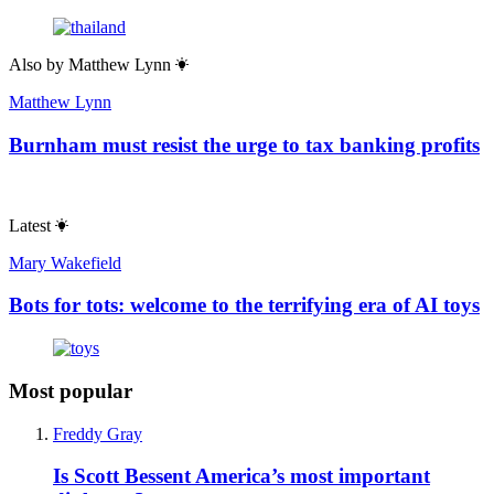
Also by
Matthew Lynn
Matthew Lynn
Burnham must resist the urge to tax banking profits
Latest
Mary Wakefield
Bots for tots: welcome to the terrifying era of AI toys
Most popular
Freddy Gray
Is Scott Bessent America’s most important