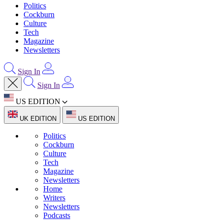
Politics
Cockburn
Culture
Tech
Magazine
Newsletters
Sign In
Sign In
US EDITION
UK EDITION
US EDITION
Politics
Cockburn
Culture
Tech
Magazine
Newsletters
Home
Writers
Newsletters
Podcasts