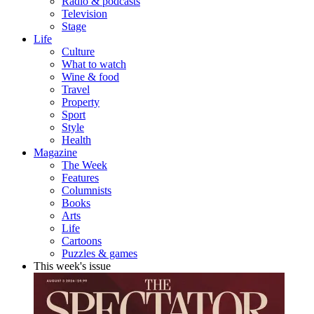
Radio & podcasts
Television
Stage
Life
Culture
What to watch
Wine & food
Travel
Property
Sport
Style
Health
Magazine
The Week
Features
Columnists
Books
Arts
Life
Cartoons
Puzzles & games
This week's issue