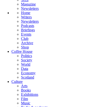
Magazine
Newsletters
Home
Writers
Newsletters
Podcasts
Briefings
Events
Club
Archive
Shop
Coffee House
Politics
Society
World
Data
Economy
Scotland
Culture
Arts
Books
Exhibitions
Film
Music