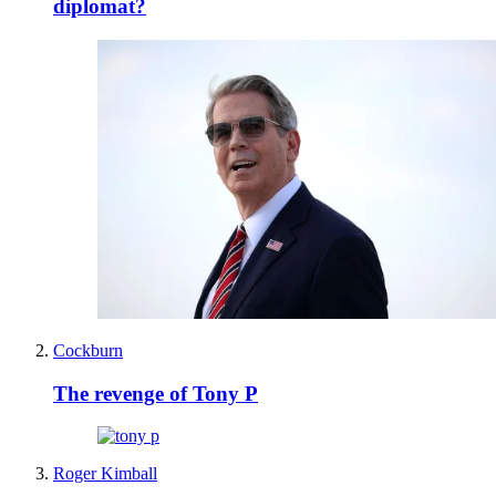
diplomat?
Cockburn
The revenge of Tony P
Roger Kimball