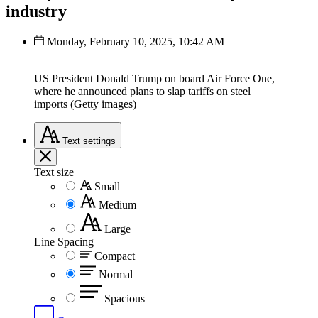
industry
Monday, February 10, 2025, 10:42 AM
US President Donald Trump on board Air Force One,
where he announced plans to slap tariffs on steel
imports (Getty images)
Text
settings
Text size
Small
Medium
Large
Line Spacing
Compact
Normal
Spacious