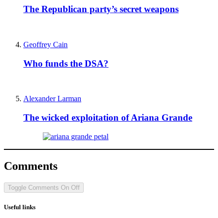
The Republican party’s secret weapons
Geoffrey Cain
Who funds the DSA?
Alexander Larman
The wicked exploitation of Ariana Grande
Comments
Toggle Comments
On
Off
Useful links