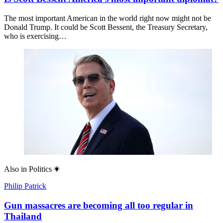
The most important American in the world right now might not be
Donald Trump. It could be Scott Bessent, the Treasury Secretary,
who is exercising…
Also in
Politics
Philip Patrick
Gun massacres are becoming all too regular in
Thailand