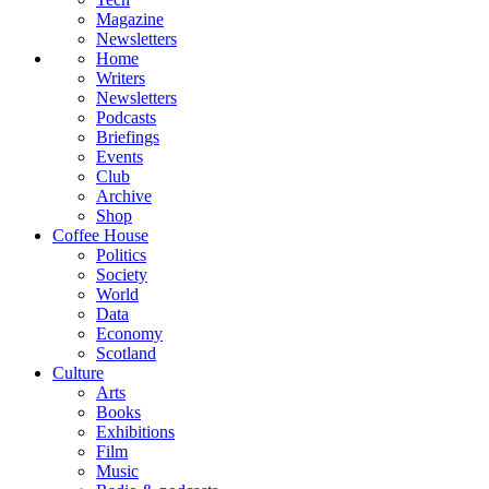
Magazine
Newsletters
Home
Writers
Newsletters
Podcasts
Briefings
Events
Club
Archive
Shop
Coffee House
Politics
Society
World
Data
Economy
Scotland
Culture
Arts
Books
Exhibitions
Film
Music