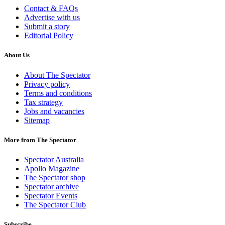
Contact & FAQs
Advertise with us
Submit a story
Editorial Policy
About Us
About The Spectator
Privacy policy
Terms and conditions
Tax strategy
Jobs and vacancies
Sitemap
More from The Spectator
Spectator Australia
Apollo Magazine
The Spectator shop
Spectator archive
Spectator Events
The Spectator Club
Subscribe