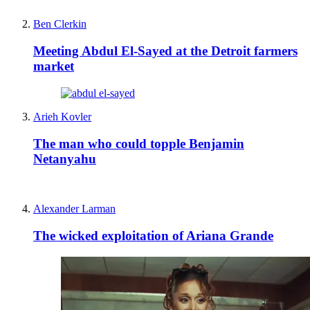
Ben Clerkin
Meeting Abdul El-Sayed at the Detroit farmers
market
Arieh Kovler
The man who could topple Benjamin
Netanyahu
Alexander Larman
The wicked exploitation of Ariana Grande