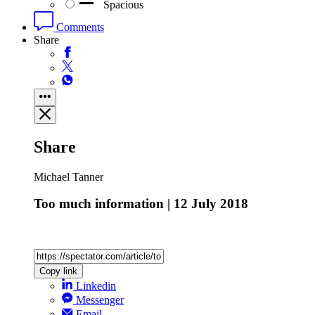
Spacious
Comments
Share
Share
Michael Tanner
Too much information | 12 July 2018
Copy link
Linkedin
Messenger
Email