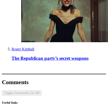
Roger Kimball
The Republican party’s secret weapons
Comments
Toggle Comments
On
Off
Useful links