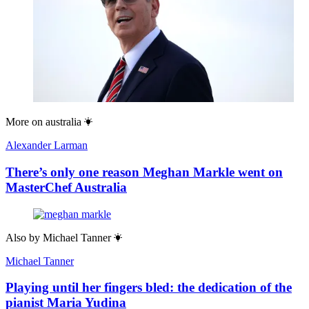
More on
australia
Alexander Larman
There’s only one reason Meghan Markle went on
MasterChef Australia
Also by
Michael Tanner
Michael Tanner
Playing until her fingers bled: the dedication of the
pianist Maria Yudina