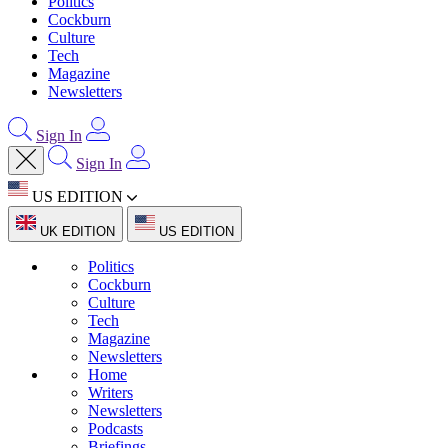
Politics
Cockburn
Culture
Tech
Magazine
Newsletters
Sign In
Sign In
US EDITION
UK EDITION
US EDITION
Politics
Cockburn
Culture
Tech
Magazine
Newsletters
Home
Writers
Newsletters
Podcasts
Briefings