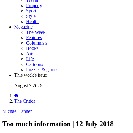
Travel
Property
Sport
Style
Health
Magazine
The Week
Features
Columnists
Books
Arts
Life
Cartoons
Puzzles & games
This week's issue
August 3 2026
The Critics
Michael Tanner
Too much information | 12 July 2018