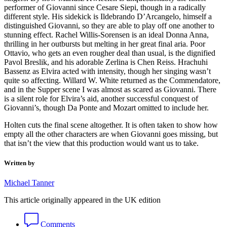
performer of Giovanni since Cesare Siepi, though in a radically
different style. His sidekick is Ildebrando D’Arcangelo, himself a
distinguished Giovanni, so they are able to play off one another to
stunning effect. Rachel Willis-Sorensen is an ideal Donna Anna,
thrilling in her outbursts but melting in her great final aria. Poor
Ottavio, who gets an even rougher deal than usual, is the dignified
Pavol Breslik, and his adorable Zerlina is Chen Reiss. Hrachuhi
Bassenz as Elvira acted with intensity, though her singing wasn’t
quite so affecting. Willard W. White returned as the Commendatore,
and in the Supper scene I was almost as scared as Giovanni. There
is a silent role for Elvira’s aid, another successful conquest of
Giovanni’s, though Da Ponte and Mozart omitted to include her.
Holten cuts the final scene altogether. It is often taken to show how
empty all the other characters are when Giovanni goes missing, but
that isn’t the view that this production would want us to take.
Written by
Michael Tanner
This article originally appeared in the UK edition
Comments