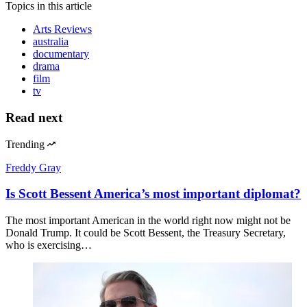
Topics
in this article
Arts Reviews
australia
documentary
drama
film
tv
Read next
Trending
Freddy Gray
Is Scott Bessent America’s most important diplomat?
The most important American in the world right now might not be
Donald Trump. It could be Scott Bessent, the Treasury Secretary,
who is exercising…