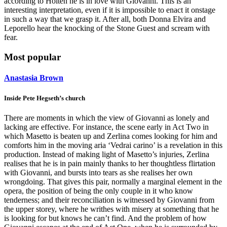
according to Holten he is in love with Giovanni. This is an
interesting interpretation, even if it is impossible to enact it onstage
in such a way that we grasp it. After all, both Donna Elvira and
Leporello hear the knocking of the Stone Guest and scream with
fear.
Most popular
Anastasia Brown
Inside Pete Hegseth’s church
There are moments in which the view of Giovanni as lonely and
lacking are effective. For instance, the scene early in Act Two in
which Masetto is beaten up and Zerlina comes looking for him and
comforts him in the moving aria ‘Vedrai carino’ is a revelation in this
production. Instead of making light of Masetto’s injuries, Zerlina
realises that he is in pain mainly thanks to her thoughtless flirtation
with Giovanni, and bursts into tears as she realises her own
wrongdoing. That gives this pair, normally a marginal element in the
opera, the position of being the only couple in it who know
tenderness; and their reconciliation is witnessed by Giovanni from
the upper storey, where he writhes with misery at something that he
is looking for but knows he can’t find. And the problem of how