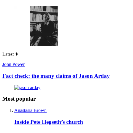
Latest
John Power
Fact check: the many claims of Jason Arday
Most popular
Anastasia Brown
Inside Pete Hegseth’s church