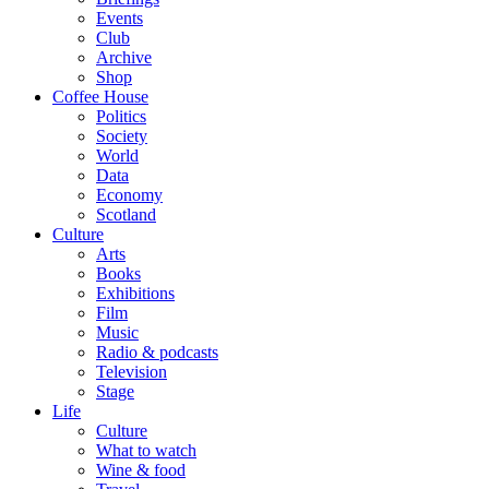
Events
Club
Archive
Shop
Coffee House
Politics
Society
World
Data
Economy
Scotland
Culture
Arts
Books
Exhibitions
Film
Music
Radio & podcasts
Television
Stage
Life
Culture
What to watch
Wine & food