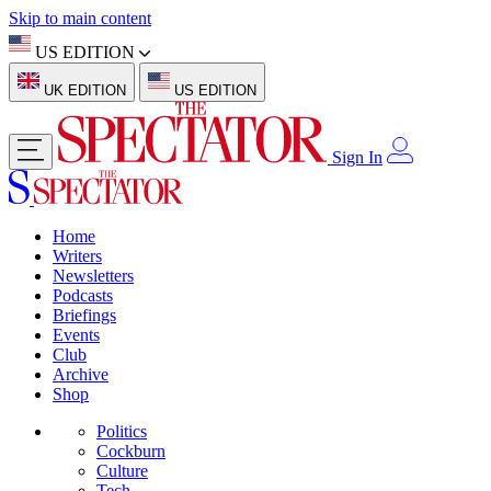
Skip to main content
US EDITION
UK EDITION
US EDITION
Sign In
Home
Writers
Newsletters
Podcasts
Briefings
Events
Club
Archive
Shop
Politics
Cockburn
Culture
Tech