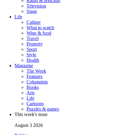
Radio & podcasts
Television
Stage
Life
Culture
What to watch
Wine & food
Travel
Property
Sport
Style
Health
Magazine
The Week
Features
Columnists
Books
Arts
Life
Cartoons
Puzzles & games
This week's issue
August 3 2026