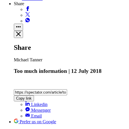
Share
Share
Michael Tanner
Too much information | 12 July 2018
Copy link
Linkedin
Messenger
Email
Prefer us on Google