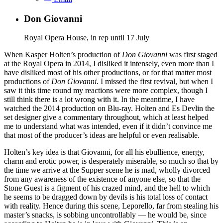
Don Giovanni
Royal Opera House, in rep until 17 July
When Kasper Holten’s production of
Don Giovanni
was first staged
at the Royal Opera in 2014, I disliked it intensely, even more than I
have disliked most of his other productions, or for that matter most
productions of
Don Giovanni
. I missed the first revival, but when I
saw it this time round my reactions were more complex, though I
still think there is a lot wrong with it. In the meantime, I have
watched the 2014 production on Blu-ray. Holten and Es Devlin the
set designer give a commentary throughout, which at least helped
me to understand what was intended, even if it didn’t convince me
that most of the producer’s ideas are helpful or even realisable.
Holten’s key idea is that Giovanni, for all his ebullience, energy,
charm and erotic power, is desperately miserable, so much so that by
the time we arrive at the Supper scene he is mad, wholly divorced
from any awareness of the existence of anyone else, so that the
Stone Guest is a figment of his crazed mind, and the hell to which
he seems to be dragged down by devils is his total loss of contact
with reality. Hence during this scene, Leporello, far from stealing his
master’s snacks, is sobbing uncontrollably — he would be, since