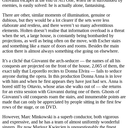
Giovanni escapes at the end of Act One, when he is surrounded by
enemies, is easily solved: he is actually alone, fantasising.
There are other, similar moments of illumination, genuine or
dubious, but they would be a lot clearer if the sets were less
elaborate and restless, and there weren’t so many adventitious
elements. Holten doesn’t realise that information overload is a threat
when the set, a large house, is constantly being bombarded by
projections, as well as being often on the move, with Escher stairs
and something like a maze of doors and rooms. Besides the main
action there is almost always something else going on elsewhere.
It’s a cliché that Giovanni the arch-seducer — the names of all his
conquests are projected on the front of the house, 2,065 of them, the
exact tally that Leporello recites to Donna Elvira — fails to seduce
anyone during the opera. In this production Donna Anna is in love
with him and when he first appears they have just had sex. Anna is
bored stiff by Ottavio, whose arias she walks out of — she returns
for an extra session with Giovanni during one of them. Ghosts of
Giovanni’s old conquests roam the stairs, and innumerable points are
made that can only be appreciated by people sitting in the first few
rows of the stage, or on DVD.
However, Marc Minkowski is a superb conductor, both vigorous
and expressive, and he has a team of almost uniformly wonderful
singers. By now Mariusz Kwiecien is unquestionably the finest