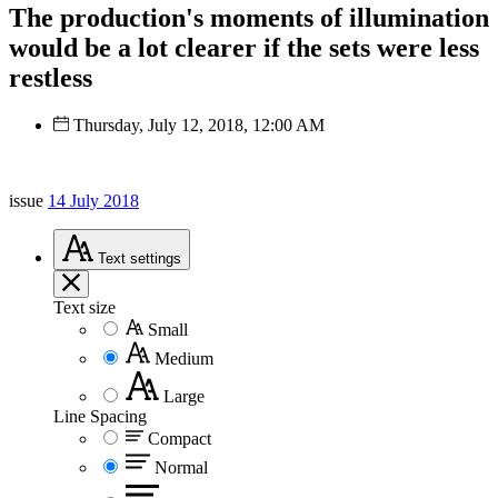
The production's moments of illumination
would be a lot clearer if the sets were less
restless
Thursday, July 12, 2018, 12:00 AM
issue
14 July 2018
Text
settings
Text size
Small
Medium
Large
Line Spacing
Compact
Normal