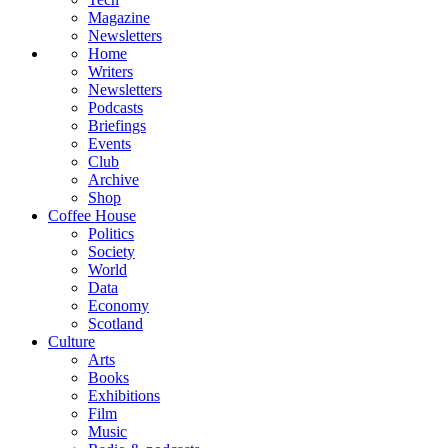
Magazine
Newsletters
Home
Writers
Newsletters
Podcasts
Briefings
Events
Club
Archive
Shop
Coffee House
Politics
Society
World
Data
Economy
Scotland
Culture
Arts
Books
Exhibitions
Film
Music