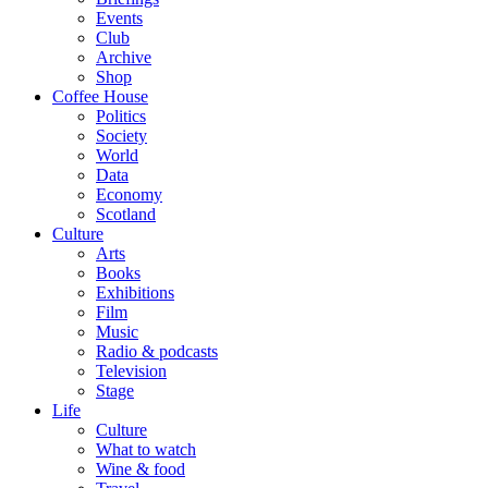
Events
Club
Archive
Shop
Coffee House
Politics
Society
World
Data
Economy
Scotland
Culture
Arts
Books
Exhibitions
Film
Music
Radio & podcasts
Television
Stage
Life
Culture
What to watch
Wine & food