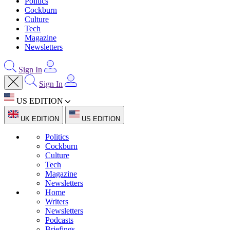
Politics
Cockburn
Culture
Tech
Magazine
Newsletters
Sign In
Sign In
US EDITION
UK EDITION
US EDITION
Politics
Cockburn
Culture
Tech
Magazine
Newsletters
Home
Writers
Newsletters
Podcasts
Briefings