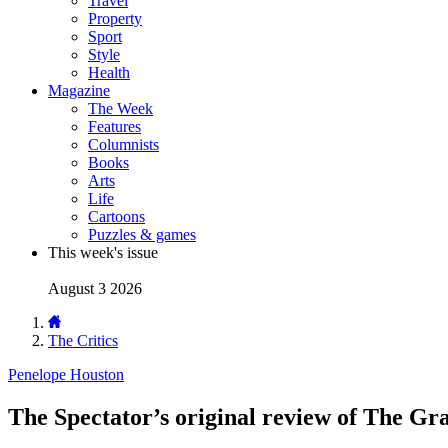
Travel
Property
Sport
Style
Health
Magazine
The Week
Features
Columnists
Books
Arts
Life
Cartoons
Puzzles & games
This week's issue
August 3 2026
The Critics
Penelope Houston
The Spectator’s original review of The Gr