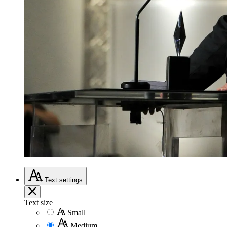
Text
settings
Text size
Small
Medium