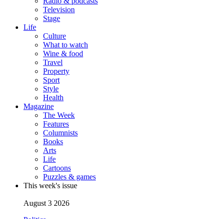
Radio & podcasts
Television
Stage
Life
Culture
What to watch
Wine & food
Travel
Property
Sport
Style
Health
Magazine
The Week
Features
Columnists
Books
Arts
Life
Cartoons
Puzzles & games
This week's issue
August 3 2026