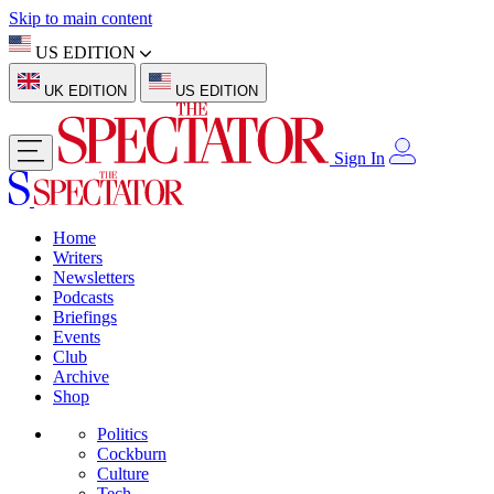
Skip to main content
US EDITION
UK EDITION
US EDITION
Sign In
Home
Writers
Newsletters
Podcasts
Briefings
Events
Club
Archive
Shop
Politics
Cockburn
Culture
Tech