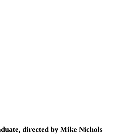
aduate, directed by Mike Nichols