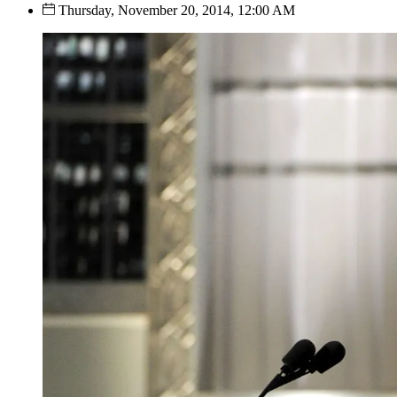
Thursday, November 20, 2014, 12:00 AM