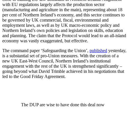
with EU regulations largely affects the production sector
(manufacturing and agriculture in the main), representing about 18
per cent of Northern Ireland’s economy, and this sector continues to
be governed by UK commercial, fiscal, environmental and
employment laws, as well as by UK macro-economic policy and
Northern Ireland’s own policies and legislation on skills, education
and planning. The claim that the Protocol would lead to an all-island
economy was vastly exaggerated, but effective.
The command paper ‘Safeguarding the Union’,
published
yesterday,
is a substantial set of pro-Union measures. With the creation of a
new UK East-West Council, Northern Ireland’s institutional
engagement with the rest of the UK is strengthened significantly –
going beyond what David Trimble achieved in his negotiations that
led to the Good Friday Agreement.
The DUP are wise to have done this deal now