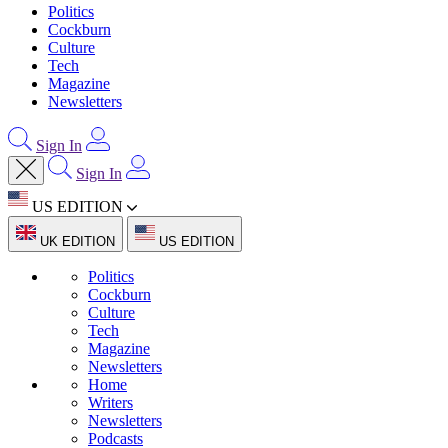
Politics
Cockburn
Culture
Tech
Magazine
Newsletters
Sign In
Sign In
US EDITION
UK EDITION
US EDITION
Politics
Cockburn
Culture
Tech
Magazine
Newsletters
Home
Writers
Newsletters
Podcasts