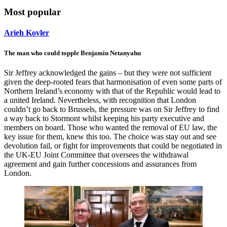
Most popular
Arieh Kovler
The man who could topple Benjamin Netanyahu
Sir Jeffrey acknowledged the gains – but they were not sufficient
given the deep-rooted fears that harmonisation of even some parts of
Northern Ireland’s economy with that of the Republic would lead to
a united Ireland. Nevertheless, with recognition that London
couldn’t go back to Brussels, the pressure was on Sir Jeffrey to find
a way back to Stormont whilst keeping his party executive and
members on board. Those who wanted the removal of EU law, the
key issue for them, knew this too. The choice was stay out and see
devolution fail, or fight for improvements that could be negotiated in
the UK-EU Joint Committee that oversees the withdrawal
agreement and gain further concessions and assurances from
London.