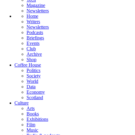
Magazine
Newsletters
Home
Writers
Newsletters
Podcasts
Briefings
Events
Club
Archive
Shop
Coffee House
Politics
Society
World
Data
Economy
Scotland
Culture
Arts
Books
Exhibitions
Film
Music