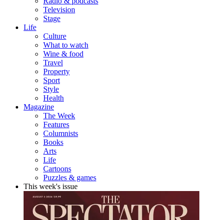
Radio & podcasts
Television
Stage
Life
Culture
What to watch
Wine & food
Travel
Property
Sport
Style
Health
Magazine
The Week
Features
Columnists
Books
Arts
Life
Cartoons
Puzzles & games
This week's issue