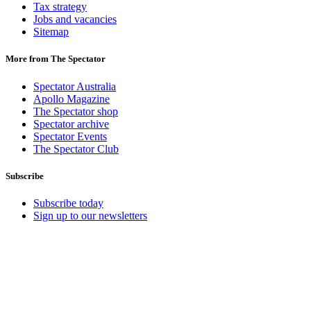
Tax strategy
Jobs and vacancies
Sitemap
More from The Spectator
Spectator Australia
Apollo Magazine
The Spectator shop
Spectator archive
Spectator Events
The Spectator Club
Subscribe
Subscribe today
Sign up to our newsletters