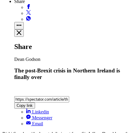
Share
Share
Dean Godson
The post-Brexit crisis in Northern Ireland is
finally over
Copy link
Linkedin
Messenger
Email