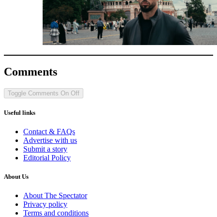
Comments
Toggle Comments
On
Off
Useful links
Contact & FAQs
Advertise with us
Submit a story
Editorial Policy
About Us
About The Spectator
Privacy policy
Terms and conditions