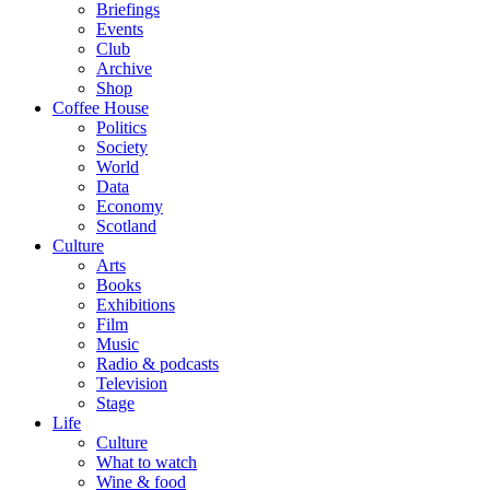
Briefings
Events
Club
Archive
Shop
Coffee House
Politics
Society
World
Data
Economy
Scotland
Culture
Arts
Books
Exhibitions
Film
Music
Radio & podcasts
Television
Stage
Life
Culture
What to watch
Wine & food