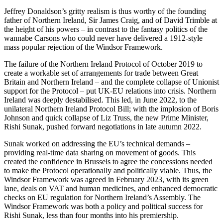
Jeffrey Donaldson’s gritty realism is thus worthy of the founding
father of Northern Ireland, Sir James Craig, and of David Trimble at
the height of his powers – in contrast to the fantasy politics of the
wannabe Carsons who could never have delivered a 1912-style
mass popular rejection of the Windsor Framework.
The failure of the Northern Ireland Protocol of October 2019 to
create a workable set of arrangements for trade between Great
Britain and Northern Ireland – and the complete collapse of Unionist
support for the Protocol – put UK-EU relations into crisis. Northern
Ireland was deeply destabilised. This led, in June 2022, to the
unilateral Northern Ireland Protocol Bill; with the implosion of Boris
Johnson and quick collapse of Liz Truss, the new Prime Minister,
Rishi Sunak, pushed forward negotiations in late autumn 2022.
Sunak worked on addressing the EU’s technical demands –
providing real-time data sharing on movement of goods. This
created the confidence in Brussels to agree the concessions needed
to make the Protocol operationally and politically viable. Thus, the
Windsor Framework was agreed in February 2023, with its green
lane, deals on VAT and human medicines, and enhanced democratic
checks on EU regulation for Northern Ireland’s Assembly. The
Windsor Framework was both a policy and political success for
Rishi Sunak, less than four months into his premiership.