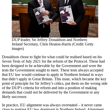
DUP leader, Sir Jeffrey Donaldson and Northern
Ireland Secretary, Chris Heaton-Harris (Credit: Getty
images)
Donaldson chose to fight for what could be realised based on his
Seven Tests of July 2021 for the reform of the Protocol. These had
been designed to be achievable by the Government and were the
tests the Government sought to meet. These tests always accepted
that EU law would continue to apply in Northern Ireland in ways
that didn’t apply in Great Britain. This issue, which became the key
point of principle for Sir Jeffrey’s critics, put them on the wrong side
of the DUP’s criteria for reform and into a position of making
demands that could not be delivered by the Government or any
likely successor.
In practice, EU alignment was always overstated – it never came
close to making EU law dominant in Northern Ireland. Alignment