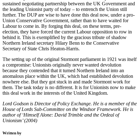
sustained negotiating partnership between the UK Government and
the leading Unionist party of today – to entrench the Union still
further. The DUP are wise to have done this deal now, under a pro-
Union Conservative Government, rather than to have waited for
Labour to come in. By forging this deal, on these terms, pre-
election, they have forced the current Labour opposition to row in
behind it. This is exemplified by the gracious tribute of shadow
Northern Ireland secretary Hilary Benn to the Conservative
Secretary of State Chris Heaton-Harris.
The setting up of the original Stormont parliament in 1921 was itself
a compromise: Unionists originally never wanted devolution
because they contended that it turned Northern Ireland into an
anomalous place within the UK, which had established devolution
nowhere else. But they got stuck in and made Stormont work for
them. The task today is no different. It is for Unionists now to make
this deal work in the interests of the United Kingdom.
Lord Godson is Director of Policy Exchange. He is a member of the
House of Lords Sub-Committee on the Windsor Framework. He is
author of ‘Himself Alone: David Trimble and the Ordeal of
Unionism’ (2004)
Written by