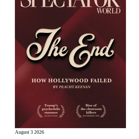
August 3 2026