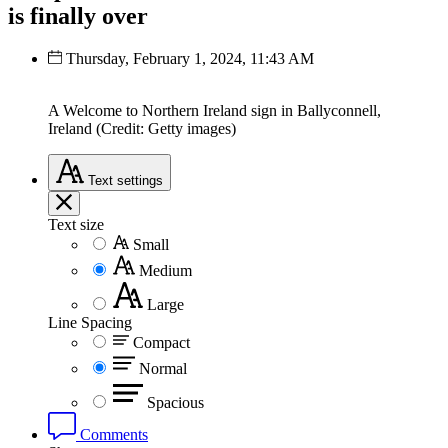
is finally over
Thursday, February 1, 2024, 11:43 AM
A Welcome to Northern Ireland sign in Ballyconnell,
Ireland (Credit: Getty images)
Text
settings
Text size
Small
Medium
Large
Line Spacing
Compact
Normal
Spacious
Comments