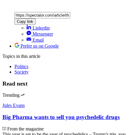
Copy link
Linkedin
Messenger
Email
Prefer us on Google
Topics
in this article
Politics
Society
Read next
Trending
Jules Evans
Big Pharma wants to sell you psychedelic drugs
From the magazine
This year is set to be the year of psychedelics – Trump’s trip, you