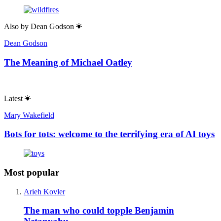
Also by
Dean Godson
Dean Godson
The Meaning of Michael Oatley
Latest
Mary Wakefield
Bots for tots: welcome to the terrifying era of AI toys
Most popular
Arieh Kovler
The man who could topple Benjamin