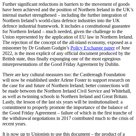
Further significant reductions in barriers to the movement of goods
have been achieved and the position of Northern Ireland in the UK’s
internal market strengthened – including the further integration of
Northern Ireland’s world-class defence industries into the UK
defence industrial framework. It includes a constitutional guarantee
for Northern Ireland – much needed, given the challenge to the
Union represented by the application of EU law in Northern Ireland.
The rejection of the concept of the all-island economy, exposed as a
misnomer by Dr Graham Gudgin’s
Policy Exchange paper
of June
2022, is the most explicit of any official document produced by the
British state, thus finally expunging one of the most egregious
misrepresentations of the Good Friday Agreement by Dublin.
There are key cultural measures too: the Castlereagh Foundation
will now be established under Arlene Foster to support research on
the case for and future of Northern Ireland; better connections will
be made between the Northern Ireland Civil Service and Whitehall,
as well as twinning schools in Northern Ireland and Great Britain.
Lastly, the lesson of the last six years will be institutionalised: a
commitment to properly promote the importance of the balance of
the Good Friday Agreement – failure of which in the first tranche of
the withdrawal negotiations in 2017 contributed much to the crisis of
recent years.
It is now up to Unionists to use this document – the product of a