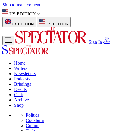
Skip to main content
US EDITION
UK EDITION
US EDITION
Sign In
Home
Writers
Newsletters
Podcasts
Briefings
Events
Club
Archive
Shop
Politics
Cockburn
Culture
Tech