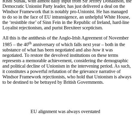
Rishi Sunak, with almost daily input from Sir Jeffrey Donaldson, the
Democratic Unionist Party leader, has just delivered a deal on the
Windsor Framework that is notably pro-Unionist. He has managed
to do so in the face of EU intransigence, an unhelpful White House,
the ‘resistible rise’ of Sinn Fein in the Republic of Ireland, hard-line
Loyalist rejectionism, and purist Brexiteer scepticism.
All this is the antithesis of the Anglo-Irish Agreement of November
th
1985 – the 40
anniversary of which falls next year – both in the
substance of what has been negotiated and also
how
it was
negotiated. To restore the devolved institutions on these terms
represents a memorable achievement, considering the demographic
and political decline of Unionism in the intervening period. As such,
it constitutes a powerful refutation of the grievance narrative of
Windsor Framework rejectionists, who hold that Unionism is always
to be destined to be betrayed by British Governments.
EU alignment was always overstated