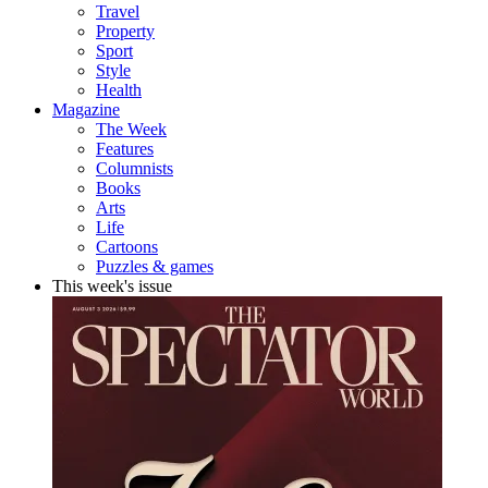
Travel
Property
Sport
Style
Health
Magazine
The Week
Features
Columnists
Books
Arts
Life
Cartoons
Puzzles & games
This week's issue