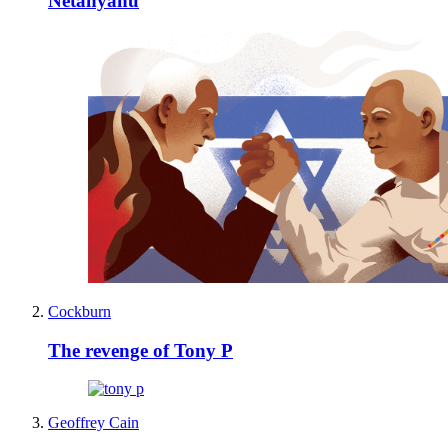
Netanyahu
Cockburn
The revenge of Tony P
Geoffrey Cain