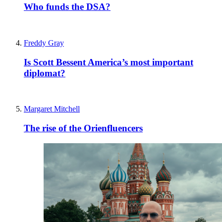
Who funds the DSA?
Freddy Gray
Is Scott Bessent America’s most important
diplomat?
Margaret Mitchell
The rise of the Orienfluencers