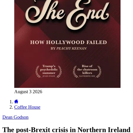
August 3 2026
Coffee House
Dean Godson
The post-Brexit crisis in Northern Ireland