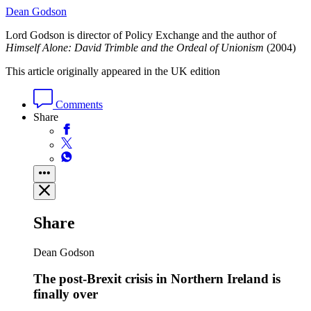
Dean Godson
Lord Godson is director of Policy Exchange and the author of
Himself Alone: David Trimble and the Ordeal of Unionism
(2004)
This article originally appeared in the UK edition
Comments
Share
Share
Dean Godson
The post-Brexit crisis in Northern Ireland is
finally over