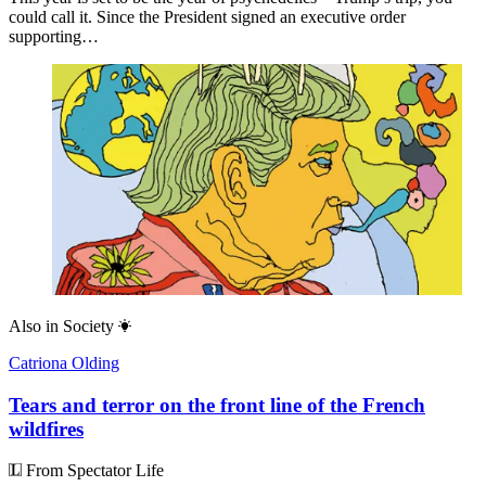
could call it. Since the President signed an executive order
supporting…
Also in
Society
Catriona Olding
Tears and terror on the front line of the French
wildfires
From Spectator Life