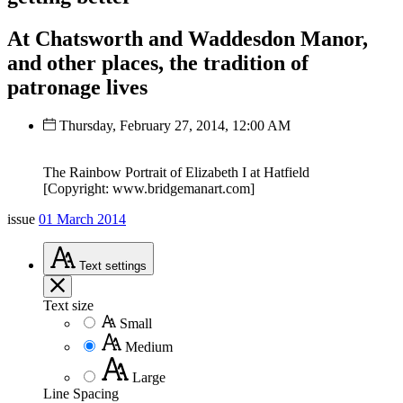
At Chatsworth and Waddesdon Manor,
and other places, the tradition of
patronage lives
Thursday, February 27, 2014, 12:00 AM
The Rainbow Portrait of Elizabeth I at Hatfield
[Copyright: www.bridgemanart.com]
issue
01 March 2014
Text
settings
Text size
Small
Medium
Large
Line Spacing