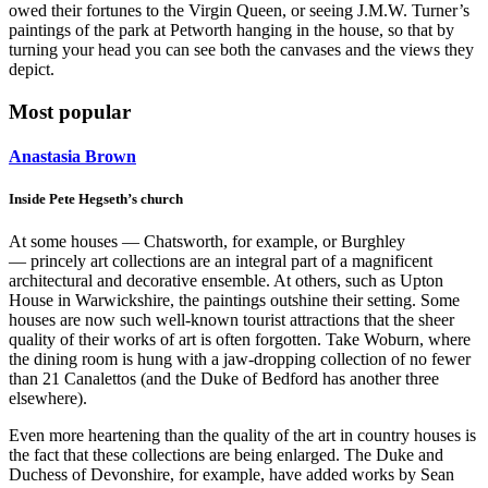
owed their fortunes to the Virgin Queen, or seeing J.M.W. Turner’s
paintings of the park at Petworth hanging in the house, so that by
turning your head you can see both the canvases and the views they
depict.
Most popular
Anastasia Brown
Inside Pete Hegseth’s church
At some houses — Chatsworth, for example, or Burghley
— princely art collections are an integral part of a magnificent
architectural and decorative ensemble. At others, such as Upton
House in Warwickshire, the paintings outshine their setting. Some
houses are now such well-known tourist attractions that the sheer
quality of their works of art is often forgotten. Take Woburn, where
the dining room is hung with a jaw-dropping collection of no fewer
than 21 Canalettos (and the Duke of Bedford has another three
elsewhere).
Even more heartening than the quality of the art in country houses is
the fact that these collections are being enlarged. The Duke and
Duchess of Devonshire, for example, have added works by Sean