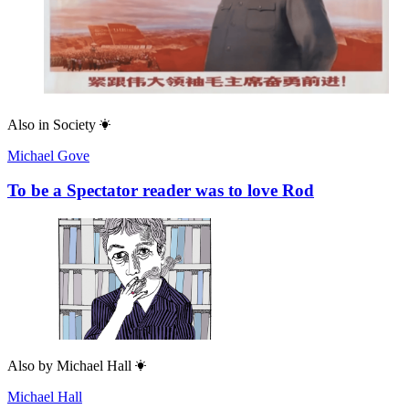
Also in
Society
Michael Gove
To be a Spectator reader was to love Rod
Also by
Michael Hall
Michael Hall