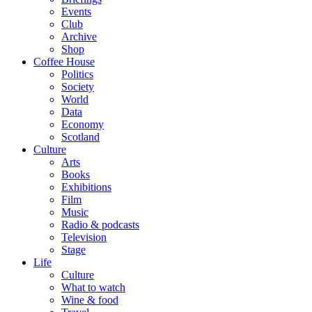
Events
Club
Archive
Shop
Coffee House
Politics
Society
World
Data
Economy
Scotland
Culture
Arts
Books
Exhibitions
Film
Music
Radio & podcasts
Television
Stage
Life
Culture
What to watch
Wine & food