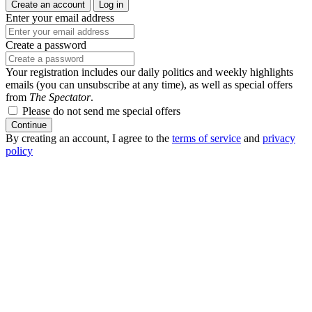
Create an account
Log in
Enter your email address
Create a password
Your registration includes our daily politics and weekly highlights
emails (you can unsubscribe at any time), as well as special offers
from
The Spectator
.
Please do not send me special offers
Continue
By creating an account, I agree to the
terms of service
and
privacy
policy