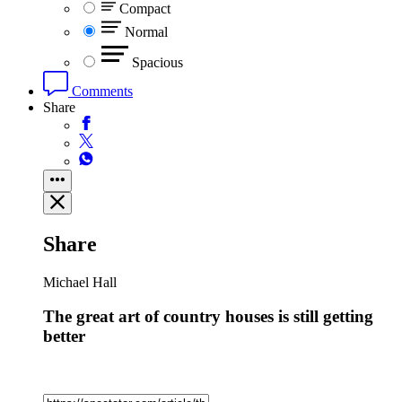
Compact
Normal
Spacious
Comments
Share
Share
Michael Hall
The great art of country houses is still getting
better