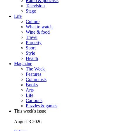
Radio & podcasts
Television
Stage
Life
Culture
What to watch
Wine & food
Travel
Property
Sport
Style
Health
Magazine
The Week
Features
Columnists
Books
Arts
Life
Cartoons
Puzzles & games
This week's issue
August 3 2026