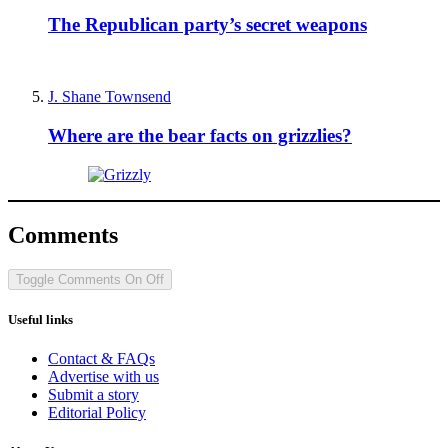
The Republican party’s secret weapons
J. Shane Townsend
Where are the bear facts on grizzlies?
Comments
Toggle Comments
On
Off
Useful links
Contact & FAQs
Advertise with us
Submit a story
Editorial Policy