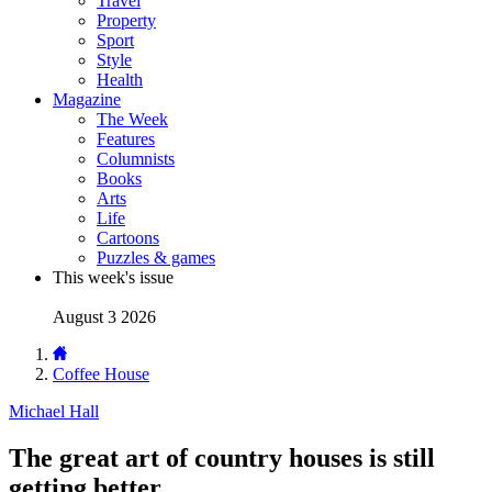
Travel
Property
Sport
Style
Health
Magazine
The Week
Features
Columnists
Books
Arts
Life
Cartoons
Puzzles & games
This week's issue
August 3 2026
Coffee House
Michael Hall
The great art of country houses is still
getting better