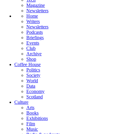
Magazine
Newsletters
Home
Writers
Newsletters
Podcasts
Briefings
Events
Club
Archive
Shop
Coffee House
Politics
Society
World
Data
Economy
Scotland
Culture
Arts
Books
Exhibitions
Film
Music