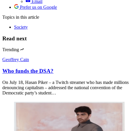
Email
Prefer us on Google
Topics
in this article
Society
Read next
Trending
Geoffrey Cain
Who funds the DSA?
On July 18, Hasan Piker – a Twitch streamer who has made millions
denouncing capitalism – addressed the national convention of the
Democratic party’s student…