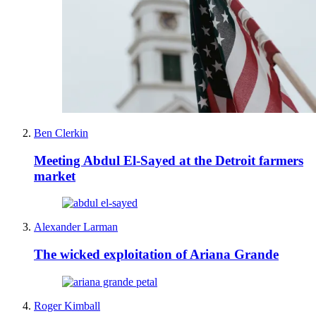
Ben Clerkin
Meeting Abdul El-Sayed at the Detroit farmers
market
Alexander Larman
The wicked exploitation of Ariana Grande
Roger Kimball