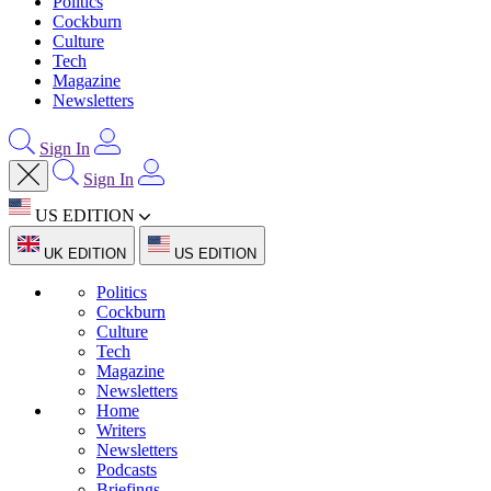
Politics
Cockburn
Culture
Tech
Magazine
Newsletters
Sign In
Sign In
US EDITION
UK EDITION
US EDITION
Politics
Cockburn
Culture
Tech
Magazine
Newsletters
Home
Writers
Newsletters
Podcasts
Briefings