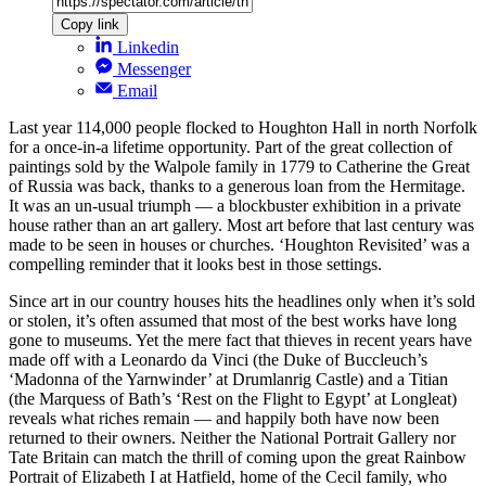
Copy link
Linkedin
Messenger
Email
Last year 114,000 people flocked to Houghton Hall in north Norfolk
for a once-in-a lifetime opportunity. Part of the great collection of
paintings sold by the Walpole family in 1779 to Catherine the Great
of Russia was back, thanks to a generous loan from the Hermitage.
It was an un-usual triumph — a blockbuster exhibition in a private
house rather than an art gallery. Most art before that last century was
made to be seen in houses or churches. ‘Houghton Revisited’ was a
compelling reminder that it looks best in those settings.
Since art in our country houses hits the headlines only when it’s sold
or stolen, it’s often assumed that most of the best works have long
gone to museums. Yet the mere fact that thieves in recent years have
made off with a Leonardo da Vinci (the Duke of Buccleuch’s
‘Madonna of the Yarnwinder’ at Drumlanrig Castle) and a Titian
(the Marquess of Bath’s ‘Rest on the Flight to Egypt’ at Longleat)
reveals what riches remain — and happily both have now been
returned to their owners. Neither the National Portrait Gallery nor
Tate Britain can match the thrill of coming upon the great Rainbow
Portrait of Elizabeth I at Hatfield, home of the Cecil family, who