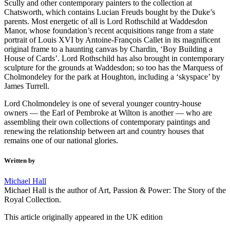
Scully and other contemporary painters to the collection at
Chatsworth, which contains Lucian Freuds bought by the Duke’s
parents. Most energetic of all is Lord Rothschild at Waddesdon
Manor, whose foundation’s recent acquisitions range from a state
portrait of Louis XVI by Antoine-François Callet in its magnificent
original frame to a haunting canvas by Chardin, ‘Boy Building a
House of Cards’. Lord Rothschild has also brought in contemporary
sculpture for the grounds at Waddesdon; so too has the Marquess of
Cholmondeley for the park at Houghton, including a ‘skyspace’ by
James Turrell.
Lord Cholmondeley is one of several younger country-house
owners — the Earl of Pembroke at Wilton is another — who are
assembling their own collections of contemporary paintings and
renewing the relationship between art and country houses that
remains one of our national glories.
Written by
Michael Hall
Michael Hall is the author of Art, Passion & Power: The Story of the
Royal Collection.
This article originally appeared in the UK edition