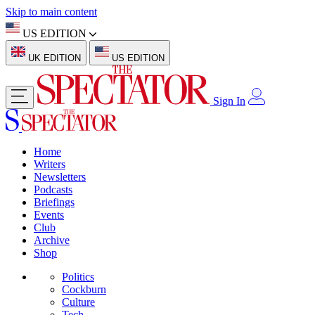
Skip to main content
US EDITION
UK EDITION
US EDITION
Sign In
Home
Writers
Newsletters
Podcasts
Briefings
Events
Club
Archive
Shop
Politics
Cockburn
Culture
Tech