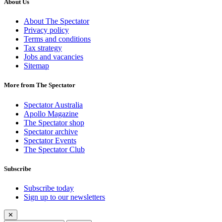
About Us
About The Spectator
Privacy policy
Terms and conditions
Tax strategy
Jobs and vacancies
Sitemap
More from The Spectator
Spectator Australia
Apollo Magazine
The Spectator shop
Spectator archive
Spectator Events
The Spectator Club
Subscribe
Subscribe today
Sign up to our newsletters
✕