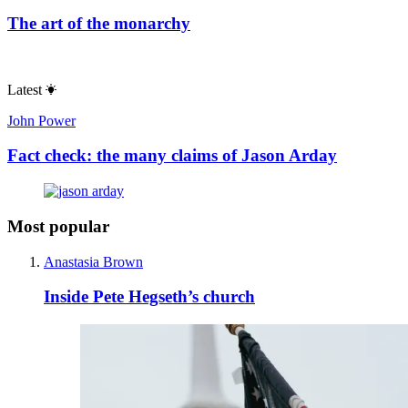
The art of the monarchy
Latest
John Power
Fact check: the many claims of Jason Arday
Most popular
Anastasia Brown
Inside Pete Hegseth’s church