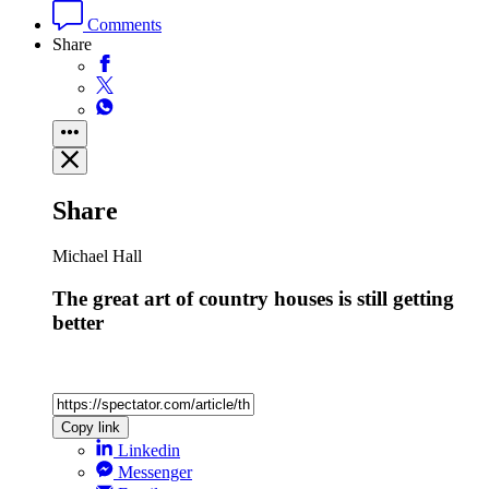
Comments
Share
Share
Michael Hall
The great art of country houses is still getting
better
Copy link
Linkedin
Messenger