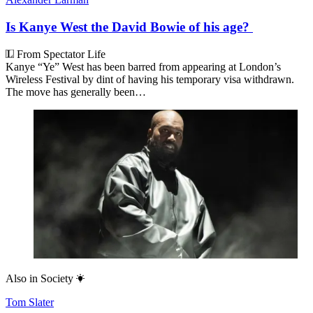
Is Kanye West the David Bowie of his age?
From Spectator Life
Kanye “Ye” West has been barred from appearing at London’s
Wireless Festival by dint of having his temporary visa withdrawn.
The move has generally been…
Also in
Society
Tom Slater