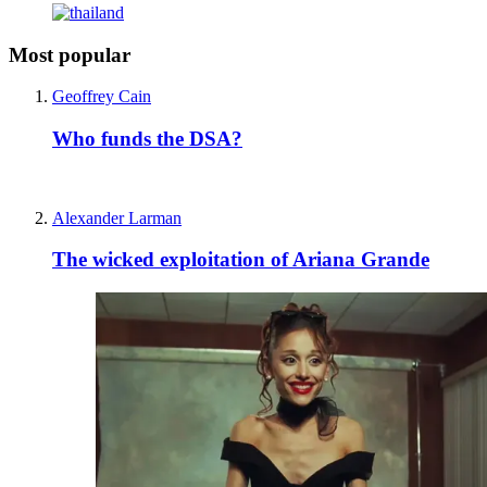
Most popular
Geoffrey Cain
Who funds the DSA?
Alexander Larman
The wicked exploitation of Ariana Grande