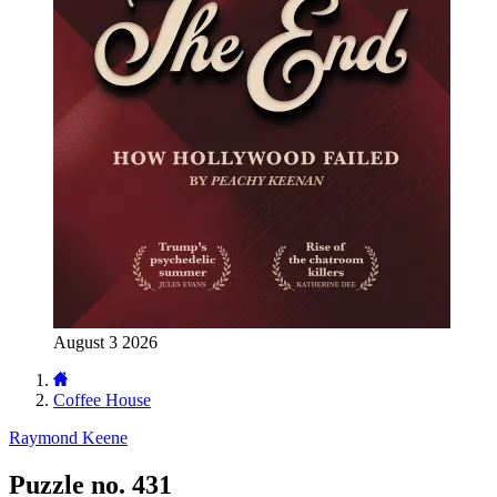
August 3 2026
Coffee House
Raymond Keene
Puzzle no. 431