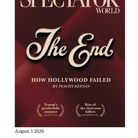
August 3 2026