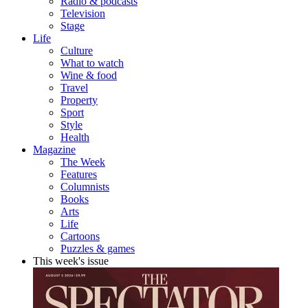
Radio & podcasts
Television
Stage
Life
Culture
What to watch
Wine & food
Travel
Property
Sport
Style
Health
Magazine
The Week
Features
Columnists
Books
Arts
Life
Cartoons
Puzzles & games
This week's issue