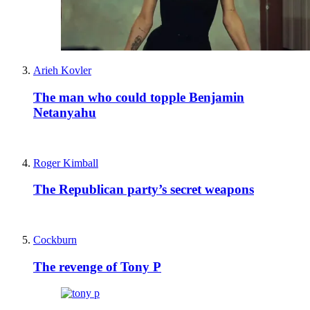
Arieh Kovler
The man who could topple Benjamin
Netanyahu
Roger Kimball
The Republican party’s secret weapons
Cockburn
The revenge of Tony P