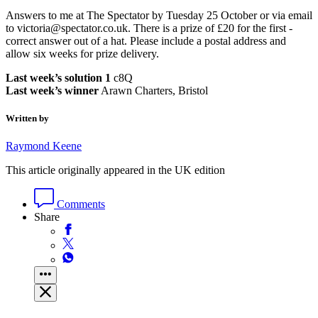
Answers to me at The Spectator by Tuesday 25 October or via email
to victoria@spectator.co.uk. There is a prize of £20 for the first ­
correct answer out of a hat. Please include a postal address and
allow six weeks for prize delivery.
Last week’s solution 1
c8Q
Last week’s winner
Arawn Charters, Bristol
Written by
Raymond Keene
This article originally appeared in the UK edition
Comments
Share