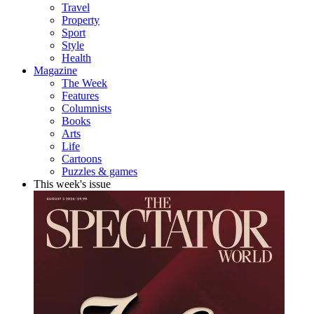
Travel
Property
Sport
Style
Health
Magazine
The Week
Features
Columnists
Books
Arts
Life
Cartoons
Puzzles & games
This week's issue