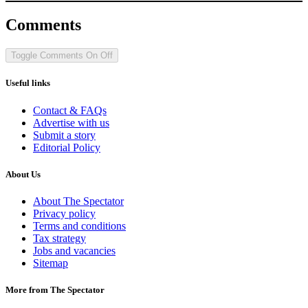
Comments
Toggle Comments
On
Off
Useful links
Contact & FAQs
Advertise with us
Submit a story
Editorial Policy
About Us
About The Spectator
Privacy policy
Terms and conditions
Tax strategy
Jobs and vacancies
Sitemap
More from The Spectator