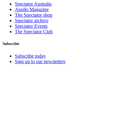
Spectator Australia
Apollo Magazine
The Spectator shop
Spectator archive
Spectator Events
The Spectator Club
Subscribe
Subscribe today
Sign up to our newsletters