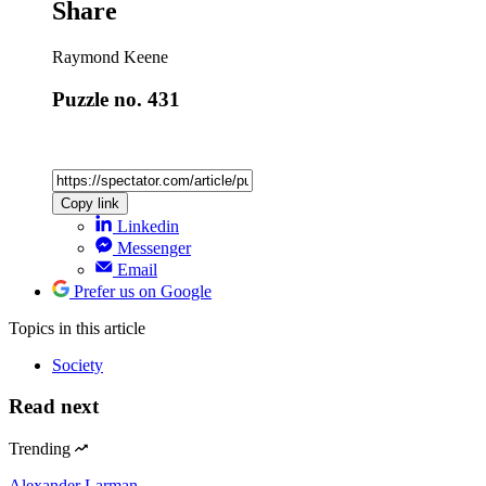
Share
Raymond Keene
Puzzle no. 431
Copy link
Linkedin
Messenger
Email
Prefer us on Google
Topics
in this article
Society
Read next
Trending
Alexander Larman