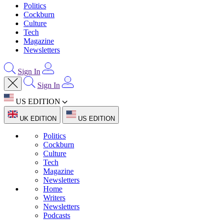
Politics
Cockburn
Culture
Tech
Magazine
Newsletters
Sign In
Sign In
US EDITION
UK EDITION
US EDITION
Politics
Cockburn
Culture
Tech
Magazine
Newsletters
Home
Writers
Newsletters
Podcasts