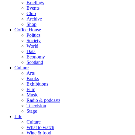
Briefings
Events
Club
Archive
Shop
Coffee House
Politics
Society
World
Data
Economy
Scotland
Culture
Arts
Books
Exhibitions
Film
Music
Radio & podcasts
Television
Stage
Life
Culture
What to watch
Wine & food