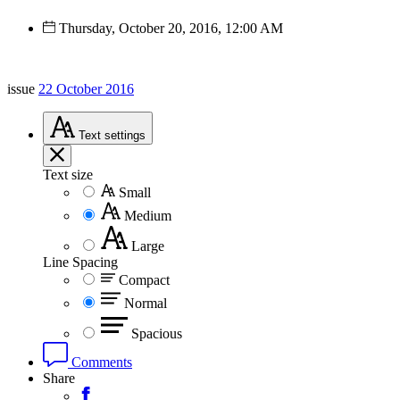
Thursday, October 20, 2016, 12:00 AM
issue
22 October 2016
Text
settings
Text size
Small
Medium
Large
Line Spacing
Compact
Normal
Spacious
Comments
Share