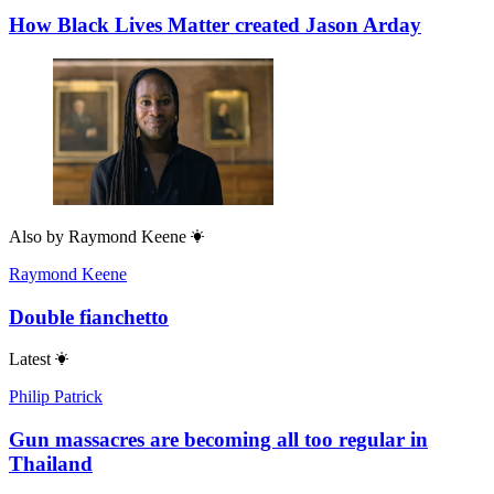
How Black Lives Matter created Jason Arday
Also by
Raymond Keene
Raymond Keene
Double fianchetto
Latest
Philip Patrick
Gun massacres are becoming all too regular in
Thailand