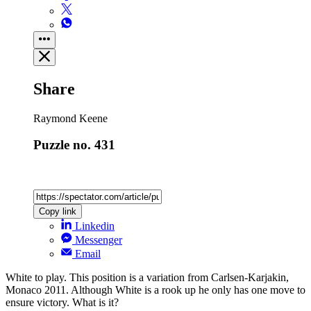
Share
Raymond Keene
Puzzle no. 431
Copy link
Linkedin
Messenger
Email
White to play. This position is a variation from Carlsen-Karjakin,
Monaco 2011. Although White is a rook up he only has one move to
ensure ­victory. What is it?