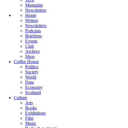
Magazine
Newsletters
Home
Writers
Newsletters
Podcasts
Briefings
Events
Club
Archive
Shop
Coffee House
Politics
Society
World
Data
Economy
Scotland
Culture
Arts
Books
Exhibitions
Film
Music