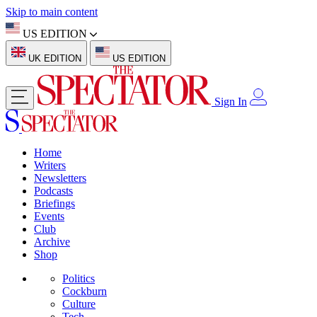
Skip to main content
US EDITION
UK EDITION
US EDITION
Sign In
Home
Writers
Newsletters
Podcasts
Briefings
Events
Club
Archive
Shop
Politics
Cockburn
Culture
Tech