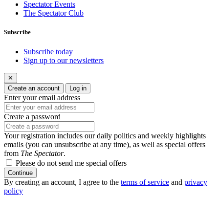
Spectator Events
The Spectator Club
Subscribe
Subscribe today
Sign up to our newsletters
✕
Create an account
Log in
Enter your email address
Create a password
Your registration includes our daily politics and weekly highlights
emails (you can unsubscribe at any time), as well as special offers
from
The Spectator
.
Please do not send me special offers
Continue
By creating an account, I agree to the
terms of service
and
privacy
policy