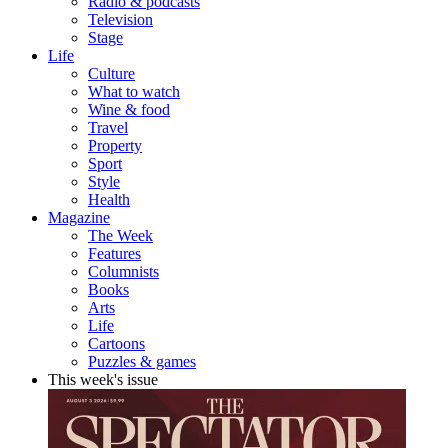
Radio & podcasts
Television
Stage
Life
Culture
What to watch
Wine & food
Travel
Property
Sport
Style
Health
Magazine
The Week
Features
Columnists
Books
Arts
Life
Cartoons
Puzzles & games
This week's issue