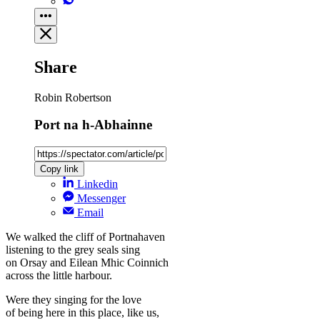
Share
Robin Robertson
Port na h-Abhainne
Copy link
Linkedin
Messenger
Email
We walked the cliff of Portnahaven
listening to the grey seals sing
on Orsay and Eilean Mhic Coinnich
across the little harbour.
Were they singing for the love
of being here in this place, like us,