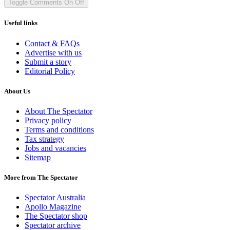
Toggle Comments
On
Off
Useful links
Contact & FAQs
Advertise with us
Submit a story
Editorial Policy
About Us
About The Spectator
Privacy policy
Terms and conditions
Tax strategy
Jobs and vacancies
Sitemap
More from The Spectator
Spectator Australia
Apollo Magazine
The Spectator shop
Spectator archive