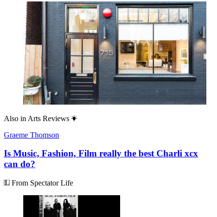
Also in
Arts Reviews
Graeme Thomson
Is Music, Fashion, Film really the best Charli xcx
can do?
From Spectator Life