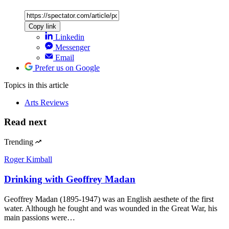
Copy link
Linkedin
Messenger
Email
Prefer us on Google
Topics
in this article
Arts Reviews
Read next
Trending
Roger Kimball
Drinking with Geoffrey Madan
Geoffrey Madan (1895-1947) was an English aesthete of the first
water. Although he fought and was wounded in the Great War, his
main passions were…