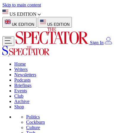
Skip to main content
US EDITION
UK EDITION
US EDITION
Sign In
Home
Writers
Newsletters
Podcasts
Briefings
Events
Club
Archive
Shop
Politics
Cockburn
Culture
Tech