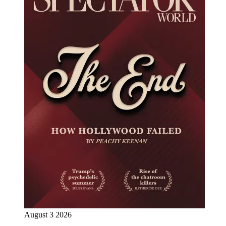
August 3 2026