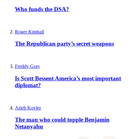
Who funds the DSA?
Roger Kimball
The Republican party’s secret weapons
Freddy Gray
Is Scott Bessent America’s most important
diplomat?
Arieh Kovler
The man who could topple Benjamin
Netanyahu