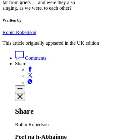
far from griefs — and were they also
singing, as we were, to each other?
Written by
Robin Robertson
This article originally appeared in the UK edition
Comments
Share
Share
Robin Robertson
Port na h-Abhainne