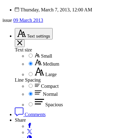
Thursday, March 7, 2013, 12:00 AM
issue
09 March 2013
Text
settings
Text size
Small
Medium
Large
Line Spacing
Compact
Normal
Spacious
Comments
Share