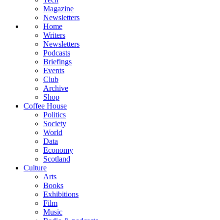
Magazine
Newsletters
Home
Writers
Newsletters
Podcasts
Briefings
Events
Club
Archive
Shop
Coffee House
Politics
Society
World
Data
Economy
Scotland
Culture
Arts
Books
Exhibitions
Film
Music