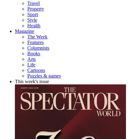
Travel
Property
Sport
Style
Health
Magazine
The Week
Features
Columnists
Books
Arts
Life
Cartoons
Puzzles & games
This week's issue