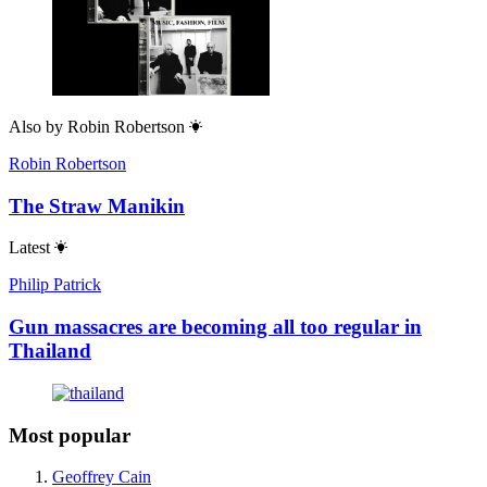
Also by
Robin Robertson
Robin Robertson
The Straw Manikin
Latest
Philip Patrick
Gun massacres are becoming all too regular in
Thailand
Most popular
Geoffrey Cain