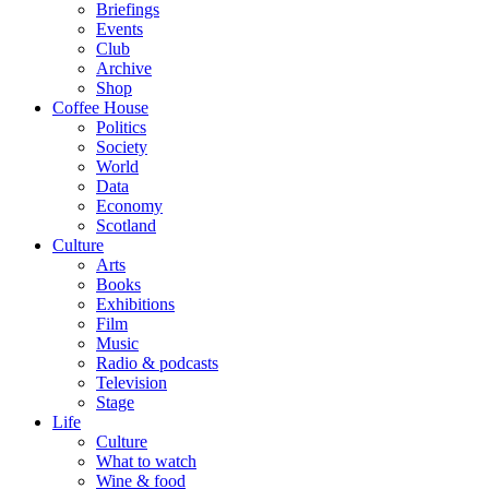
Briefings
Events
Club
Archive
Shop
Coffee House
Politics
Society
World
Data
Economy
Scotland
Culture
Arts
Books
Exhibitions
Film
Music
Radio & podcasts
Television
Stage
Life
Culture
What to watch
Wine & food