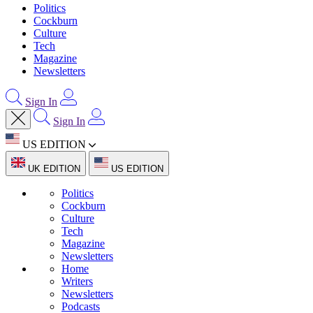
Politics
Cockburn
Culture
Tech
Magazine
Newsletters
Sign In
Sign In
US EDITION
UK EDITION
US EDITION
Politics
Cockburn
Culture
Tech
Magazine
Newsletters
Home
Writers
Newsletters
Podcasts