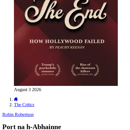
August 3 2026
The Critics
Robin Robertson
Port na h-Abhainne