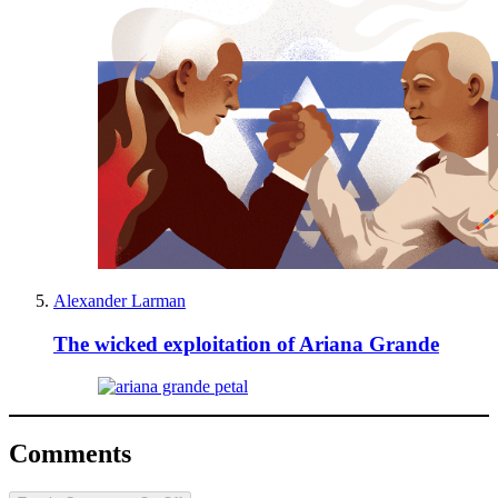
Alexander Larman
The wicked exploitation of Ariana Grande
Comments