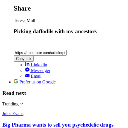
Share
Teresa Mull
Picking daffodils with my ancestors
Copy link
Linkedin
Messenger
Email
Prefer us on Google
Read next
Trending
Jules Evans
Big Pharma wants to sell you psychedelic drugs