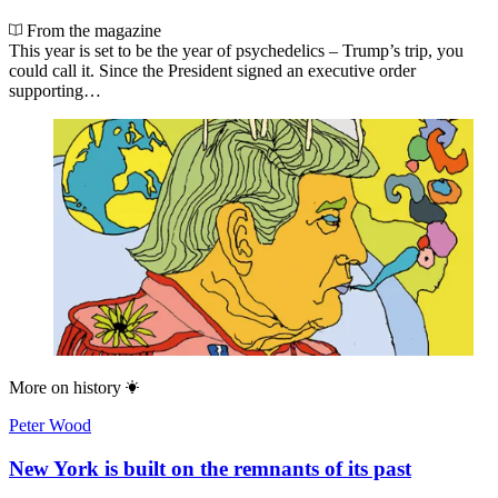
From the magazine
This year is set to be the year of psychedelics – Trump’s trip, you
could call it. Since the President signed an executive order
supporting…
More on
history
Peter Wood
New York is built on the remnants of its past