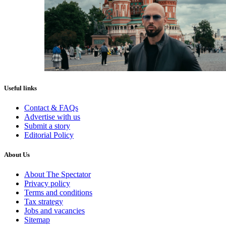
Useful links
Contact & FAQs
Advertise with us
Submit a story
Editorial Policy
About Us
About The Spectator
Privacy policy
Terms and conditions
Tax strategy
Jobs and vacancies
Sitemap