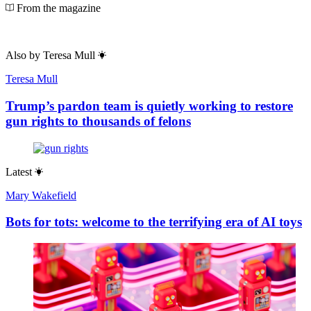
From the magazine
Also by
Teresa Mull
Teresa Mull
Trump’s pardon team is quietly working to restore
gun rights to thousands of felons
Latest
Mary Wakefield
Bots for tots: welcome to the terrifying era of AI toys