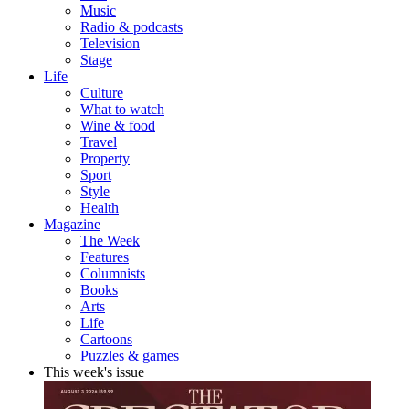
Music
Radio & podcasts
Television
Stage
Life
Culture
What to watch
Wine & food
Travel
Property
Sport
Style
Health
Magazine
The Week
Features
Columnists
Books
Arts
Life
Cartoons
Puzzles & games
This week's issue