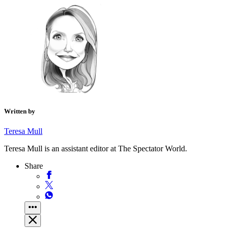
Written by
Teresa Mull
Teresa Mull is an assistant editor at The Spectator World.
Share