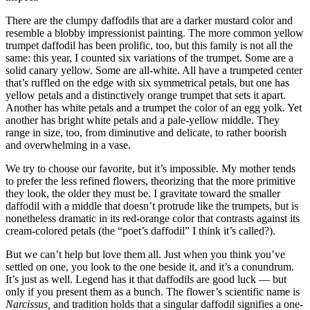
There are the clumpy daffodils that are a darker mustard color and
resemble a blobby impressionist painting. The more common yellow
trumpet daffodil has been prolific, too, but this family is not all the
same: this year, I counted six variations of the trumpet. Some are a
solid canary yellow. Some are all-white. All have a trumpeted center
that’s ruffled on the edge with six symmetrical petals, but one has
yellow petals and a distinctively orange trumpet that sets it apart.
Another has white petals and a trumpet the color of an egg yolk. Yet
another has bright white petals and a pale-yellow middle. They
range in size, too, from diminutive and delicate, to rather boorish
and overwhelming in a vase.
We try to choose our favorite, but it’s impossible. My mother tends
to prefer the less refined flowers, theorizing that the more primitive
they look, the older they must be. I gravitate toward the smaller
daffodil with a middle that doesn’t protrude like the trumpets, but is
nonetheless dramatic in its red-orange color that contrasts against its
cream-colored petals (the “poet’s daffodil” I think it’s called?).
But we can’t help but love them all. Just when you think you’ve
settled on one, you look to the one beside it, and it’s a conundrum.
It’s just as well. Legend has it that daffodils are good luck — but
only if you present them as a bunch. The flower’s scientific name is
Narcissus,
and tradition holds that a singular daffodil signifies a one-