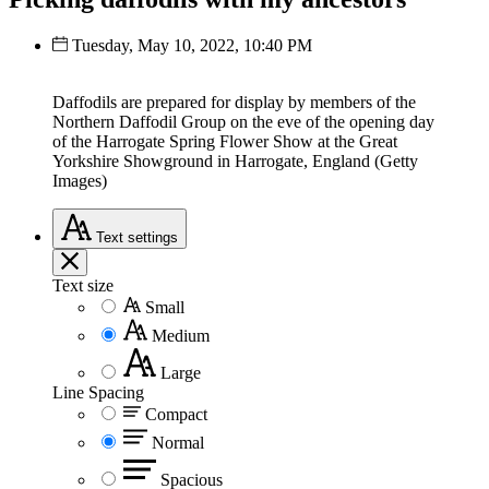
Tuesday, May 10, 2022, 10:40 PM
Daffodils are prepared for display by members of the
Northern Daffodil Group on the eve of the opening day
of the Harrogate Spring Flower Show at the Great
Yorkshire Showground in Harrogate, England (Getty
Images)
Text
settings
Text size
Small
Medium
Large
Line Spacing
Compact
Normal
Spacious