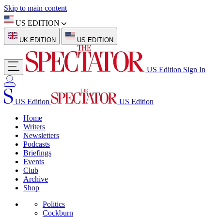
Skip to main content
US EDITION
UK EDITION
US EDITION
US Edition
Sign In
US Edition
US Edition
Home
Writers
Newsletters
Podcasts
Briefings
Events
Club
Archive
Shop
Politics
Cockburn