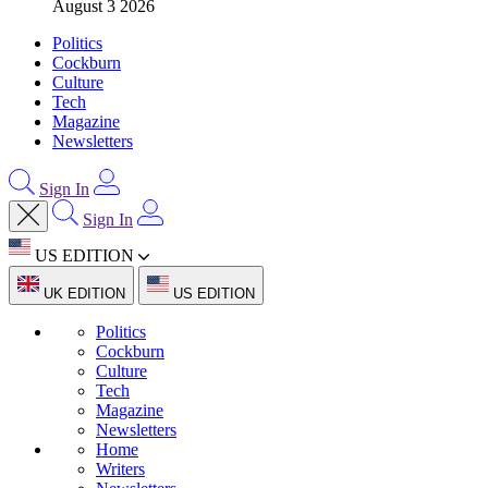
August 3 2026
Politics
Cockburn
Culture
Tech
Magazine
Newsletters
Sign In
Sign In
US EDITION
UK EDITION
US EDITION
Politics
Cockburn
Culture
Tech
Magazine
Newsletters
Home
Writers