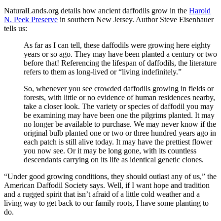
NaturalLands.org details how ancient daffodils grow in the
Harold
N. Peek Preserve
in southern New Jersey. Author Steve Eisenhauer
tells us:
As far as I can tell, these daffodils were growing here eighty
years or so ago. They may have been planted a century or two
before that! Referencing the lifespan of daffodils, the literature
refers to them as long-lived or “living indefinitely.”
So, whenever you see crowded daffodils growing in fields or
forests, with little or no evidence of human residences nearby,
take a closer look. The variety or species of daffodil you may
be examining may have been one the pilgrims planted. It may
no longer be available to purchase. We may never know if the
original bulb planted one or two or three hundred years ago in
each patch is still alive today. It may have the prettiest flower
you now see. Or it may be long gone, with its countless
descendants carrying on its life as identical genetic clones.
“Under good growing conditions, they should outlast any of us,” the
American Daffodil Society says. Well, if I want hope and tradition
and a rugged spirit that isn’t afraid of a little cold weather and a
living way to get back to our family roots, I have some planting to
do.