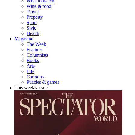
What to watch
Wine & food
Travel
Property
Sport
Style
Health
Magazine
The Week
Features
Columnists
Books
Arts
Life
Cartoons
Puzzles & games
This week's issue