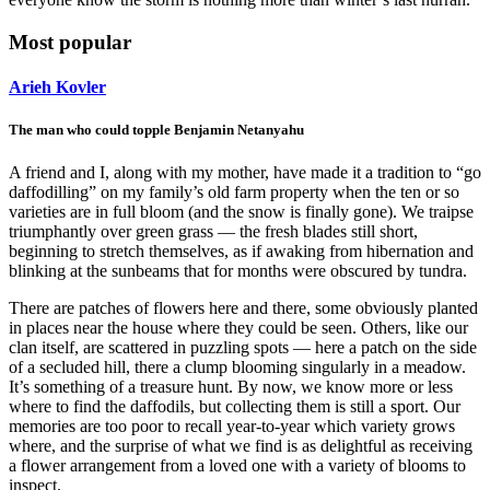
Most popular
Arieh Kovler
The man who could topple Benjamin Netanyahu
A friend and I, along with my mother, have made it a tradition to “go
daffodilling” on my family’s old farm property when the ten or so
varieties are in full bloom (and the snow is finally gone). We traipse
triumphantly over green grass — the fresh blades still short,
beginning to stretch themselves, as if awaking from hibernation and
blinking at the sunbeams that for months were obscured by tundra.
There are patches of flowers here and there, some obviously planted
in places near the house where they could be seen. Others, like our
clan itself, are scattered in puzzling spots — here a patch on the side
of a secluded hill, there a clump blooming singularly in a meadow.
It’s something of a treasure hunt. By now, we know more or less
where to find the daffodils, but collecting them is still a sport. Our
memories are too poor to recall year-to-year which variety grows
where, and the surprise of what we find is as delightful as receiving
a flower arrangement from a loved one with a variety of blooms to
inspect.