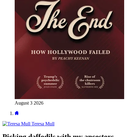
August 3 2026
Teresa Mull
Picking daffodils with my ancestors