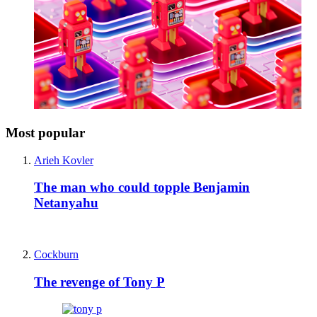
Most popular
Arieh Kovler
The man who could topple Benjamin
Netanyahu
Cockburn
The revenge of Tony P