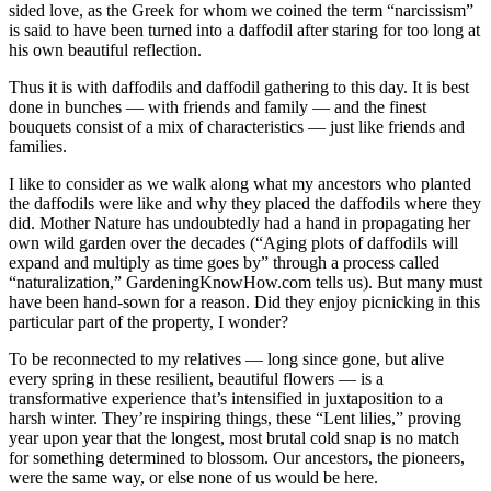
sided love, as the Greek for whom we coined the term “narcissism”
is said to have been turned into a daffodil after staring for too long at
his own beautiful reflection.
Thus it is with daffodils and daffodil gathering to this day. It is best
done in bunches — with friends and family — and the finest
bouquets consist of a mix of characteristics — just like friends and
families.
I like to consider as we walk along what my ancestors who planted
the daffodils were like and why they placed the daffodils where they
did. Mother Nature has undoubtedly had a hand in propagating her
own wild garden over the decades (“Aging plots of daffodils will
expand and multiply as time goes by” through a process called
“naturalization,” GardeningKnowHow.com tells us). But many must
have been hand-sown for a reason. Did they enjoy picnicking in this
particular part of the property, I wonder?
To be reconnected to my relatives — long since gone, but alive
every spring in these resilient, beautiful flowers — is a
transformative experience that’s intensified in juxtaposition to a
harsh winter. They’re inspiring things, these “Lent lilies,” proving
year upon year that the longest, most brutal cold snap is no match
for something determined to blossom. Our ancestors, the pioneers,
were the same way, or else none of us would be here.