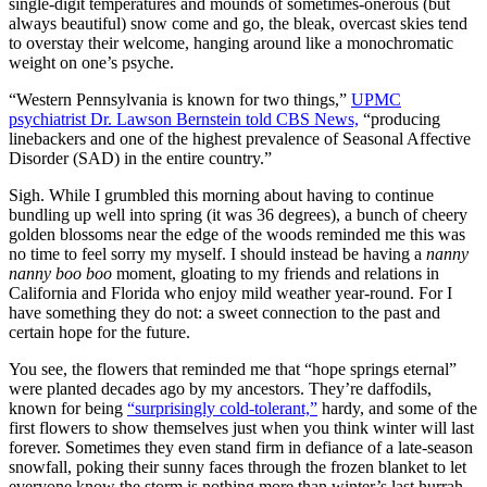
single-digit temperatures and mounds of sometimes-onerous (but
always beautiful) snow come and go, the bleak, overcast skies tend
to overstay their welcome, hanging around like a monochromatic
weight on one’s psyche.
“Western Pennsylvania is known for two things,”
UPMC
psychiatrist Dr. Lawson Bernstein told CBS News,
“producing
linebackers and one of the highest prevalence of Seasonal Affective
Disorder (SAD) in the entire country.”
Sigh. While I grumbled this morning about having to continue
bundling up well into spring (it was 36 degrees), a bunch of cheery
golden blossoms near the edge of the woods reminded me this was
no time to feel sorry my myself. I should instead be having a
nanny
nanny boo boo
moment, gloating to my friends and relations in
California and Florida who enjoy mild weather year-round. For I
have something they do not: a sweet connection to the past and
certain hope for the future.
You see, the flowers that reminded me that “hope springs eternal”
were planted decades ago by my ancestors. They’re daffodils,
known for being
“surprisingly cold-tolerant,”
hardy, and some of the
first flowers to show themselves just when you think winter will last
forever. Sometimes they even stand firm in defiance of a late-season
snowfall, poking their sunny faces through the frozen blanket to let
everyone know the storm is nothing more than winter’s last hurrah.