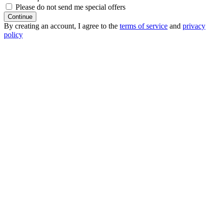
Please do not send me special offers
Continue
By creating an account, I agree to the
terms of service
and
privacy
policy