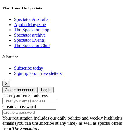
More from The Spectator
Spectator Australia
Apollo Magazine
The Spectator shop
Spectator archive
Spectator Events
The Spectator Club
Subscribe
Subscribe today
Sign up to our newsletters
✕
Create an account
Log in
Enter your email address
Create a password
Your registration includes our daily politics and weekly highlights
emails (you can unsubscribe at any time), as well as special offers
from
The Spectator
.