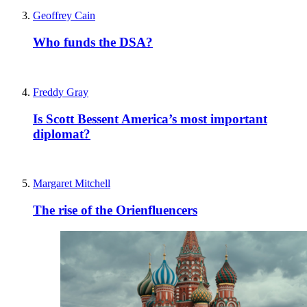
Geoffrey Cain
Who funds the DSA?
Freddy Gray
Is Scott Bessent America’s most important
diplomat?
Margaret Mitchell
The rise of the Orienfluencers