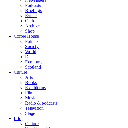
Newsletters
Podcasts
Briefings
Events
Club
Archive
Shop
Coffee House
Politics
Society
World
Data
Economy
Scotland
Culture
Arts
Books
Exhibitions
Film
Music
Radio & podcasts
Television
Stage
Life
Culture