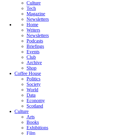
Culture
Tech
Magazine
Newsletters
Home
Writers
Newsletters
Podcasts
Briefings
Events
Club
Archive
Shop
Coffee House
Politics
Society
World
Data
Economy
Scotland
Culture
Arts
Books
Exhibitions
Film