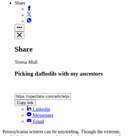
Share
Share
Teresa Mull
Picking daffodils with my ancestors
Copy link
Linkedin
Messenger
Email
Pennsylvania winters can be unyielding. Though the extreme,