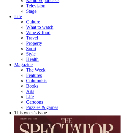
Radio & podcasts
Television
Stage
Life
Culture
What to watch
Wine & food
Travel
Property
Sport
Style
Health
Magazine
The Week
Features
Columnists
Books
Arts
Life
Cartoons
Puzzles & games
This week's issue