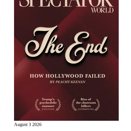
August 3 2026