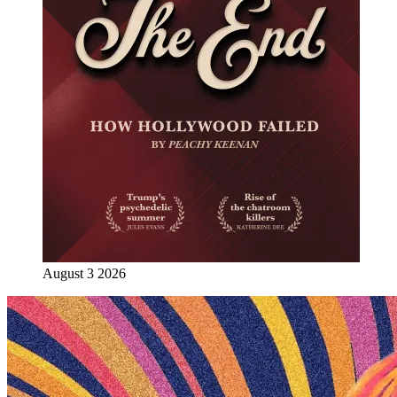
August 3 2026