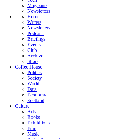
Magazine
Newsletters
Home
Writers
Newsletters
Podcasts
Briefings
Events
Club
Archive
Shop
Coffee House
Politics
Society
World
Data
Economy
Scotland
Culture
Arts
Books
Exhibitions
Film
Music