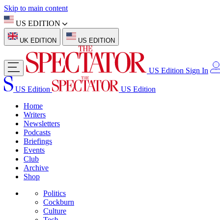
Skip to main content
US EDITION
UK EDITION
US EDITION
US Edition
Sign In
US Edition
US Edition
Home
Writers
Newsletters
Podcasts
Briefings
Events
Club
Archive
Shop
Politics
Cockburn
Culture
Tech