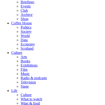
Briefings
Events
Club
Archive
Shop
Coffee House
Politics
Society
World
Data
Economy
Scotland
Culture
Arts
Books
Exhibitions
Film
Music
Radio & podcasts
Television
Stage
Life
Culture
What to watch
Wine & food