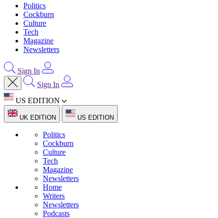
Politics
Cockburn
Culture
Tech
Magazine
Newsletters
Sign In
Sign In
US EDITION
UK EDITION
US EDITION
Politics
Cockburn
Culture
Tech
Magazine
Newsletters
Home
Writers
Newsletters
Podcasts