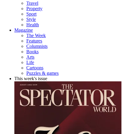
Travel
Property
Sport
Style
Health
Magazine
The Week
Features
Columnists
Books
Arts
Life
Cartoons
Puzzles & games
This week's issue