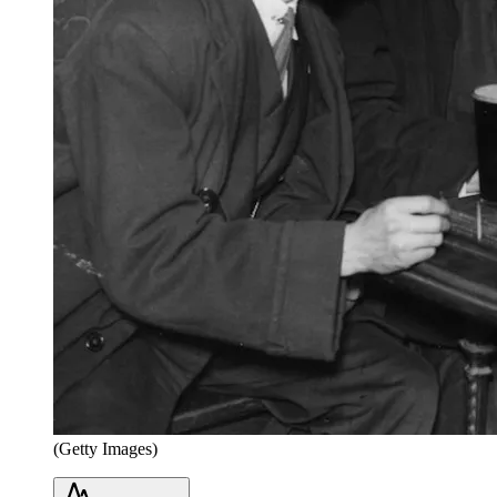
(Getty Images)