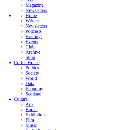
Magazine
Newsletters
Home
Writers
Newsletters
Podcasts
Briefings
Events
Club
Archive
Shop
Coffee House
Politics
Society
World
Data
Economy
Scotland
Culture
Arts
Books
Exhibitions
Film
Music