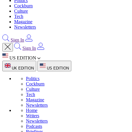
Politics
Cockburn
Culture
Tech
Magazine
Newsletters
Sign In
Sign In
US EDITION
UK EDITION
US EDITION
Politics
Cockburn
Culture
Tech
Magazine
Newsletters
Home
Writers
Newsletters
Podcasts
Briefings