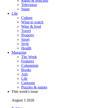
Radio & podcasts
Television
Stage
Life
Culture
What to watch
Wine & food
Travel
Property
Sport
Style
Health
Magazine
The Week
Features
Columnists
Books
Arts
Life
Cartoons
Puzzles & games
This week's issue
August 3 2026