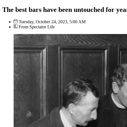
The best bars have been untouched for yea
Tuesday, October 24, 2023, 5:00 AM
From Spectator Life