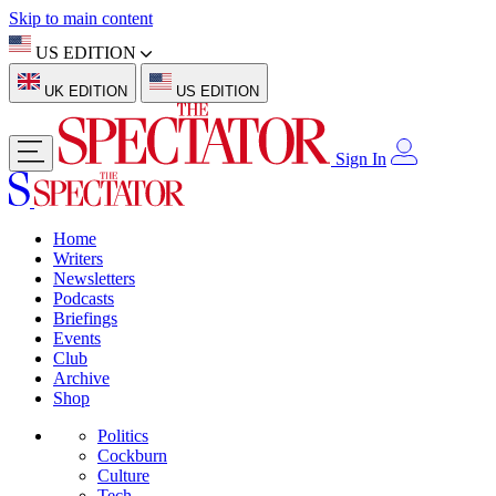
Skip to main content
US EDITION
UK EDITION
US EDITION
Sign In
Home
Writers
Newsletters
Podcasts
Briefings
Events
Club
Archive
Shop
Politics
Cockburn
Culture
Tech