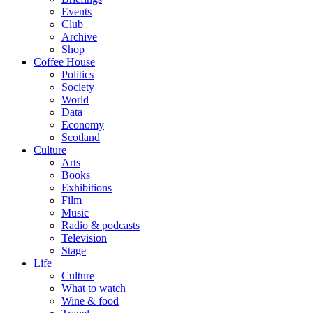
Events
Club
Archive
Shop
Coffee House
Politics
Society
World
Data
Economy
Scotland
Culture
Arts
Books
Exhibitions
Film
Music
Radio & podcasts
Television
Stage
Life
Culture
What to watch
Wine & food