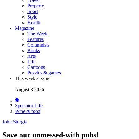
Travel
Property
Sport
Style
Health
Magazine
The Week
Features
Columnists
Books
Arts
Life
Cartoons
Puzzles & games
This week's issue
August 3 2026
Spectator Life
Wine & food
John Sturgis
Save our unmessed-with pubs!