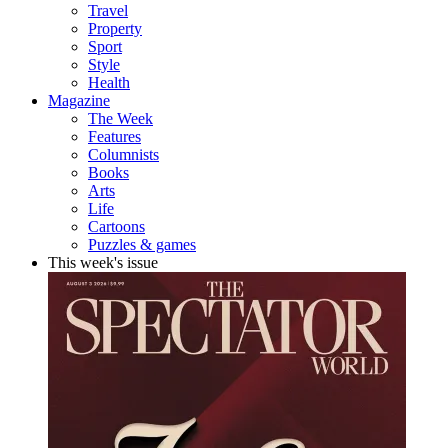
Travel
Property
Sport
Style
Health
Magazine
The Week
Features
Columnists
Books
Arts
Life
Cartoons
Puzzles & games
This week's issue