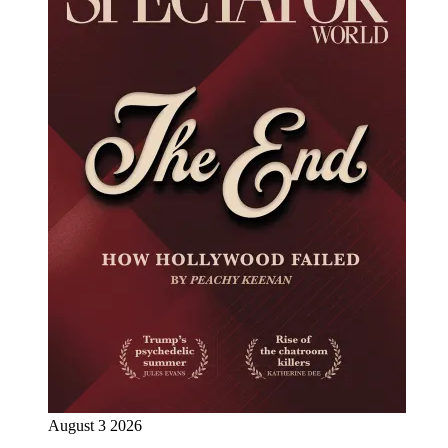
August 3 2026