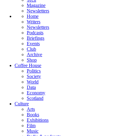
Magazine
Newsletters
Home
Writers
Newsletters
Podcasts
Briefings
Events
Club
Archive
Shop
Coffee House
Politics
Society
World
Data
Economy
Scotland
Culture
Arts
Books
Exhibitions
Film
Music