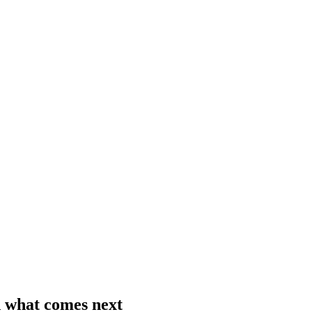
 what comes next