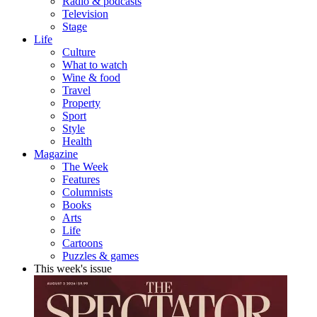
Radio & podcasts
Television
Stage
Life
Culture
What to watch
Wine & food
Travel
Property
Sport
Style
Health
Magazine
The Week
Features
Columnists
Books
Arts
Life
Cartoons
Puzzles & games
This week's issue