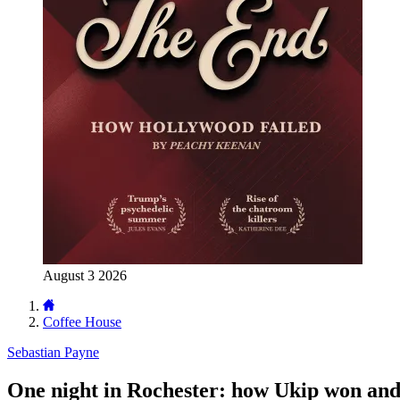
August 3 2026
Coffee House
Sebastian Payne
One night in Rochester: how Ukip won and