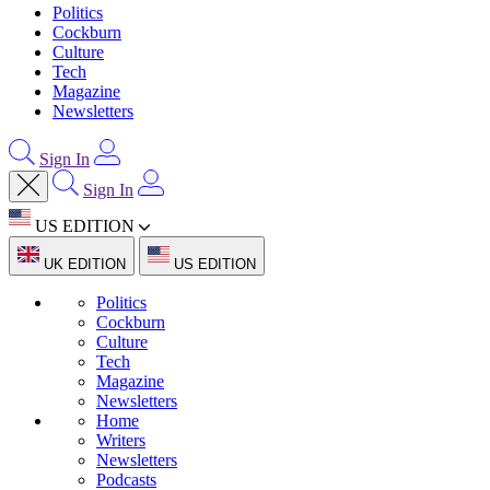
Politics
Cockburn
Culture
Tech
Magazine
Newsletters
Sign In
Sign In
US EDITION
UK EDITION
US EDITION
Politics
Cockburn
Culture
Tech
Magazine
Newsletters
Home
Writers
Newsletters
Podcasts