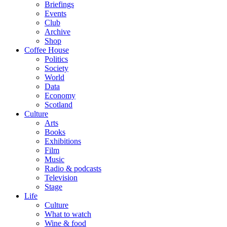
Briefings
Events
Club
Archive
Shop
Coffee House
Politics
Society
World
Data
Economy
Scotland
Culture
Arts
Books
Exhibitions
Film
Music
Radio & podcasts
Television
Stage
Life
Culture
What to watch
Wine & food