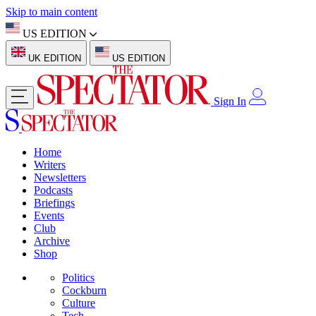
Skip to main content
US EDITION
UK EDITION
US EDITION
Sign In
Home
Writers
Newsletters
Podcasts
Briefings
Events
Club
Archive
Shop
Politics
Cockburn
Culture
Tech