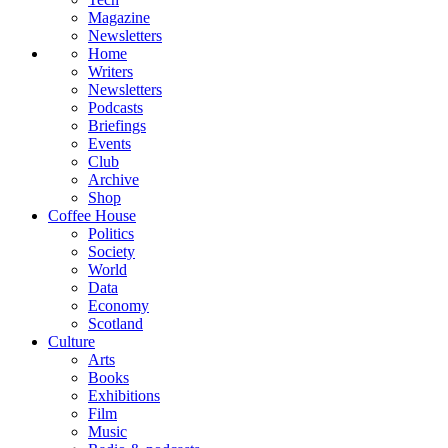
Magazine
Newsletters
Home
Writers
Newsletters
Podcasts
Briefings
Events
Club
Archive
Shop
Coffee House
Politics
Society
World
Data
Economy
Scotland
Culture
Arts
Books
Exhibitions
Film
Music