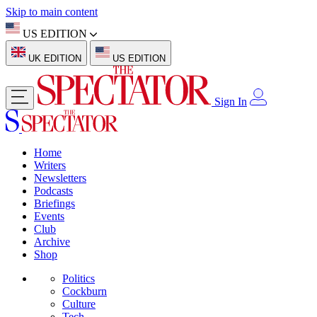
Skip to main content
US EDITION
UK EDITION
US EDITION
Sign In
Home
Writers
Newsletters
Podcasts
Briefings
Events
Club
Archive
Shop
Politics
Cockburn
Culture
Tech