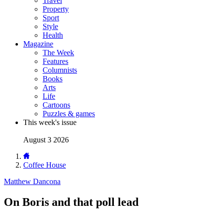
Travel
Property
Sport
Style
Health
Magazine
The Week
Features
Columnists
Books
Arts
Life
Cartoons
Puzzles & games
This week's issue
August 3 2026
Coffee House
Matthew Dancona
On Boris and that poll lead