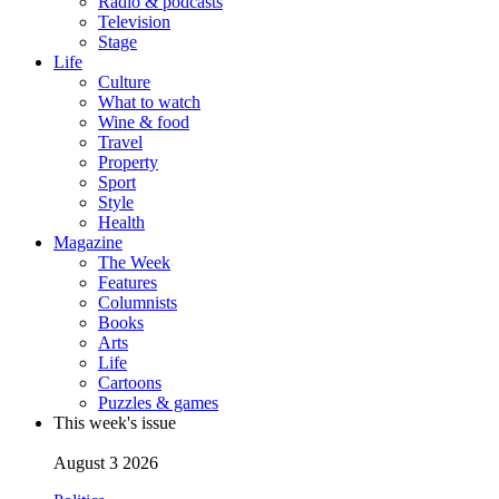
Radio & podcasts
Television
Stage
Life
Culture
What to watch
Wine & food
Travel
Property
Sport
Style
Health
Magazine
The Week
Features
Columnists
Books
Arts
Life
Cartoons
Puzzles & games
This week's issue
August 3 2026