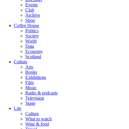
Events
Club
Archive
Shop
Coffee House
Politics
Society
World
Data
Economy
Scotland
Culture
Arts
Books
Exhibitions
Film
Music
Radio & podcasts
Television
Stage
Life
Culture
What to watch
Wine & food