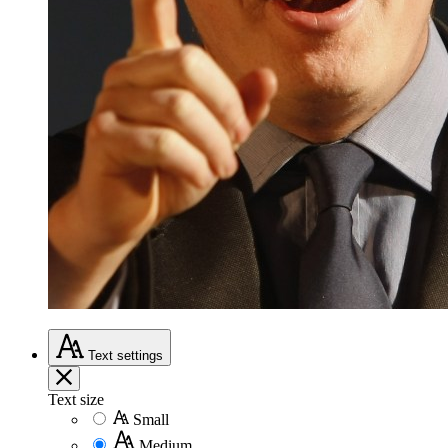
Text
settings
Text size
Small
Medium