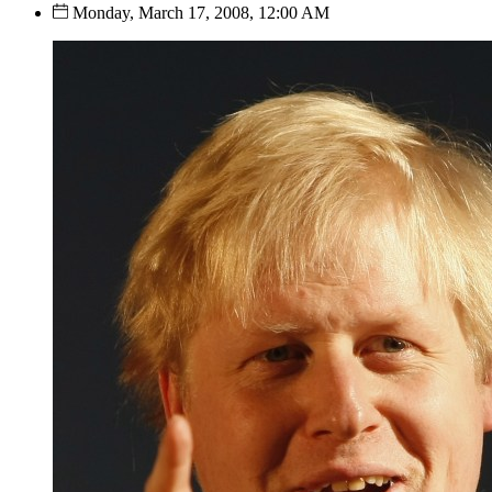
Monday, March 17, 2008, 12:00 AM