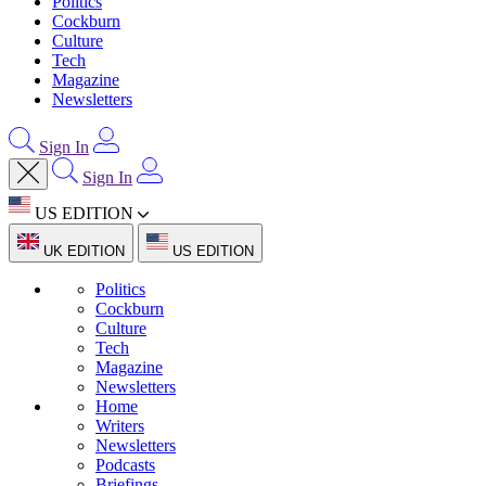
Politics
Cockburn
Culture
Tech
Magazine
Newsletters
Sign In
Sign In
US EDITION
UK EDITION
US EDITION
Politics
Cockburn
Culture
Tech
Magazine
Newsletters
Home
Writers
Newsletters
Podcasts
Briefings