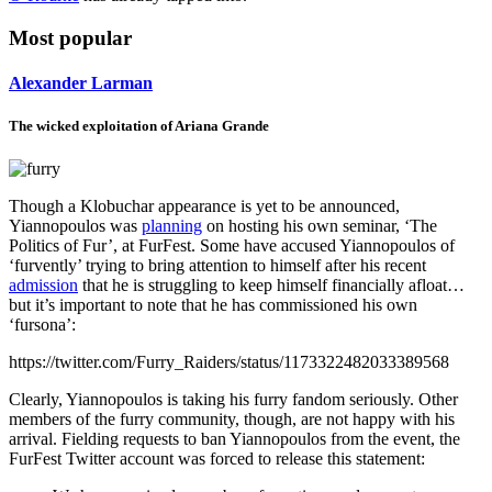
Most popular
Alexander Larman
The wicked exploitation of Ariana Grande
Though a Klobuchar appearance is yet to be announced,
Yiannopoulos was
planning
on hosting his own seminar, ‘The
Politics of Fur’, at FurFest. Some have accused Yiannopoulos of
‘furvently’ trying to bring attention to himself after his recent
admission
that he is struggling to keep himself financially afloat…
but it’s important to note that he has commissioned his own
‘fursona’:
https://twitter.com/Furry_Raiders/status/1173322482033389568
Clearly, Yiannopoulos is taking his furry fandom seriously. Other
members of the furry community, though, are not happy with his
arrival. Fielding requests to ban Yiannopoulos from the event, the
FurFest Twitter account was forced to release this statement: