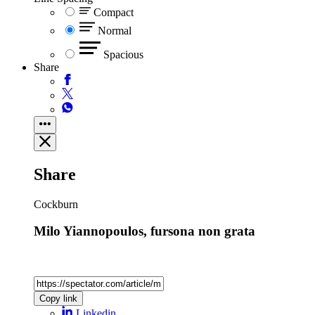
Compact
Normal
Spacious
Share
Share
Cockburn
Milo Yiannopoulos, fursona non grata
Copy link
Linkedin