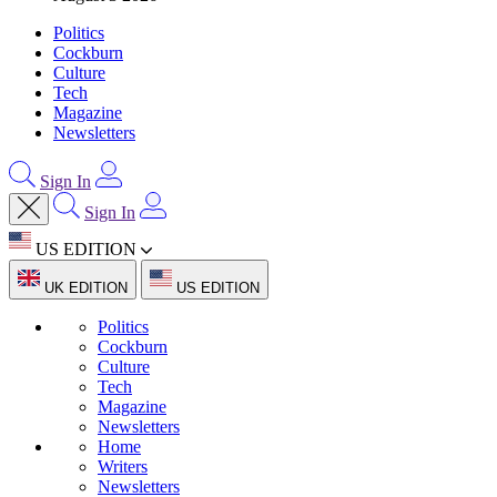
Politics
Cockburn
Culture
Tech
Magazine
Newsletters
Sign In
Sign In
US EDITION
UK EDITION
US EDITION
Politics
Cockburn
Culture
Tech
Magazine
Newsletters
Home
Writers
Newsletters