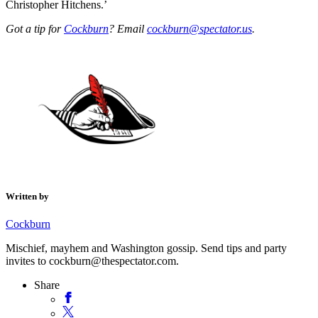
Christopher Hitchens.’
Got a tip for
Cockburn
? Email
cockburn@spectator.us
.
Written by
Cockburn
Mischief, mayhem and Washington gossip. Send tips and party
invites to cockburn@thespectator.com.
Share