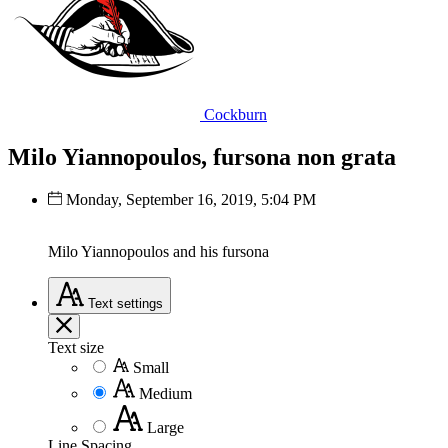
Cockburn
Milo Yiannopoulos, fursona non grata
Monday, September 16, 2019, 5:04 PM
Milo Yiannopoulos and his fursona
Text
settings
Text size
Small
Medium
Large
Line Spacing