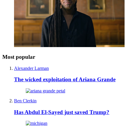
Most popular
Alexander Larman
The wicked exploitation of Ariana Grande
Ben Clerkin
Has Abdul El-Sayed just saved Trump?