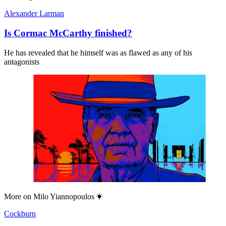
Alexander Larman
Is Cormac McCarthy finished?
He has revealed that he himself was as flawed as any of his
antagonists
More on
Milo Yiannopoulos
Cockburn