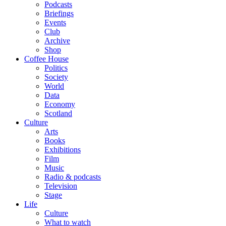
Podcasts
Briefings
Events
Club
Archive
Shop
Coffee House
Politics
Society
World
Data
Economy
Scotland
Culture
Arts
Books
Exhibitions
Film
Music
Radio & podcasts
Television
Stage
Life
Culture
What to watch