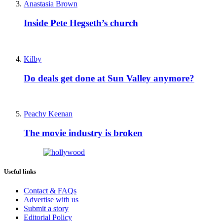
Anastasia Brown
Inside Pete Hegseth’s church
Kilby
Do deals get done at Sun Valley anymore?
Peachy Keenan
The movie industry is broken
Useful links
Contact & FAQs
Advertise with us
Submit a story
Editorial Policy