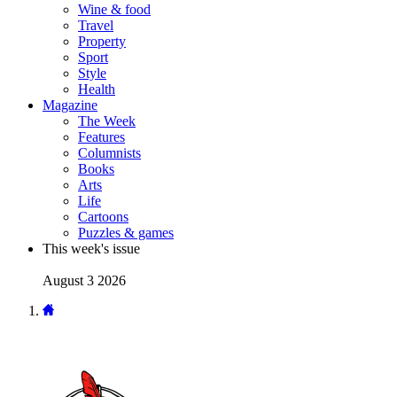
Wine & food
Travel
Property
Sport
Style
Health
Magazine
The Week
Features
Columnists
Books
Arts
Life
Cartoons
Puzzles & games
This week's issue
August 3 2026