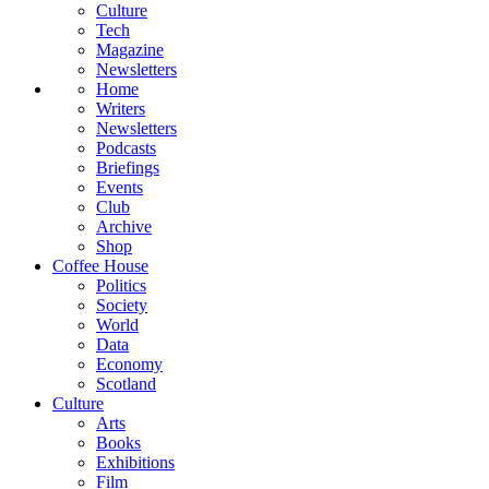
Culture
Tech
Magazine
Newsletters
Home
Writers
Newsletters
Podcasts
Briefings
Events
Club
Archive
Shop
Coffee House
Politics
Society
World
Data
Economy
Scotland
Culture
Arts
Books
Exhibitions
Film