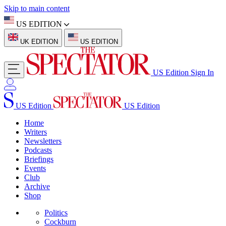
Skip to main content
US EDITION
UK EDITION
US EDITION
US Edition
Sign In
US Edition
US Edition
Home
Writers
Newsletters
Podcasts
Briefings
Events
Club
Archive
Shop
Politics
Cockburn