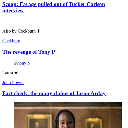
Scoop: Farage pulled out of Tucker Carlson
interview
Also by
Cockburn
Cockburn
The revenge of Tony P
Latest
John Power
Fact check: the many claims of Jason Arday