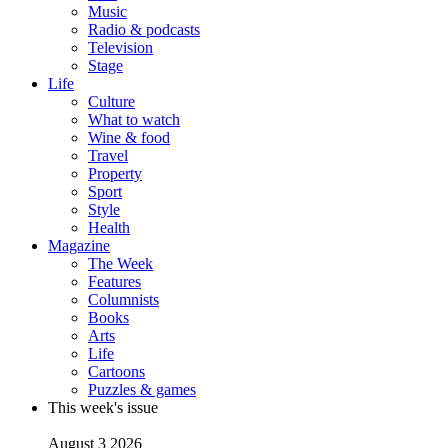
Music
Radio & podcasts
Television
Stage
Life
Culture
What to watch
Wine & food
Travel
Property
Sport
Style
Health
Magazine
The Week
Features
Columnists
Books
Arts
Life
Cartoons
Puzzles & games
This week's issue
August 3 2026