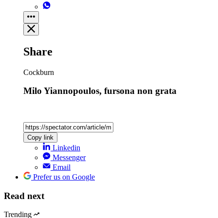
Share
Cockburn
Milo Yiannopoulos, fursona non grata
Copy link
Linkedin
Messenger
Email
Prefer us on Google
Read next
Trending