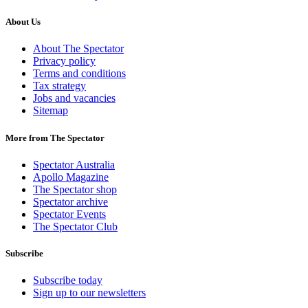
About Us
About The Spectator
Privacy policy
Terms and conditions
Tax strategy
Jobs and vacancies
Sitemap
More from The Spectator
Spectator Australia
Apollo Magazine
The Spectator shop
Spectator archive
Spectator Events
The Spectator Club
Subscribe
Subscribe today
Sign up to our newsletters