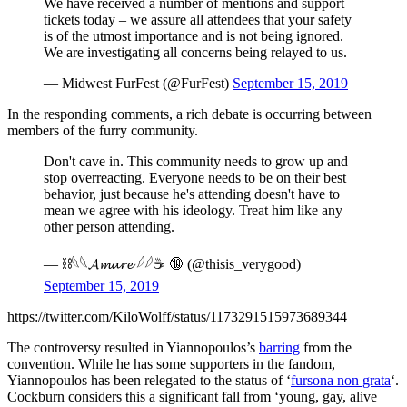
We have received a number of mentions and support
tickets today – we assure all attendees that your safety
is of the utmost importance and is not being ignored.
We are investigating all concerns being relayed to us.
— Midwest FurFest (@FurFest)
September 15, 2019
In the responding comments, a rich debate is occurring between
members of the furry community.
Don't cave in. This community needs to grow up and
stop overreacting. Everyone needs to be on their best
behavior, just because he's attending doesn't have to
mean we agree with his ideology. Treat him like any
other person attending.
— ⛓️𓆩𓆩𝓐𝓶𝓪𝓻𝓮 𓆪𓆪☕️ 🔞 (@thisis_verygood)
September 15, 2019
https://twitter.com/KiloWolff/status/1173291515973689344
The controversy resulted in Yiannopoulos’s
barring
from the
convention. While he has some supporters in the fandom,
Yiannopoulos has been relegated to the status of ‘
fursona non grata
‘.
Cockburn considers this a significant fall from ‘young, gay, alive