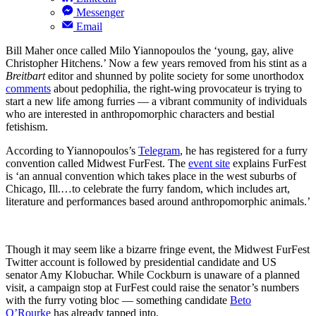
Messenger
Email
Bill Maher once called Milo Yiannopoulos the ‘young, gay, alive
Christopher Hitchens.’ Now a few years removed from his stint as a
Breitbart
editor and shunned by polite society for some unorthodox
comments
about pedophilia, the right-wing provocateur is trying to
start a new life among furries — a vibrant community of individuals
who are interested in anthropomorphic characters and bestial
fetishism.
According to Yiannopoulos’s
Telegram
, he has registered for a furry
convention called Midwest FurFest. The
event site
explains FurFest
is ‘an annual convention which takes place in the west suburbs of
Chicago, Ill.…to celebrate the furry fandom, which includes art,
literature and performances based around anthropomorphic animals.’
Though it may seem like a bizarre fringe event, the Midwest FurFest
Twitter account is followed by presidential candidate and US
senator Amy Klobuchar. While Cockburn is unaware of a planned
visit, a campaign stop at FurFest could raise the senator’s numbers
with the furry voting bloc — something candidate
Beto
O’Rourke
has already tapped into.