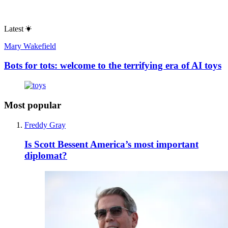
Latest
Mary Wakefield
Bots for tots: welcome to the terrifying era of AI toys
Most popular
Freddy Gray
Is Scott Bessent America’s most important
diplomat?