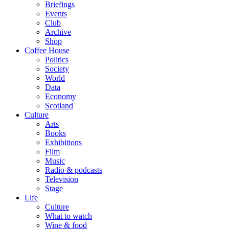
Briefings
Events
Club
Archive
Shop
Coffee House
Politics
Society
World
Data
Economy
Scotland
Culture
Arts
Books
Exhibitions
Film
Music
Radio & podcasts
Television
Stage
Life
Culture
What to watch
Wine & food