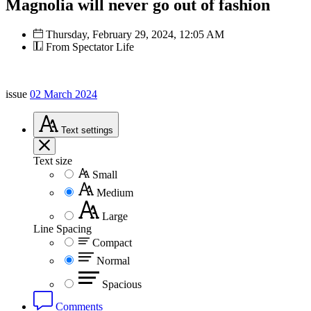
Magnolia will never go out of fashion
Thursday, February 29, 2024, 12:05 AM
From Spectator Life
issue
02 March 2024
Text
settings
Text size
Small
Medium
Large
Line Spacing
Compact
Normal
Spacious
Comments