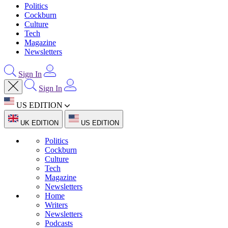
Politics
Cockburn
Culture
Tech
Magazine
Newsletters
Sign In
Sign In
US EDITION
UK EDITION
US EDITION
Politics
Cockburn
Culture
Tech
Magazine
Newsletters
Home
Writers
Newsletters
Podcasts