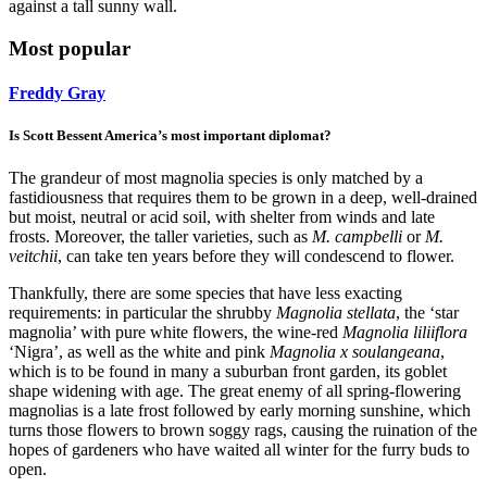
against a tall sunny wall.
Most popular
Freddy Gray
Is Scott Bessent America’s most important diplomat?
The grandeur of most magnolia species is only matched by a
fastidiousness that requires them to be grown in a deep, well-drained
but moist, neutral or acid soil, with shelter from winds and late
frosts. Moreover, the taller varieties, such as
M. campbelli
or
M.
veitchii
, can take ten years before they will condescend to flower.
Thankfully, there are some species that have less exacting
requirements: in particular the shrubby
Magnolia stellata
, the ‘star
magnolia’ with pure white flowers, the wine-red
Magnolia liliiflora
‘Nigra’, as well as the white and pink
Magnolia x soulangeana
,
which is to be found in many a suburban front garden, its goblet
shape widening with age. The great enemy of all spring-flowering
magnolias is a late frost followed by early morning sunshine, which
turns those flowers to brown soggy rags, causing the ruination of the
hopes of gardeners who have waited all winter for the furry buds to
open.