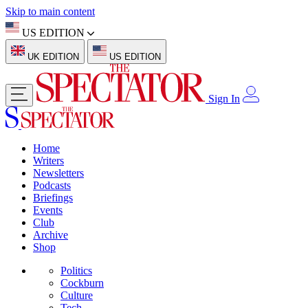
Skip to main content
US EDITION
UK EDITION
US EDITION
Sign In
Home
Writers
Newsletters
Podcasts
Briefings
Events
Club
Archive
Shop
Politics
Cockburn
Culture
Tech