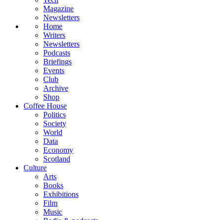
Magazine
Newsletters
Home
Writers
Newsletters
Podcasts
Briefings
Events
Club
Archive
Shop
Coffee House
Politics
Society
World
Data
Economy
Scotland
Culture
Arts
Books
Exhibitions
Film
Music