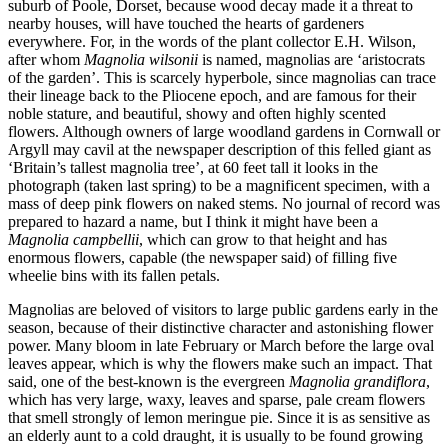
suburb of Poole, Dorset, because wood decay made it a threat to
nearby houses, will have touched the hearts of gardeners
everywhere. For, in the words of the plant collector E.H. Wilson,
after whom
Magnolia wilsonii
is named, magnolias are ‘aristocrats
of the garden’. This is scarcely hyperbole, since magnolias can trace
their lineage back to the Pliocene epoch, and are famous for their
noble stature, and beautiful, showy and often highly scented
flowers. Although owners of large woodland gardens in Cornwall or
Argyll may cavil at the newspaper description of this felled giant as
‘Britain’s tallest magnolia tree’, at 60 feet tall it looks in the
photograph (taken last spring) to be a magnificent specimen, with a
mass of deep pink flowers on naked stems. No journal of record was
prepared to hazard a name, but I think it might have been a
Magnolia campbellii
, which can grow to that height and has
enormous flowers, capable (the newspaper said) of filling five
wheelie bins with its fallen petals.
Magnolias are beloved of visitors to large public gardens early in the
season, because of their distinctive character and astonishing flower
power. Many bloom in late February or March before the large oval
leaves appear, which is why the flowers make such an impact. That
said, one of the best-known is the evergreen
Magnolia grandiflora
,
which has very large, waxy, leaves and sparse, pale cream flowers
that smell strongly of lemon meringue pie. Since it is as sensitive as
an elderly aunt to a cold draught, it is usually to be found growing