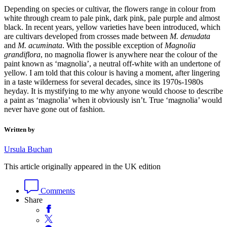
Depending on species or cultivar, the flowers range in colour from
white through cream to pale pink, dark pink, pale purple and almost
black. In recent years, yellow varieties have been introduced, which
are cultivars developed from crosses made between
M. denudata
and
M. acuminata
. With the possible exception of
Magnolia
grandiflora
, no magnolia flower is anywhere near the colour of the
paint known as ‘magnolia’, a neutral off-white with an undertone of
yellow. I am told that this colour is having a moment, after lingering
in a taste wilderness for several decades, since its 1970s-1980s
heyday. It is mystifying to me why anyone would choose to describe
a paint as ‘magnolia’ when it obviously isn’t. True ‘magnolia’ would
never have gone out of fashion.
Written by
Ursula Buchan
This article originally appeared in the UK edition
Comments
Share