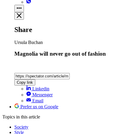
Share
Ursula Buchan
Magnolia will never go out of fashion
Copy link
Linkedin
Messenger
Email
Prefer us on Google
Topics
in this article
Society
Style