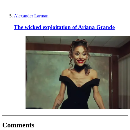
Alexander Larman
The wicked exploitation of Ariana Grande
Comments