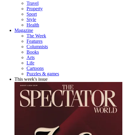
Travel
Property
Sport
Style
Health
Magazine
The Week
Features
Columnists
Books
Arts
Life
Cartoons
Puzzles & games
This week's issue