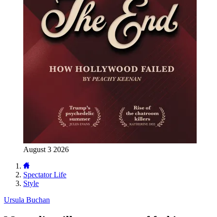
August 3 2026
Spectator Life
Style
Ursula Buchan