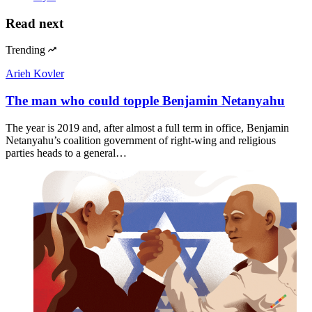
Read next
Trending
Arieh Kovler
The man who could topple Benjamin Netanyahu
The year is 2019 and, after almost a full term in office, Benjamin
Netanyahu’s coalition government of right-wing and religious
parties heads to a general…