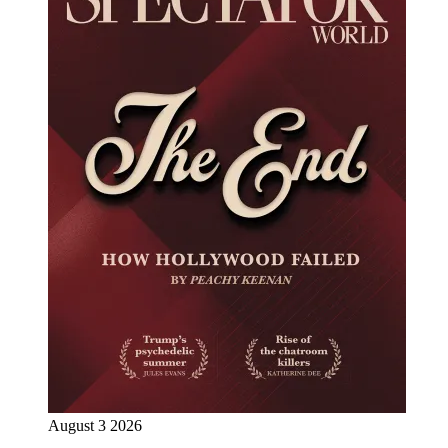
August 3 2026