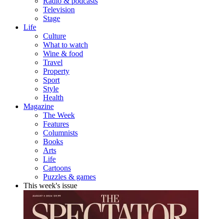
Radio & podcasts
Television
Stage
Life
Culture
What to watch
Wine & food
Travel
Property
Sport
Style
Health
Magazine
The Week
Features
Columnists
Books
Arts
Life
Cartoons
Puzzles & games
This week's issue