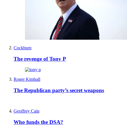
Cockburn
The revenge of Tony P
Roger Kimball
The Republican party’s secret weapons
Geoffrey Cain
Who funds the DSA?