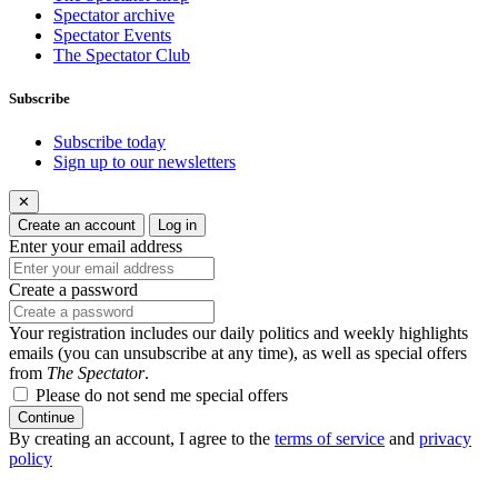
Spectator archive
Spectator Events
The Spectator Club
Subscribe
Subscribe today
Sign up to our newsletters
✕
Create an account
Log in
Enter your email address
Create a password
Your registration includes our daily politics and weekly highlights
emails (you can unsubscribe at any time), as well as special offers
from
The Spectator
.
Please do not send me special offers
Continue
By creating an account, I agree to the
terms of service
and
privacy
policy