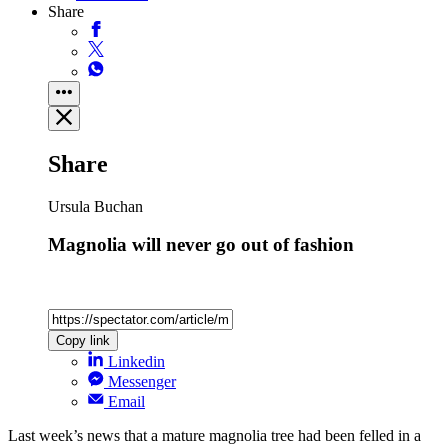
Share
Share
Ursula Buchan
Magnolia will never go out of fashion
Copy link
Linkedin
Messenger
Email
Last week’s news that a mature magnolia tree had been felled in a