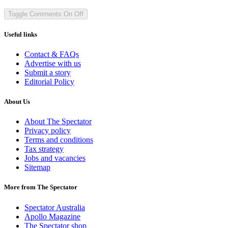
Toggle Comments
On
Off
Useful links
Contact & FAQs
Advertise with us
Submit a story
Editorial Policy
About Us
About The Spectator
Privacy policy
Terms and conditions
Tax strategy
Jobs and vacancies
Sitemap
More from The Spectator
Spectator Australia
Apollo Magazine
The Spectator shop