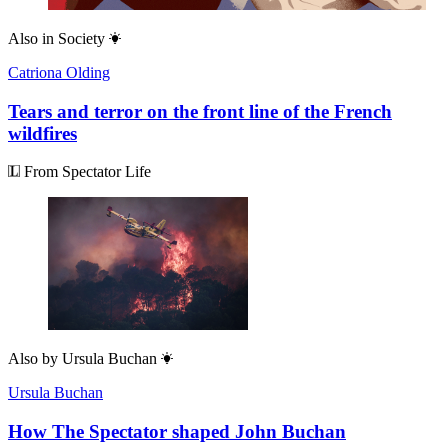
Also in
Society
Catriona Olding
Tears and terror on the front line of the French
wildfires
From Spectator Life
Also by
Ursula Buchan
Ursula Buchan
How The Spectator shaped John Buchan