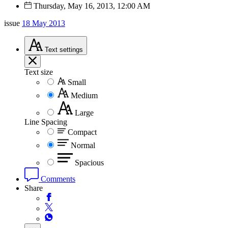
Thursday, May 16, 2013, 12:00 AM
issue
18 May 2013
Text
settings
Text size
Small
Medium
Large
Line Spacing
Compact
Normal
Spacious
Comments
Share