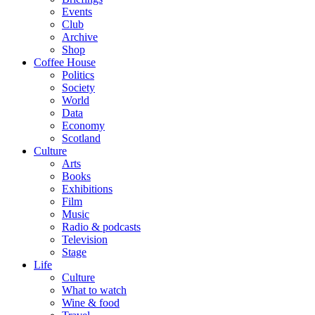
Events
Club
Archive
Shop
Coffee House
Politics
Society
World
Data
Economy
Scotland
Culture
Arts
Books
Exhibitions
Film
Music
Radio & podcasts
Television
Stage
Life
Culture
What to watch
Wine & food