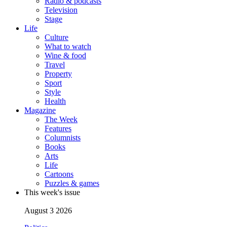
Radio & podcasts
Television
Stage
Life
Culture
What to watch
Wine & food
Travel
Property
Sport
Style
Health
Magazine
The Week
Features
Columnists
Books
Arts
Life
Cartoons
Puzzles & games
This week's issue
August 3 2026