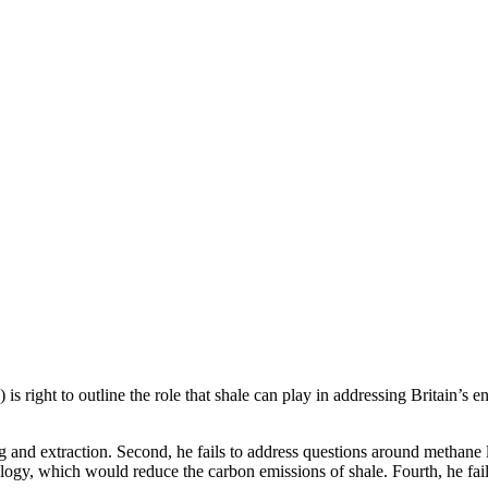
 is right to outline the role that shale can play in addressing Britain’s e
ing and extraction. Second, he fails to address questions around methan
nology, which would reduce the carbon emissions of shale. Fourth, he fa