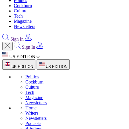
Politics
Cockburn
Culture
Tech
Magazine
Newsletters
Sign In
Sign In
US EDITION
UK EDITION
US EDITION
Politics
Cockburn
Culture
Tech
Magazine
Newsletters
Home
Writers
Newsletters
Podcasts
Briefings