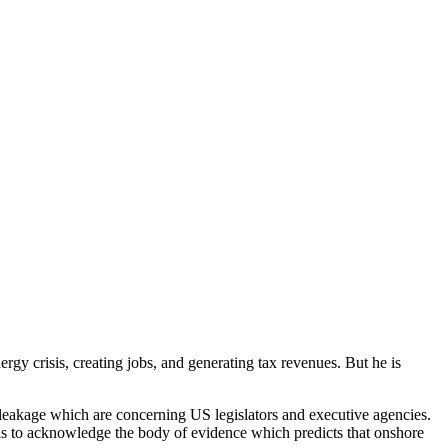
nergy crisis, creating jobs, and generating tax revenues. But he is
e leakage which are concerning US legislators and executive agencies.
ils to acknowledge the body of evidence which predicts that onshore