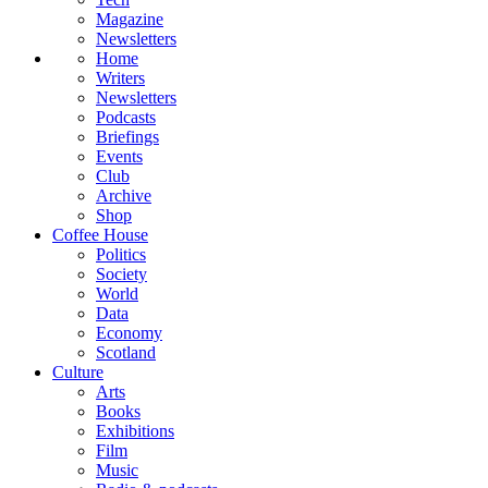
Magazine
Newsletters
Home
Writers
Newsletters
Podcasts
Briefings
Events
Club
Archive
Shop
Coffee House
Politics
Society
World
Data
Economy
Scotland
Culture
Arts
Books
Exhibitions
Film
Music