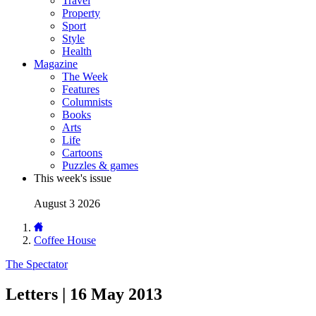
Travel
Property
Sport
Style
Health
Magazine
The Week
Features
Columnists
Books
Arts
Life
Cartoons
Puzzles & games
This week's issue
August 3 2026
Coffee House
The Spectator
Letters | 16 May 2013