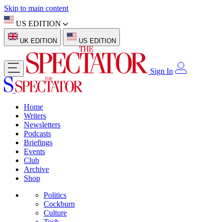
Skip to main content
US EDITION
UK EDITION
US EDITION
Sign In
Home
Writers
Newsletters
Podcasts
Briefings
Events
Club
Archive
Shop
Politics
Cockburn
Culture
Tech