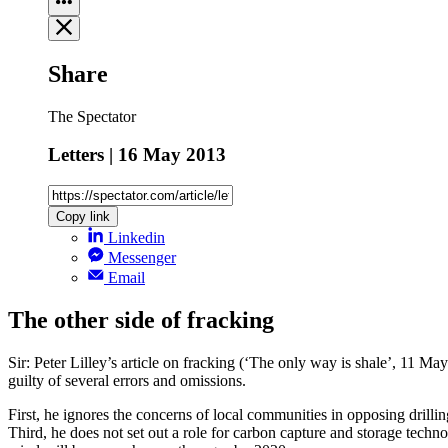
Share
The Spectator
Letters | 16 May 2013
Copy link
Linkedin
Messenger
Email
The other side of fracking
Sir: Peter Lilley’s article on fracking (‘The only way is shale’, 11 May)
guilty of several errors and omissions.
First, he ignores the concerns of local communities in opposing drill
Third, he does not set out a role for carbon capture and storage tech