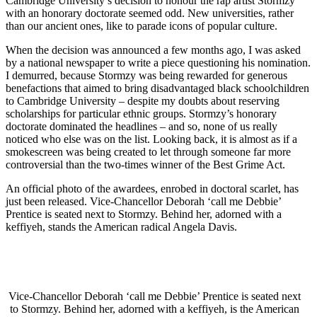
Cambridge University’s decision to honour the rap artist Stormzy
with an honorary doctorate seemed odd. New universities, rather
than our ancient ones, like to parade icons of popular culture.
When the decision was announced a few months ago, I was asked
by a national newspaper to write a piece questioning his nomination.
I demurred, because Stormzy was being rewarded for generous
benefactions that aimed to bring disadvantaged black schoolchildren
to Cambridge University – despite my doubts about reserving
scholarships for particular ethnic groups. Stormzy’s honorary
doctorate dominated the headlines – and so, none of us really
noticed who else was on the list. Looking back, it is almost as if a
smokescreen was being created to let through someone far more
controversial than the two-times winner of the Best Grime Act.
An official photo of the awardees, enrobed in doctoral scarlet, has
just been released. Vice-Chancellor Deborah ‘call me Debbie’
Prentice is seated next to Stormzy. Behind her, adorned with a
keffiyeh, stands the American radical Angela Davis.
Vice-Chancellor Deborah ‘call me Debbie’ Prentice is seated next
to Stormzy. Behind her, adorned with a keffiyeh, is the American