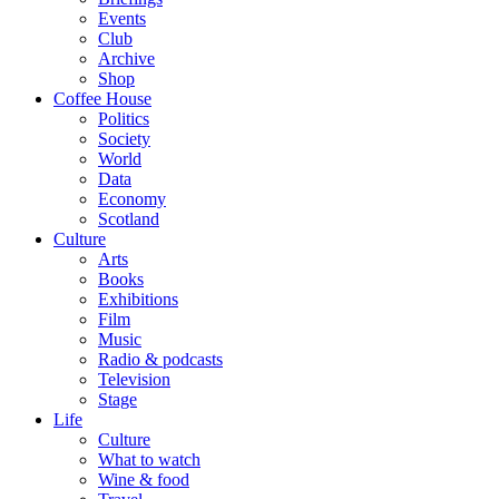
Events
Club
Archive
Shop
Coffee House
Politics
Society
World
Data
Economy
Scotland
Culture
Arts
Books
Exhibitions
Film
Music
Radio & podcasts
Television
Stage
Life
Culture
What to watch
Wine & food