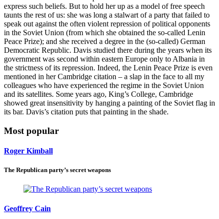
express such beliefs. But to hold her up as a model of free speech
taunts the rest of us: she was long a stalwart of a party that failed to
speak out against the often violent repression of political opponents
in the Soviet Union (from which she obtained the so-called Lenin
Peace Prize); and she received a degree in the (so-called) German
Democratic Republic. Davis studied there during the years when its
government was second within eastern Europe only to Albania in
the strictness of its repression. Indeed, the Lenin Peace Prize is even
mentioned in her Cambridge citation – a slap in the face to all my
colleagues who have experienced the regime in the Soviet Union
and its satellites. Some years ago, King’s College, Cambridge
showed great insensitivity by hanging a painting of the Soviet flag in
its bar. Davis’s citation puts that painting in the shade.
Most popular
Roger Kimball
The Republican party’s secret weapons
Geoffrey Cain