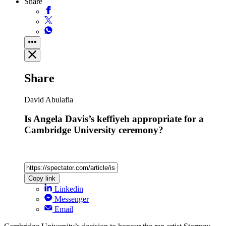
Share
Share
David Abulafia
Is Angela Davis’s keffiyeh appropriate for a
Cambridge University ceremony?
Copy link
Linkedin
Messenger
Email