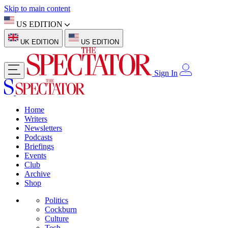
Skip to main content
US EDITION
UK EDITION
US EDITION
Sign In
Home
Writers
Newsletters
Podcasts
Briefings
Events
Club
Archive
Shop
Politics
Cockburn
Culture
Tech