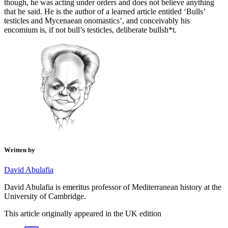
though, he was acting under orders and does not believe anything
that he said. He is the author of a learned article entitled ‘Bulls’
testicles and Mycenaean onomastics’, and conceivably his
encomium is, if not bull’s testicles, deliberate bullsh*t.
Written by
David Abulafia
David Abulafia is emeritus professor of Mediterranean history at the
University of Cambridge.
This article originally appeared in the UK edition