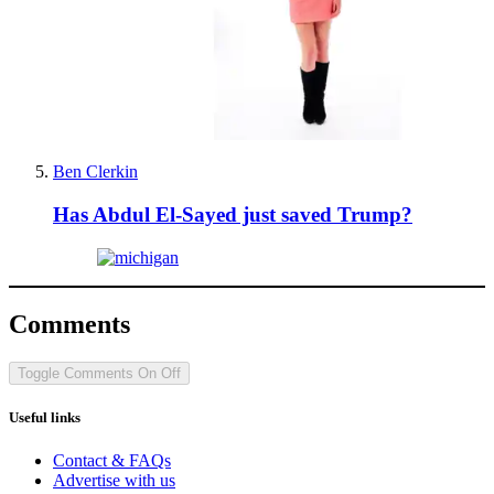
Ben Clerkin
Has Abdul El-Sayed just saved Trump?
Comments
Toggle Comments
On
Off
Useful links
Contact & FAQs
Advertise with us