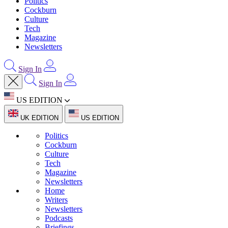
Politics
Cockburn
Culture
Tech
Magazine
Newsletters
Sign In
Sign In
US EDITION
UK EDITION
US EDITION
Politics
Cockburn
Culture
Tech
Magazine
Newsletters
Home
Writers
Newsletters
Podcasts
Briefings