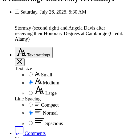
Saturday, July 26, 2025, 5:30 AM
Stormzy (second right) and Angela Davis after
receiving their Honorary Degrees at Cambridge (Credit:
Alamy)
Text
settings
Text size
Small
Medium
Large
Line Spacing
Compact
Normal
Spacious
Comments