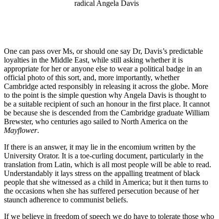
radical Angela Davis
One can pass over Ms, or should one say Dr, Davis’s predictable
loyalties in the Middle East, while still asking whether it is
appropriate for her or anyone else to wear a political badge in an
official photo of this sort, and, more importantly, whether
Cambridge acted responsibly in releasing it across the globe. More
to the point is the simple question why Angela Davis is thought to
be a suitable recipient of such an honour in the first place. It cannot
be because she is descended from the Cambridge graduate William
Brewster, who centuries ago sailed to North America on the
Mayflower
.
If there is an answer, it may lie in the encomium written by the
University Orator. It is a toe-curling document, particularly in the
translation from Latin, which is all most people will be able to read.
Understandably it lays stress on the appalling treatment of black
people that she witnessed as a child in America; but it then turns to
the occasions when she has suffered persecution because of her
staunch adherence to communist beliefs.
If we believe in freedom of speech we do have to tolerate those who