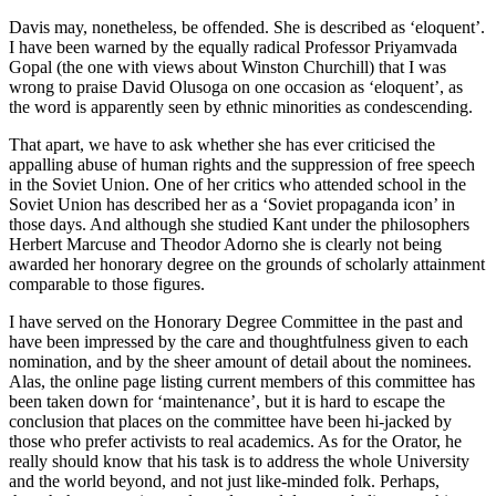
Davis may, nonetheless, be offended. She is described as ‘eloquent’.
I have been warned by the equally radical Professor Priyamvada
Gopal (the one with views about Winston Churchill) that I was
wrong to praise David Olusoga on one occasion as ‘eloquent’, as
the word is apparently seen by ethnic minorities as condescending.
That apart, we have to ask whether she has ever criticised the
appalling abuse of human rights and the suppression of free speech
in the Soviet Union. One of her critics who attended school in the
Soviet Union has described her as a ‘Soviet propaganda icon’ in
those days. And although she studied Kant under the philosophers
Herbert Marcuse and Theodor Adorno she is clearly not being
awarded her honorary degree on the grounds of scholarly attainment
comparable to those figures.
I have served on the Honorary Degree Committee in the past and
have been impressed by the care and thoughtfulness given to each
nomination, and by the sheer amount of detail about the nominees.
Alas, the online page listing current members of this committee has
been taken down for ‘maintenance’, but it is hard to escape the
conclusion that places on the committee have been hi-jacked by
those who prefer activists to real academics. As for the Orator, he
really should know that his task is to address the whole University
and the world beyond, and not just like-minded folk. Perhaps,