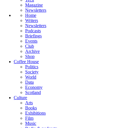
Magazine
Newsletters
Home
Writers
Newsletters
Podcasts
Briefings
Events
Club
Archive
Shop
Coffee House
Politics
Society
World
Data
Economy
Scotland
Culture
Arts
Books
Exhibitions
Film
Music