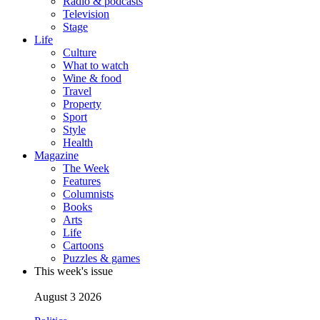
Radio & podcasts
Television
Stage
Life
Culture
What to watch
Wine & food
Travel
Property
Sport
Style
Health
Magazine
The Week
Features
Columnists
Books
Arts
Life
Cartoons
Puzzles & games
This week's issue
August 3 2026