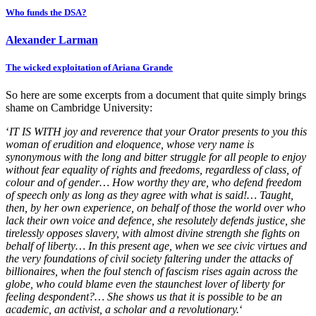
Who funds the DSA?
Alexander Larman
The wicked exploitation of Ariana Grande
So here are some excerpts from a document that quite simply brings
shame on Cambridge University:
‘
IT IS WITH joy and reverence that your Orator presents to you this
woman of erudition and eloquence, whose very name is
synonymous with the long and bitter struggle for all people to enjoy
without fear equality of rights and freedoms, regardless of class, of
colour and of gender… How worthy they are, who defend freedom
of speech only as long as they agree with what is said!… Taught,
then, by her own experience, on behalf of those the world over who
lack their own voice and defence, she resolutely defends justice, she
tirelessly opposes slavery, with almost divine strength she fights on
behalf of liberty… In this present age, when we see civic virtues and
the very foundations of civil society faltering under the attacks of
billionaires, when the foul stench of fascism rises again across the
globe, who could blame even the staunchest lover of liberty for
feeling despondent?… She shows us that it is possible to be an
academic, an activist, a scholar and a revolutionary.
‘