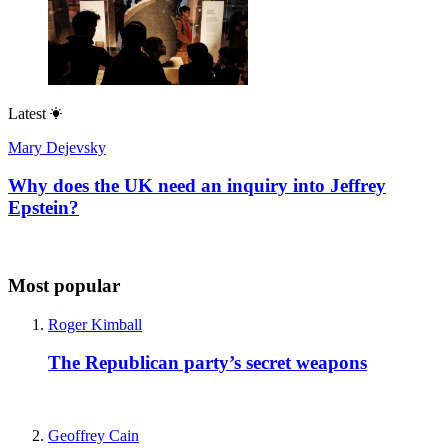
Latest
Mary Dejevsky
Why does the UK need an inquiry into Jeffrey
Epstein?
Most popular
Roger Kimball
The Republican party’s secret weapons
Geoffrey Cain