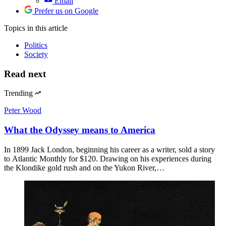
Email
Prefer us on Google
Topics
in this article
Politics
Society
Read next
Trending
Peter Wood
What the Odyssey means to America
In 1899 Jack London, beginning his career as a writer, sold a story
to Atlantic Monthly for $120. Drawing on his experiences during
the Klondike gold rush and on the Yukon River,…