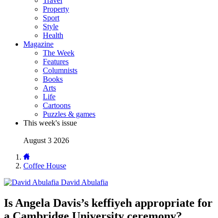
Travel
Property
Sport
Style
Health
Magazine
The Week
Features
Columnists
Books
Arts
Life
Cartoons
Puzzles & games
This week's issue
August 3 2026
Coffee House
David Abulafia
Is Angela Davis’s keffiyeh appropriate for
a Cambridge University ceremony?