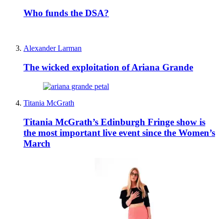
Who funds the DSA?
Alexander Larman
The wicked exploitation of Ariana Grande
Titania McGrath
Titania McGrath’s Edinburgh Fringe show is
the most important live event since the Women’s
March