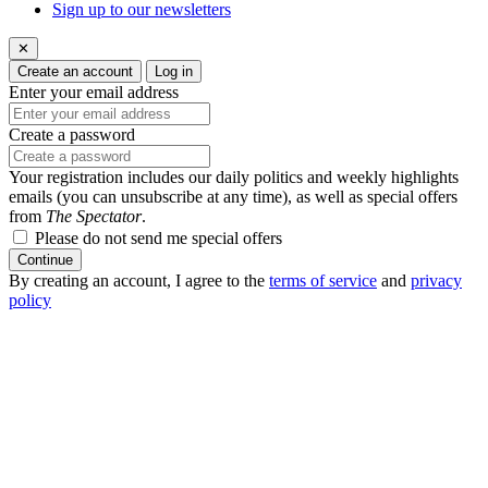
Sign up to our newsletters
✕
Create an account
Log in
Enter your email address
Create a password
Your registration includes our daily politics and weekly highlights
emails (you can unsubscribe at any time), as well as special offers
from
The Spectator
.
Please do not send me special offers
Continue
By creating an account, I agree to the
terms of service
and
privacy
policy