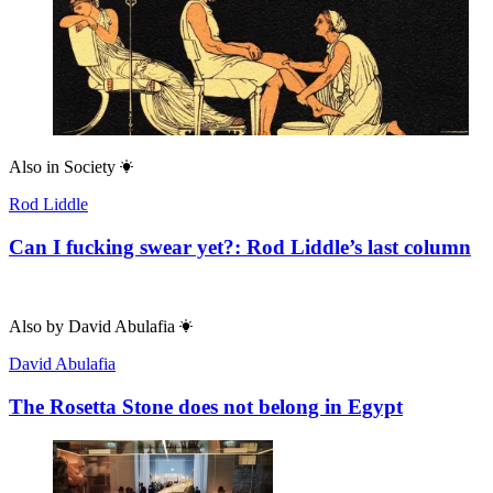
Also in
Society
Rod Liddle
Can I fucking swear yet?: Rod Liddle’s last column
Also by
David Abulafia
David Abulafia
The Rosetta Stone does not belong in Egypt