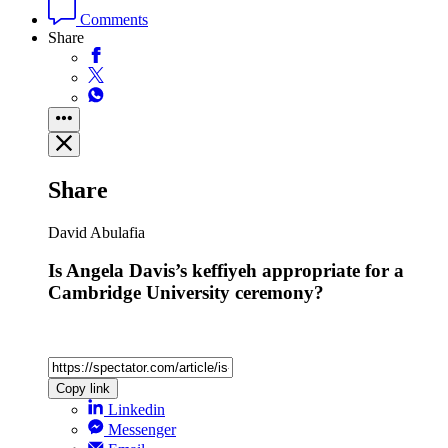
Comments
Share
Share
David Abulafia
Is Angela Davis’s keffiyeh appropriate for a
Cambridge University ceremony?
Copy link
Linkedin
Messenger