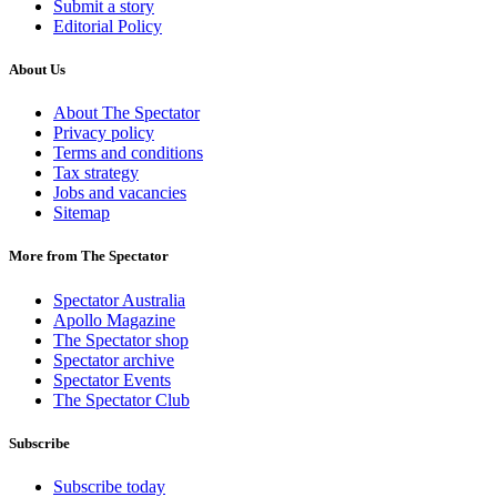
Submit a story
Editorial Policy
About Us
About The Spectator
Privacy policy
Terms and conditions
Tax strategy
Jobs and vacancies
Sitemap
More from The Spectator
Spectator Australia
Apollo Magazine
The Spectator shop
Spectator archive
Spectator Events
The Spectator Club
Subscribe
Subscribe today