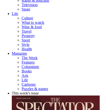
Radio & podcasts
Television
Stage
Life
Culture
What to watch
Wine & food
Travel
Property
Sport
Style
Health
Magazine
The Week
Features
Columnists
Books
Arts
Life
Cartoons
Puzzles & games
This week's issue