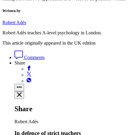
Written by
Robert Adès
Robert Adès teaches A-level psychology in London.
This article originally appeared in the UK edition
Comments
Share
Share
Robert Adès
In defence of strict teachers