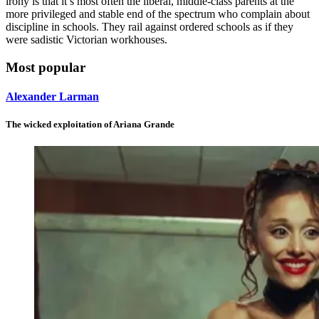
irony is that it’s most often the liberal, middle-class parents at the
more privileged and stable end of the spectrum who complain about
discipline in schools. They rail against ordered schools as if they
were sadistic Victorian workhouses.
Most popular
Alexander Larman
The wicked exploitation of Ariana Grande