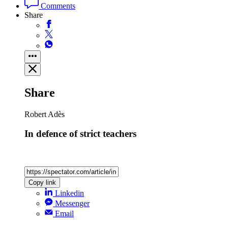
Comments
Share
Share
Robert Adès
In defence of strict teachers
Copy link
Linkedin
Messenger
Email