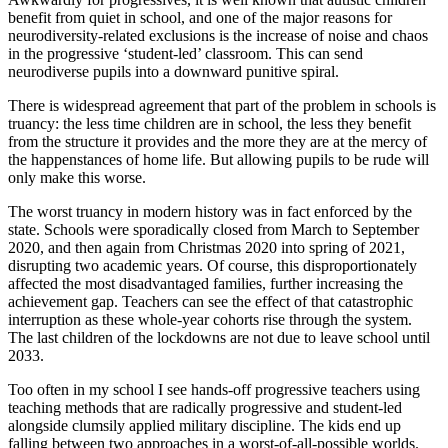
benefit from quiet in school, and one of the major reasons for
neurodiversity-related exclusions is the increase of noise and chaos
in the progressive ‘student-led’ classroom. This can send
neurodiverse pupils into a downward punitive spiral.
There is widespread agreement that part of the problem in schools is
truancy: the less time children are in school, the less they benefit
from the structure it provides and the more they are at the mercy of
the happenstances of home life. But allowing pupils to be rude will
only make this worse.
The worst truancy in modern history was in fact enforced by the
state. Schools were sporadically closed from March to September
2020, and then again from Christmas 2020 into spring of 2021,
disrupting two academic years. Of course, this disproportionately
affected the most disadvantaged families, further increasing the
achievement gap. Teachers can see the effect of that catastrophic
interruption as these whole-year cohorts rise through the system.
The last children of the lockdowns are not due to leave school until
2033.
Too often in my school I see hands-off progressive teachers using
teaching methods that are radically progressive and student-led
alongside clumsily applied military discipline. The kids end up
falling between two approaches in a worst-of-all-possible worlds.