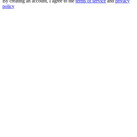
By creating an account, I agree to the
terms of service
and
privacy
policy