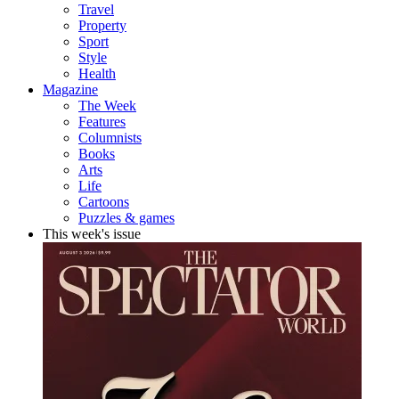
Travel
Property
Sport
Style
Health
Magazine
The Week
Features
Columnists
Books
Arts
Life
Cartoons
Puzzles & games
This week's issue