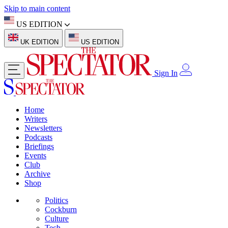
Skip to main content
US EDITION
UK EDITION
US EDITION
Sign In
Home
Writers
Newsletters
Podcasts
Briefings
Events
Club
Archive
Shop
Politics
Cockburn
Culture
Tech