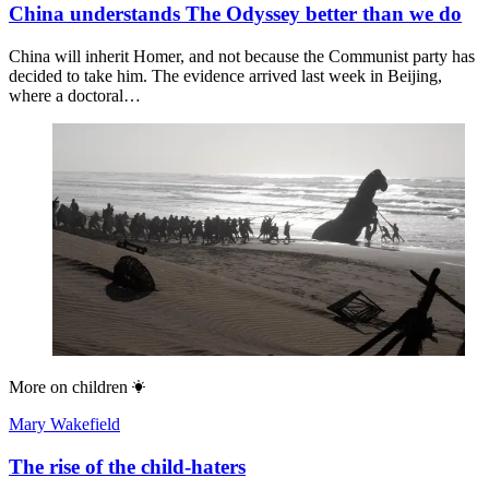
China understands The Odyssey better than we do
China will inherit Homer, and not because the Communist party has
decided to take him. The evidence arrived last week in Beijing,
where a doctoral…
More on
children
Mary Wakefield
The rise of the child-haters