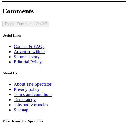
Comments
Toggle Comments
On
Off
Useful links
Contact & FAQs
Advertise with us
Submit a story
Editorial Policy
About Us
About The Spectator
Privacy policy
Terms and conditions
Tax strategy
Jobs and vacancies
Sitemap
More from The Spectator