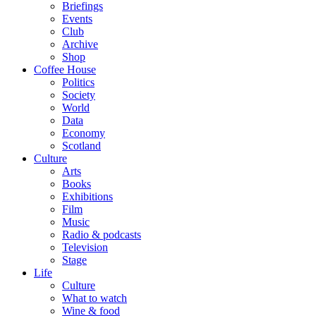
Briefings
Events
Club
Archive
Shop
Coffee House
Politics
Society
World
Data
Economy
Scotland
Culture
Arts
Books
Exhibitions
Film
Music
Radio & podcasts
Television
Stage
Life
Culture
What to watch
Wine & food