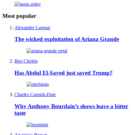
Most popular
Alexander Larman
The wicked exploitation of Ariana Grande
Ben Clerkin
Has Abdul El-Sayed just saved Trump?
Charles Cornish-Dale
Why Anthony Bourdain’s shows leave a bitter
taste
Anastasia Brown