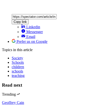
Copy link
Linkedin
Messenger
Email
Prefer us on Google
Topics
in this article
Society
Schools
children
schools
teaching
Read next
Trending
Geoffrey Cain