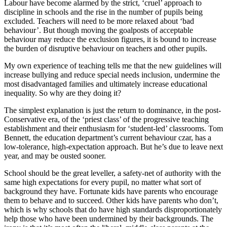
Labour have become alarmed by the strict, ‘cruel’ approach to
discipline in schools and the rise in the number of pupils being
excluded. Teachers will need to be more relaxed about ‘bad
behaviour’. But though moving the goalposts of acceptable
behaviour may reduce the exclusion figures, it is bound to increase
the burden of disruptive behaviour on teachers and other pupils.
My own experience of teaching tells me that the new guidelines will
increase bullying and reduce special needs inclusion, undermine the
most disadvantaged families and ultimately increase educational
inequality. So why are they doing it?
The simplest explanation is just the return to dominance, in the post-
Conservative era, of the ‘priest class’ of the progressive teaching
establishment and their enthusiasm for ‘student-led’ classrooms. Tom
Bennett, the education department’s current behaviour czar, has a
low-tolerance, high-expectation approach. But he’s due to leave next
year, and may be ousted sooner.
School should be the great leveller, a safety-net of authority with the
same high expectations for every pupil, no matter what sort of
background they have. Fortunate kids have parents who encourage
them to behave and to succeed. Other kids have parents who don’t,
which is why schools that do have high standards disproportionately
help those who have been undermined by their backgrounds. The