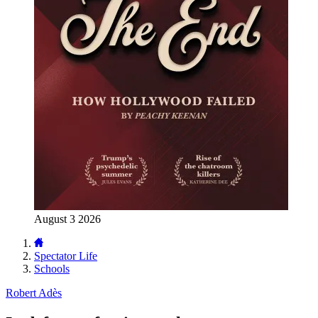
August 3 2026
Spectator Life
Schools
Robert Adès