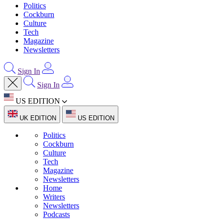
Politics
Cockburn
Culture
Tech
Magazine
Newsletters
Sign In
Sign In
US EDITION
UK EDITION
US EDITION
Politics
Cockburn
Culture
Tech
Magazine
Newsletters
Home
Writers
Newsletters
Podcasts