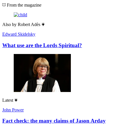
From the magazine
Also by
Robert Adès
Edward Skidelsky
What use are the Lords Spiritual?
Latest
John Power
Fact check: the many claims of Jason Arday