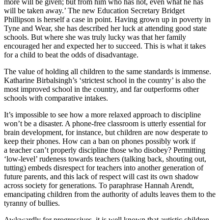
more will be given; but from him who has not, even what he has
will be taken away.’ The new Education Secretary Bridget
Phillipson is herself a case in point. Having grown up in poverty in
Tyne and Wear, she has described her luck at attending good state
schools. But where she was truly lucky was that her family
encouraged her and expected her to succeed. This is what it takes
for a child to beat the odds of disadvantage.
The value of holding all children to the same standards is immense.
Katharine Birbalsingh’s ‘strictest school in the country’ is also the
most improved school in the country, and far outperforms other
schools with comparative intakes.
It’s impossible to see how a more relaxed approach to discipline
won’t be a disaster. A phone-free classroom is utterly essential for
brain development, for instance, but children are now desperate to
keep their phones. How can a ban on phones possibly work if
a teacher can’t properly discipline those who disobey? Permitting
‘low-level’ rudeness towards teachers (talking back, shouting out,
tutting) embeds disrespect for teachers into another generation of
future parents, and this lack of respect will cast its own shadow
across society for generations. To paraphrase Hannah Arendt,
emancipating children from the authority of adults leaves them to the
tyranny of bullies.
Awkwardly for progressives, it is well known that autistic children