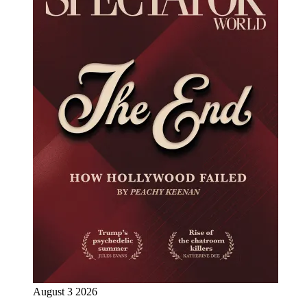
August 3 2026