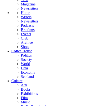
Magazine
Newsletters
Home
Writers
Newsletters
Podcasts
Briefings
Events
Club
Archive
Shop
Coffee House
Politics
Society
World
Data
Economy
Scotland
Culture
Arts
Books
Exhibitions
Film
Music