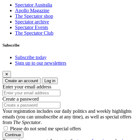
Spectator Australia
Apollo Magazine
The Spectator shop
Spectator archive
Spectator Events
The Spectator Club
Subscribe
Subscribe today
Sign up to our newsletters
✕
Create an account
Log in
Enter your email address
Create a password
Your registration includes our daily politics and weekly highlights
emails (you can unsubscribe at any time), as well as special offers
from
The Spectator
.
Please do not send me special offers
Continue