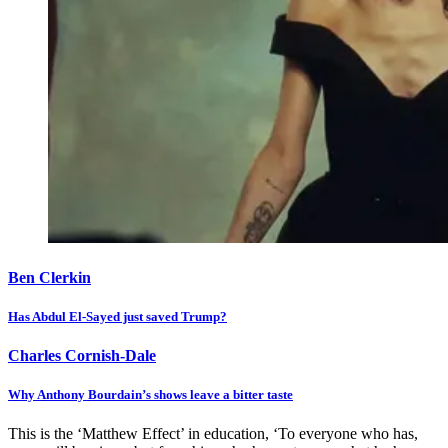
Ben Clerkin
Has Abdul El-Sayed just saved Trump?
Charles Cornish-Dale
Why Anthony Bourdain’s shows leave a bitter taste
This is the ‘Matthew Effect’ in education, ‘To everyone who has,