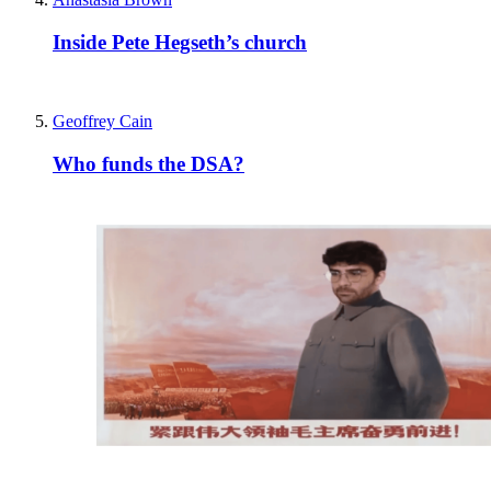
Inside Pete Hegseth’s church
Geoffrey Cain
Who funds the DSA?