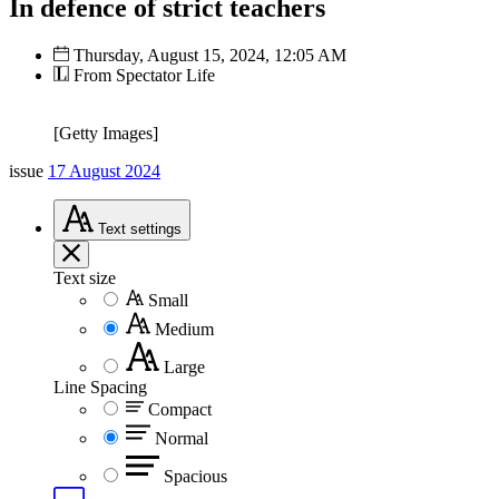
In defence of strict teachers
Thursday, August 15, 2024, 12:05 AM
From Spectator Life
[Getty Images]
issue
17 August 2024
Text
settings
Text size
Small
Medium
Large
Line Spacing
Compact
Normal
Spacious