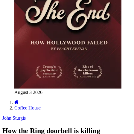
August 3 2026
Coffee House
John Sturgis
How the Ring doorbell is killing