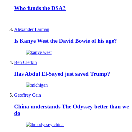
Who funds the DSA?
Alexander Larman
Is Kanye West the David Bowie of his age?
Ben Clerkin
Has Abdul El-Sayed just saved Trump?
Geoffrey Cain
China understands The Odyssey better than we
do