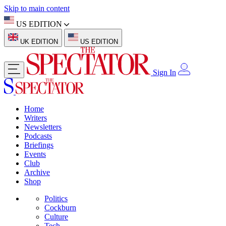
Skip to main content
US EDITION
UK EDITION
US EDITION
Sign In
Home
Writers
Newsletters
Podcasts
Briefings
Events
Club
Archive
Shop
Politics
Cockburn
Culture
Tech