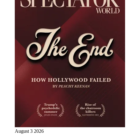
August 3 2026