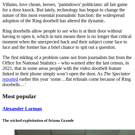
Villains, love cheats, heroes, ‘pantsdown’ politicians: all fair game
for a door knock. But lately, technology has begun to change the
nature of this most essential journalistic function: the widespread
adoption of the Ring doorbell has altered the dynamic.
Ring doorbells allow people to see who is at their door without
having to open it, which in turn means there is no longer that critical
moment when the unexpected hack and their subject come face to
face and the former has a brief chance to spit out a question.
The first inkling of a problem came not from journalists but from the
Office for National Statistics – who warned after the last census, in
2021, that in some areas people with the video doorbell feature
linked to their phone simply won’t open the door. As
The Spectator
reported
earlier this year ‘some…flat refusals come because of Ring
doorbells…’
Most popular
Alexander Larman
The wicked exploitation of Ariana Grande