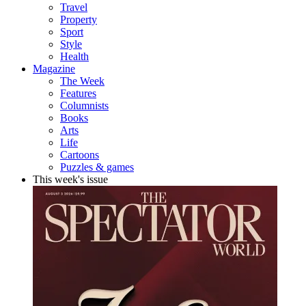
Travel
Property
Sport
Style
Health
Magazine
The Week
Features
Columnists
Books
Arts
Life
Cartoons
Puzzles & games
This week's issue