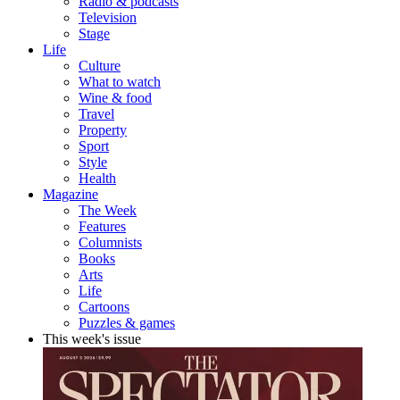
Radio & podcasts
Television
Stage
Life
Culture
What to watch
Wine & food
Travel
Property
Sport
Style
Health
Magazine
The Week
Features
Columnists
Books
Arts
Life
Cartoons
Puzzles & games
This week's issue