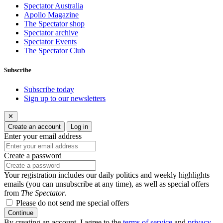
Spectator Australia
Apollo Magazine
The Spectator shop
Spectator archive
Spectator Events
The Spectator Club
Subscribe
Subscribe today
Sign up to our newsletters
✕
Create an account
Log in
Enter your email address
Create a password
Your registration includes our daily politics and weekly highlights
emails (you can unsubscribe at any time), as well as special offers
from
The Spectator
.
Please do not send me special offers
Continue
By creating an account, I agree to the
terms of service
and
privacy