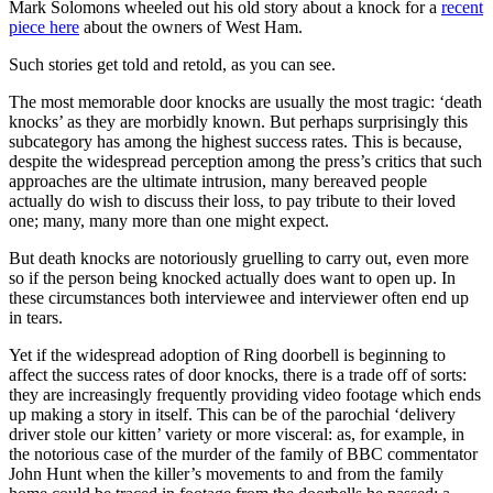
Mark Solomons wheeled out his old story about a knock for a
recent
piece here
about the owners of West Ham.
Such stories get told and retold, as you can see.
The most memorable door knocks are usually the most tragic: ‘death
knocks’ as they are morbidly known. But perhaps surprisingly this
subcategory has among the highest success rates. This is because,
despite the widespread perception among the press’s critics that such
approaches are the ultimate intrusion, many bereaved people
actually do wish to discuss their loss, to pay tribute to their loved
one; many, many more than one might expect.
But death knocks are notoriously gruelling to carry out, even more
so if the person being knocked actually does want to open up. In
these circumstances both interviewee and interviewer often end up
in tears.
Yet if the widespread adoption of Ring doorbell is beginning to
affect the success rates of door knocks, there is a trade off of sorts:
they are increasingly frequently providing video footage which ends
up making a story in itself. This can be of the parochial ‘delivery
driver stole our kitten’ variety or more visceral: as, for example, in
the notorious case of the murder of the family of BBC commentator
John Hunt when the killer’s movements to and from the family