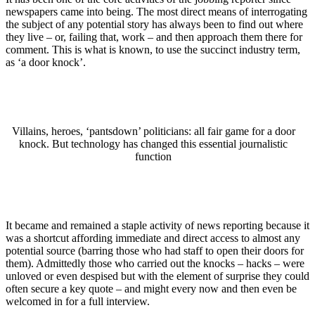
newspapers came into being. The most direct means of interrogating
the subject of any potential story has always been to find out where
they live – or, failing that, work – and then approach them there for
comment. This is what is known, to use the succinct industry term,
as ‘a door knock’.
Villains, heroes, ‘pantsdown’ politicians: all fair game for a door
knock. But technology has changed this essential journalistic
function
It became and remained a staple activity of news reporting because it
was a shortcut affording immediate and direct access to almost any
potential source (barring those who had staff to open their doors for
them). Admittedly those who carried out the knocks – hacks – were
unloved or even despised but with the element of surprise they could
often secure a key quote – and might every now and then even be
welcomed in for a full interview.