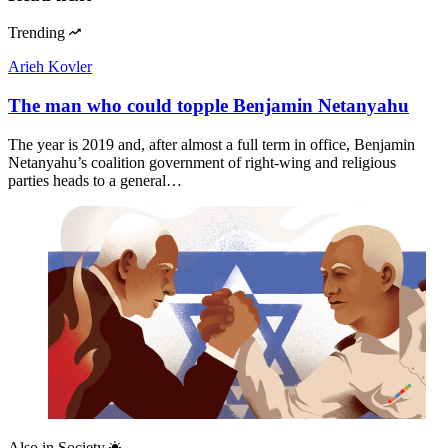
Trending
Arieh Kovler
The man who could topple Benjamin Netanyahu
The year is 2019 and, after almost a full term in office, Benjamin
Netanyahu’s coalition government of right-wing and religious
parties heads to a general…
Also in
Society