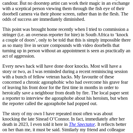
candour. But no doorstep artist can work their magic in an exchange
with a sceptical person viewing them through the fish eye of their
doorbell camera via their phone screen, rather than in the flesh. The
odds of success are immediately diminished.
This point was brought home recently when I tried to commission a
stringer (i.e. an overseas reporter for hire) in South Africa to ‘knock
a couple of doors’, only to be told that this is simply impossible there
as so many live in secure compounds with video doorbells that
turning up in person without an appointment is seen as practically an
act of aggression.
Every news hack will have done door knocks. Most will have a
story or two, as I was reminded during a recent reminiscing session
with a bunch of fellow veteran hacks. My favourite of these
concerned a chronic agoraphobic who had overcome his grave fear
of leaving his front door for the first time in months in order to
heroically save a neighbour from death by fire. The local paper sent
a reporter to interview the agoraphobe about his heroism, but when
the reporter called the agoraphobe had popped out.
The story of my own I have repeated most often was about
knocking the late Sinead O’Connor. In fact, immediately after her
death in 2023, I even told it here in
The Spectator
. It reflects better
on her than me, it must be said. Similarly my friend and colleague