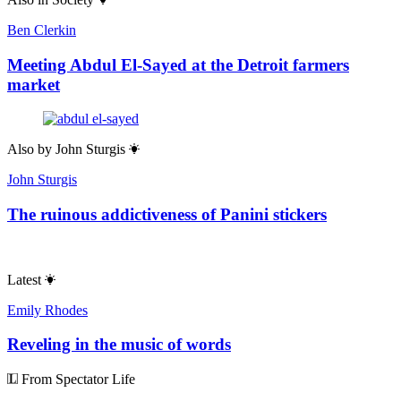
Ben Clerkin
Meeting Abdul El-Sayed at the Detroit farmers
market
Also by
John Sturgis
John Sturgis
The ruinous addictiveness of Panini stickers
Latest
Emily Rhodes
Reveling in the music of words
From Spectator Life