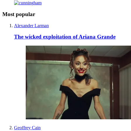
Most popular
Alexander Larman
The wicked exploitation of Ariana Grande
Geoffrey Cain