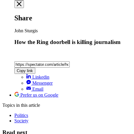
Share
John Sturgis
How the Ring doorbell is killing journalism
Copy link
Linkedin
Messenger
Email
Prefer us on Google
Topics
in this article
Politics
Society
Read next