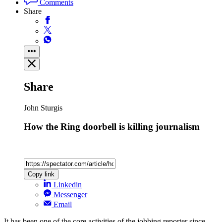
Comments
Share
Share
John Sturgis
How the Ring doorbell is killing journalism
Copy link
Linkedin
Messenger
Email
It has been one of the core activities of the jobbing reporter since