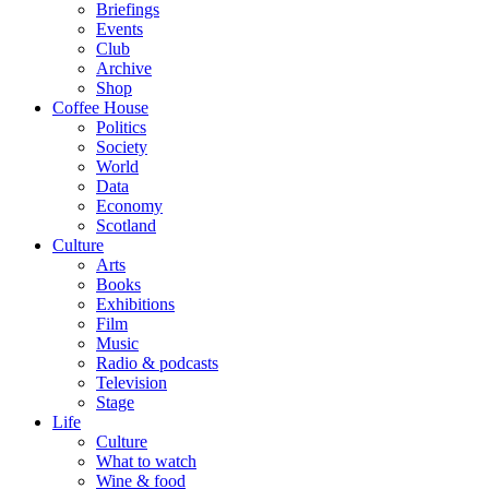
Briefings
Events
Club
Archive
Shop
Coffee House
Politics
Society
World
Data
Economy
Scotland
Culture
Arts
Books
Exhibitions
Film
Music
Radio & podcasts
Television
Stage
Life
Culture
What to watch
Wine & food