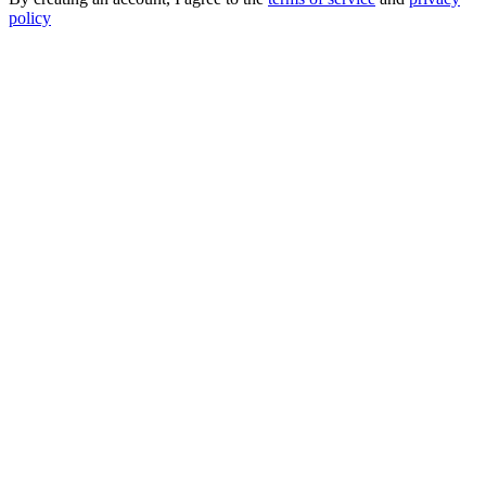
policy