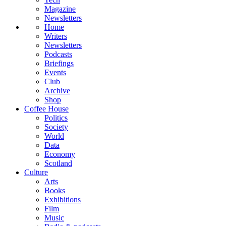
Magazine
Newsletters
Home
Writers
Newsletters
Podcasts
Briefings
Events
Club
Archive
Shop
Coffee House
Politics
Society
World
Data
Economy
Scotland
Culture
Arts
Books
Exhibitions
Film
Music