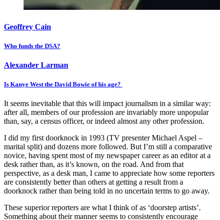
Geoffrey Cain
Who funds the DSA?
Alexander Larman
Is Kanye West the David Bowie of his age?
It seems inevitable that this will impact journalism in a similar way:
after all, members of our profession are invariably more unpopular
than, say, a census officer, or indeed almost any other profession.
I did my first doorknock in 1993 (TV presenter Michael Aspel –
marital split) and dozens more followed. But I’m still a comparative
novice, having spent most of my newspaper career as an editor at a
desk rather than, as it’s known, on the road. And from that
perspective, as a desk man, I came to appreciate how some reporters
are consistently better than others at getting a result from a
doorknock rather than being told in no uncertain terms to go away.
These superior reporters are what I think of as ‘doorstep artists’.
Something about their manner seems to consistently encourage