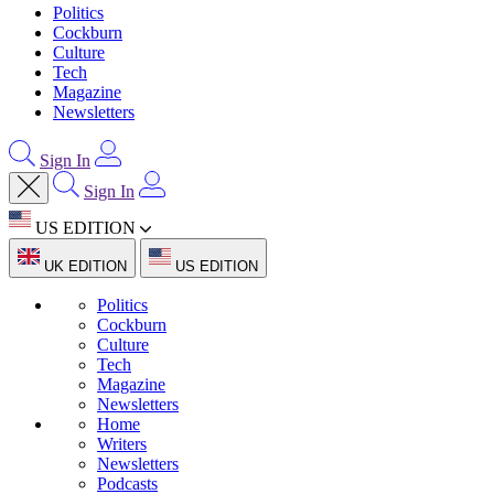
Politics
Cockburn
Culture
Tech
Magazine
Newsletters
Sign In
Sign In
US EDITION
UK EDITION
US EDITION
Politics
Cockburn
Culture
Tech
Magazine
Newsletters
Home
Writers
Newsletters
Podcasts