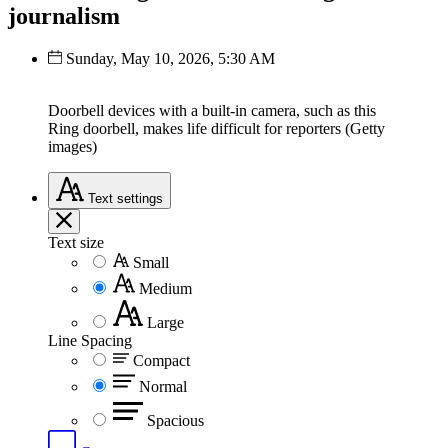
journalism
Sunday, May 10, 2026, 5:30 AM
Doorbell devices with a built-in camera, such as this
Ring doorbell, makes life difficult for reporters (Getty
images)
Text
settings
Text size
Small
Medium
Large
Line Spacing
Compact
Normal
Spacious