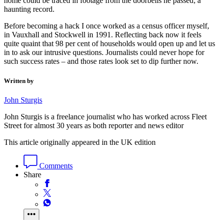
home could be traced in footage from the doorbells he passed; a
haunting record.
Before becoming a hack I once worked as a census officer myself,
in Vauxhall and Stockwell in 1991. Reflecting back now it feels
quite quaint that 98 per cent of households would open up and let us
in to ask our intrusive questions. Journalists could never hope for
such success rates – and those rates look set to dip further now.
Written by
John Sturgis
John Sturgis is a freelance journalist who has worked across Fleet
Street for almost 30 years as both reporter and news editor
This article originally appeared in the UK edition
Comments
Share