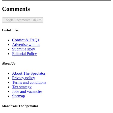
Comments
Toggle Comments
On
Off
Useful links
Contact & FAQs
Advertise with us
Submit a story
Editorial Policy
About Us
About The Spectator
Privacy policy
Terms and conditions
Tax strategy
Jobs and vacancies
Sitemap
More from The Spectator