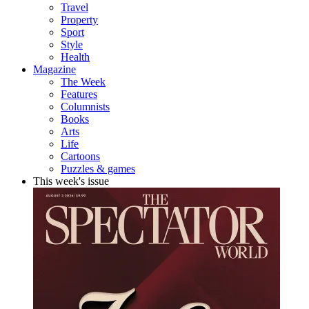
Travel
Property
Sport
Style
Health
Magazine
The Week
Features
Columnists
Books
Arts
Life
Cartoons
Puzzles & games
This week's issue