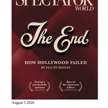
August 3 2026