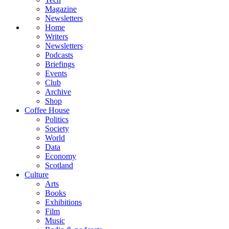
Magazine
Newsletters
Home
Writers
Newsletters
Podcasts
Briefings
Events
Club
Archive
Shop
Coffee House
Politics
Society
World
Data
Economy
Scotland
Culture
Arts
Books
Exhibitions
Film
Music