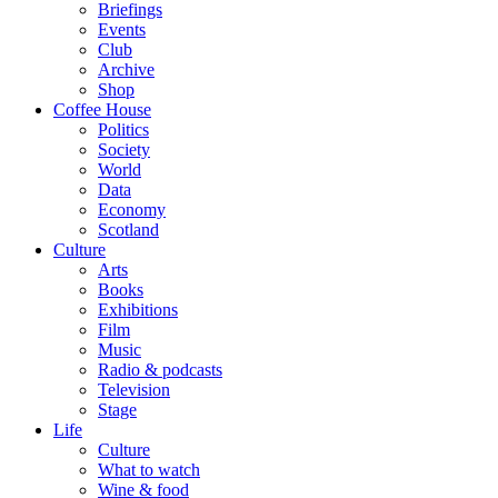
Briefings
Events
Club
Archive
Shop
Coffee House
Politics
Society
World
Data
Economy
Scotland
Culture
Arts
Books
Exhibitions
Film
Music
Radio & podcasts
Television
Stage
Life
Culture
What to watch
Wine & food