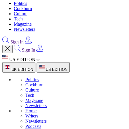
Politics
Cockburn
Culture
Tech
Magazine
Newsletters
Sign In
Sign In
US EDITION
UK EDITION
US EDITION
Politics
Cockburn
Culture
Tech
Magazine
Newsletters
Home
Writers
Newsletters
Podcasts