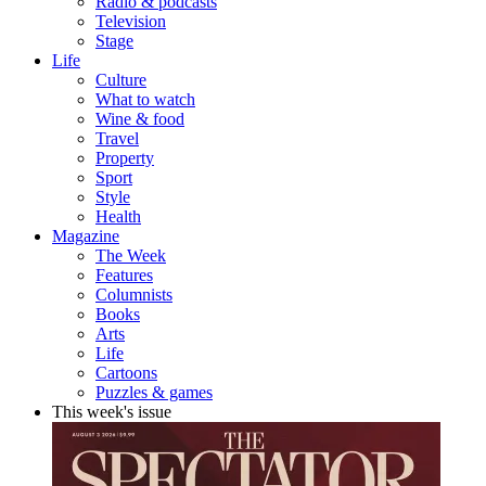
Radio & podcasts
Television
Stage
Life
Culture
What to watch
Wine & food
Travel
Property
Sport
Style
Health
Magazine
The Week
Features
Columnists
Books
Arts
Life
Cartoons
Puzzles & games
This week's issue