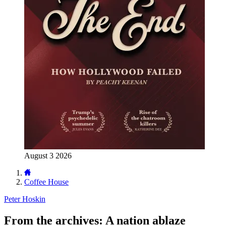
August 3 2026
Coffee House
Peter Hoskin
From the archives: A nation ablaze