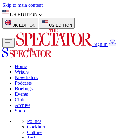
Skip to main content
US EDITION
UK EDITION
US EDITION
Sign In
Home
Writers
Newsletters
Podcasts
Briefings
Events
Club
Archive
Shop
Politics
Cockburn
Culture
Tech