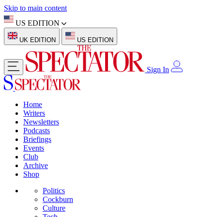
Skip to main content
US EDITION
UK EDITION
US EDITION
Sign In
Home
Writers
Newsletters
Podcasts
Briefings
Events
Club
Archive
Shop
Politics
Cockburn
Culture
Tech