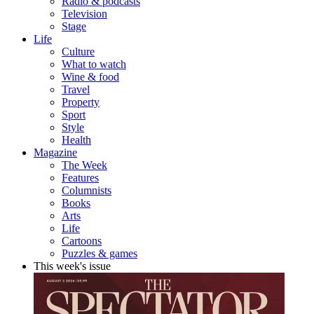
Radio & podcasts
Television
Stage
Life
Culture
What to watch
Wine & food
Travel
Property
Sport
Style
Health
Magazine
The Week
Features
Columnists
Books
Arts
Life
Cartoons
Puzzles & games
This week's issue