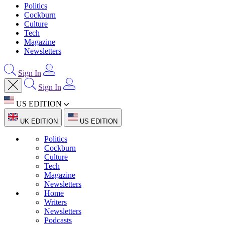
Politics
Cockburn
Culture
Tech
Magazine
Newsletters
Sign In
Sign In
US EDITION
UK EDITION
US EDITION
Politics
Cockburn
Culture
Tech
Magazine
Newsletters
Home
Writers
Newsletters
Podcasts