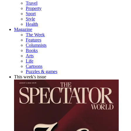
Travel
Property
Sport
Style
Health
Magazine
The Week
Features
Columnists
Books
Arts
Life
Cartoons
Puzzles & games
This week's issue