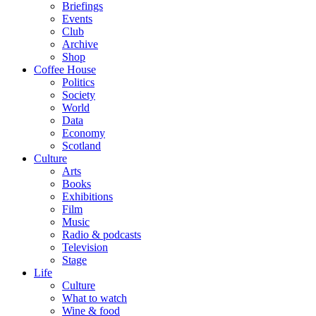
Briefings
Events
Club
Archive
Shop
Coffee House
Politics
Society
World
Data
Economy
Scotland
Culture
Arts
Books
Exhibitions
Film
Music
Radio & podcasts
Television
Stage
Life
Culture
What to watch
Wine & food