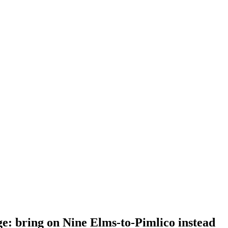
: bring on Nine Elms-to-Pimlico instead