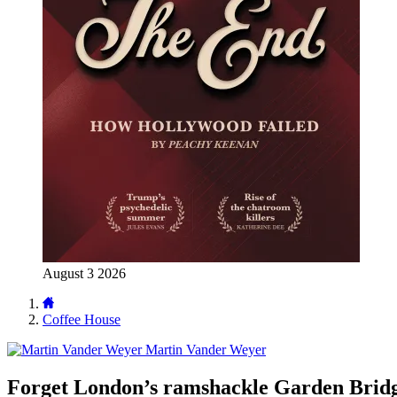
August 3 2026
Coffee House
Martin Vander Weyer
Forget London’s ramshackle Garden Bridge