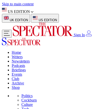
Skip to main content
US EDITION
UK EDITION
US EDITION
Sign In
Home
Writers
Newsletters
Podcasts
Briefings
Events
Club
Archive
Shop
Politics
Cockburn
Culture
Tech