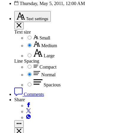
Thursday, May 5, 2011, 12:00 AM
Text
settings
Text size
Small
Medium
Large
Line Spacing
Compact
Normal
Spacious
Comments
Share