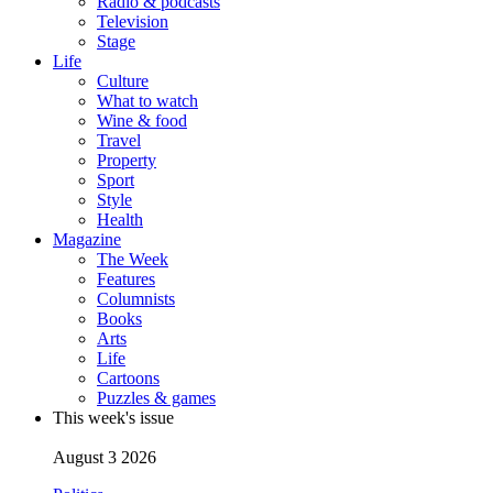
Radio & podcasts
Television
Stage
Life
Culture
What to watch
Wine & food
Travel
Property
Sport
Style
Health
Magazine
The Week
Features
Columnists
Books
Arts
Life
Cartoons
Puzzles & games
This week's issue
August 3 2026