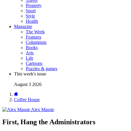
Travel
Property
Sport
Style
Health
Magazine
The Week
Features
Columnists
Books
Arts
Life
Cartoons
Puzzles & games
This week's issue
August 3 2026
Coffee House
Alex Massie
First, Hang the Administrators