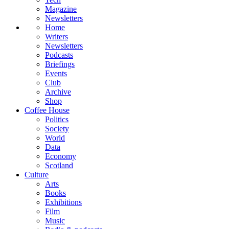
Magazine
Newsletters
Home
Writers
Newsletters
Podcasts
Briefings
Events
Club
Archive
Shop
Coffee House
Politics
Society
World
Data
Economy
Scotland
Culture
Arts
Books
Exhibitions
Film
Music