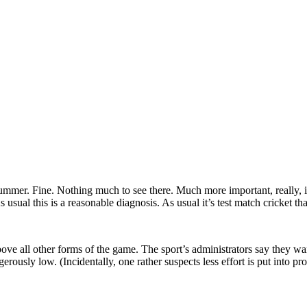
summer. Fine. Nothing much to see there. Much more important, really, 
usual this is a reasonable diagnosis. As usual it’s test match cricket tha
ove all other forms of the game. The sport’s administrators say they want
gerously low. (Incidentally, one rather suspects less effort is put into pr