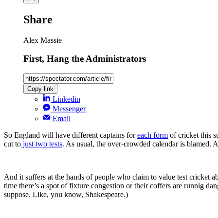
Share
Alex Massie
First, Hang the Administrators
Copy link
Linkedin
Messenger
Email
So England will have different captains for
each form
of cricket this 
cut to
just two tests
. As usual, the over-crowded calendar is blamed. As 
And it suffers at the hands of people who claim to value test cricket ab
time there’s a spot of fixture congestion or their coffers are runnig dan
suppose. Like, you know, Shakespeare.)