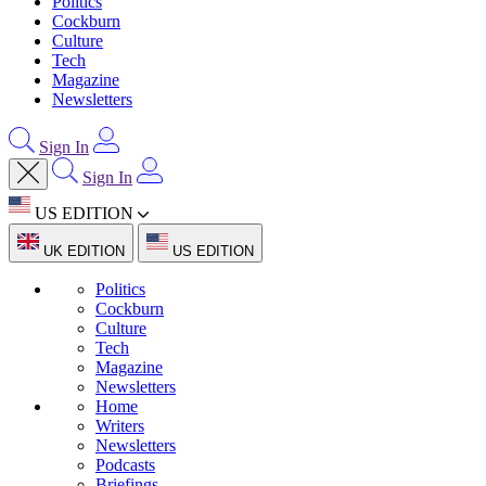
Politics
Cockburn
Culture
Tech
Magazine
Newsletters
Sign In
Sign In
US EDITION
UK EDITION
US EDITION
Politics
Cockburn
Culture
Tech
Magazine
Newsletters
Home
Writers
Newsletters
Podcasts
Briefings