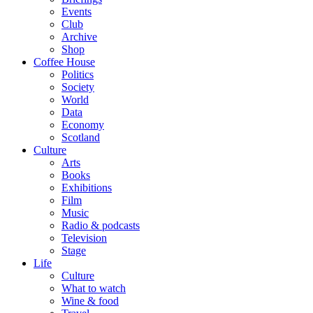
Events
Club
Archive
Shop
Coffee House
Politics
Society
World
Data
Economy
Scotland
Culture
Arts
Books
Exhibitions
Film
Music
Radio & podcasts
Television
Stage
Life
Culture
What to watch
Wine & food