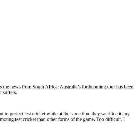
is the news from South Africa: Australia’s forthcoming tour has been
t suffers.
 to protect test cricket while at the same time they sacrifice it any
omoting test cricket than other forms of the game. Too difficult, I