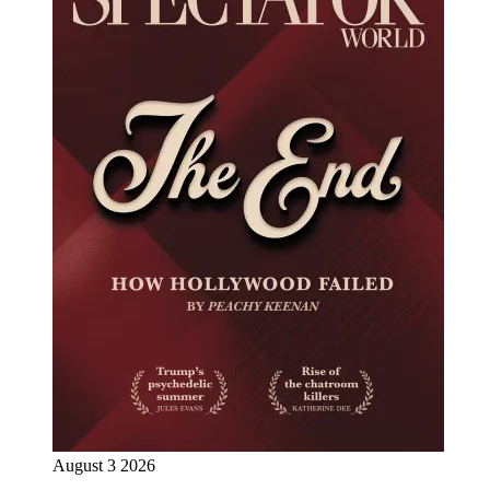
August 3 2026