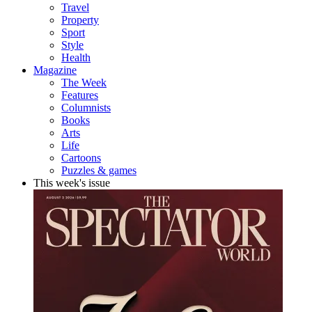
Travel
Property
Sport
Style
Health
Magazine
The Week
Features
Columnists
Books
Arts
Life
Cartoons
Puzzles & games
This week's issue