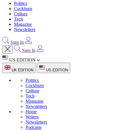
Politics
Cockburn
Culture
Tech
Magazine
Newsletters
Sign In
Sign In
US EDITION
UK EDITION
US EDITION
Politics
Cockburn
Culture
Tech
Magazine
Newsletters
Home
Writers
Newsletters
Podcasts