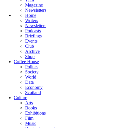
Magazine
Newsletters
Home
Writers
Newsletters
Podcasts
Briefings
Events
Club
Archive
Shop
Coffee House
Politics
Society
World
Data
Economy
Scotland
Culture
Arts
Books
Exhibitions
Film
Music