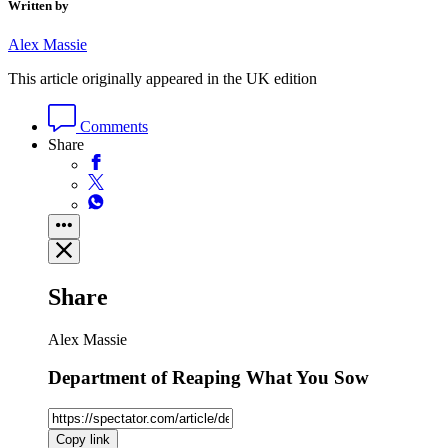
Written by
Alex Massie
This article originally appeared in the UK edition
Comments
Share
Share
Alex Massie
Department of Reaping What You Sow
Copy link