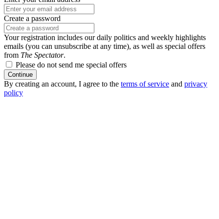
Create a password
Your registration includes our daily politics and weekly highlights
emails (you can unsubscribe at any time), as well as special offers
from
The Spectator
.
Please do not send me special offers
Continue
By creating an account, I agree to the
terms of service
and
privacy
policy