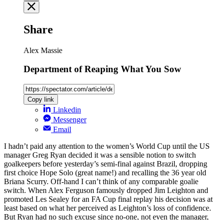
Share
Alex Massie
Department of Reaping What You Sow
Copy link
Linkedin
Messenger
Email
I hadn’t paid any attention to the women’s World Cup until the US
manager Greg Ryan decided it was a sensible notion to switch
goalkeepers before yesterday’s semi-final against Brazil, dropping
first choice Hope Solo (great name!) and recalling the 36 year old
Briana Scurry. Off-hand I can’t think of any comparable goalie
switch. When Alex Ferguson famously dropped Jim Leighton and
promoted Les Sealey for an FA Cup final replay his decision was at
least based on what her perceived as Leighton’s loss of confidence.
But Ryan had no such excuse since no-one, not even the manager,