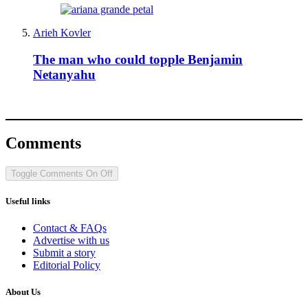
Arieh Kovler
The man who could topple Benjamin
Netanyahu
Comments
Toggle Comments
On
Off
Useful links
Contact & FAQs
Advertise with us
Submit a story
Editorial Policy
About Us