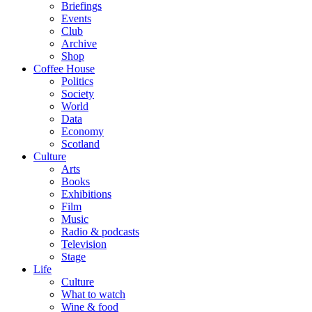
Briefings
Events
Club
Archive
Shop
Coffee House
Politics
Society
World
Data
Economy
Scotland
Culture
Arts
Books
Exhibitions
Film
Music
Radio & podcasts
Television
Stage
Life
Culture
What to watch
Wine & food