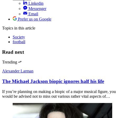
Linkedin
Messenger
Email
Prefer us on Google
Topics
in this article
Society
football
Read next
Trending
Alexander Larman
The Michael Jackson biopic ignores half his life
If you’re planning on making a biopic of a major musical figure, you
would be advised not to miss out various rather vital aspects of…