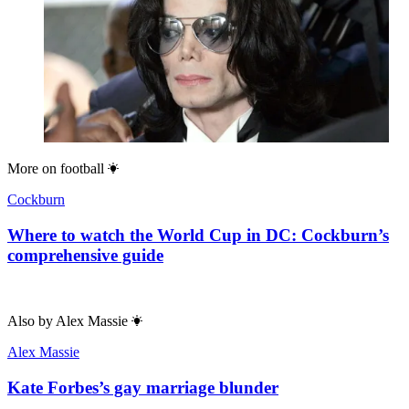
More on
football
Cockburn
Where to watch the World Cup in DC: Cockburn’s
comprehensive guide
Also by
Alex Massie
Alex Massie
Kate Forbes’s gay marriage blunder