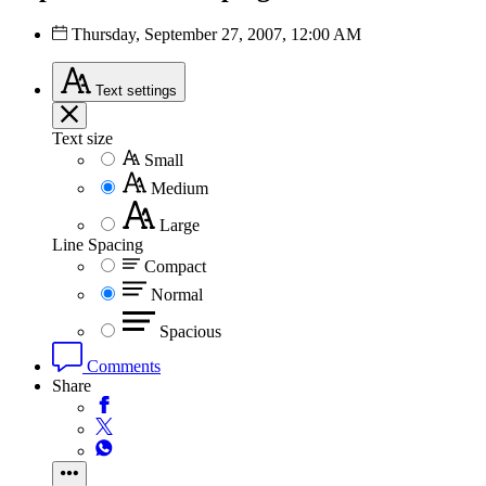
Thursday, September 27, 2007, 12:00 AM
Text
settings
Text size
Small
Medium
Large
Line Spacing
Compact
Normal
Spacious
Comments
Share