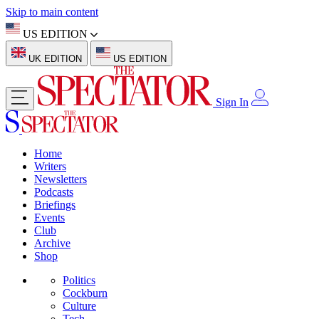
Skip to main content
US EDITION
UK EDITION
US EDITION
Sign In
Home
Writers
Newsletters
Podcasts
Briefings
Events
Club
Archive
Shop
Politics
Cockburn
Culture
Tech