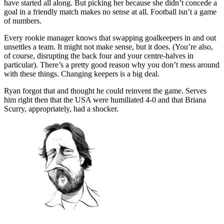
have started all along. But picking her because she didn’t concede a
goal in a friendly match makes no sense at all. Football isn’t a game
of numbers.
Every rookie manager knows that swapping goalkeepers in and out
unsettles a team. It might not make sense, but it does. (You’re also,
of course, disrupting the back four and your centre-halves in
particular). There’s a pretty good reason why you don’t mess around
with these things. Changing keepers is a big deal.
Ryan forgot that and thought he could reinvent the game. Serves
him right then that the USA were humiliated 4-0 and that Briana
Scurry, appropriately, had a shocker.