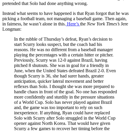
pretended that Solo had done anything wrong.
Instead what seems to have happened is that Ryan forgot that he was
picking a football team, not managing a baseball game. Then again,
in fairness, he wasn’t alone in this.
Here’s
the
New York Times’s
Jere
Longman:
In the rubble of Thursday’s defeat, Ryan’s decision to
start Scurry looks suspect, but the coach had his
reasons. He was no different from a baseball manager
playing the percentages with a certain hitter or pitcher.
Previously, Scurry was 12-0 against Brazil, having
pitched 8 shutouts. She was in goal for a friendly in
June, when the United States defeated Brazil 2-0. Even
though Scurry is 36, she had surer hands, greater
anticipation, quicker lateral movement and better
reflexes than Solo. I thought she was more prepared to
handle chaos in front of the goal. No one has responded
more confidently and sturdily in the pressure situations
of a World Cup. Solo has never played against Brazil
and, the game was too important to rely on such
inexperience. If anything, Ryan could have replaced
Solo with Scurry after Solo struggled in the World Cup
opener against North Korea. That would have given
Scurry a few games to recover her timing before the