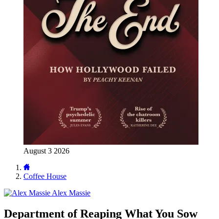
August 3 2026
Coffee House
Alex Massie
Department of Reaping What You Sow