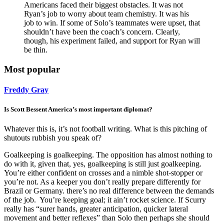
Americans faced their biggest obstacles. It was not
Ryan’s job to worry about team chemistry. It was his
job to win. If some of Solo’s teammates were upset, that
shouldn’t have been the coach’s concern. Clearly,
though, his experiment failed, and support for Ryan will
be thin.
Most popular
Freddy Gray
Is Scott Bessent America’s most important diplomat?
Whatever this is, it’s not football writing. What is this pitching of
shutouts rubbish you speak of?
Goalkeeping is goalkeeping. The opposition has almost nothing to
do with it, given that, yes, goalkeeping is still just goalkeeping.
You’re either confident on crosses and a nimble shot-stopper or
you’re not. As a keeper you don’t really prepare differently for
Brazil or Germany. there’s no real difference between the demands
of the job. You’re keeping goal; it ain’t rocket science. If Scurry
really has “surer hands, greater anticipation, quicker lateral
movement and better reflexes” than Solo then perhaps she should