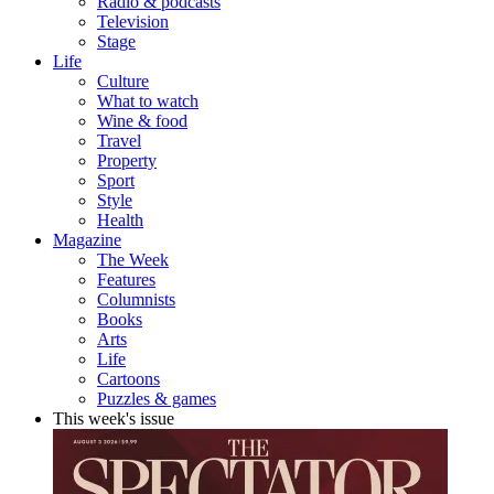
Radio & podcasts
Television
Stage
Life
Culture
What to watch
Wine & food
Travel
Property
Sport
Style
Health
Magazine
The Week
Features
Columnists
Books
Arts
Life
Cartoons
Puzzles & games
This week's issue