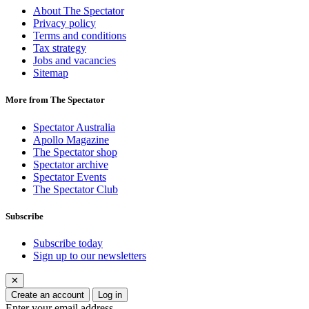
About The Spectator
Privacy policy
Terms and conditions
Tax strategy
Jobs and vacancies
Sitemap
More from The Spectator
Spectator Australia
Apollo Magazine
The Spectator shop
Spectator archive
Spectator Events
The Spectator Club
Subscribe
Subscribe today
Sign up to our newsletters
✕
Create an account
Log in
Enter your email address