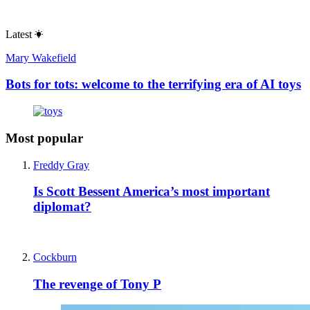
Latest
Mary Wakefield
Bots for tots: welcome to the terrifying era of AI toys
Most popular
Freddy Gray
Is Scott Bessent America’s most important
diplomat?
Cockburn
The revenge of Tony P