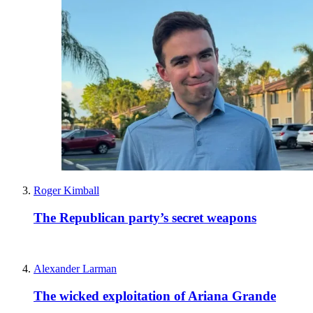
Roger Kimball
The Republican party’s secret weapons
Alexander Larman
The wicked exploitation of Ariana Grande