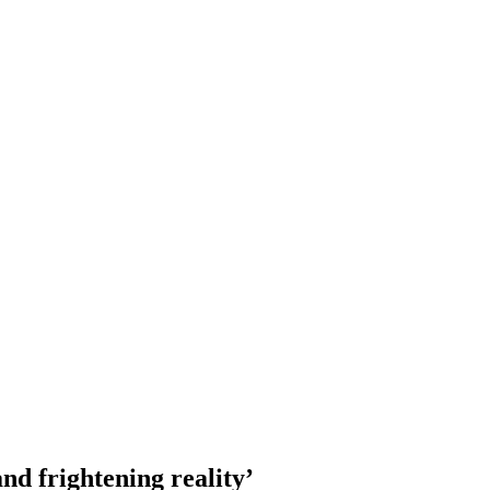
d frightening reality’