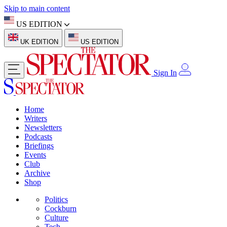
Skip to main content
US EDITION
UK EDITION
US EDITION
Sign In
Home
Writers
Newsletters
Podcasts
Briefings
Events
Club
Archive
Shop
Politics
Cockburn
Culture
Tech