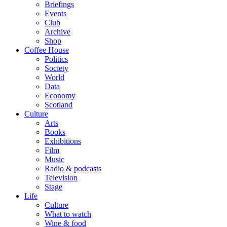
Briefings
Events
Club
Archive
Shop
Coffee House
Politics
Society
World
Data
Economy
Scotland
Culture
Arts
Books
Exhibitions
Film
Music
Radio & podcasts
Television
Stage
Life
Culture
What to watch
Wine & food