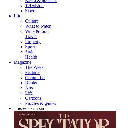
Radio & podcasts
Television
Stage
Life
Culture
What to watch
Wine & food
Travel
Property
Sport
Style
Health
Magazine
The Week
Features
Columnists
Books
Arts
Life
Cartoons
Puzzles & games
This week's issue