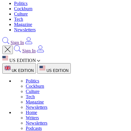
Politics
Cockburn
Culture
Tech
Magazine
Newsletters
Sign In
Sign In
US EDITION
UK EDITION
US EDITION
Politics
Cockburn
Culture
Tech
Magazine
Newsletters
Home
Writers
Newsletters
Podcasts