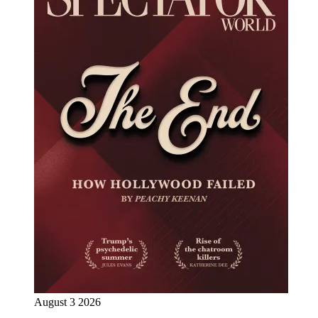
August 3 2026