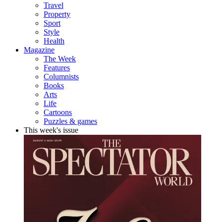
Travel
Property
Sport
Style
Health
Magazine
The Week
Features
Columnists
Books
Arts
Life
Cartoons
Puzzles & games
This week's issue