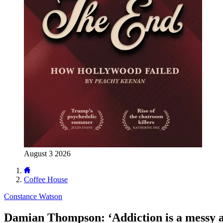
August 3 2026
Coffee House
Constance Watson
Damian Thompson: ‘Addiction is a messy an