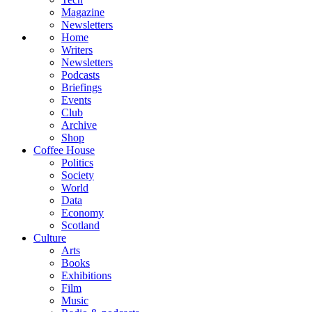
Magazine
Newsletters
Home
Writers
Newsletters
Podcasts
Briefings
Events
Club
Archive
Shop
Coffee House
Politics
Society
World
Data
Economy
Scotland
Culture
Arts
Books
Exhibitions
Film
Music