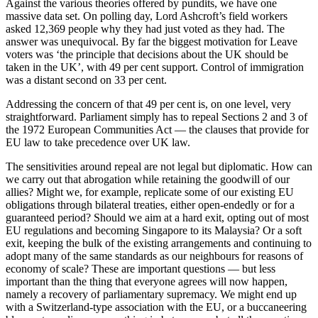
Against the various theories offered by pundits, we have one
massive data set. On polling day, Lord Ashcroft’s field workers
asked 12,369 people why they had just voted as they had. The
answer was unequivocal. By far the biggest motivation for Leave
voters was ‘the principle that decisions about the UK should be
taken in the UK’, with 49 per cent support. Control of immigration
was a distant second on 33 per cent.
Addressing the concern of that 49 per cent is, on one level, very
straightforward. Parliament simply has to repeal Sections 2 and 3 of
the 1972 European Communities Act — the clauses that provide for
EU law to take precedence over UK law.
The sensitivities around repeal are not legal but diplomatic. How can
we carry out that abrogation while retaining the goodwill of our
allies? Might we, for example, replicate some of our existing EU
obligations through bilateral treaties, either open-endedly or for a
guaranteed period? Should we aim at a hard exit, opting out of most
EU regulations and becoming Singapore to its Malaysia? Or a soft
exit, keeping the bulk of the existing arrangements and continuing to
adopt many of the same standards as our neighbours for reasons of
economy of scale? These are important questions — but less
important than the thing that everyone agrees will now happen,
namely a recovery of parliamentary supremacy. We might end up
with a Switzerland-type association with the EU, or a buccaneering