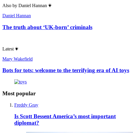
Also by
Daniel Hannan
Daniel Hannan
The truth about ‘UK-born’ criminals
Latest
Mary Wakefield
Bots for tots: welcome to the terrifying era of AI toys
Most popular
Freddy Gray
Is Scott Bessent America’s most important
diplomat?