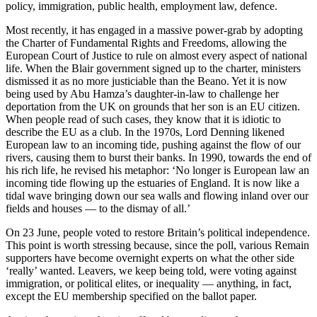
policy, immigration, public health, employment law, defence.
Most recently, it has engaged in a massive power-grab by adopting
the Charter of Fundamental Rights and Freedoms, allowing the
European Court of Justice to rule on almost every aspect of national
life. When the Blair government signed up to the charter, ministers
dismissed it as no more justiciable than the Beano. Yet it is now
being used by Abu Hamza’s daughter-in-law to challenge her
deportation from the UK on grounds that her son is an EU citizen.
When people read of such cases, they know that it is idiotic to
describe the EU as a club. In the 1970s, Lord Denning likened
European law to an incoming tide, pushing against the flow of our
rivers, causing them to burst their banks. In 1990, towards the end of
his rich life, he revised his metaphor: ‘No longer is European law an
incoming tide flowing up the estuaries of England. It is now like a
tidal wave bringing down our sea walls and flowing inland over our
fields and houses — to the dismay of all.’
On 23 June, people voted to restore Britain’s political independence.
This point is worth stressing because, since the poll, various Remain
supporters have become overnight experts on what the other side
‘really’ wanted. Leavers, we keep being told, were voting against
immigration, or political elites, or inequality — anything, in fact,
except the EU membership specified on the ballot paper.