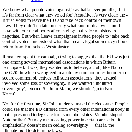
We know what people voted against,’ say half-clever ­pundits, ‘but
it’s far from clear what they voted for.’ Actually, it’s very clear: the ­
British voted to leave the EU and take back control of their own
laws. They didn’t ­dictate precisely what kind of deal we should
have with our neighbours after leaving: that is for ministers to
negotiate. But when Leave campaigners invited people to ‘take back
­control’, voters understood what that meant: legal supremacy should
return from Brussels to Westminster.
Remainers spent the campaign trying to suggest that the EU was just
one among several international associations in which Britain
participated. It was, they wanted us to believe, a club, like Nato or
the G20, in which we agreed to abide by common rules in order to
secure common objectives. All such ­associations, they argued,
involved some loss of sovereignty. If we wanted ­‘undiluted ­
sovereignty’, averred Sir John Major, we should ‘go to North
Korea’.
Not for the first time, Sir John under­estimated the electorate. People
could see that the EU differed from every other international body in
that it presumed to legislate for its member states. Membership of
Nato or the G20 may mean ceding power in ­certain areas; but it
emphatically doesn’t mean ceding sovereignty — that is, the
ultimate right to determine laws.