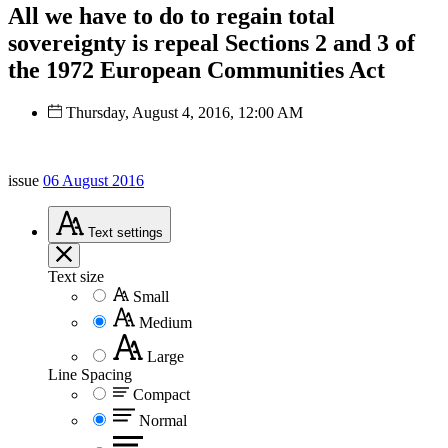
All we have to do to regain total
sovereignty is repeal Sections 2 and 3 of
the 1972 European Communities Act
Thursday, August 4, 2016, 12:00 AM
issue
06 August 2016
Text
settings
Text size
Small
Medium
Large
Line Spacing
Compact
Normal