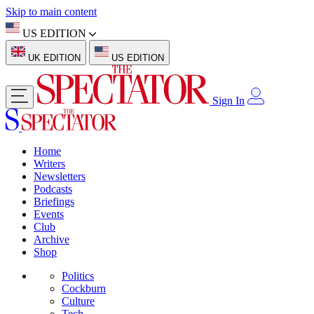
Skip to main content
US EDITION
UK EDITION
US EDITION
Sign In
Home
Writers
Newsletters
Podcasts
Briefings
Events
Club
Archive
Shop
Politics
Cockburn
Culture
Tech