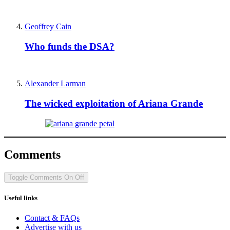
Geoffrey Cain
Who funds the DSA?
Alexander Larman
The wicked exploitation of Ariana Grande
Comments
Toggle Comments
On
Off
Useful links
Contact & FAQs
Advertise with us