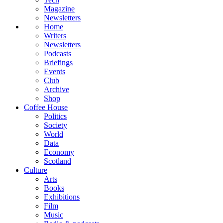
Magazine
Newsletters
Home
Writers
Newsletters
Podcasts
Briefings
Events
Club
Archive
Shop
Coffee House
Politics
Society
World
Data
Economy
Scotland
Culture
Arts
Books
Exhibitions
Film
Music