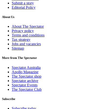
Submit a story
Editorial Policy
About Us
About The Spectator
Privacy policy
Terms and conditions
Tax strategy
Jobs and vacancies
Sitemap
More from The Spectator
Spectator Australia
Apollo Magazine
The Spectator shop
Spectator archive
Spectator Events
The Spectator Club
Subscribe
Subscribe today