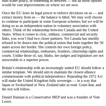
blue-water policy, or something in between — but all those options
would be vast improvements on where we are now.
Once the EU loses its legal power to enforce decisions on us — and
extract money from us — the balance is tilted. We may well choose
to continue to participate in some European schemes; but we will be
doing so as an independent nation in voluntary ­association with
others. Think of the relationship between Canada and the United
States. When it comes to civic, military, commercial and security
links, you won’t find two closer partners. Yet Canada has sturdily
refused to be drawn into the political union that knits together the 50
states across her border. She controls her own foreign policy,
commercial relationships, embassies, frontiers, citizenship rights and
courts. Unlike those of, say, Idaho, her judges and legislators are not
answerable to a superior power.
Britain’s relationship with an increasingly united EU should follow a
similar template. We should aim to maintain the closest alliance
commensurate with political independence. Repealing the 1972 Act
will make the ­United Kingdom fully sovereign — in a way that
Japan or Switzerland or New Zealand take as read. Grant that, and
the rest will follow.
Daniel Hannan is a Conservative MEP and was a founder of Vote
Leave.