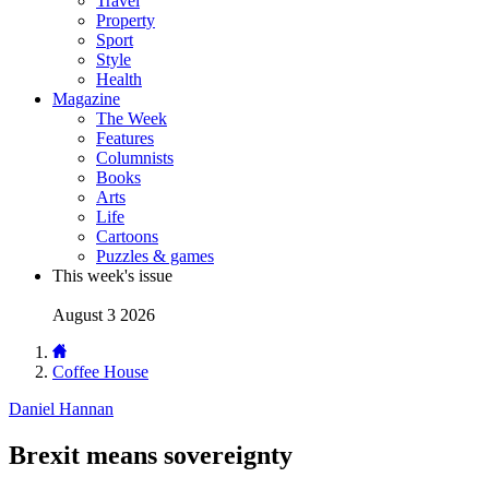
Travel
Property
Sport
Style
Health
Magazine
The Week
Features
Columnists
Books
Arts
Life
Cartoons
Puzzles & games
This week's issue
August 3 2026
Coffee House
Daniel Hannan
Brexit means sovereignty