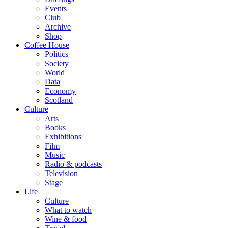
Events
Club
Archive
Shop
Coffee House
Politics
Society
World
Data
Economy
Scotland
Culture
Arts
Books
Exhibitions
Film
Music
Radio & podcasts
Television
Stage
Life
Culture
What to watch
Wine & food