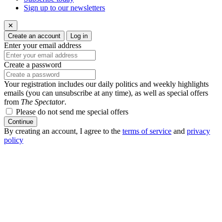
Sign up to our newsletters
✕
Create an account
Log in
Enter your email address
Create a password
Your registration includes our daily politics and weekly highlights
emails (you can unsubscribe at any time), as well as special offers
from
The Spectator
.
Please do not send me special offers
Continue
By creating an account, I agree to the
terms of service
and
privacy
policy