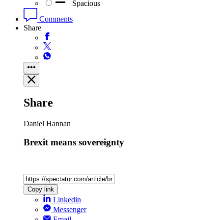
Spacious
Comments
Share
Share
Daniel Hannan
Brexit means sovereignty
Copy link
Linkedin
Messenger
Email