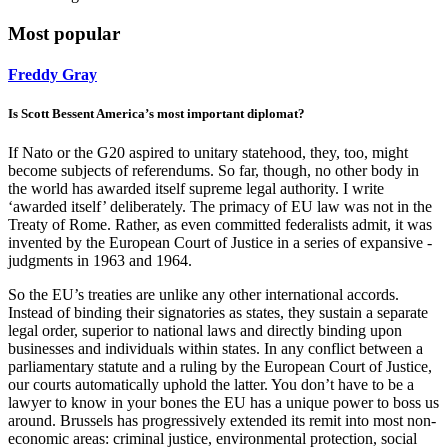
Most popular
Freddy Gray
Is Scott Bessent America’s most important diplomat?
If Nato or the G20 aspired to unitary statehood, they, too, might
become subjects of referendums. So far, though, no other body in
the world has awarded itself supreme legal authority. I write
‘awarded itself’ deliberately. The primacy of EU law was not in the
Treaty of Rome. Rather, as even committed federalists admit, it was
invented by the European Court of Justice in a series of expansive ­
judgments in 1963 and 1964.
So the EU’s treaties are unlike any other international accords.
Instead of binding their signatories as states, they sustain a separate
legal order, superior to national laws and directly binding upon
businesses and individuals within states. In any conflict between a
parliamentary statute and a ruling by the European Court of Justice,
our courts automatically uphold the latter. You don’t have to be a
lawyer to know in your bones the EU has a unique power to boss us
around. Brussels has progressively extended its remit into most non-
economic areas: criminal justice, environmental protection, social