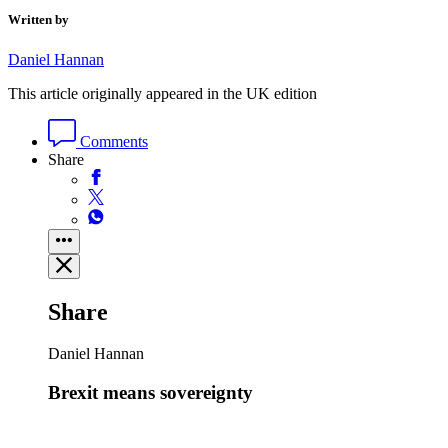
Written by
Daniel Hannan
This article originally appeared in the UK edition
Comments
Share
Share
Daniel Hannan
Brexit means sovereignty