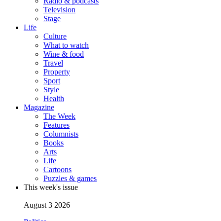
Radio & podcasts
Television
Stage
Life
Culture
What to watch
Wine & food
Travel
Property
Sport
Style
Health
Magazine
The Week
Features
Columnists
Books
Arts
Life
Cartoons
Puzzles & games
This week's issue
August 3 2026