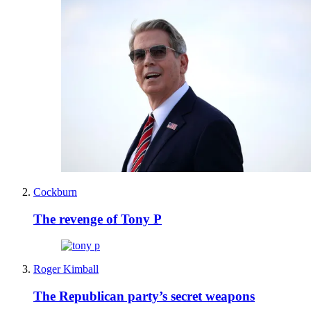
Cockburn
The revenge of Tony P
Roger Kimball
The Republican party’s secret weapons