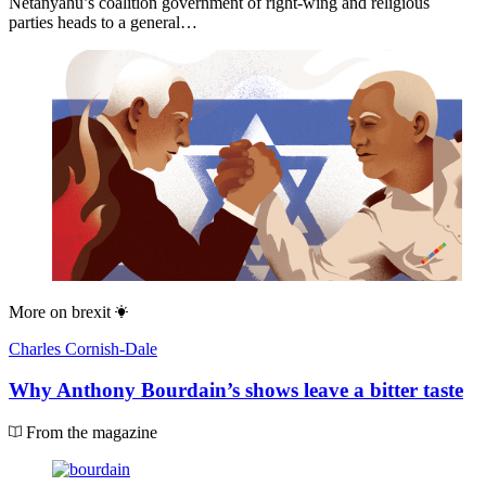
Netanyahu’s coalition government of right-wing and religious
parties heads to a general…
More on
brexit
Charles Cornish-Dale
Why Anthony Bourdain’s shows leave a bitter taste
From the magazine