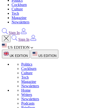
Politics
Cockburn
Culture
Tech
Magazine
Newsletters
Sign In
Sign In
US EDITION
UK EDITION
US EDITION
Politics
Cockburn
Culture
Tech
Magazine
Newsletters
Home
Writers
Newsletters
Podcasts
Briefings