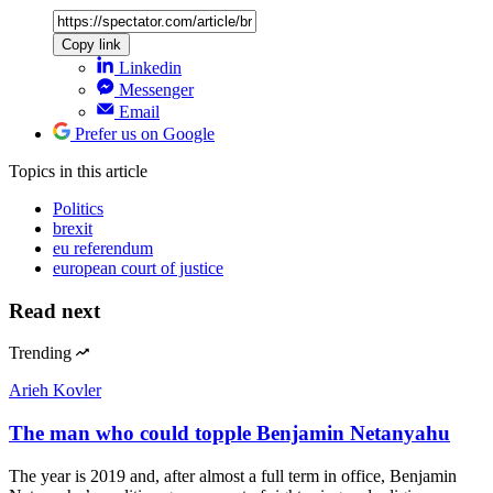
Copy link
Linkedin
Messenger
Email
Prefer us on Google
Topics
in this article
Politics
brexit
eu referendum
european court of justice
Read next
Trending
Arieh Kovler
The man who could topple Benjamin Netanyahu
The year is 2019 and, after almost a full term in office, Benjamin