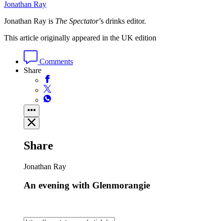
Jonathan Ray
Jonathan Ray is
The Spectator
’s drinks editor.
This article originally appeared in the UK edition
Comments
Share
Share
Jonathan Ray
An evening with Glenmorangie