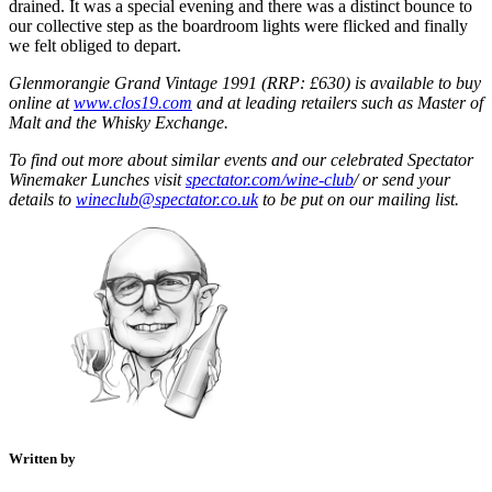
drained. It was a special evening and there was a distinct bounce to
our collective step as the boardroom lights were flicked and finally
we felt obliged to depart.
Glenmorangie Grand Vintage 1991 (RRP: £630) is available to buy
online at
www.clos19.com
and at leading retailers such as Master of
Malt and the Whisky Exchange.
To find out more about similar events and our celebrated Spectator
Winemaker Lunches visit
spectator.com/wine-club
/ or send your
details to
wineclub@spectator.co.uk
to be put on our mailing list.
Written by