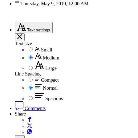
Thursday, May 9, 2019, 12:00 AM
Text
settings
Text size
Small
Medium
Large
Line Spacing
Compact
Normal
Spacious
Comments
Share