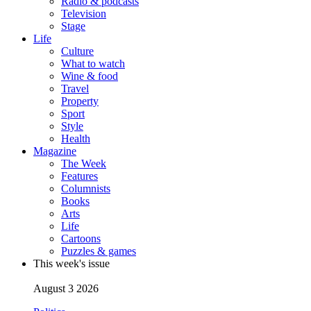
Radio & podcasts
Television
Stage
Life
Culture
What to watch
Wine & food
Travel
Property
Sport
Style
Health
Magazine
The Week
Features
Columnists
Books
Arts
Life
Cartoons
Puzzles & games
This week's issue
August 3 2026