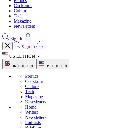
Politics
Cockburn
Culture
Tech
Magazine
Newsletters
Sign In
Sign In
US EDITION
UK EDITION
US EDITION
Politics
Cockburn
Culture
Tech
Magazine
Newsletters
Home
Writers
Newsletters
Podcasts
Briefings