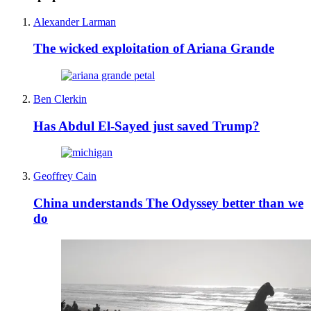
Alexander Larman
The wicked exploitation of Ariana Grande
Ben Clerkin
Has Abdul El-Sayed just saved Trump?
Geoffrey Cain
China understands The Odyssey better than we
do