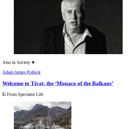
Also in
Society
Adam James Pollock
Welcome to Tivat, the ‘Monaco of the Balkans’
From Spectator Life