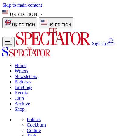
Skip to main content
US EDITION
UK EDITION
US EDITION
Sign In
Home
Writers
Newsletters
Podcasts
Briefings
Events
Club
Archive
Shop
Politics
Cockburn
Culture
Tech