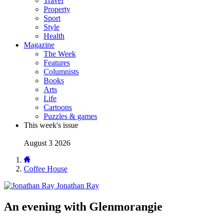
Travel
Property
Sport
Style
Health
Magazine
The Week
Features
Columnists
Books
Arts
Life
Cartoons
Puzzles & games
This week's issue
August 3 2026
Coffee House
Jonathan Ray
An evening with Glenmorangie