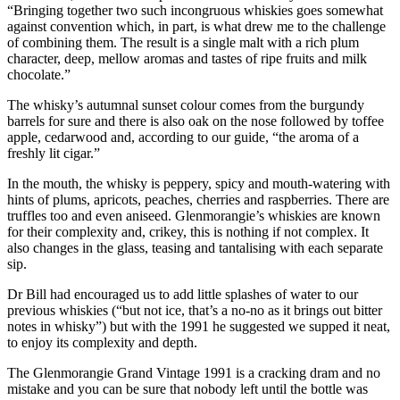
“Bringing together two such incongruous whiskies goes somewhat
against convention which, in part, is what drew me to the challenge
of combining them. The result is a single malt with a rich plum
character, deep, mellow aromas and tastes of ripe fruits and milk
chocolate.”
The whisky’s autumnal sunset colour comes from the burgundy
barrels for sure and there is also oak on the nose followed by toffee
apple, cedarwood and, according to our guide, “the aroma of a
freshly lit cigar.”
In the mouth, the whisky is peppery, spicy and mouth-watering with
hints of plums, apricots, peaches, cherries and raspberries. There are
truffles too and even aniseed. Glenmorangie’s whiskies are known
for their complexity and, crikey, this is nothing if not complex. It
also changes in the glass, teasing and tantalising with each separate
sip.
Dr Bill had encouraged us to add little splashes of water to our
previous whiskies (“but not ice, that’s a no-no as it brings out bitter
notes in whisky”) but with the 1991 he suggested we supped it neat,
to enjoy its complexity and depth.
The Glenmorangie Grand Vintage 1991 is a cracking dram and no
mistake and you can be sure that nobody left until the bottle was