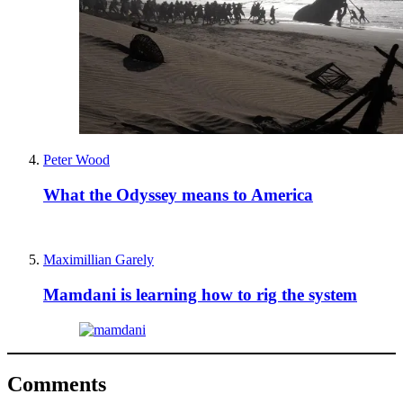
Peter Wood
What the Odyssey means to America
Maximillian Garely
Mamdani is learning how to rig the system
Comments