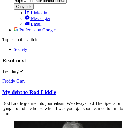
Copy link
Linkedin
Messenger
Email
Prefer us on Google
Topics
in this article
Society
Read next
Trending
Freddy Gray
My debt to Rod Liddle
Rod Liddle got me into journalism. We always had The Spectator
lying around the house when I was young. I soon learned to turn to
him…