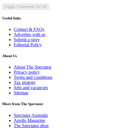
Toggle Comments
On
Off
Useful links
Contact & FAQs
Advertise with us
Submit a story
Editorial Policy
About Us
About The Spectator
Privacy policy
Terms and conditions
Tax strategy
Jobs and vacancies
Sitemap
More from The Spectator
Spectator Australia
Apollo Magazine
The Spectator shop