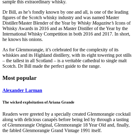
sample this extraordinary whisky.
Dr Bill, as he’s fondly known by one and all, is one of the leading
figures of the Scotch whisky industry and was named Master
Distiller/Master Blender of the Year by
Whisky Magazine’s
Icons of
Whisky Awards in 2016 and as Master Distiller of the Year by the
International Whisky Competition in both 2016 and 2017. In short,
he knows his onions.
As for Glenmorangie, it’s celebrated for the complexity of its
whiskies and its Highland distillery, with its eight towering pot stills
– the tallest in all Scotland – is a veritable cathedral to single malt
Scotch. Dr Bill made the perfect guide to the range.
Most popular
Alexander Larman
The wicked exploitation of Ariana Grande
Readers were greeted by a specially created Glenmorangie cocktail
along with delicious canapés before being led by through a tasting
of Glenmorangie Original, Glenmorangie 18 Year Old and, finally,
the fabled Glenmorangie Grand Vintage 1991 itself.