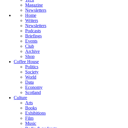
Magazine
Newsletters
Home
Writers
Newsletters
Podcasts
Briefings
Events
Club
Archive
Shop
Coffee House
Politics
Society
World
Data
Economy
Scotland
Culture
Arts
Books
Exhibitions
Film
Music