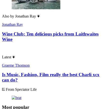
Also by
Jonathan Ray
Jonathan Ray
Wine Club: Ten delicious picks from Laithwaites
Wine
Latest
Graeme Thomson
Is Music, Fashion, Film really the best Charli xcx
can do?
From Spectator Life
Most popular