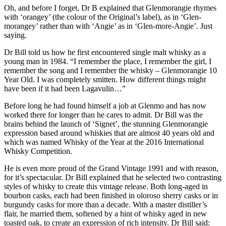
Oh, and before I forget, Dr B explained that Glenmorangie rhymes
with ‘orangey’ (the colour of the Original’s label), as in ‘Glen-
morangey’ rather than with ‘Angie’ as in ‘Glen-more-Angie’. Just
saying.
Dr Bill told us how he first encountered single malt whisky as a
young man in 1984. “I remember the place, I remember the girl, I
remember the song and I remember the whisky – Glenmorangie 10
Year Old. I was completely smitten. How different things might
have been if it had been Lagavulin…”
Before long he had found himself a job at Glenmo and has now
worked there for longer than he cares to admit. Dr Bill was the
brains behind the launch of ‘Signet’, the stunning Glenmorangie
expression based around whiskies that are almost 40 years old and
which was named Whisky of the Year at the 2016 International
Whisky Competition.
He is even more proud of the Grand Vintage 1991 and with reason,
for it’s spectacular. Dr Bill explained that he selected two contrasting
styles of whisky to create this vintage release. Both long-aged in
bourbon casks, each had been finished in oloroso sherry casks or in
burgundy casks for more than a decade. With a master distiller’s
flair, he married them, softened by a hint of whisky aged in new
toasted oak, to create an expression of rich intensity. Dr Bill said: