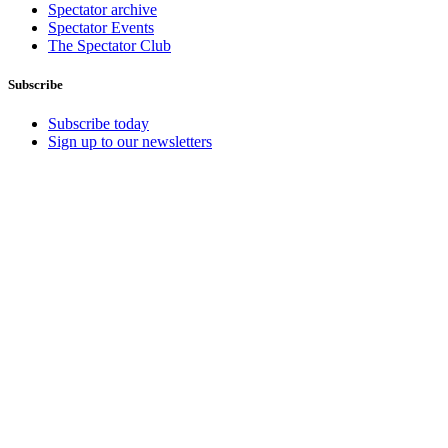
Spectator archive
Spectator Events
The Spectator Club
Subscribe
Subscribe today
Sign up to our newsletters