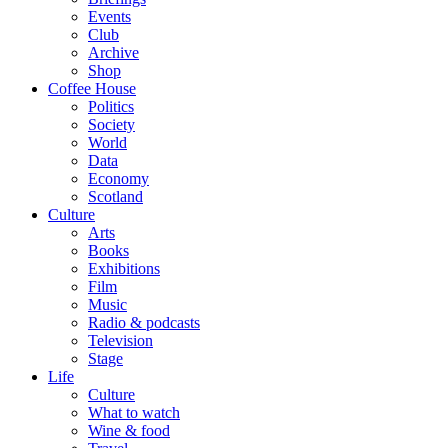
Events
Club
Archive
Shop
Coffee House
Politics
Society
World
Data
Economy
Scotland
Culture
Arts
Books
Exhibitions
Film
Music
Radio & podcasts
Television
Stage
Life
Culture
What to watch
Wine & food