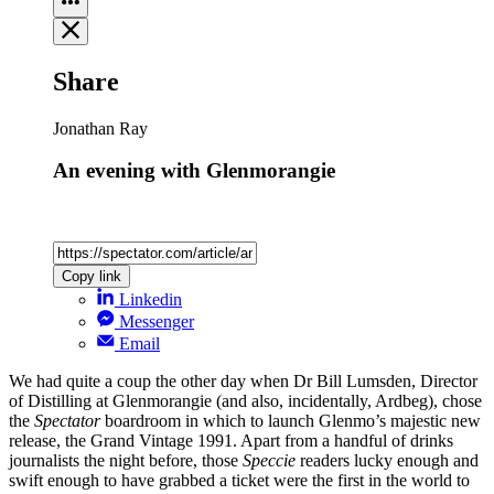
Share
Jonathan Ray
An evening with Glenmorangie
Copy link
Linkedin
Messenger
Email
We had quite a coup the other day when Dr Bill Lumsden, Director
of Distilling at Glenmorangie (and also, incidentally, Ardbeg), chose
the
Spectator
boardroom in which to launch Glenmo’s majestic new
release, the Grand Vintage 1991. Apart from a handful of drinks
journalists the night before, those
Speccie
readers lucky enough and
swift enough to have grabbed a ticket were the first in the world to