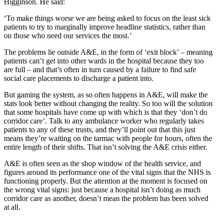
Higginson. He said:
‘To make things worse we are being asked to focus on the least sick
patients to try to marginally improve headline statistics, rather than
on those who need our services the most.’
The problems lie outside A&E, in the form of ‘exit block’ – meaning
patients can’t get into other wards in the hospital because they too
are full – and that’s often in turn caused by a failure to find safe
social care placements to discharge a patient into.
But gaming the system, as so often happens in A&E, will make the
stats look better without changing the reality. So too will the solution
that some hospitals have come up with which is that they ‘don’t do
corridor care’. Talk to any ambulance worker who regularly takes
patients to any of these trusts, and they’ll point out that this just
means they’re waiting on the tarmac with people for hours, often the
entire length of their shifts. That isn’t solving the A&E crisis either.
A&E is often seen as the shop window of the health service, and
figures around its performance one of the vital signs that the NHS is
functioning properly. But the attention at the moment is focused on
the wrong vital signs: just because a hospital isn’t doing as much
corridor care as another, doesn’t mean the problem has been solved
at all.