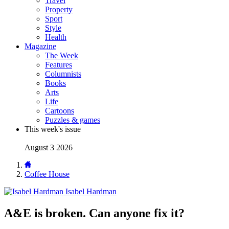
Travel
Property
Sport
Style
Health
Magazine
The Week
Features
Columnists
Books
Arts
Life
Cartoons
Puzzles & games
This week's issue
August 3 2026
Coffee House
Isabel Hardman
A&E is broken. Can anyone fix it?