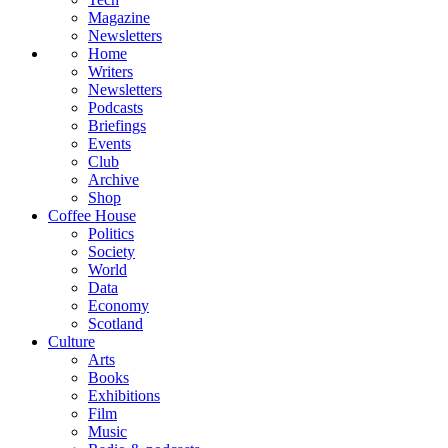
Magazine
Newsletters
Home
Writers
Newsletters
Podcasts
Briefings
Events
Club
Archive
Shop
Coffee House
Politics
Society
World
Data
Economy
Scotland
Culture
Arts
Books
Exhibitions
Film
Music