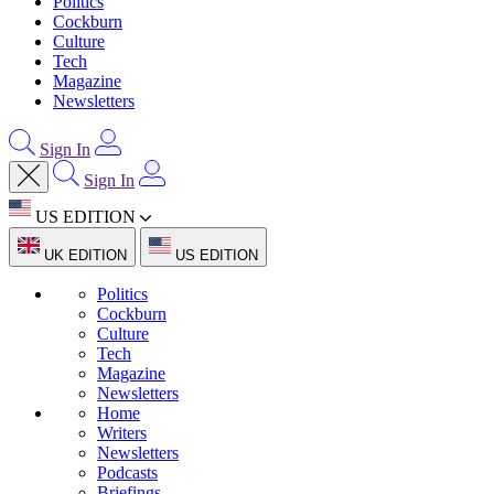
Politics
Cockburn
Culture
Tech
Magazine
Newsletters
Sign In
Sign In
US EDITION
UK EDITION
US EDITION
Politics
Cockburn
Culture
Tech
Magazine
Newsletters
Home
Writers
Newsletters
Podcasts
Briefings