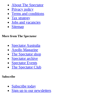
About The Spectator
Privacy policy
Terms and conditions
Tax strategy
Jobs and vacancies
Sitemap
More from The Spectator
Spectator Australia
Apollo Magazine
The Spectator shop
Spectator archive
Spectator Events
The Spectator Club
Subscribe
Subscribe today
Sign up to our newsletters