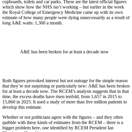
cupboards, toilets and car parks. These are the latest official figures
which show how the NHS isn’t working – but earlier in the week
the Royal College of Emergency Medicine came up with its own
estimate of how many people were dying unnecessarily as a result of
long A&E waits: 1,300 a month.
A&E has been broken for at least a decade now
Both figures provoked interest but not outrage for the simple reason
that they’re not surprising or particularly new: A&E has been broken
for at least a decade now. The RCEM’s analysis suggests that in that
time, the excess deaths have risen tenfold, from 1,657 in 2015 to
15,860 in 2025. It used a study of more than five million patients to
develop this estimate.
Whether or not politicians agree with the figures – and they often
quibble with these kinds of estimates from the RCEM – there is a
bigger problem here, one identified by RCEM President Ian