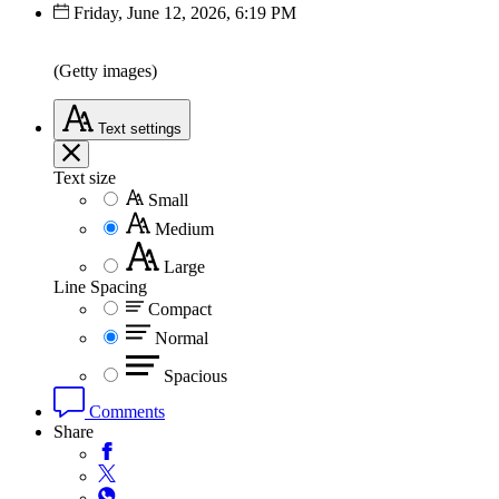
Friday, June 12, 2026, 6:19 PM
(Getty images)
Text
settings
Text size
Small
Medium
Large
Line Spacing
Compact
Normal
Spacious
Comments
Share