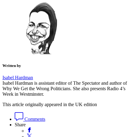
Written by
Isabel Hardman
Isabel Hardman is assistant editor of The Spectator and author of
Why We Get the Wrong Politicians. She also presents Radio 4’s
Week in Westminster.
This article originally appeared in the UK edition
Comments
Share