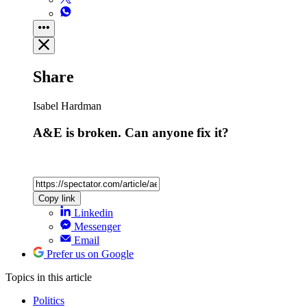
Share
Isabel Hardman
A&E is broken. Can anyone fix it?
Copy link
Linkedin
Messenger
Email
Prefer us on Google
Topics
in this article
Politics