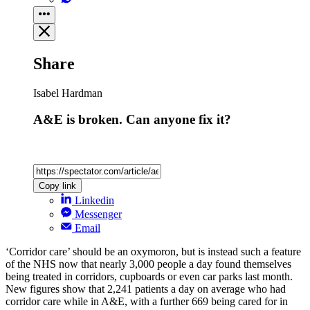
Share
Isabel Hardman
A&E is broken. Can anyone fix it?
Copy link
Linkedin
Messenger
Email
‘Corridor care’ should be an oxymoron, but is instead such a feature
of the NHS now that nearly 3,000 people a day found themselves
being treated in corridors, cupboards or even car parks last month.
New figures show that 2,241 patients a day on average who had
corridor care while in A&E, with a further 669 being cared for in