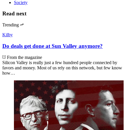
Society
Read next
Trending
Kilby
Do deals get done at Sun Valley anymore?
From the magazine
Silicon Valley is really just a few hundred people connected by
favors and money. Most of us rely on this network, but few know
how…