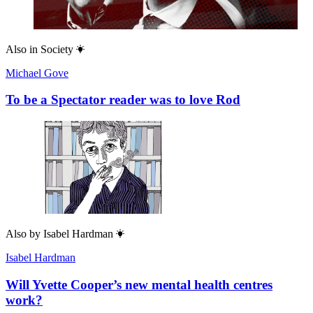
Also in
Society
Michael Gove
To be a Spectator reader was to love Rod
Also by
Isabel Hardman
Isabel Hardman
Will Yvette Cooper’s new mental health centres
work?