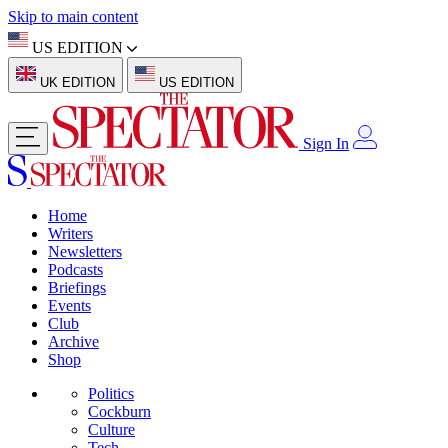
Skip to main content
US EDITION
UK EDITION
US EDITION
Sign In
Home
Writers
Newsletters
Podcasts
Briefings
Events
Club
Archive
Shop
Politics
Cockburn
Culture
Tech