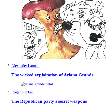
Alexander Larman
The wicked exploitation of Ariana Grande
Roger Kimball
The Republican party’s secret weapons