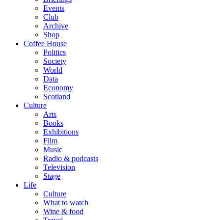
Events
Club
Archive
Shop
Coffee House
Politics
Society
World
Data
Economy
Scotland
Culture
Arts
Books
Exhibitions
Film
Music
Radio & podcasts
Television
Stage
Life
Culture
What to watch
Wine & food