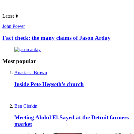
Latest
John Power
Fact check: the many claims of Jason Arday
Most popular
Anastasia Brown
Inside Pete Hegseth’s church
Ben Clerkin
Meeting Abdul El-Sayed at the Detroit farmers
market