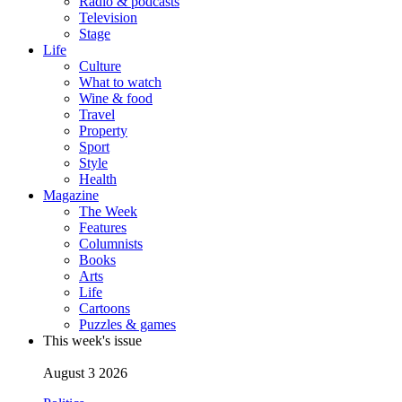
Radio & podcasts
Television
Stage
Life
Culture
What to watch
Wine & food
Travel
Property
Sport
Style
Health
Magazine
The Week
Features
Columnists
Books
Arts
Life
Cartoons
Puzzles & games
This week's issue
August 3 2026