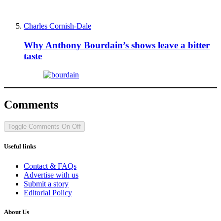
Charles Cornish-Dale
Why Anthony Bourdain’s shows leave a bitter
taste
Comments
Toggle Comments
On
Off
Useful links
Contact & FAQs
Advertise with us
Submit a story
Editorial Policy
About Us