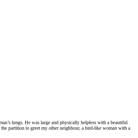
 man’s lungs. He was large and physically helpless with a beautiful
 the partition to greet my other neighbour, a bird-like woman with a