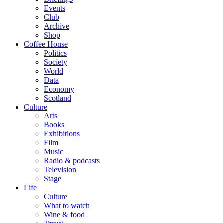
Events
Club
Archive
Shop
Coffee House
Politics
Society
World
Data
Economy
Scotland
Culture
Arts
Books
Exhibitions
Film
Music
Radio & podcasts
Television
Stage
Life
Culture
What to watch
Wine & food