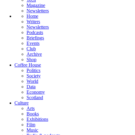
Magazine
Newsletters
Home
Writers
Newsletters
Podcasts
Briefings
Events
Club
Archive
Shop
Coffee House
Politics
Society
World
Data
Economy
Scotland
Culture
Arts
Books
Exhibitions
Film
Music