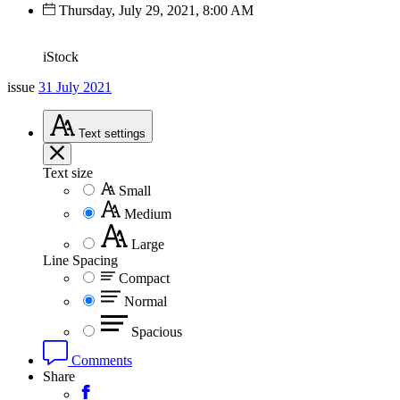
Thursday, July 29, 2021, 8:00 AM
iStock
issue
31 July 2021
Text
settings
Text size
Small
Medium
Large
Line Spacing
Compact
Normal
Spacious
Comments
Share