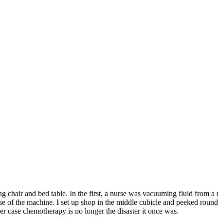
ng chair and bed table. In the first, a nurse was vacuuming fluid from a
se of the machine. I set up shop in the middle cubicle and peeked round
er case chemotherapy is no longer the disaster it once was.