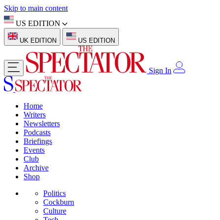
Skip to main content
US EDITION
UK EDITION
US EDITION
Sign In
Home
Writers
Newsletters
Podcasts
Briefings
Events
Club
Archive
Shop
Politics
Cockburn
Culture
Tech