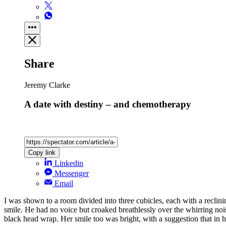
Share
Jeremy Clarke
A date with destiny – and chemotherapy
Copy link
Linkedin
Messenger
Email
I was shown to a room divided into three cubicles, each with a reclini
smile. He had no voice but croaked breathlessly over the whirring noi
black head wrap. Her smile too was bright, with a suggestion that in h