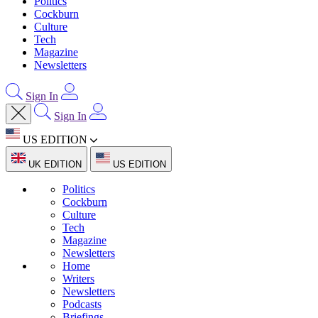
Politics
Cockburn
Culture
Tech
Magazine
Newsletters
Sign In
Sign In
US EDITION
UK EDITION
US EDITION
Politics
Cockburn
Culture
Tech
Magazine
Newsletters
Home
Writers
Newsletters
Podcasts
Briefings