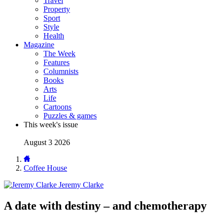
Travel
Property
Sport
Style
Health
Magazine
The Week
Features
Columnists
Books
Arts
Life
Cartoons
Puzzles & games
This week's issue
August 3 2026
Coffee House
Jeremy Clarke
A date with destiny – and chemotherapy