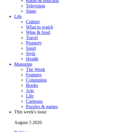
Radio & podcasts
Television
Stage
Life
Culture
What to watch
Wine & food
Travel
Property
Sport
Style
Health
Magazine
The Week
Features
Columnists
Books
Arts
Life
Cartoons
Puzzles & games
This week's issue
August 3 2026