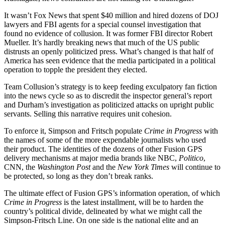
It wasn’t Fox News that spent $40 million and hired dozens of DOJ
lawyers and FBI agents for a special counsel investigation that
found no evidence of collusion. It was former FBI director Robert
Mueller. It’s hardly breaking news that much of the US public
distrusts an openly politicized press. What’s changed is that half of
America has seen evidence that the media participated in a political
operation to topple the president they elected.
Team Collusion’s strategy is to keep feeding exculpatory fan fiction
into the news cycle so as to discredit the inspector general’s report
and Durham’s investigation as politicized attacks on upright public
servants. Selling this narrative requires unit cohesion.
To enforce it, Simpson and Fritsch populate
Crime in Progress
with
the names of some of the more expendable journalists who used
their product. The identities of the dozens of other Fusion GPS
delivery mechanisms at major media brands like NBC,
Politico
,
CNN, the
Washington Post
and the
New York Times
will continue to
be protected, so long as they don’t break ranks.
The ultimate effect of Fusion GPS’s information operation, of which
Crime in Progress
is the latest installment, will be to harden the
country’s political divide, delineated by what we might call the
Simpson-Fritsch Line. On one side is the national elite and an