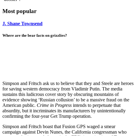
Most popular
J. Shane Townsend
Where are the bear facts on grizzlies?
Simpson and Fritsch ask us to believe that they and Steele are heroes
for saving western democracy from Vladimir Putin. The media
sustains this ludicrous cover story by obscuring mountains of
evidence showing ‘Russian collusion’ to be a massive fraud on the
American public.
Crime in Progress
intends to perpetuate that
absurdity, but it incriminates its manufacturers by unintentionally
confirming the four-year Get Trump operation.
Simpson and Fritsch boast that Fusion GPS waged a smear
campaign against Devin Nunes, the California congressman who