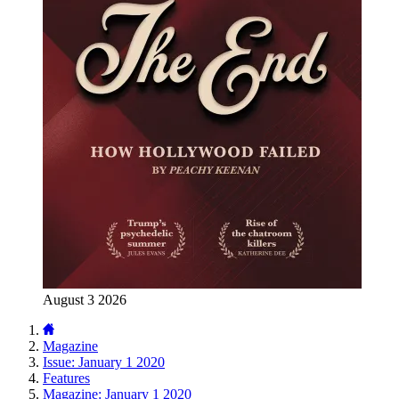
August 3 2026
Magazine
Issue: January 1 2020
Features
Magazine: January 1 2020