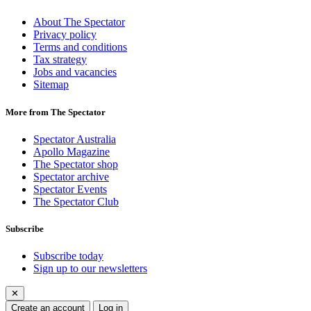
About The Spectator
Privacy policy
Terms and conditions
Tax strategy
Jobs and vacancies
Sitemap
More from The Spectator
Spectator Australia
Apollo Magazine
The Spectator shop
Spectator archive
Spectator Events
The Spectator Club
Subscribe
Subscribe today
Sign up to our newsletters
✕
Create an account
Log in