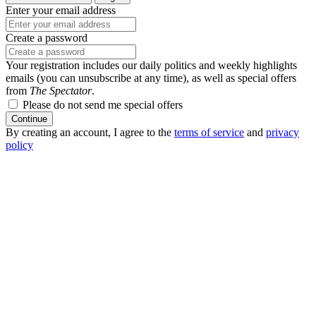
Enter your email address
Create a password
Your registration includes our daily politics and weekly highlights
emails (you can unsubscribe at any time), as well as special offers
from
The Spectator
.
Please do not send me special offers
Continue
By creating an account, I agree to the
terms of service
and
privacy
policy