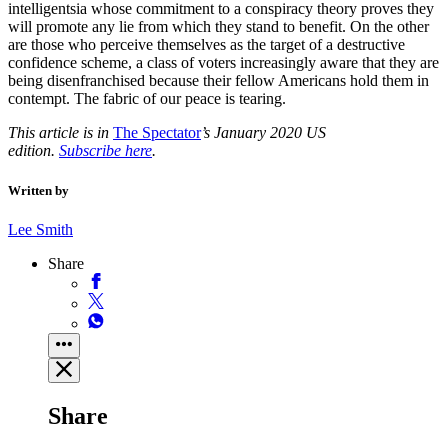
intelligentsia whose commitment to a conspiracy theory proves they
will promote any lie from which they stand to benefit. On the other
are those who perceive themselves as the target of a destructive
confidence scheme, a class of voters increasingly aware that they are
being disenfranchised because their fellow Americans hold them in
contempt. The fabric of our peace is tearing.
This article is in
The Spectator
’s January 2020 US
edition.
Subscribe here
.
Written by
Lee Smith
Share
Share