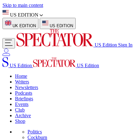
Skip to main content
US EDITION
UK EDITION
US EDITION
US Edition
Sign In
US Edition
US Edition
Home
Writers
Newsletters
Podcasts
Briefings
Events
Club
Archive
Shop
Politics
Cockburn