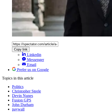
Copy link
Linkedin
Messenger
Email
Prefer us on Google
Topics
in this article
Politics
Christopher Steele
Devin Nunes
Fusion GPS
John Durham
paywall