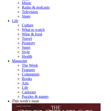
Music
Radio & podcasts
Television
Stage
Life
Culture
What to watch
Wine & food
Travel
Property
Sport
Style
Health
Magazine
The Week
Features
Columnists
Books
Arts
Life
Cartoons
Puzzles & games
This week's issue