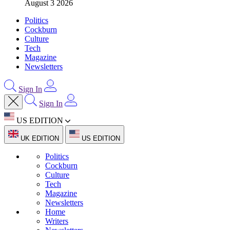
August 3 2026
Politics
Cockburn
Culture
Tech
Magazine
Newsletters
Sign In
Sign In
US EDITION
UK EDITION
US EDITION
Politics
Cockburn
Culture
Tech
Magazine
Newsletters
Home
Writers