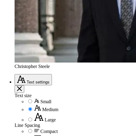
Christopher Steele
Text
settings
Text size
Small
Medium
Large
Line Spacing
Compact