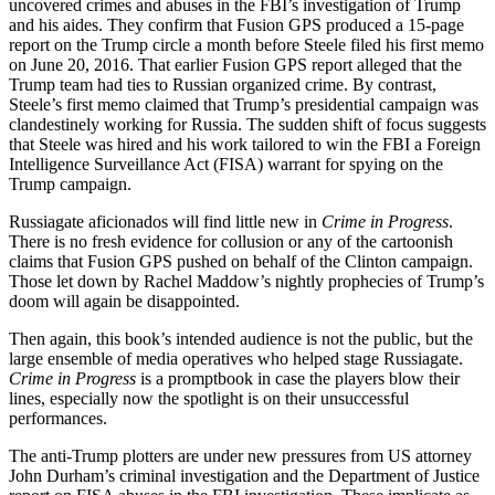
uncovered crimes and abuses in the FBI’s investigation of Trump
and his aides. They confirm that Fusion GPS produced a 15-page
report on the Trump circle a month before Steele filed his first memo
on June 20, 2016. That earlier Fusion GPS report alleged that the
Trump team had ties to Russian organized crime. By contrast,
Steele’s first memo claimed that Trump’s presidential campaign was
clandestinely working for Russia. The sudden shift of focus suggests
that Steele was hired and his work tailored to win the FBI a Foreign
Intelligence Surveillance Act (FISA) warrant for spying on the
Trump campaign.
Russiagate aficionados will find little new in
Crime in Progress
.
There is no fresh evidence for collusion or any of the cartoonish
claims that Fusion GPS pushed on behalf of the Clinton campaign.
Those let down by Rachel Maddow’s nightly prophecies of Trump’s
doom will again be disappointed.
Then again, this book’s intended audience is not the public, but the
large ensemble of media operatives who helped stage Russiagate.
Crime in Progress
is a promptbook in case the players blow their
lines, especially now the spotlight is on their unsuccessful
performances.
The anti-Trump plotters are under new pressures from US attorney
John Durham’s criminal investigation and the Department of Justice