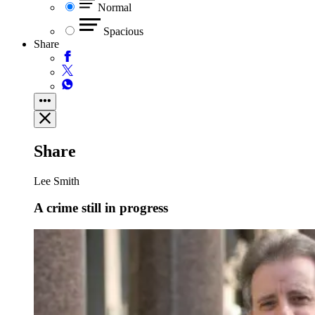
Normal
Spacious
Share
Share
Lee Smith
A crime still in progress