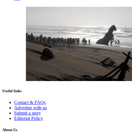
Useful links
Contact & FAQs
Advertise with us
Submit a story
Editorial Policy
About Us