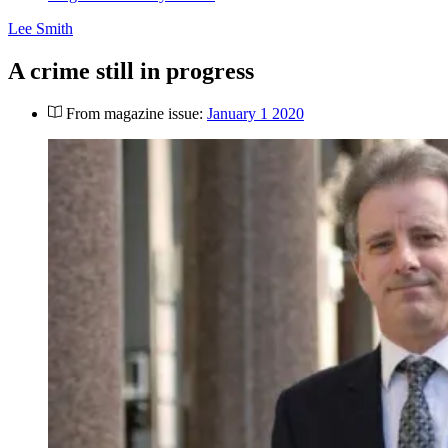
Lee Smith
A crime still in progress
From magazine issue:
January 1 2020