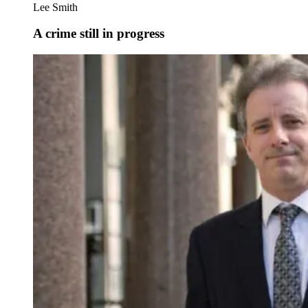
Lee Smith
A crime still in progress