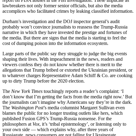
report on FISA abuses in the FBI investigation. These implicate as
lawbreakers not only former senior officials, but also the media
accomplices who facilitated crimes by leaking classified information.
Durham’s investigation and the DOJ inspector general’s audit
probably won’t convince journalists to reassess the Trump-Russia
narrative in which they have invested the prestige and fortunes of
the media. But there are signs that the media is starting to feel the
cost of dumping poison into the information ecosystem.
Large parts of the public say they struggle to judge the big events
shaping their lives. With impeachment in the news, readers and
viewers confess they do not know whether there is merit to the
allegations that Trump bribed or extorted the Ukrainian president, or
to whatever charges Representative Adam Schiff & Co. are cooking
up to dirty Trump before the 2020 election.
The
New York Times
touchingly reports a reader’s complaint: ‘I
don’t know that I’m getting the facts from the media right now.’ But
the journalists can’t imagine why Americans say they’re in the dark.
The
Washington Post
’s media columnist Margaret Sullivan even
blames the public for no longer trusting outlets like hers, which
published Fusion GPS’s Trump-Russia nonsense. For the
philosophers at
Vox
, it’s ‘tribal epistemology’, or listening only to
your own side — which explains why, after three years of
Russiagate, news consumers are not falling for Ukrainegate.