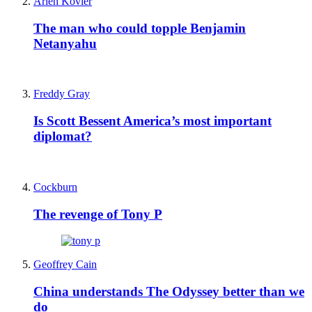
Arieh Kovler
The man who could topple Benjamin
Netanyahu
Freddy Gray
Is Scott Bessent America’s most important
diplomat?
Cockburn
The revenge of Tony P
Geoffrey Cain
China understands The Odyssey better than we
do