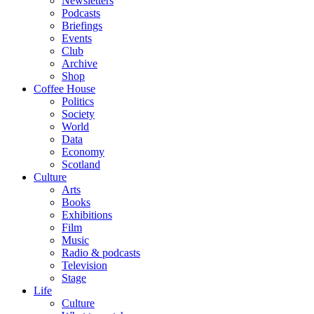
Newsletters
Podcasts
Briefings
Events
Club
Archive
Shop
Coffee House
Politics
Society
World
Data
Economy
Scotland
Culture
Arts
Books
Exhibitions
Film
Music
Radio & podcasts
Television
Stage
Life
Culture