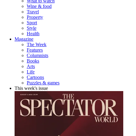
What to watch
Wine & food
Travel
Property
Sport
Style
Health
Magazine
The Week
Features
Columnists
Books
Arts
Life
Cartoons
Puzzles & games
This week's issue