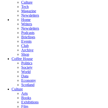
Culture
Tech
Magazine
Newsletters
Home
Writers
Newsletters
Podcasts
Briefings
Events
Club
Archive
Shop
Coffee House
Politics
Society
World
Data
Economy
Scotland
Culture
Arts
Books
Exhibitions
Film