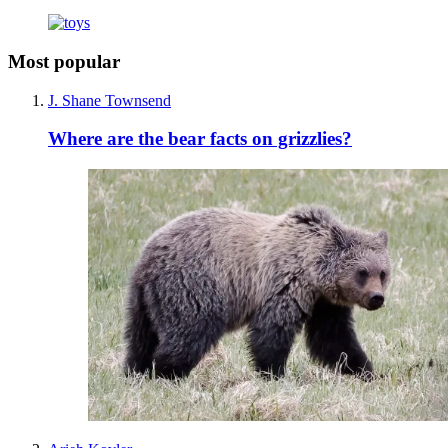
Most popular
J. Shane Townsend
Where are the bear facts on grizzlies?