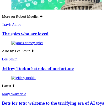
More on
Robert Mueller
Travis Aaroe
The spies who are loved
Also by
Lee Smith
Lee Smith
Jeffrey Toobin’s stroke of misfortune
Latest
Mary Wakefield
Bots for tots: welcome to the terrifying era of AI toys