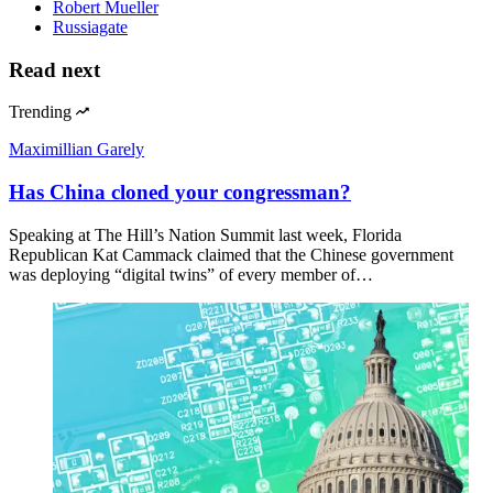
Robert Mueller
Russiagate
Read next
Trending
Maximillian Garely
Has China cloned your congressman?
Speaking at The Hill’s Nation Summit last week, Florida
Republican Kat Cammack claimed that the Chinese government
was deploying “digital twins” of every member of…