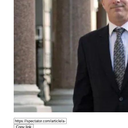
Copy link