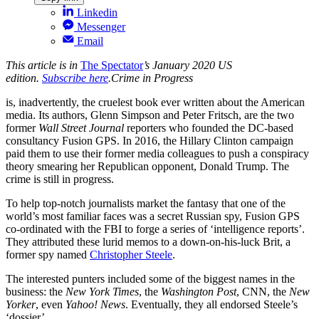
Linkedin
Messenger
Email
This article is in
The Spectator
’s January 2020 US
edition.
Subscribe here
.
Crime in Progress
is, inadvertently, the cruelest book ever written about the American
media. Its authors, Glenn Simpson and Peter Fritsch, are the two
former
Wall Street Journal
reporters who founded the DC-based
consultancy Fusion GPS. In 2016, the Hillary Clinton campaign
paid them to use their former media colleagues to push a conspiracy
theory smearing her Republican opponent, Donald Trump. The
crime is still in progress.
To help top-notch journalists market the fantasy that one of the
world’s most familiar faces was a secret Russian spy, Fusion GPS
co-ordinated with the FBI to forge a series of ‘intelligence reports’.
They attributed these lurid memos to a down-on-his-luck Brit, a
former spy named
Christopher Steele
.
The interested punters included some of the biggest names in the
business: the
New York Times
, the
Washington Post
, CNN, the
New
Yorker
, even
Yahoo! News
. Eventually, they all endorsed Steele’s
‘dossier’.