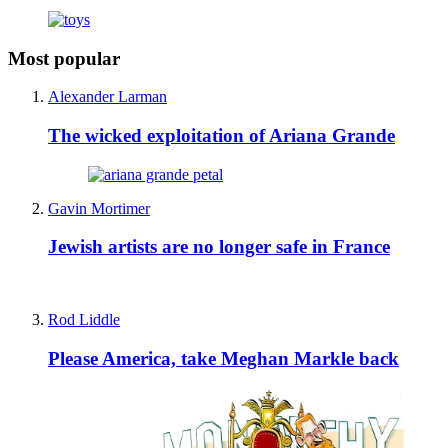
Most popular
Alexander Larman
The wicked exploitation of Ariana Grande
Gavin Mortimer
Jewish artists are no longer safe in France
Rod Liddle
Please America, take Meghan Markle back