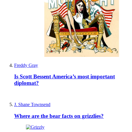
Freddy Gray
Is Scott Bessent America’s most important
diplomat?
J. Shane Townsend
Where are the bear facts on grizzlies?