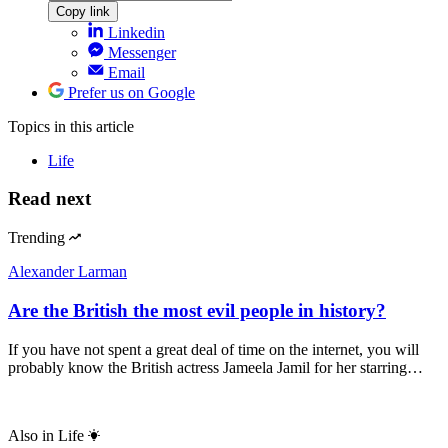
Copy link
Linkedin
Messenger
Email
Prefer us on Google
Topics
in this article
Life
Read next
Trending
Alexander Larman
Are the British the most evil people in history?
If you have not spent a great deal of time on the internet, you will
probably know the British actress Jameela Jamil for her starring…
Also in
Life