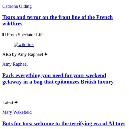
Catriona Olding
Tears and terror on the front line of the French
wildfires
From Spectator Life
Also by
Amy Raphael
Amy Raphael
Pack everything you need for your weekend
getaway in a bag that epitomizes British luxury
Latest
Mary Wakefield
Bots for tots: welcome to the terrifying era of AI toys