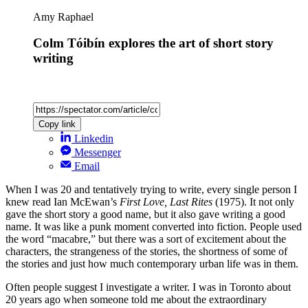
Amy Raphael
Colm Tóibín explores the art of short story
writing
Copy link
Linkedin
Messenger
Email
When I was 20 and tentatively trying to write, every single person I
knew read Ian McEwan’s
First Love, Last Rites
(1975). It not only
gave the short story a good name, but it also gave writing a good
name. It was like a punk moment converted into fiction. People used
the word “macabre,” but there was a sort of excitement about the
characters, the strangeness of the stories, the shortness of some of
the stories and just how much contemporary urban life was in them.
Often people suggest I investigate a writer. I was in Toronto about
20 years ago when someone told me about the extraordinary