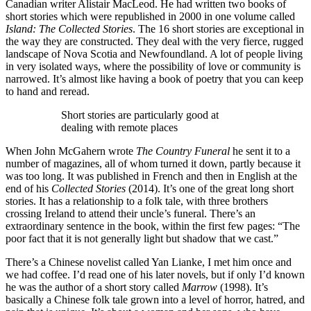
Canadian writer Alistair MacLeod. He had written two books of
short stories which were republished in 2000 in one volume called
Island: The Collected Stories
. The 16 short stories are exceptional in
the way they are constructed. They deal with the very fierce, rugged
landscape of Nova Scotia and Newfoundland. A lot of people living
in very isolated ways, where the possibility of love or community is
narrowed. It’s almost like having a book of poetry that you can keep
to hand and reread.
Short stories are particularly good at
dealing with remote places
When John McGahern wrote
The Country Funeral
he sent it to a
number of magazines, all of whom turned it down, partly because it
was too long. It was published in French and then in English at the
end of his
Collected Stories
(2014). It’s one of the great long short
stories. It has a relationship to a folk tale, with three brothers
crossing Ireland to attend their uncle’s funeral. There’s an
extraordinary sentence in the book, within the first few pages: “The
poor fact that it is not generally light but shadow that we cast.”
There’s a Chinese novelist called Yan Lianke, I met him once and
we had coffee. I’d read one of his later novels, but if only I’d known
he was the author of a short story called
Marrow
(1998). It’s
basically a Chinese folk tale grown into a level of horror, hatred, and