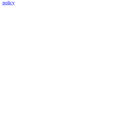
policy