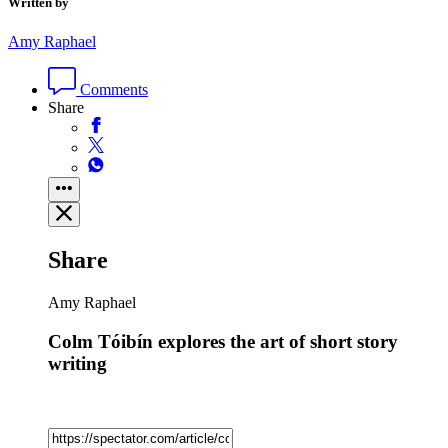
Written by
Amy Raphael
Comments
Share
Share
Amy Raphael
Colm Tóibín explores the art of short story
writing