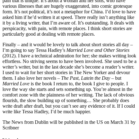
pain that is unique. It’s about a woman and her sons, who have
various illnesses that are hugely exaggerated, into comic grotesque
form. It’s not political, it’s not a metaphor for China. I’d love to have
asked him if he’d written it at speed. There really isn’t anything like
it by a living writer, that I’m aware of. It’s outstanding. It deals with
perspicacity, with pain, with remote places. I think short stories are
particularly good at dealing with remote places.
Finally – and it would be lovely to talk about short stories all day –
I’m going to say Tessa Hadley’s
Married Love and Other Stories
(2012). I have a technical admiration for her; she makes writing look
effortless. No striving seems to have been involved. She used to be a
writer’s writer, but in the last decade she’s become a reader’s writer.
I used to wait for her short stories in The New Yorker and devour
them. I also love her novels –
The Past
,
Latein the Day
– but
Married Love
is the book I return to, the book I give to people. I
love the way she starts and sets something up. You’re almost in the
comfort zone with the plainness of her writing. The lack of obvious
flourish, the slow building up of something… She probably does
write draft after draft, but you can’t see any evidence of it. If I could
write like Tessa Hadley, I’d be much happier.
The News from Dublin will be published in the US on March 31 by
Scribner