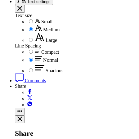
Text
settings
Text size
Small
Medium
Large
Line Spacing
Compact
Normal
Spacious
Comments
Share
Share