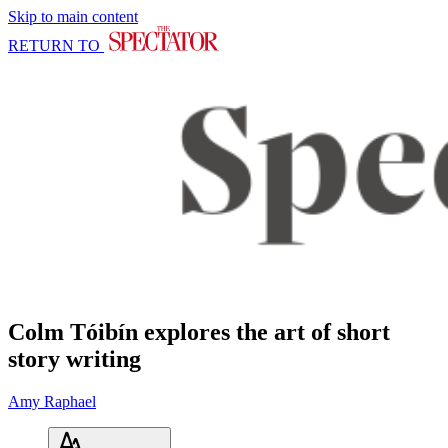
Skip to main content
RETURN TO
Colm Tóibín explores the art of short
story writing
Amy Raphael