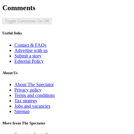
Comments
Toggle Comments
On
Off
Useful links
Contact & FAQs
Advertise with us
Submit a story
Editorial Policy
About Us
About The Spectator
Privacy policy
Terms and conditions
Tax strategy
Jobs and vacancies
Sitemap
More from The Spectator