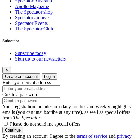
Spectator Australia
Apollo Magazine
The Spectator shop
Spectator archive
Spectator Events
The Spectator Club
Subscribe
Subscribe today
Sign up to our newsletters
✕
Create an account
Log in
Enter your email address
Create a password
Your registration includes our daily politics and weekly highlights
emails (you can unsubscribe at any time), as well as special offers
from
The Spectator
.
Please do not send me special offers
Continue
By creating an account, I agree to the
terms of service
and
privacy