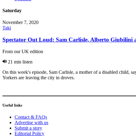
Saturday
November 7, 2020
Taki
Spectator Out Loud: Sam Carlisle, Alberto Giubilini
From our UK edition
21 min listen
On this week's episode, Sam Carlisle, a mother of a disabled child, 
Yorkers are leaving the city in droves.
Useful links
Contact & FAQs
Advertise with us
Submit a story
Editorial Policy