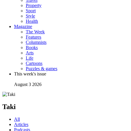
Travel
Property
Sport
Style
Health
Magazine
The Week
Features
Columnists
Books
Arts
Life
Cartoons
Puzzles & games
This week's issue
August 3 2026
Taki
All
Articles
Podcasts