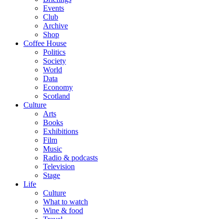
Events
Club
Archive
Shop
Coffee House
Politics
Society
World
Data
Economy
Scotland
Culture
Arts
Books
Exhibitions
Film
Music
Radio & podcasts
Television
Stage
Life
Culture
What to watch
Wine & food