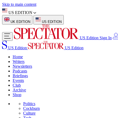
Skip to main content
US EDITION
UK EDITION
US EDITION
US Edition
Sign In
US Edition
US Edition
Home
Writers
Newsletters
Podcasts
Briefings
Events
Club
Archive
Shop
Politics
Cockburn
Culture
Tech