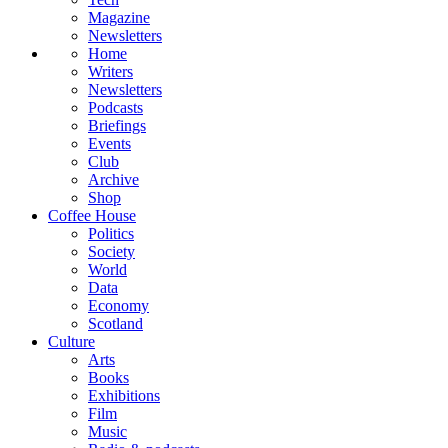
Magazine
Newsletters
Home
Writers
Newsletters
Podcasts
Briefings
Events
Club
Archive
Shop
Coffee House
Politics
Society
World
Data
Economy
Scotland
Culture
Arts
Books
Exhibitions
Film
Music