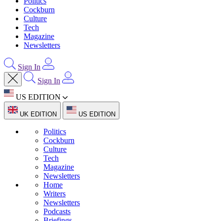
Politics
Cockburn
Culture
Tech
Magazine
Newsletters
Sign In
Sign In
US EDITION
UK EDITION
US EDITION
Politics
Cockburn
Culture
Tech
Magazine
Newsletters
Home
Writers
Newsletters
Podcasts
Briefings