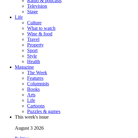
Radio & podcasts
Television
Stage
Life
Culture
What to watch
Wine & food
Travel
Property
Sport
Style
Health
Magazine
The Week
Features
Columnists
Books
Arts
Life
Cartoons
Puzzles & games
This week's issue
August 3 2026