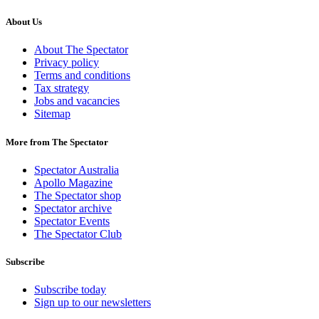
About Us
About The Spectator
Privacy policy
Terms and conditions
Tax strategy
Jobs and vacancies
Sitemap
More from The Spectator
Spectator Australia
Apollo Magazine
The Spectator shop
Spectator archive
Spectator Events
The Spectator Club
Subscribe
Subscribe today
Sign up to our newsletters