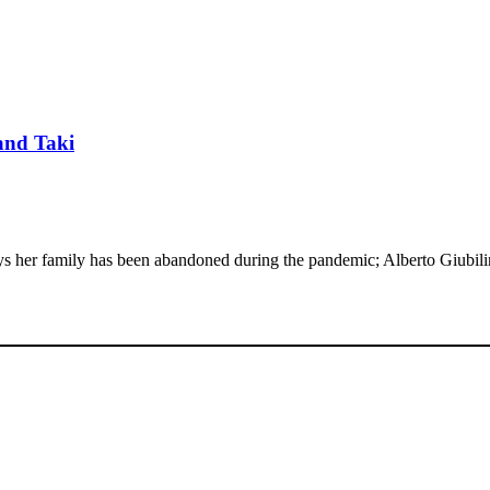
 and Taki
says her family has been abandoned during the pandemic; Alberto Giubi