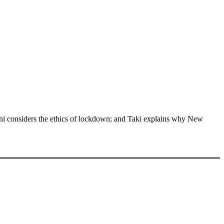
lini considers the ethics of lockdown; and Taki explains why New