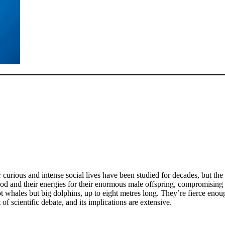
r curious and intense social lives have been studied for decades, but t
ood and their energies for their enormous male offspring, compromising 
t whales but big dolphins, up to eight metres long. They’re fierce enoug
t of scientific debate, and its implications are extensive.