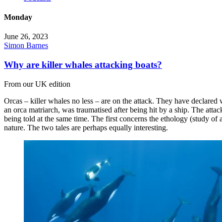
Monday
June 26, 2023
Simon Barnes
Why are killer whales attacking boats?
From our UK edition
Orcas – killer whales no less – are on the attack. They have declared
an orca matriarch, was traumatised after being hit by a ship. The attac
being told at the same time. The first concerns the ethology (study o
nature. The two tales are perhaps equally interesting.