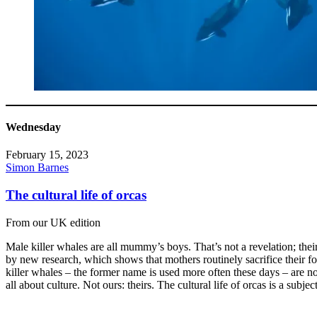
Wednesday
February 15, 2023
Simon Barnes
The cultural life of orcas
From our UK edition
Male killer whales are all mummy’s boys. That’s not a revelation; thei
by new research, which shows that mothers routinely sacrifice their f
killer whales – the former name is used more often these days – are no
all about culture. Not ours: theirs. The cultural life of orcas is a subjec