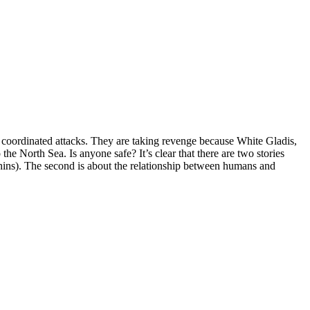
y coordinated attacks. They are taking revenge because White Gladis,
he North Sea. Is anyone safe? It’s clear that there are two stories
phins). The second is about the relationship between humans and