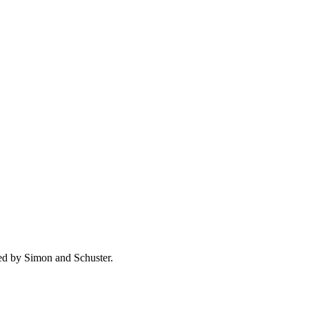
ed by Simon and Schuster.