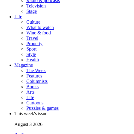
Radio & podcasts
Television
Stage
Life
Culture
What to watch
Wine & food
Travel
Property
Sport
Style
Health
Magazine
The Week
Features
Columnists
Books
Arts
Life
Cartoons
Puzzles & games
This week's issue
August 3 2026