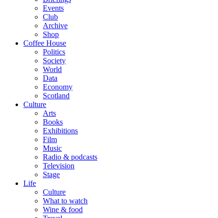
Events
Club
Archive
Shop
Coffee House
Politics
Society
World
Data
Economy
Scotland
Culture
Arts
Books
Exhibitions
Film
Music
Radio & podcasts
Television
Stage
Life
Culture
What to watch
Wine & food