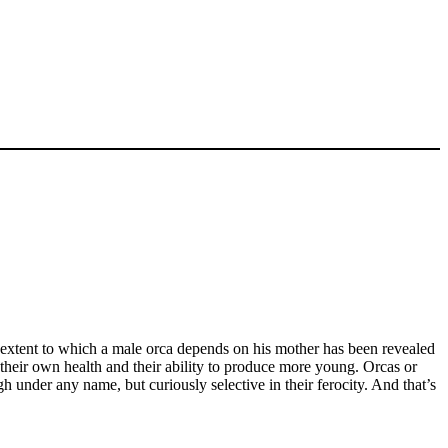
he extent to which a male orca depends on his mother has been revealed
their own health and their ability to produce more young. Orcas or
h under any name, but curiously selective in their ferocity. And that’s