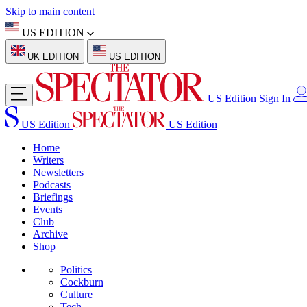
Skip to main content
US EDITION
UK EDITION
US EDITION
US Edition
Sign In
US Edition
US Edition
Home
Writers
Newsletters
Podcasts
Briefings
Events
Club
Archive
Shop
Politics
Cockburn
Culture
Tech