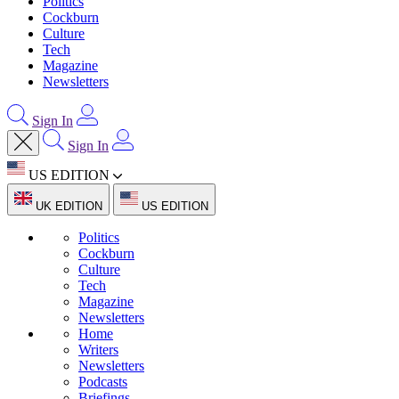
Politics
Cockburn
Culture
Tech
Magazine
Newsletters
Sign In
Sign In
US EDITION
UK EDITION
US EDITION
Politics
Cockburn
Culture
Tech
Magazine
Newsletters
Home
Writers
Newsletters
Podcasts
Briefings