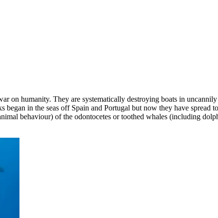
 war on humanity. They are systematically destroying boats in uncannil
ks began in the seas off Spain and Portugal but now they have spread to t
f animal behaviour) of the odontocetes or toothed whales (including dol