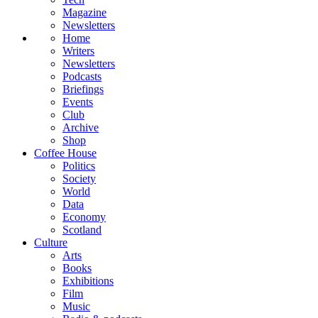
Magazine
Newsletters
Home
Writers
Newsletters
Podcasts
Briefings
Events
Club
Archive
Shop
Coffee House
Politics
Society
World
Data
Economy
Scotland
Culture
Arts
Books
Exhibitions
Film
Music