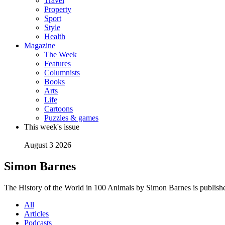
Travel
Property
Sport
Style
Health
Magazine
The Week
Features
Columnists
Books
Arts
Life
Cartoons
Puzzles & games
This week's issue
August 3 2026
Simon Barnes
The History of the World in 100 Animals by Simon Barnes is publish
All
Articles
Podcasts