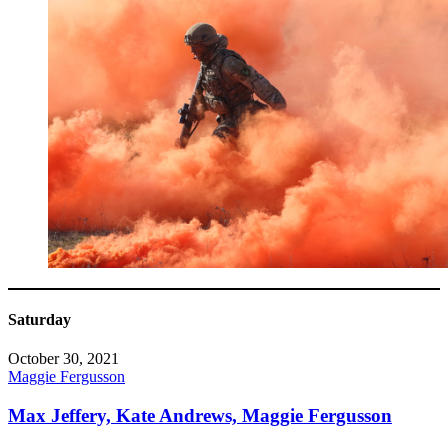
Saturday
October 30, 2021
Maggie Fergusson
Max Jeffery, Kate Andrews, Maggie Fergusson