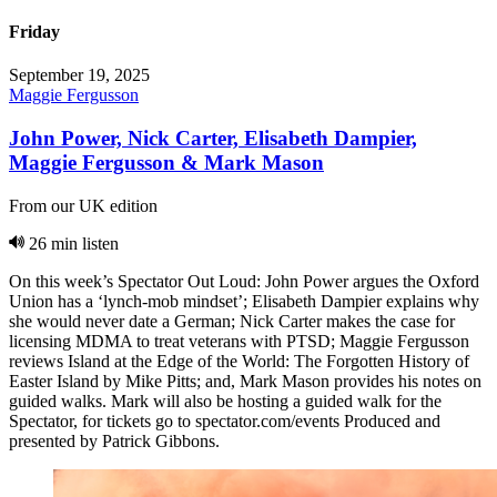
Friday
September 19, 2025
Maggie Fergusson
John Power, Nick Carter, Elisabeth Dampier,
Maggie Fergusson & Mark Mason
From our UK edition
26 min listen
On this week’s Spectator Out Loud: John Power argues the Oxford
Union has a ‘lynch-mob mindset’; Elisabeth Dampier explains why
she would never date a German; Nick Carter makes the case for
licensing MDMA to treat veterans with PTSD; Maggie Fergusson
reviews Island at the Edge of the World: The Forgotten History of
Easter Island by Mike Pitts; and, Mark Mason provides his notes on
guided walks. Mark will also be hosting a guided walk for the
Spectator, for tickets go to spectator.com/events Produced and
presented by Patrick Gibbons.