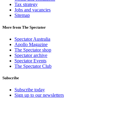
Tax strategy
Jobs and vacancies
Sitemap
More from The Spectator
Spectator Australia
Apollo Magazine
The Spectator shop
Spectator archive
Spectator Events
The Spectator Club
Subscribe
Subscribe today
Sign up to our newsletters