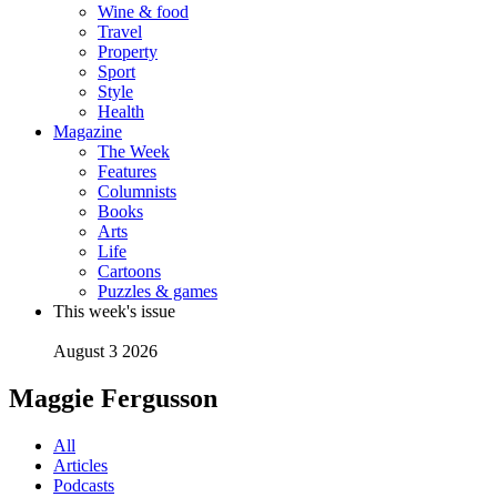
Wine & food
Travel
Property
Sport
Style
Health
Magazine
The Week
Features
Columnists
Books
Arts
Life
Cartoons
Puzzles & games
This week's issue
August 3 2026
Maggie Fergusson
All
Articles
Podcasts