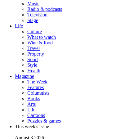
Music
Radio & podcasts
Television
Stage
Life
Culture
What to watch
Wine & food
Travel
Property
Sport
Style
Health
Magazine
The Week
Features
Columnists
Books
Arts
Life
Cartoons
Puzzles & games
This week's issue
August 3 2026