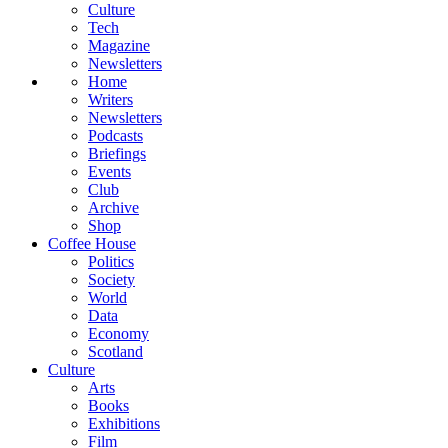
Culture
Tech
Magazine
Newsletters
Home
Writers
Newsletters
Podcasts
Briefings
Events
Club
Archive
Shop
Coffee House
Politics
Society
World
Data
Economy
Scotland
Culture
Arts
Books
Exhibitions
Film