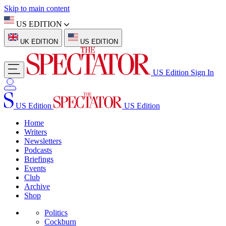
Skip to main content
US EDITION
UK EDITION
US EDITION
US Edition
Sign In
US Edition
US Edition
Home
Writers
Newsletters
Podcasts
Briefings
Events
Club
Archive
Shop
Politics
Cockburn