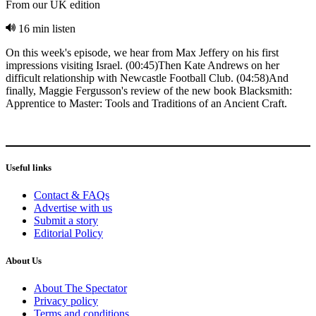
From our UK edition
16 min listen
On this week's episode, we hear from Max Jeffery on his first
impressions visiting Israel. (00:45)Then Kate Andrews on her
difficult relationship with Newcastle Football Club. (04:58)And
finally, Maggie Fergusson's review of the new book Blacksmith:
Apprentice to Master: Tools and Traditions of an Ancient Craft.
Useful links
Contact & FAQs
Advertise with us
Submit a story
Editorial Policy
About Us
About The Spectator
Privacy policy
Terms and conditions