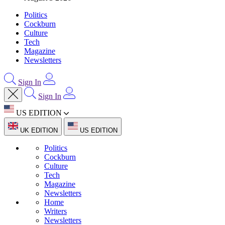
Politics
Cockburn
Culture
Tech
Magazine
Newsletters
Sign In
Sign In
US EDITION
UK EDITION
US EDITION
Politics
Cockburn
Culture
Tech
Magazine
Newsletters
Home
Writers
Newsletters