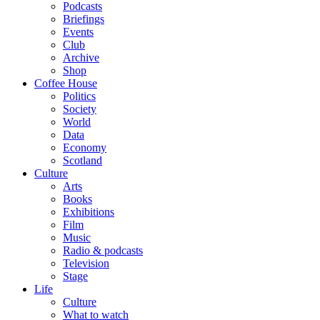
Podcasts
Briefings
Events
Club
Archive
Shop
Coffee House
Politics
Society
World
Data
Economy
Scotland
Culture
Arts
Books
Exhibitions
Film
Music
Radio & podcasts
Television
Stage
Life
Culture
What to watch