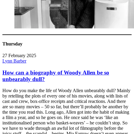
Thursday
27 February 2025
Lynn Barber
How can a biography of Woody Allen be so
unbearably dull?
How do you make the life of Woody Allen unbearably dull? Mainly
by retelling the plots of every one of his movies, along with lists of
cast and crew, box-office receipts and critical reactions. And there
are so many movies – 50 so far, but there’ll probably be another by
the time you read this. Long ago, Allen got into the habit of making
a film a year, and so he goes on. He once said he was ‘like an
institutionalised person who basket-weaves’ – he couldn’t stop. So
we have to wade through an awful lot of filmography before the
juicy stuff – the scandal – begins. Mia Farrow doesn’t even appear