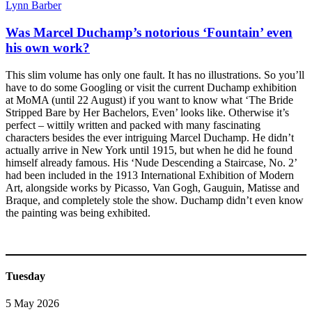
Lynn Barber
Was Marcel Duchamp’s notorious ‘Fountain’ even
his own work?
This slim volume has only one fault. It has no illustrations. So you’ll
have to do some Googling or visit the current Duchamp exhibition
at MoMA (until 22 August) if you want to know what ‘The Bride
Stripped Bare by Her Bachelors, Even’ looks like. Otherwise it’s
perfect – wittily written and packed with many fascinating
characters besides the ever intriguing Marcel Duchamp. He didn’t
actually arrive in New York until 1915, but when he did he found
himself already famous. His ‘Nude Descending a Staircase, No. 2’
had been included in the 1913 International Exhibition of Modern
Art, alongside works by Picasso, Van Gogh, Gauguin, Matisse and
Braque, and completely stole the show. Duchamp didn’t even know
the painting was being exhibited.
Tuesday
5 May 2026