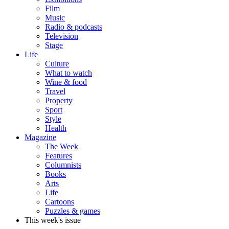
Film
Music
Radio & podcasts
Television
Stage
Life
Culture
What to watch
Wine & food
Travel
Property
Sport
Style
Health
Magazine
The Week
Features
Columnists
Books
Arts
Life
Cartoons
Puzzles & games
This week's issue