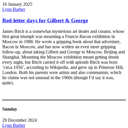
16 January 2025
Lynn Barber
Red-letter days for Gilbert & George
James Birch is a somewhat mysterious art dealer and curator, whose
first great triumph was mounting a Francis Bacon exhibition in
Moscow in 1988. He wrote a gripping book about that adventure,
Bacon in Moscow, and has now written an even more gripping
follow-up, about taking Gilbert and George to Moscow, Beijing and
Shanghai. Mounting the Moscow exhibition meant getting drunk
every night, but Birch carried it off with aplomb Birch was born
‘circa 1956’, according to Wikipedia, and grew up in Primrose Hill,
London. Both his parents were artists and also communists, which
he claims was not unusual in the 1960s (though I’d say it was,
quite).
Sunday
29 December 2024
Lynn Barber