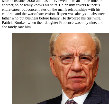
Murdochs since 2008 and has interviewed them all at one time or
another, so he really knows his stuff. He briskly covers Rupert’s
entire career but concentrates on the man’s relationships with his
children and the war of succession. Rupert was always an absentee
father who put business before family. He divorced his first wife,
Patricia Booker, when their daughter Prudence was only nine, and
she rarely saw him.