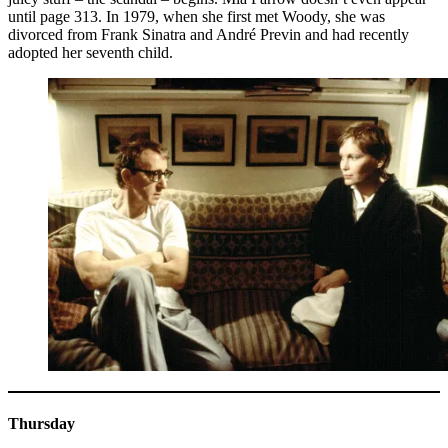
until page 313. In 1979, when she first met Woody, she was
divorced from Frank Sinatra and André Previn and had recently
adopted her seventh child.
Thursday