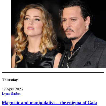
Thursday
17 April 2025
Lynn Barber
Magnetic and manipulative – the enigma of Gala