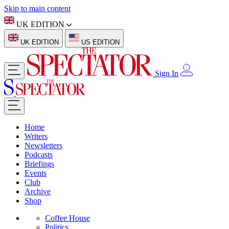
Skip to main content
UK EDITION
UK EDITION
US EDITION
Sign In
Home
Writers
Newsletters
Podcasts
Briefings
Events
Club
Archive
Shop
Coffee House
Politics