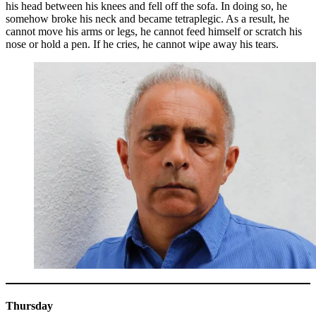
his head between his knees and fell off the sofa. In doing so, he
somehow broke his neck and became tetraplegic. As a result, he
cannot move his arms or legs, he cannot feed himself or scratch his
nose or hold a pen. If he cries, he cannot wipe away his tears.
Thursday