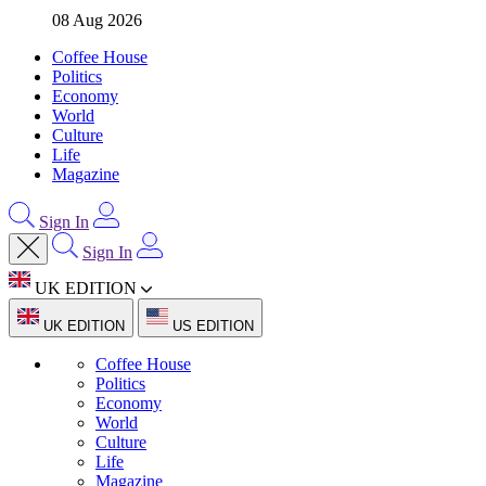
08 Aug 2026
Coffee House
Politics
Economy
World
Culture
Life
Magazine
Sign In
Sign In
UK EDITION
UK EDITION
US EDITION
Coffee House
Politics
Economy
World
Culture
Life
Magazine