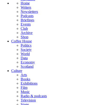
Home
Writers
Newsletters
Podcasts
Briefings
Events
Club
Archive
Shop
Coffee House
Politics
Society
World
Data
Economy
Scotland
Culture
Arts
Books
Exhibitions
Film
Music
Radio & podcasts
Television
Stage