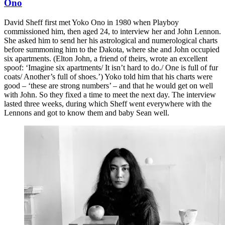
Ono
David Sheff first met Yoko Ono in 1980 when Playboy
commissioned him, then aged 24, to interview her and John Lennon.
She asked him to send her his astrological and numerological charts
before summoning him to the Dakota, where she and John occupied
six apartments. (Elton John, a friend of theirs, wrote an excellent
spoof: ‘Imagine six apartments/ It isn’t hard to do./ One is full of fur
coats/ Another’s full of shoes.’) Yoko told him that his charts were
good – ‘these are strong numbers’ – and that he would get on well
with John. So they fixed a time to meet the next day. The interview
lasted three weeks, during which Sheff went everywhere with the
Lennons and got to know them and baby Sean well.