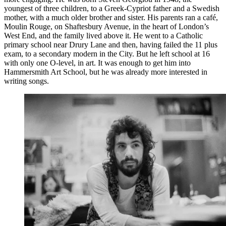
youngest of three children, to a Greek-Cypriot father and a Swedish
mother, with a much older brother and sister. His parents ran a café,
Moulin Rouge, on Shaftesbury Avenue, in the heart of London’s
West End, and the family lived above it. He went to a Catholic
primary school near Drury Lane and then, having failed the 11 plus
exam, to a secondary modern in the City. But he left school at 16
with only one O-level, in art. It was enough to get him into
Hammersmith Art School, but he was already more interested in
writing songs.