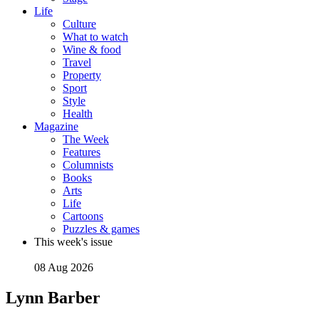
Life
Culture
What to watch
Wine & food
Travel
Property
Sport
Style
Health
Magazine
The Week
Features
Columnists
Books
Arts
Life
Cartoons
Puzzles & games
This week's issue
08 Aug 2026
Lynn Barber