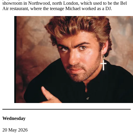
showroom in Northwood, north London, which used to be the Bel
Air restaurant, where the teenage Michael worked as a DJ.
Wednesday
20 May 2026