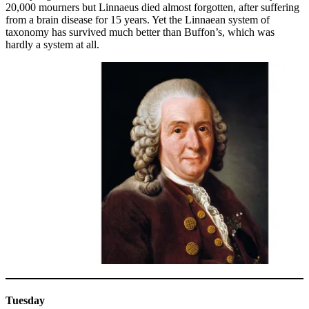
20,000 mourners but Linnaeus died almost forgotten, after suffering
from a brain disease for 15 years. Yet the Linnaean system of
taxonomy has survived much better than Buffon’s, which was
hardly a system at all.
Tuesday