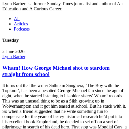
Lynn Barber is a former Sunday Times journalist and author of An
Education and A Curious Career.
All
Articles
Podcasts
Tuesday
2 June 2026
Lynn Barber
Wham! How George Michael shot to stardom
straight from school
It turns out that the writer Sathnam Sanghera, ‘The Boy with the
Topknot’, has been a besotted George Michael fan since the age of
eight, when he started listening to his older sisters’ Wham! records.
This was an unusual thing to be as a Sikh growing up in
Wolverhampton and it got him teased at school. But he stuck with it.
So when a friend suggested that he write something fun to
compensate for the years of heavy historical research he’d put into
his excellent book Empireland, he decided to set off on a sort of
pilgrimage in search of his dead hero. First stop was Mondial Cars, a