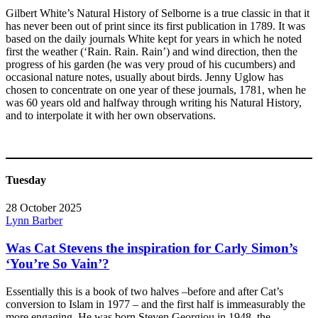
Gilbert White’s Natural History of Selborne is a true classic in that it
has never been out of print since its first publication in 1789. It was
based on the daily journals White kept for years in which he noted
first the weather (‘Rain. Rain. Rain’) and wind direction, then the
progress of his garden (he was very proud of his cucumbers) and
occasional nature notes, usually about birds. Jenny Uglow has
chosen to concentrate on one year of these journals, 1781, when he
was 60 years old and halfway through writing his Natural History,
and to interpolate it with her own observations.
Tuesday
28 October 2025
Lynn Barber
Was Cat Stevens the inspiration for Carly Simon’s
‘You’re So Vain’?
Essentially this is a book of two halves –before and after Cat’s
conversion to Islam in 1977 – and the first half is immeasurably the
more engaging. He was born Steven Georgiou in 1948, the