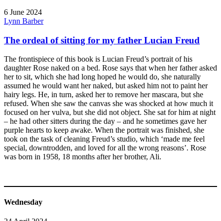
6 June 2024
Lynn Barber
The ordeal of sitting for my father Lucian Freud
The frontispiece of this book is Lucian Freud’s portrait of his
daughter Rose naked on a bed. Rose says that when her father asked
her to sit, which she had long hoped he would do, she naturally
assumed he would want her naked, but asked him not to paint her
hairy legs. He, in turn, asked her to remove her mascara, but she
refused. When she saw the canvas she was shocked at how much it
focused on her vulva, but she did not object. She sat for him at night
– he had other sitters during the day – and he sometimes gave her
purple hearts to keep awake. When the portrait was finished, she
took on the task of cleaning Freud’s studio, which ‘made me feel
special, downtrodden, and loved for all the wrong reasons’. Rose
was born in 1958, 18 months after her brother, Ali.
Wednesday