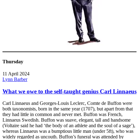
Thursday
11 April 2024
Lynn Barber
What we owe to the self-taught genius Carl Linnaeus
Carl Linnaeus and Georges-Louis Leclerc, Comte de Buffon were
both taxonomists, born in the same year (1707), but apart from that
they had little in common and never met. Buffon was French,
Linnaeus Swedish. Buffon was suave, elegant, tall and handsome
(Voltaire said he had ‘the body of an athlete and the soul of a sage’),
whereas Linnaeus was a bumptious little man (under 5ft), who was
widely regarded as uncouth. Buffon’s funeral was attended by