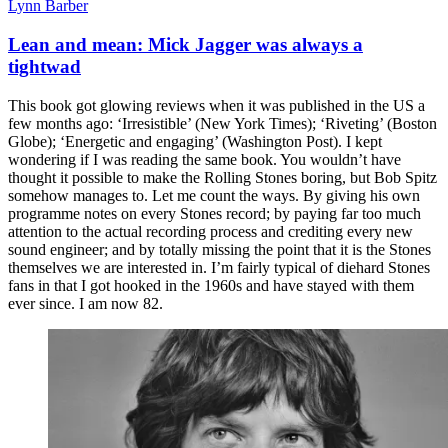
Lynn Barber
Lean and mean: Mick Jagger was always a
tightwad
This book got glowing reviews when it was published in the US a
few months ago: ‘Irresistible’ (New York Times); ‘Riveting’ (Boston
Globe); ‘Energetic and engaging’ (Washington Post). I kept
wondering if I was reading the same book. You wouldn’t have
thought it possible to make the Rolling Stones boring, but Bob Spitz
somehow manages to. Let me count the ways. By giving his own
programme notes on every Stones record; by paying far too much
attention to the actual recording process and crediting every new
sound engineer; and by totally missing the point that it is the Stones
themselves we are interested in. I’m fairly typical of diehard Stones
fans in that I got hooked in the 1960s and have stayed with them
ever since. I am now 82.