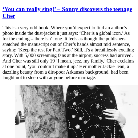
‘You can really sing!’ – Sonny discovers the teenage
Cher
This is a very odd book. Where you’d expect to find an author’s
photo inside the dust-jacket it just says: ‘Cher is a global icon.’ As
for the ending – there isn’t one. It feels as though the publishers
snatched the manuscript out of Cher’s hands almost mid-sentence,
saying: ‘Keep the rest for Part Two.’ Still, it’s a breathlessly exciting
story. With 5,000 screaming fans at the airport, success had arrived.
And Cher was still only 19 ‘I mean, jeez, my family,’ Cher exclaims
at one point, ‘you couldn’t make it up.’ Her mother Jackie Jean, a
dazzling beauty from a dirt-poor Arkansas background, had been
taught not to sleep with anyone before marriage.