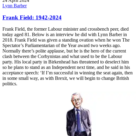
24 April 2024
Lynn Barber
Frank Field: 1942-2024
Frank Field, the former Labour minister and crossbench peer, died
today aged 81. Below is an interview he did with Lynn Barber in
2018. Frank Field was given a standing ovation when he won The
Spectator’s Parliamentarian of the Year award two weeks ago.
Normally there’s polite applause, but he is the hero of the current
clash between the Corbynistas and what used to be the Labour
party. His local party in Birkenhead has threatened to deselect him
so he plans to stand as an Independent next time, and he said in his
acceptance speech: ‘If I’m successful in winning the seat again, then
in some small way, as with Brexit, we will begin to change British
politics.