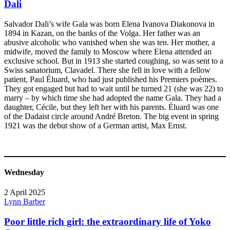
Dali
Salvador Dali’s wife Gala was born Elena Ivanova Diakonova in
1894 in Kazan, on the banks of the Volga. Her father was an
abusive alcoholic who vanished when she was ten. Her mother, a
midwife, moved the family to Moscow where Elena attended an
exclusive school. But in 1913 she started coughing, so was sent to a
Swiss sanatorium, Clavadel. There she fell in love with a fellow
patient, Paul Éluard, who had just published his Premiers poèmes.
They got engaged but had to wait until he turned 21 (she was 22) to
marry – by which time she had adopted the name Gala. They had a
daughter, Cécile, but they left her with his parents. Éluard was one
of the Dadaist circle around André Breton. The big event in spring
1921 was the debut show of a German artist, Max Ernst.
Wednesday
2 April 2025
Lynn Barber
Poor little rich girl: the extraordinary life of Yoko