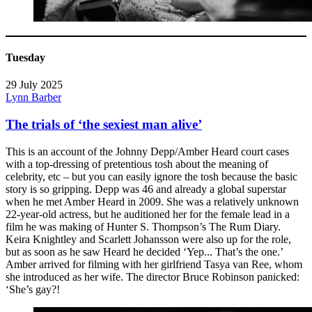
Tuesday
29 July 2025
Lynn Barber
The trials of ‘the sexiest man alive’
This is an account of the Johnny Depp/Amber Heard court cases
with a top-dressing of pretentious tosh about the meaning of
celebrity, etc – but you can easily ignore the tosh because the basic
story is so gripping. Depp was 46 and already a global superstar
when he met Amber Heard in 2009. She was a relatively unknown
22-year-old actress, but he auditioned her for the female lead in a
film he was making of Hunter S. Thompson’s The Rum Diary.
Keira Knightley and Scarlett Johansson were also up for the role,
but as soon as he saw Heard he decided ‘Yep... That’s the one.’
Amber arrived for filming with her girlfriend Tasya van Ree, whom
she introduced as her wife. The director Bruce Robinson panicked:
‘She’s gay?!