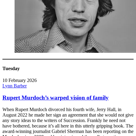
Tuesday
10 February 2026
Lynn Barber
Rupert Murdoch’s warped vision of family
When Rupert Murdoch divorced his fourth wife, Jerry Hall, in
August 2022 he made her sign an agreement that she would not give
any story ideas to the writers of Succession. Frankly he need not
have bothered, because it’s all here in this utterly gripping book. The
award-winning journalist Gabriel Sherman has been reporting on the