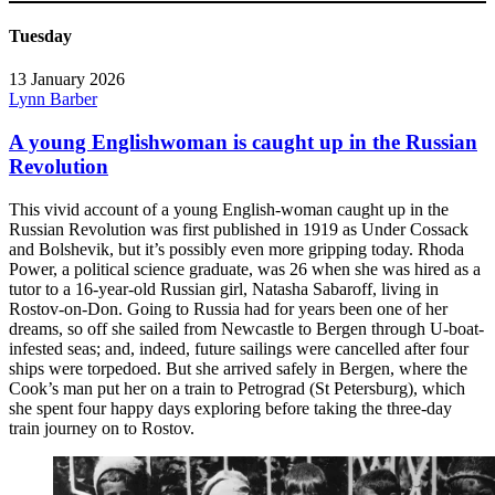
Tuesday
13 January 2026
Lynn Barber
A young Englishwoman is caught up in the Russian
Revolution
This vivid account of a young English-woman caught up in the
Russian Revolution was first published in 1919 as Under Cossack
and Bolshevik, but it’s possibly even more gripping today. Rhoda
Power, a political science graduate, was 26 when she was hired as a
tutor to a 16-year-old Russian girl, Natasha Sabaroff, living in
Rostov-on-Don. Going to Russia had for years been one of her
dreams, so off she sailed from Newcastle to Bergen through U-boat-
infested seas; and, indeed, future sailings were cancelled after four
ships were torpedoed. But she arrived safely in Bergen, where the
Cook’s man put her on a train to Petrograd (St Petersburg), which
she spent four happy days exploring before taking the three-day
train journey on to Rostov.