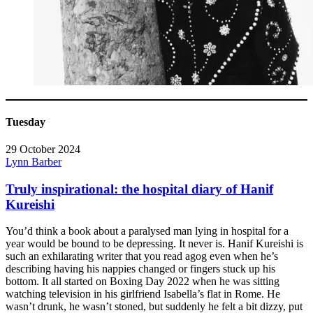
Tuesday
29 October 2024
Lynn Barber
Truly inspirational: the hospital diary of Hanif
Kureishi
You’d think a book about a paralysed man lying in hospital for a
year would be bound to be depressing. It never is. Hanif Kureishi is
such an exhilarating writer that you read agog even when he’s
describing having his nappies changed or fingers stuck up his
bottom. It all started on Boxing Day 2022 when he was sitting
watching television in his girlfriend Isabella’s flat in Rome. He
wasn’t drunk, he wasn’t stoned, but suddenly he felt a bit dizzy, put