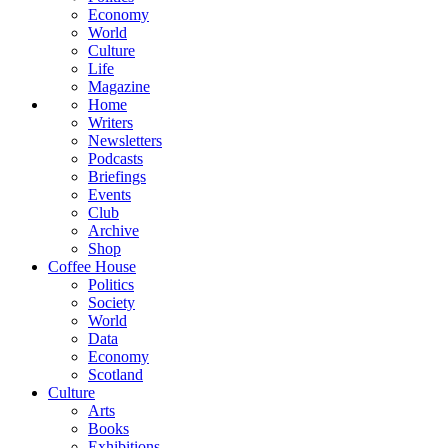
Economy
World
Culture
Life
Magazine
Home
Writers
Newsletters
Podcasts
Briefings
Events
Club
Archive
Shop
Coffee House
Politics
Society
World
Data
Economy
Scotland
Culture
Arts
Books
Exhibitions