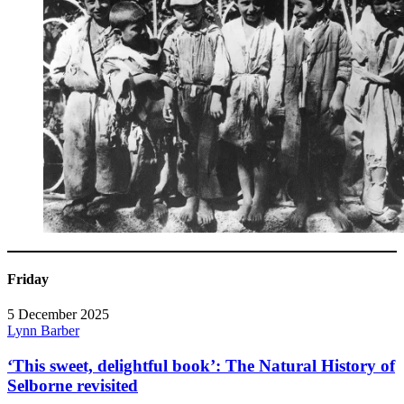
Friday
5 December 2025
Lynn Barber
‘This sweet, delightful book’: The Natural History of
Selborne revisited