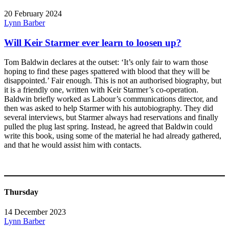
20 February 2024
Lynn Barber
Will Keir Starmer ever learn to loosen up?
Tom Baldwin declares at the outset: ‘It’s only fair to warn those
hoping to find these pages spattered with blood that they will be
disappointed.’ Fair enough. This is not an authorised biography, but
it is a friendly one, written with Keir Starmer’s co-operation.
Baldwin briefly worked as Labour’s communications director, and
then was asked to help Starmer with his autobiography. They did
several interviews, but Starmer always had reservations and finally
pulled the plug last spring. Instead, he agreed that Baldwin could
write this book, using some of the material he had already gathered,
and that he would assist him with contacts.
Thursday
14 December 2023
Lynn Barber