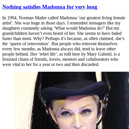
Nothing satisfies Madonna for very long
In 1994, Norman Mailer called Madonna ‘our greatest living female
artist’. She was huge in those days. I remember teenagers like my
daughters constantly asking ‘What would Madonna do?’ But my
grandchildren haven’t even heard of her. She seems to have faded
faster than most. Why? Perhaps it’s because, as often claimed, she’s
the ‘queen of reinvention’. But people who reinvent themselves
every few months, as Madonna always did, tend to leave other
people behind. Her ‘rebel life’, as told here by Mary Gabriel, is a
frenzied churn of friends, lovers, mentors and collaborators who
were vital to her for a year or two and then discarded.