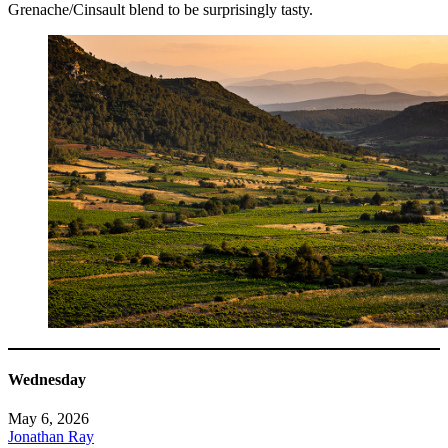
Grenache/Cinsault blend to be surprisingly tasty.
Wednesday
May 6, 2026
Jonathan Ray