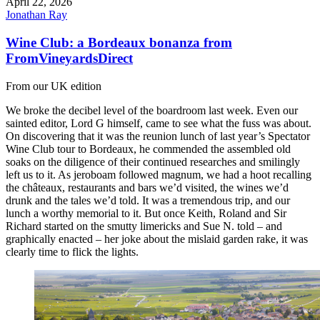
April 22, 2026
Jonathan Ray
Wine Club: a Bordeaux bonanza from
FromVineyardsDirect
From our UK edition
We broke the decibel level of the boardroom last week. Even our
sainted editor, Lord G himself, came to see what the fuss was about.
On discovering that it was the reunion lunch of last year’s Spectator
Wine Club tour to Bordeaux, he commended the assembled old
soaks on the diligence of their continued researches and smilingly
left us to it. As jeroboam followed magnum, we had a hoot recalling
the châteaux, restaurants and bars we’d visited, the wines we’d
drunk and the tales we’d told. It was a tremendous trip, and our
lunch a worthy memorial to it. But once Keith, Roland and Sir
Richard started on the smutty limericks and Sue N. told – and
graphically enacted – her joke about the mislaid garden rake, it was
clearly time to flick the lights.