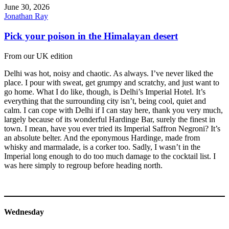
June 30, 2026
Jonathan Ray
Pick your poison in the Himalayan desert
From our UK edition
Delhi was hot, noisy and chaotic. As always. I’ve never liked the
place. I pour with sweat, get grumpy and scratchy, and just want to
go home. What I do like, though, is Delhi’s Imperial Hotel. It’s
everything that the surrounding city isn’t, being cool, quiet and
calm. I can cope with Delhi if I can stay here, thank you very much,
largely because of its wonderful Hardinge Bar, surely the finest in
town. I mean, have you ever tried its Imperial Saffron Negroni? It’s
an absolute belter. And the eponymous Hardinge, made from
whisky and marmalade, is a corker too. Sadly, I wasn’t in the
Imperial long enough to do too much damage to the cocktail list. I
was here simply to regroup before heading north.
Wednesday