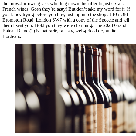
the brow-furrowing task whittling down this offer to just six all-
French wines. Gosh they’re tasty! But don’t take my word for it. If
you fancy trying before you buy, just nip into the shop at 105 Old
Brompton Road, London SW7 with a copy of the Speccie and tell
them I sent you. I told you they were charming. The 2023 Grand
Bateau Blanc (1) is that rarity: a tasty, well-priced dry white
Bordeaux.