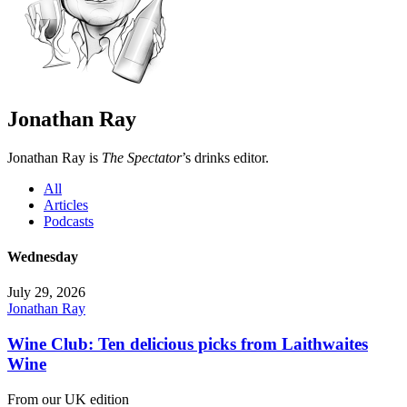
Jonathan Ray
Jonathan Ray is
The Spectator
’s drinks editor.
All
Articles
Podcasts
Wednesday
July 29, 2026
Jonathan Ray
Wine Club: Ten delicious picks from Laithwaites
Wine
From our UK edition