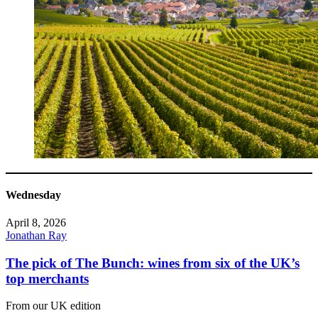
Wednesday
April 8, 2026
Jonathan Ray
The pick of The Bunch: wines from six of the UK’s
top merchants
From our UK edition