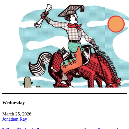
Wednesday
March 25, 2026
Jonathan Ray