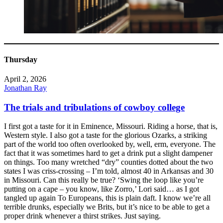
Thursday
April 2, 2026
Jonathan Ray
The trials and tribulations of cowboy college
I first got a taste for it in Eminence, Missouri. Riding a horse, that is,
Western style. I also got a taste for the glorious Ozarks, a striking
part of the world too often overlooked by, well, erm, everyone. The
fact that it was sometimes hard to get a drink put a slight dampener
on things. Too many wretched “dry” counties dotted about the two
states I was criss-crossing – I’m told, almost 40 in Arkansas and 30
in Missouri. Can this really be true? ‘Swing the loop like you’re
putting on a cape – you know, like Zorro,’ Lori said… as I got
tangled up again To Europeans, this is plain daft. I know we’re all
terrible drunks, especially we Brits, but it’s nice to be able to get a
proper drink whenever a thirst strikes. Just saying.