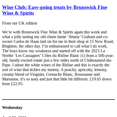
Wine Club: Easy-going treats by Brunswick Fine
Wine & Spirits
From our UK edition
We’re with Brunswick Fine Wine & Spirits again this week and
what a jolly tasting my old chum Jamie ‘Jimmy’ Graham and co-
owner Carlos de Haan laid on for me in their shop at 15 New Road,
Brighton, the other day. I’m embarrassed to call what I do work.
The boys know my weakness and started off with the 2023 La
Nerthe ‘Les Cassagnes’ Côtes du Rhône Blanc (1) from a 500-year-
old, family-owned estate just a few miles north of Châteauneuf-du-
Pape. I adore the white wines of the Rhône and this is exactly the
sort of wine that tickles my tummy. A peachy, apricotty, lemony,
creamy blend of Viognier, Grenache Blanc, Roussanne and
Marsanne, it’s so tasty and just that little bit different. £19.65 down
from £22.95.
Wednesday