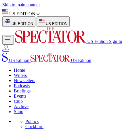
Skip to main content
US EDITION
UK EDITION
US EDITION
US Edition
Sign In
US Edition
US Edition
Home
Writers
Newsletters
Podcasts
Briefings
Events
Club
Archive
Shop
Politics
Cockburn