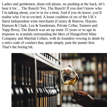
Ladies and gentlemen, drum roll please, no pushing at the back, let’s
hear it for… The Bunch! Yes, The Bunch! If you don’t know who
I’m talking about, you’re in for a treat. And if you do know, you’ll
realise why I’m so excited. A loose coalition of six of the UK’s
finest independent wine merchants (Corney & Barrow, Haynes
Hanson & Clark, Lea & Sandeman, Private Cellar, Tanners and
Yapp Bros), The Bunch was set up some 35 years or so ago in
response to scandals surrounding the likes of Hungerford Wine
Company and Mayfair Cellars, with its founders vowing to abide by
a strict code of conduct that, quite simply, puts the punter first.
That’s the boring bit.