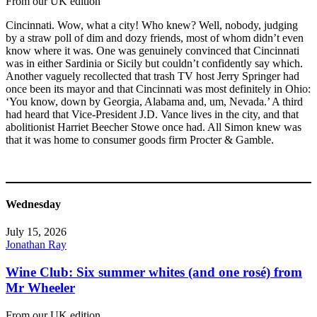
From our UK edition
Cincinnati. Wow, what a city! Who knew? Well, nobody, judging
by a straw poll of dim and dozy friends, most of whom didn’t even
know where it was. One was genuinely convinced that Cincinnati
was in either Sardinia or Sicily but couldn’t confidently say which.
Another vaguely recollected that trash TV host Jerry Springer had
once been its mayor and that Cincinnati was most definitely in Ohio:
‘You know, down by Georgia, Alabama and, um, Nevada.’ A third
had heard that Vice-President J.D. Vance lives in the city, and that
abolitionist Harriet Beecher Stowe once had. All Simon knew was
that it was home to consumer goods firm Procter & Gamble.
Wednesday
July 15, 2026
Jonathan Ray
Wine Club: Six summer whites (and one rosé) from
Mr Wheeler
From our UK edition