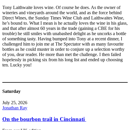
Tony Laithwaite loves wine. Of course he does. As the owner of
wineries and vineyards around the world, and as the force behind
Direct Wines, the Sunday Times Wine Club and Laithwaites Wine,
he’s bound to. What I mean is he actually loves the wine in his glass,
and that after almost 60 years in the trade (gaining a CBE for his
trouble) he still smiles with unabashed delight as he uncorks a bottle
of something tasty. Having bumped into Tony at a recent dinner, I
challenged him to join me at The Spectator with as many favourite
bottles as he could muster in order to conjure up a selection worthy
of you, dear reader. He more than met the challenge. I then failed
hopelessly in picking six from his long list and ended up choosing
ten. Lucky you!
Saturday
July 25, 2026
Jonathan Ray
On the bourbon trail in Cincinnati