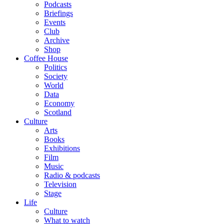
Podcasts
Briefings
Events
Club
Archive
Shop
Coffee House
Politics
Society
World
Data
Economy
Scotland
Culture
Arts
Books
Exhibitions
Film
Music
Radio & podcasts
Television
Stage
Life
Culture
What to watch