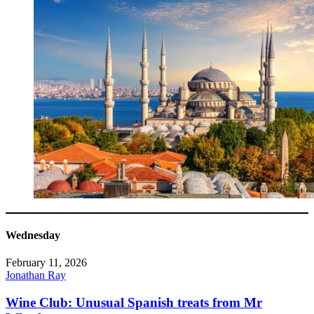
Wednesday
February 11, 2026
Jonathan Ray
Wine Club: Unusual Spanish treats from Mr