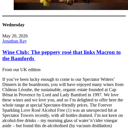
Wednesday
May 20, 2026
Jonathan Ray
Wine Club: The peppery rosé that links Macron to
the Bamfords
From our UK edition
If you’ve been lucky enough to come to our Spectator Writers’
Dinners in the boardroom, you will have enjoyed many wines from
Château Léoube, the sustainable, organic estate founded at Cap
Bénat in Provence by Lord and Lady Bamford in 1997. We love
these wines and we love you, and so I’m delighted to offer here the
whole range at special Spectator-friendly prices. The Forever
Sparkling Love Rosé Alcohol Free (1) was an unexpected hit at
Spectator Towers recently, with all bottles drained. I’m not keen on
alcohol-free drinks – my morning glass of water’n’cider vinegar
aside – but found this de-alcoholised (by vacuum distillation)