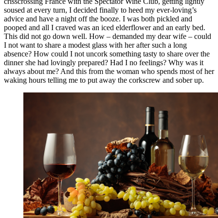
crisscrossing France with the Spectator Wine Club, getting lightly
soused at every turn, I decided finally to heed my ever-loving’s
advice and have a night off the booze. I was both pickled and
pooped and all I craved was an iced elderflower and an early bed.
This did not go down well. How – demanded my dear wife – could
I not want to share a modest glass with her after such a long
absence? How could I not uncork something tasty to share over the
dinner she had lovingly prepared? Had I no feelings? Why was it
always about me? And this from the woman who spends most of her
waking hours telling me to put away the corkscrew and sober up.