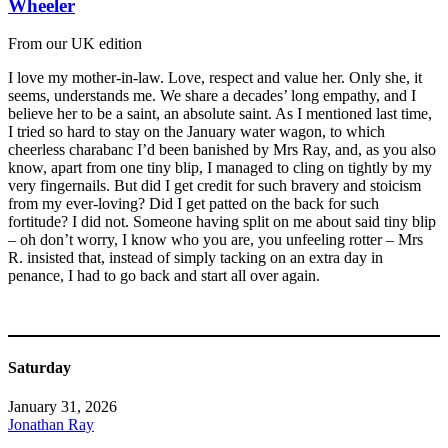
Wheeler
From our UK edition
I love my mother-in-law. Love, respect and value her. Only she, it
seems, understands me. We share a decades’ long empathy, and I
believe her to be a saint, an absolute saint. As I mentioned last time,
I tried so hard to stay on the January water wagon, to which
cheerless charabanc I’d been banished by Mrs Ray, and, as you also
know, apart from one tiny blip, I managed to cling on tightly by my
very fingernails. But did I get credit for such bravery and stoicism
from my ever-loving? Did I get patted on the back for such
fortitude? I did not. Someone having split on me about said tiny blip
– oh don’t worry, I know who you are, you unfeeling rotter – Mrs
R. insisted that, instead of simply tacking on an extra day in
penance, I had to go back and start all over again.
Saturday
January 31, 2026
Jonathan Ray