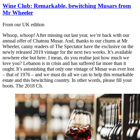
Wine Club: Remarkable, bewitching Musars from
Mr Wheeler
From our UK edition
Whoop, whoop! After missing out last year, we’re back with our
annual offer of Chateau Musar. And, thanks to our chums at Mr
Wheeler, canny readers of The Spectator have the exclusive on the
newly released 2019 vintage for the next two weeks. It’s available
nowhere else but here. I mean, do you realise just how much we
love you? Lebanon is in crisis and has suffered far more than it
ought. It’s astonishing that only one vintage of Musar was ever lost
– that of 1976 – and we must do all we can to help this remarkable
estate and this bewitching country. In other words, please fill your
boots. The 2018 Ch.