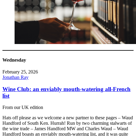
Wednesday
February 25, 2026
Jonathan Ray
Wine Club: an enviably mouth-watering all-French
list
From our UK edition
Hats off please as we welcome a new partner to these pages – Waud
Handford of South Ken. Hurrah! Run by two charming stalwarts of
the wine trade – James Handford MW and Charles Waud – Waud
Handford boasts an enviably mouth-watering list, and it was quite