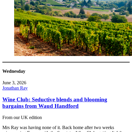
Wednesday
June 3, 2026
Jonathan Ray
Wine Club: Seductive blends and blooming
bargains from Waud Handford
From our UK edition
Mrs Ray was having none of it. Back home after two weeks