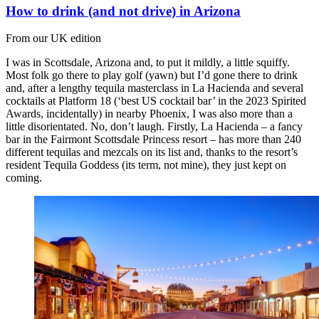
How to drink (and not drive) in Arizona
From our UK edition
I was in Scottsdale, Arizona and, to put it mildly, a little squiffy.
Most folk go there to play golf (yawn) but I’d gone there to drink
and, after a lengthy tequila masterclass in La Hacienda and several
cocktails at Platform 18 (‘best US cocktail bar’ in the 2023 Spirited
Awards, incidentally) in nearby Phoenix, I was also more than a
little disorientated. No, don’t laugh. Firstly, La Hacienda – a fancy
bar in the Fairmont Scottsdale Princess resort – has more than 240
different tequilas and mezcals on its list and, thanks to the resort’s
resident Tequila Goddess (its term, not mine), they just kept on
coming.