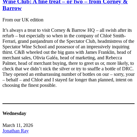
Wine Club: A fine treat – or two – from Corney &
Barrow
From our UK edition
It’s always a treat to visit Corney & Barrow HQ – all swish after its
refurb – but especially so when in the company of Chloë Smith-
Ferrari, grand panjandrum of the Spectator Club, headmistress of the
Spectator Wine School and possessor of an impressively inquiring
thirst. C&B wheeled out the big guns with James Franklin, head of
merchant sales, Olivia Galéa, head of marketing, and Rebecca
Palmer, head of merchant buying, there to greet us or, more likely, to
check that we didn’t nick the silver or try to snaffle a bottle of DRC.
They opened an embarrassing number of bottles on our – sorry, your
– behalf – and Chloë and I stayed far longer than planned, intent on
choosing the finest possible.
Wednesday
March 11, 2026
Jonathan Ray