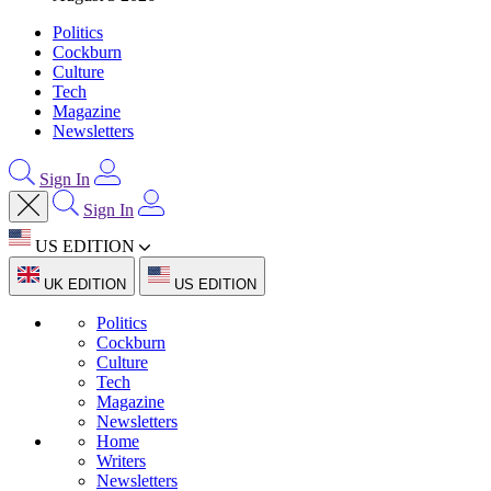
Politics
Cockburn
Culture
Tech
Magazine
Newsletters
Sign In
Sign In
US EDITION
UK EDITION
US EDITION
Politics
Cockburn
Culture
Tech
Magazine
Newsletters
Home
Writers
Newsletters