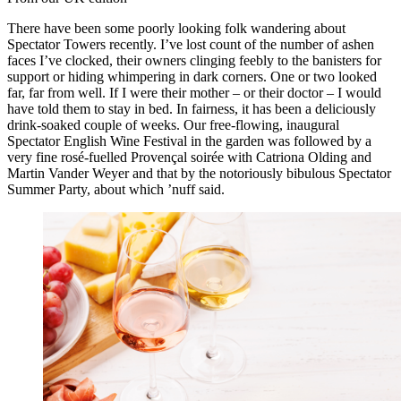
There have been some poorly looking folk wandering about
Spectator Towers recently. I’ve lost count of the number of ashen
faces I’ve clocked, their owners clinging feebly to the banisters for
support or hiding whimpering in dark corners. One or two looked
far, far from well. If I were their mother – or their doctor – I would
have told them to stay in bed. In fairness, it has been a deliciously
drink-soaked couple of weeks. Our free-flowing, inaugural
Spectator English Wine Festival in the garden was followed by a
very fine rosé-fuelled Provençal soirée with Catriona Olding and
Martin Vander Weyer and that by the notoriously bibulous Spectator
Summer Party, about which ’nuff said.