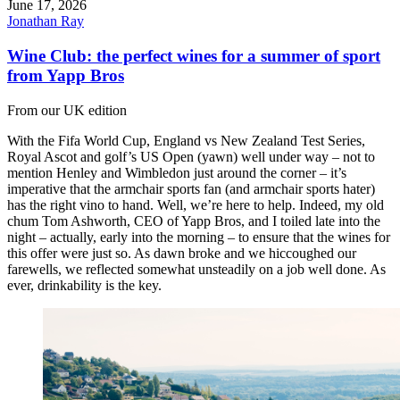
June 17, 2026
Jonathan Ray
Wine Club: the perfect wines for a summer of sport
from Yapp Bros
From our UK edition
With the Fifa World Cup, England vs New Zealand Test Series,
Royal Ascot and golf’s US Open (yawn) well under way – not to
mention Henley and Wimbledon just around the corner – it’s
imperative that the armchair sports fan (and armchair sports hater)
has the right vino to hand. Well, we’re here to help. Indeed, my old
chum Tom Ashworth, CEO of Yapp Bros, and I toiled late into the
night – actually, early into the morning – to ensure that the wines for
this offer were just so. As dawn broke and we hiccoughed our
farewells, we reflected somewhat unsteadily on a job well done. As
ever, drinkability is the key.