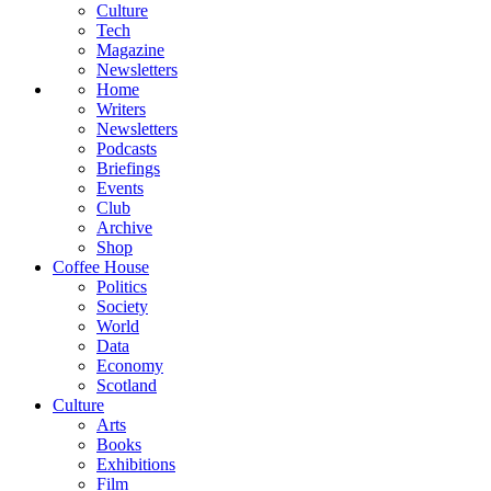
Culture
Tech
Magazine
Newsletters
Home
Writers
Newsletters
Podcasts
Briefings
Events
Club
Archive
Shop
Coffee House
Politics
Society
World
Data
Economy
Scotland
Culture
Arts
Books
Exhibitions
Film