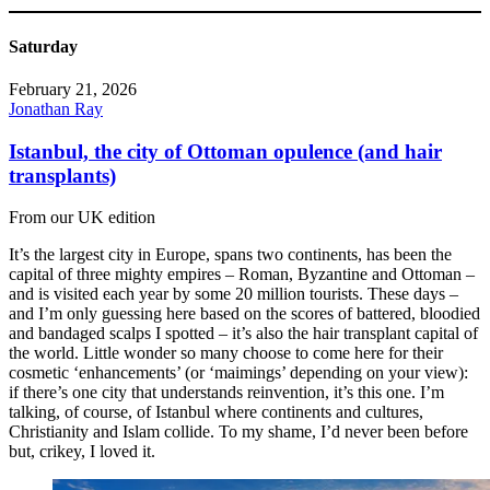
Saturday
February 21, 2026
Jonathan Ray
Istanbul, the city of Ottoman opulence (and hair
transplants)
From our UK edition
It’s the largest city in Europe, spans two continents, has been the
capital of three mighty empires – Roman, Byzantine and Ottoman –
and is visited each year by some 20 million tourists. These days –
and I’m only guessing here based on the scores of battered, bloodied
and bandaged scalps I spotted – it’s also the hair transplant capital of
the world. Little wonder so many choose to come here for their
cosmetic ‘enhancements’ (or ‘maimings’ depending on your view):
if there’s one city that understands reinvention, it’s this one. I’m
talking, of course, of Istanbul where continents and cultures,
Christianity and Islam collide. To my shame, I’d never been before
but, crikey, I loved it.