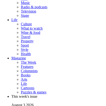
Music
Radio & podcasts
Television
Stage
Life
Culture
What to watch
Wine & food
Travel
Property
Sport
Style
Health
Magazine
The Week
Features
Columnists
Books
Arts
Life
Cartoons
Puzzles & games
This week's issue
August 3 2026