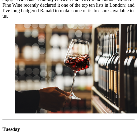
Fine Wine recently declared it one of the top ten lists in London) and
I’ve long badgered Ranald to make some of its treasures available to
us.
Tuesday