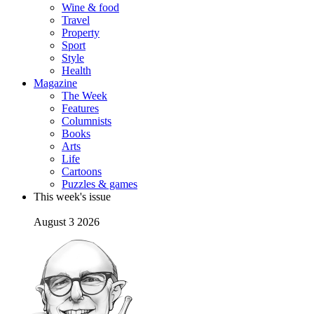
Wine & food
Travel
Property
Sport
Style
Health
Magazine
The Week
Features
Columnists
Books
Arts
Life
Cartoons
Puzzles & games
This week's issue
August 3 2026