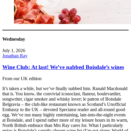
Wednesday
July 1, 2026
Jonathan Ray
Wine Club: At last! We’ve nabbed Boisdale’s wines
From our UK edition
It’s taken a while, but we’ve finally nabbed him. Ranald Macdonald
that is. You know, the convivial iconoclast, flaneur, boulevardier,
songwriter, cigar smoker and whisky lover; le patron of Boisdale
Belgravia – the club-like restaurant known as Scotland’s Unofficial
Embassy to the UK – devoted Spectator reader and all-round good
egg. We’ve run many highly entertaining, late-into-the-night events
at Boisdale, and I spend rather more of my leisure hours in its warm,
North British embrace than Mrs Ray cares for. What I particularly
enjoy is Boisdale’s cannily chosen wine list (I’m not alone: World of