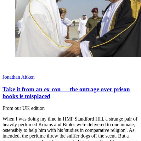
Jonathan Aitken
Take it from an ex-con — the outrage over prison
books is misplaced
From our UK edition
When I was doing my time in HMP Standford Hill, a strange pair of
heavily perfumed Korans and Bibles were delivered to one inmate,
ostensibly to help him with his 'studies in comparative religion'. As
intended, the perfume threw the sniffer dogs off the scent. But a