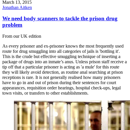
March 13, 2015
Jonathan Aitken
We need body scanners to tackle the prison drug
problem
From our UK edition
As every prisoner and ex-prisoner knows the most frequently used
route for drug smuggling into all categories of jails is 'bottling it'.
This is the crude but effective smuggling technique of inserting a
package of drugs into an inmate’s anus. Unless prison staff receive a
tip off that a particular prisoner is acting as 'a mule' for this route
they will likely avoid detection, as routine anal searching at prison
receptions is rare. It is not generally realised how many prisoners
have to go in and out of prison during their sentences for court
appearances, requisition order hearings, hospital check-ups, legal
town visits, or transfers to other establishments.