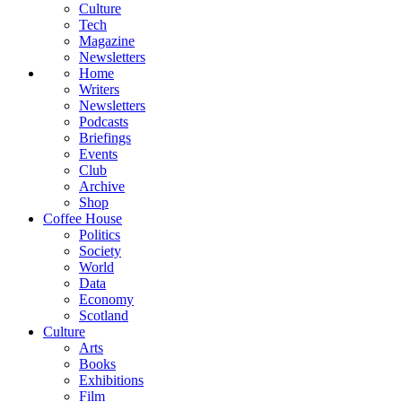
Culture
Tech
Magazine
Newsletters
Home
Writers
Newsletters
Podcasts
Briefings
Events
Club
Archive
Shop
Coffee House
Politics
Society
World
Data
Economy
Scotland
Culture
Arts
Books
Exhibitions
Film