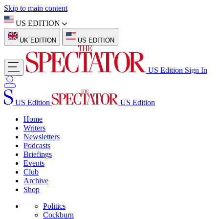
Skip to main content
US EDITION
UK EDITION
US EDITION
US Edition
Sign In
US Edition
US Edition
Home
Writers
Newsletters
Podcasts
Briefings
Events
Club
Archive
Shop
Politics
Cockburn