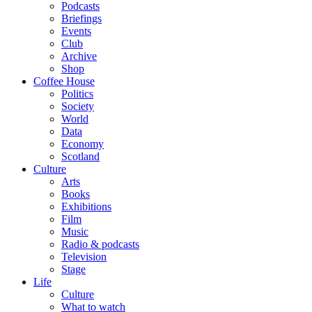
Podcasts
Briefings
Events
Club
Archive
Shop
Coffee House
Politics
Society
World
Data
Economy
Scotland
Culture
Arts
Books
Exhibitions
Film
Music
Radio & podcasts
Television
Stage
Life
Culture
What to watch