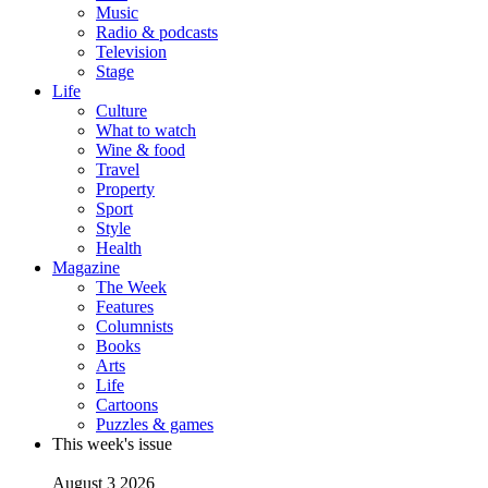
Music
Radio & podcasts
Television
Stage
Life
Culture
What to watch
Wine & food
Travel
Property
Sport
Style
Health
Magazine
The Week
Features
Columnists
Books
Arts
Life
Cartoons
Puzzles & games
This week's issue
August 3 2026