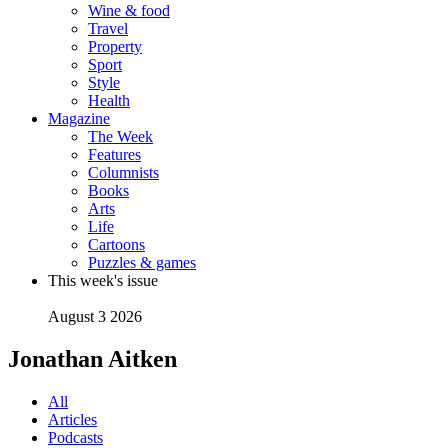
Wine & food
Travel
Property
Sport
Style
Health
Magazine
The Week
Features
Columnists
Books
Arts
Life
Cartoons
Puzzles & games
This week's issue
August 3 2026
Jonathan Aitken
All
Articles
Podcasts