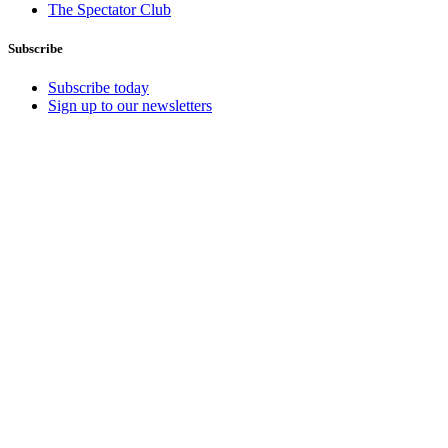
The Spectator Club
Subscribe
Subscribe today
Sign up to our newsletters