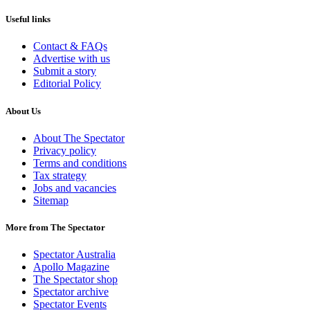
Useful links
Contact & FAQs
Advertise with us
Submit a story
Editorial Policy
About Us
About The Spectator
Privacy policy
Terms and conditions
Tax strategy
Jobs and vacancies
Sitemap
More from The Spectator
Spectator Australia
Apollo Magazine
The Spectator shop
Spectator archive
Spectator Events