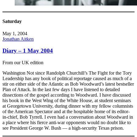
Saturday
May 1, 2004
Jonathan Aitken
Diary – 1 May 2004
From our UK edition
Washington Not since Randolph Churchill’s The Fight for the Tory
Leadership has any book of political reportage caused as much of a
stir on either side of the Atlantic as Bob Woodward’s latest bestseller
Plan of Attack. In the last few days I have listened to detailed
dissections of the gospel according to Woodward. I have discussed
his book in the West Wing of the White House, at student seminars
at Georgetown University, during dinner with my fellow columnists
of the American Spectator and at the hospitable home of its editor-
in-chief, Bob Tyrrell. I even had a conversation about Woodward in
a place where his fierce anti-war opponents would no doubt like to
see President George W. Bush — a high-security Texas prison.