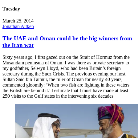
Tuesday
March 25, 2014
Jonathan Aitken
The UAE and Oman could be the big winners from
the Iran war
Sixty years ago, I first gazed out on the Strait of Hormuz from the
Musandam peninsula of Oman. I was there as private secretary to
my godfather, Selwyn Lloyd, who had been Britain’s foreign
secretary during the Suez Crisis. The previous evening our host,
Sultan Said bin Taimur, the ruler of Oman for nearly 40 years,
commented gloomily: ‘When two fish are fighting in these waters,
the British are behind it.’ I estimate that I must have made at least
250 visits to the Gulf states in the intervening six decades.