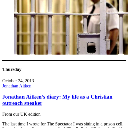
Thursday
October 24, 2013
Jonathan Aitken
Jonathan Aitken’s diary: My life as a Christian
outreach speaker
From our UK edition
The last time I wrote for The Spectator I was sitting in a prison cell.