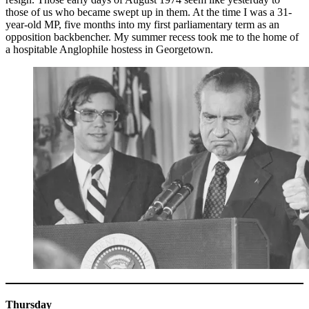
those of us who became swept up in them. At the time I was a 31-
year-old MP, five months into my first parliamentary term as an
opposition backbencher. My summer recess took me to the home of
a hospitable Anglophile hostess in Georgetown.
Thursday