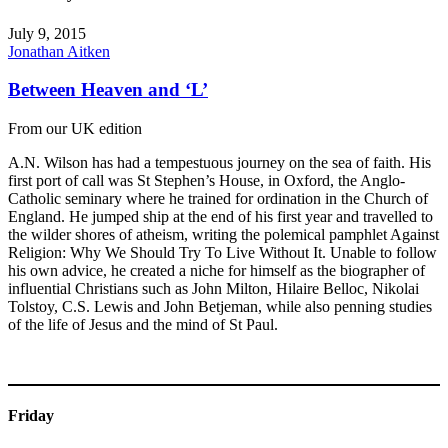
July 9, 2015
Jonathan Aitken
Between Heaven and ‘L’
From our UK edition
A.N. Wilson has had a tempestuous journey on the sea of faith. His
first port of call was St Stephen’s House, in Oxford, the Anglo-
Catholic seminary where he trained for ordination in the Church of
England. He jumped ship at the end of his first year and travelled to
the wilder shores of atheism, writing the polemical pamphlet Against
Religion: Why We Should Try To Live Without It. Unable to follow
his own advice, he created a niche for himself as the biographer of
influential Christians such as John Milton, Hilaire Belloc, Nikolai
Tolstoy, C.S. Lewis and John Betjeman, while also penning studies
of the life of Jesus and the mind of St Paul.
Friday