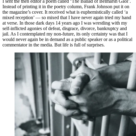
I sent the then editor a poem called ‘The Ballad of Belmarsh Gaol’.
Instead of printing it in the poetry column, Frank Johnson put it on
the magazine’s cover. It received what is euphemistically called ‘a
mixed reception’ — so mixed that I have never again tried my hand
at verse. In those dark days 14 years ago I was wrestling with my
self-inflicted agonies of defeat, disgrace, divorce, bankruptcy and
jail. As I contemplated my non-future, its only certainty was that I
would never again be in demand as a public speaker or as a political
commentator in the media. But life is full of surprises.