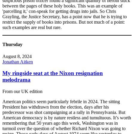
suspicious prison officer found a significant quantity of heroin stuck
between the pages of these holy books. This was an example of
'parcelling it,' con-speak for getting drugs into jails. So Chris
Grayling, the Justice Secretary, has a point now that he is trying to
restrict the supply of books into prisons. But not much of a point:
such examples are real but rare.
Thursday
August 8, 2024
Jonathan Aitken
My ringside seat at the Nixon resignation
melodrama
From our UK edition
American politics seem particularly febrile in 2024. The sitting
President has withdrawn from the election, days after his
predecessor was shot campaigning at a rally in Pennsylvania. But
American democracy is by nature restless and tumultuous. It’s worth
remembering that 50 years ago this week, Washington was in
turmoil over the question of whether Richard Nixon was going to
resign. Those early days of August 1974 seem like yesterday to