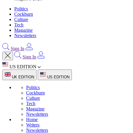
Politics
Cockburn
Culture
Tech
Magazine
Newsletters
Sign In
Sign In
US EDITION
UK EDITION
US EDITION
Politics
Cockburn
Culture
Tech
Magazine
Newsletters
Home
Writers
Newsletters