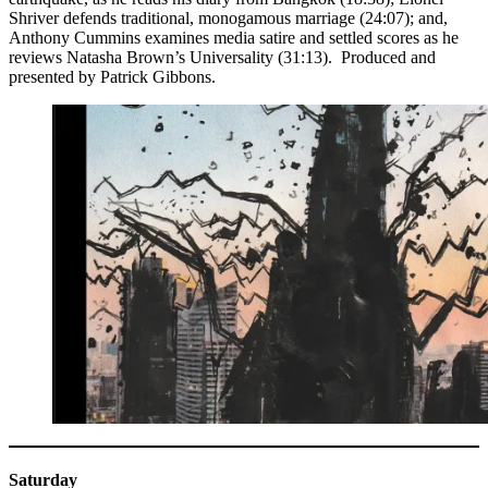
Shriver defends traditional, monogamous marriage (24:07); and,
Anthony Cummins examines media satire and settled scores as he
reviews Natasha Brown’s Universality (31:13). Produced and
presented by Patrick Gibbons.
Saturday