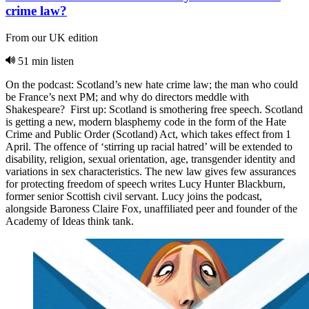
crime law?
From our UK edition
51 min listen
On the podcast: Scotland’s new hate crime law; the man who could
be France’s next PM; and why do directors meddle with
Shakespeare? First up: Scotland is smothering free speech. Scotland
is getting a new, modern blasphemy code in the form of the Hate
Crime and Public Order (Scotland) Act, which takes effect from 1
April. The offence of ‘stirring up racial hatred’ will be extended to
disability, religion, sexual orientation, age, transgender identity and
variations in sex characteristics. The new law gives few assurances
for protecting freedom of speech writes Lucy Hunter Blackburn,
former senior Scottish civil servant. Lucy joins the podcast,
alongside Baroness Claire Fox, unaffiliated peer and founder of the
Academy of Ideas think tank.