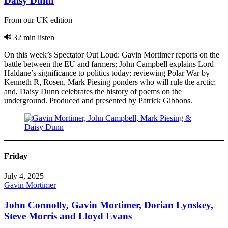
Daisy Dunn
From our UK edition
32 min listen
On this week’s Spectator Out Loud: Gavin Mortimer reports on the
battle between the EU and farmers; John Campbell explains Lord
Haldane’s significance to politics today; reviewing Polar War by
Kenneth R, Rosen, Mark Piesing ponders who will rule the arctic;
and, Daisy Dunn celebrates the history of poems on the
underground. Produced and presented by Patrick Gibbons.
Friday
July 4, 2025
Gavin Mortimer
John Connolly, Gavin Mortimer, Dorian Lynskey,
Steve Morris and Lloyd Evans