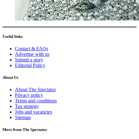
Useful links
Contact & FAQs
Advertise with us
Submit a story
Editorial Policy
About Us
About The Spectator
Privacy policy
Terms and conditions
Tax strategy
Jobs and vacancies
Sitemap
More from The Spectator