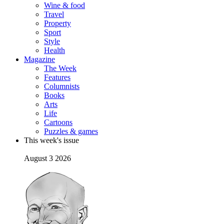
Wine & food
Travel
Property
Sport
Style
Health
Magazine
The Week
Features
Columnists
Books
Arts
Life
Cartoons
Puzzles & games
This week's issue
August 3 2026