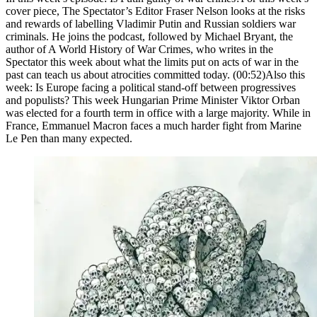
cover piece, The Spectator’s Editor Fraser Nelson looks at the risks
and rewards of labelling Vladimir Putin and Russian soldiers war
criminals. He joins the podcast, followed by Michael Bryant, the
author of A World History of War Crimes, who writes in the
Spectator this week about what the limits put on acts of war in the
past can teach us about atrocities committed today. (00:52)Also this
week: Is Europe facing a political stand-off between progressives
and populists? This week Hungarian Prime Minister Viktor Orban
was elected for a fourth term in office with a large majority. While in
France, Emmanuel Macron faces a much harder fight from Marine
Le Pen than many expected.