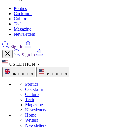
Politics
Cockburn
Culture
Tech
Magazine
Newsletters
Sign In
Sign In
US EDITION
UK EDITION
US EDITION
Politics
Cockburn
Culture
Tech
Magazine
Newsletters
Home
Writers
Newsletters