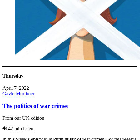
Thursday
April 7, 2022
Gavin Mortimer
The politics of war crimes
From our UK edition
42 min listen
In this week’s episode: Is Putin guilty of war crimes?For this week’s