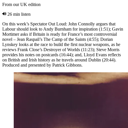
From our UK edition
26 min listen
On this week’s Spectator Out Loud: John Connolly argues that
Labour should look to Andy Burnham for inspiration (1:51); Gavin
Mortimer asks if Britain is ready for France’s most controversial
novel – Jean Raspail’s The Camp of the Saints (4:55); Dorian
Lynskey looks at the race to build the first nuclear weapons, as he
reviews Frank Close’s Destroyer of Worlds (11:23); Steve Morris
provides his notes on postcards (16:44); and, Lloyd Evans reflects
on British and Irish history as he travels around Dublin (20:44).
Produced and presented by Patrick Gibbons.