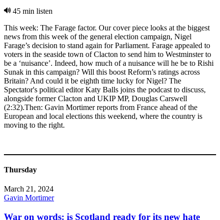
45 min listen
This week: The Farage factor. Our cover piece looks at the biggest
news from this week of the general election campaign, Nigel
Farage’s decision to stand again for Parliament. Farage appealed to
voters in the seaside town of Clacton to send him to Westminster to
be a ‘nuisance’. Indeed, how much of a nuisance will he be to Rishi
Sunak in this campaign? Will this boost Reform’s ratings across
Britain? And could it be eighth time lucky for Nigel? The
Spectator's political editor Katy Balls joins the podcast to discuss,
alongside former Clacton and UKIP MP, Douglas Carswell
(2:32).Then: Gavin Mortimer reports from France ahead of the
European and local elections this weekend, where the country is
moving to the right.
Thursday
March 21, 2024
Gavin Mortimer
War on words: is Scotland ready for its new hate