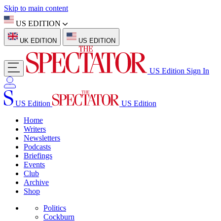
Skip to main content
US EDITION
UK EDITION
US EDITION
US Edition
Sign In
US Edition
US Edition
Home
Writers
Newsletters
Podcasts
Briefings
Events
Club
Archive
Shop
Politics
Cockburn