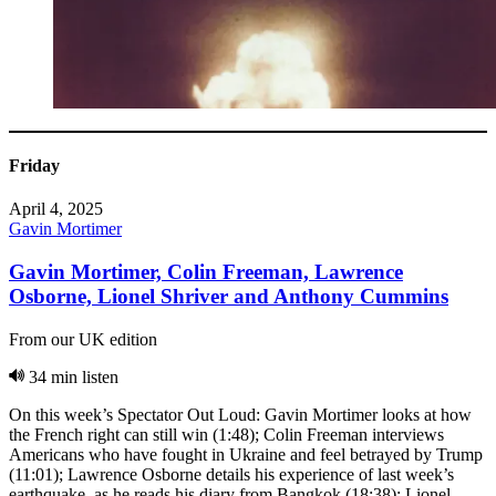
Friday
April 4, 2025
Gavin Mortimer
Gavin Mortimer, Colin Freeman, Lawrence
Osborne, Lionel Shriver and Anthony Cummins
From our UK edition
34 min listen
On this week’s Spectator Out Loud: Gavin Mortimer looks at how
the French right can still win (1:48); Colin Freeman interviews
Americans who have fought in Ukraine and feel betrayed by Trump
(11:01); Lawrence Osborne details his experience of last week’s
earthquake, as he reads his diary from Bangkok (18:38); Lionel