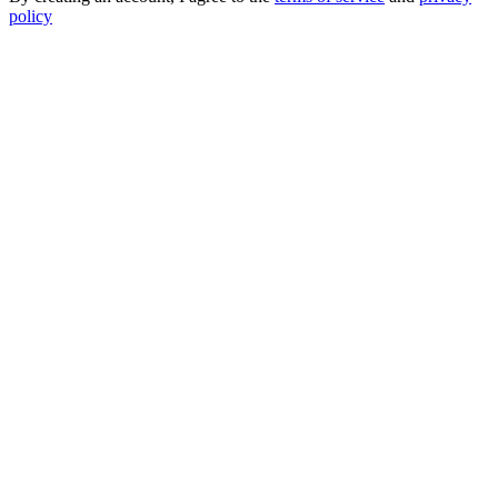
policy