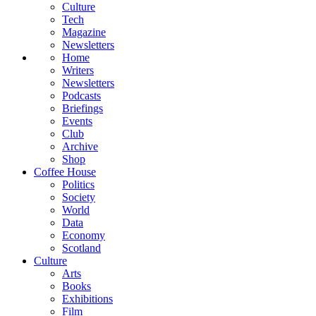
Culture
Tech
Magazine
Newsletters
Home
Writers
Newsletters
Podcasts
Briefings
Events
Club
Archive
Shop
Coffee House
Politics
Society
World
Data
Economy
Scotland
Culture
Arts
Books
Exhibitions
Film