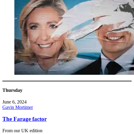
Thursday
June 6, 2024
Gavin Mortimer
The Farage factor
From our UK edition