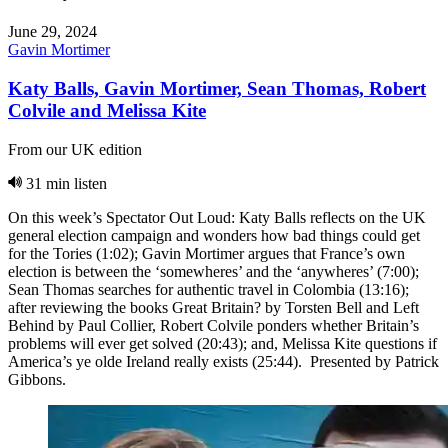
June 29, 2024
Gavin Mortimer
Katy Balls, Gavin Mortimer, Sean Thomas, Robert
Colvile and Melissa Kite
From our UK edition
31 min listen
On this week’s Spectator Out Loud: Katy Balls reflects on the UK
general election campaign and wonders how bad things could get
for the Tories (1:02); Gavin Mortimer argues that France’s own
election is between the ‘somewheres’ and the ‘anywheres’ (7:00);
Sean Thomas searches for authentic travel in Colombia (13:16);
after reviewing the books Great Britain? by Torsten Bell and Left
Behind by Paul Collier, Robert Colvile ponders whether Britain’s
problems will ever get solved (20:43); and, Melissa Kite questions if
America’s ye olde Ireland really exists (25:44). Presented by Patrick
Gibbons.