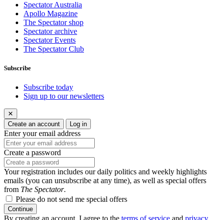
Spectator Australia
Apollo Magazine
The Spectator shop
Spectator archive
Spectator Events
The Spectator Club
Subscribe
Subscribe today
Sign up to our newsletters
✕
Create an account
Log in
Enter your email address
Create a password
Your registration includes our daily politics and weekly highlights
emails (you can unsubscribe at any time), as well as special offers
from
The Spectator
.
Please do not send me special offers
Continue
By creating an account, I agree to the
terms of service
and
privacy