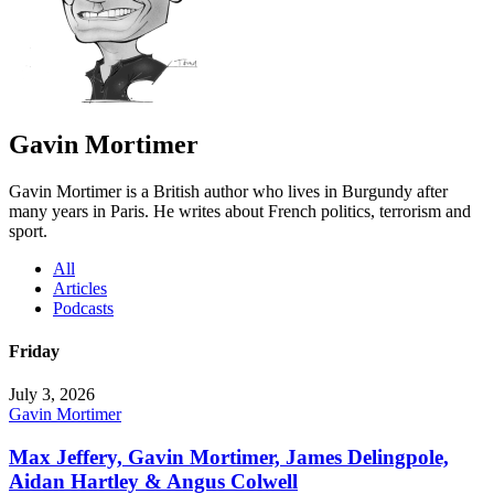
Gavin Mortimer
Gavin Mortimer is a British author who lives in Burgundy after
many years in Paris. He writes about French politics, terrorism and
sport.
All
Articles
Podcasts
Friday
July 3, 2026
Gavin Mortimer
Max Jeffery, Gavin Mortimer, James Delingpole,
Aidan Hartley & Angus Colwell