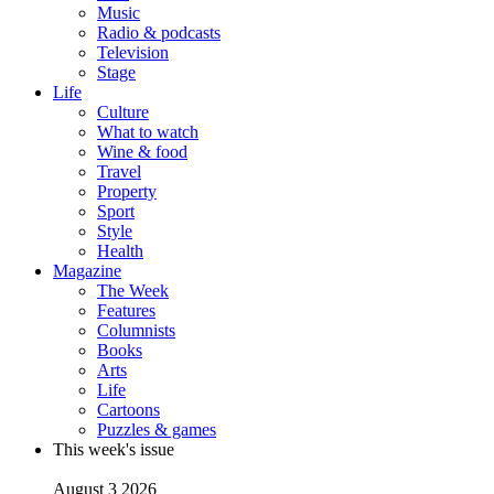
Music
Radio & podcasts
Television
Stage
Life
Culture
What to watch
Wine & food
Travel
Property
Sport
Style
Health
Magazine
The Week
Features
Columnists
Books
Arts
Life
Cartoons
Puzzles & games
This week's issue
August 3 2026