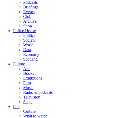
Podcasts
Briefings
Events
Club
Archive
Shop
Coffee House
Politics
Society
World
Data
Economy
Scotland
Culture
Arts
Books
Exhibitions
Film
Music
Radio & podcasts
Television
Stage
Life
Culture
What to watch