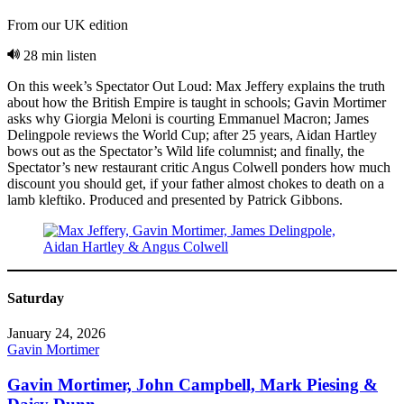
From our UK edition
28 min listen
On this week’s Spectator Out Loud: Max Jeffery explains the truth
about how the British Empire is taught in schools; Gavin Mortimer
asks why Giorgia Meloni is courting Emmanuel Macron; James
Delingpole reviews the World Cup; after 25 years, Aidan Hartley
bows out as the Spectator’s Wild life columnist; and finally, the
Spectator’s new restaurant critic Angus Colwell ponders how much
discount you should get, if your father almost chokes to death on a
lamb kleftiko. Produced and presented by Patrick Gibbons.
Saturday
January 24, 2026
Gavin Mortimer
Gavin Mortimer, John Campbell, Mark Piesing &