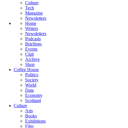
Culture
Tech
Magazine
Newsletters
Home
Writers
Newsletters
Podcasts
Briefings
Events
Club
Archive
Shop
Coffee House
Politics
Society
World
Data
Economy
Scotland
Culture
Arts
Books
Exhibitions
Film