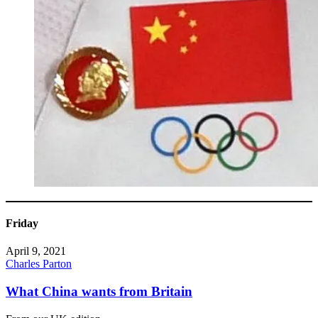
Friday
April 9, 2021
Charles Parton
What China wants from Britain