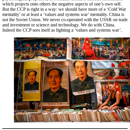
which projects onto others the negative aspects of one’s own self.
But the CCP is right in a way: we should have more of a ‘Cold War
mentality’ or at least a ‘values and systems war’ mentality. China is
not the Soviet Union. We never co-operated with the USSR on trade
and investment or science and technology. We do with China.
Indeed the CCP sees itself as fighting a ‘values and systems war’.