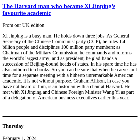
The Harvard man who became Xi Jinping’s
favourite academic
From our UK edition
Xi Jinping is a busy man. He holds down three jobs. As General
Secretary of the Chinese Communist party (CCP), he rules 1.4
billion people and disciplines 100 million party members; as
Chairman of the Military Commission, he commands and reforms
the world's largest army; and as president, he glad-hands a
succession of Beijing-bound heads of states. In his spare time he has
also authored ten books. So you can be sure that when he carves out
time for a separate meeting with a hitherto unremarkable American
academic, it is not without purpose. Graham Allison, in case you
have not heard of him, is an historian with a chair at Harvard. He
met with Xi Jinping and Chinese Foreign Minister Wang Yi as part
of a delegation of American business executives earlier this year.
Thursday
February 1, 2024