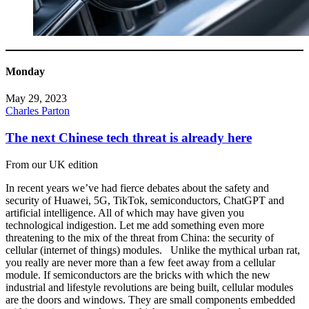
Monday
May 29, 2023
Charles Parton
The next Chinese tech threat is already here
From our UK edition
In recent years we’ve had fierce debates about the safety and
security of Huawei, 5G, TikTok, semiconductors, ChatGPT and
artificial intelligence. All of which may have given you
technological indigestion. Let me add something even more
threatening to the mix of the threat from China: the security of
cellular (internet of things) modules. Unlike the mythical urban rat,
you really are never more than a few feet away from a cellular
module. If semiconductors are the bricks with which the new
industrial and lifestyle revolutions are being built, cellular modules
are the doors and windows. They are small components embedded