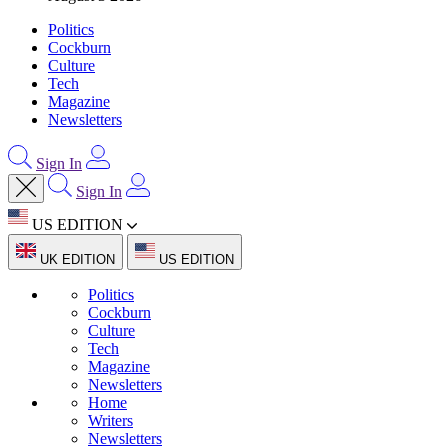
Politics
Cockburn
Culture
Tech
Magazine
Newsletters
Sign In
Sign In
US EDITION
UK EDITION
US EDITION
Politics
Cockburn
Culture
Tech
Magazine
Newsletters
Home
Writers
Newsletters