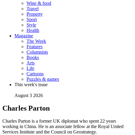
Wine & food
Travel
Property
Sport
Style
Health
Magazine
The Week
Features
Columnists
Books
Arts
Life
Cartoons
Puzzles & games
This week's issue
August 3 2026
Charles Parton
Charles Parton is a former UK diplomat who spent 22 years
working in China. He is an associate fellow at the Royal United
Services Institute and the Council on Geostrategy.