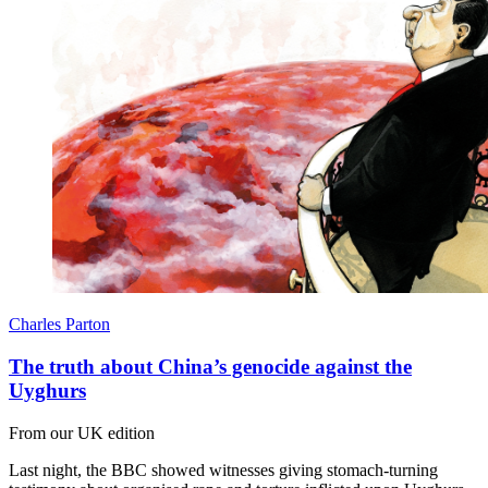
Charles Parton
The truth about China’s genocide against the
Uyghurs
From our UK edition
Last night, the BBC showed witnesses giving stomach-turning