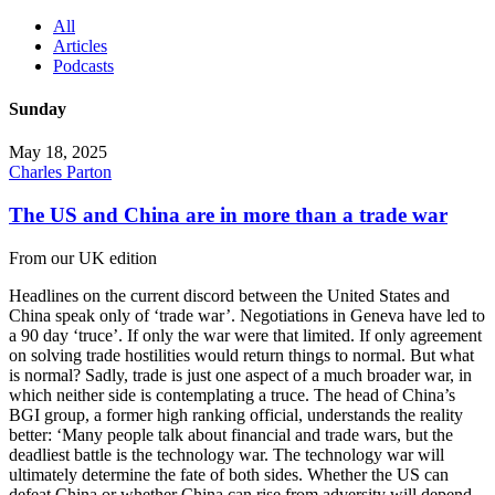
All
Articles
Podcasts
Sunday
May 18, 2025
Charles Parton
The US and China are in more than a trade war
From our UK edition
Headlines on the current discord between the United States and
China speak only of ‘trade war’. Negotiations in Geneva have led to
a 90 day ‘truce’. If only the war were that limited. If only agreement
on solving trade hostilities would return things to normal. But what
is normal? Sadly, trade is just one aspect of a much broader war, in
which neither side is contemplating a truce. The head of China’s
BGI group, a former high ranking official, understands the reality
better: ‘Many people talk about financial and trade wars, but the
deadliest battle is the technology war. The technology war will
ultimately determine the fate of both sides. Whether the US can
defeat China or whether China can rise from adversity will depend