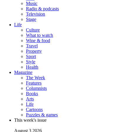
Music
Radio & podcasts
Television
Stage
Life
Culture
What to watch
Wine & food
Travel
Property
Sport
Style
Health
Magazine
The Week
Features
Columnists
Books
Arts
Life
Cartoons
Puzzles & games
This week's issue
August 3 2026