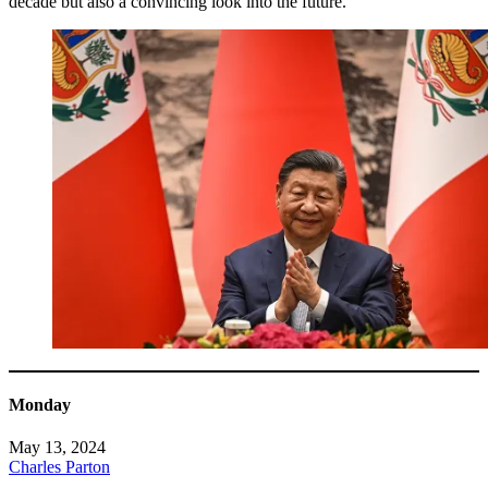
decade but also a convincing look into the future.
Monday
May 13, 2024
Charles Parton