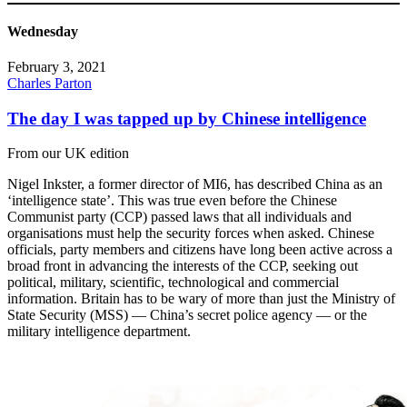
Wednesday
February 3, 2021
Charles Parton
The day I was tapped up by Chinese intelligence
From our UK edition
Nigel Inkster, a former director of MI6, has described China as an
‘intelligence state’. This was true even before the Chinese
Communist party (CCP) passed laws that all individuals and
organisations must help the security forces when asked. Chinese
officials, party members and citizens have long been active across a
broad front in advancing the interests of the CCP, seeking out
political, military, scientific, technological and commercial
information. Britain has to be wary of more than just the Ministry of
State Security (MSS) — China’s secret police agency — or the
military intelligence department.