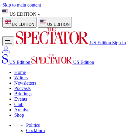
Skip to main content
US EDITION
UK EDITION
US EDITION
US Edition
Sign In
US Edition
US Edition
Home
Writers
Newsletters
Podcasts
Briefings
Events
Club
Archive
Shop
Politics
Cockburn