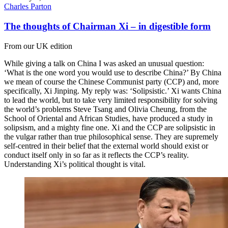
Charles Parton
The thoughts of Chairman Xi – in digestible form
From our UK edition
While giving a talk on China I was asked an unusual question:
‘What is the one word you would use to describe China?’ By China
we mean of course the Chinese Communist party (CCP) and, more
specifically, Xi Jinping. My reply was: ‘Solipsistic.’ Xi wants China
to lead the world, but to take very limited responsibility for solving
the world’s problems Steve Tsang and Olivia Cheung, from the
School of Oriental and African Studies, have produced a study in
solipsism, and a mighty fine one. Xi and the CCP are solipsistic in
the vulgar rather than true philosophical sense. They are supremely
self-centred in their belief that the external world should exist or
conduct itself only in so far as it reflects the CCP’s reality.
Understanding Xi’s political thought is vital.