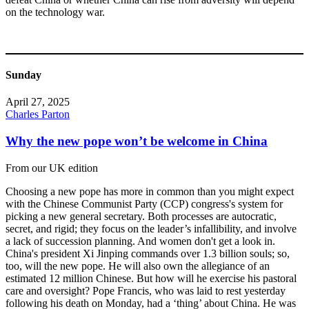
on the technology war.
Sunday
April 27, 2025
Charles Parton
Why the new pope won’t be welcome in China
From our UK edition
Choosing a new pope has more in common than you might expect
with the Chinese Communist Party (CCP) congress's system for
picking a new general secretary. Both processes are autocratic,
secret, and rigid; they focus on the leader’s infallibility, and involve
a lack of succession planning. And women don't get a look in.
China's president Xi Jinping commands over 1.3 billion souls; so,
too, will the new pope. He will also own the allegiance of an
estimated 12 million Chinese. But how will he exercise his pastoral
care and oversight? Pope Francis, who was laid to rest yesterday
following his death on Monday, had a ‘thing’ about China. He was