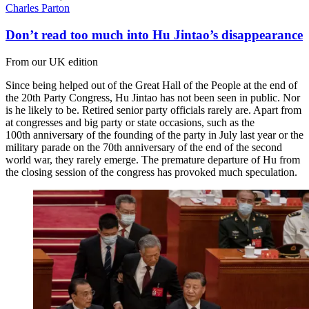
Charles Parton
Don’t read too much into Hu Jintao’s disappearance
From our UK edition
Since being helped out of the Great Hall of the People at the end of
the 20th Party Congress, Hu Jintao has not been seen in public. Nor
is he likely to be. Retired senior party officials rarely are. Apart from
at congresses and big party or state occasions, such as the
100th anniversary of the founding of the party in July last year or the
military parade on the 70th anniversary of the end of the second
world war, they rarely emerge. The premature departure of Hu from
the closing session of the congress has provoked much speculation.