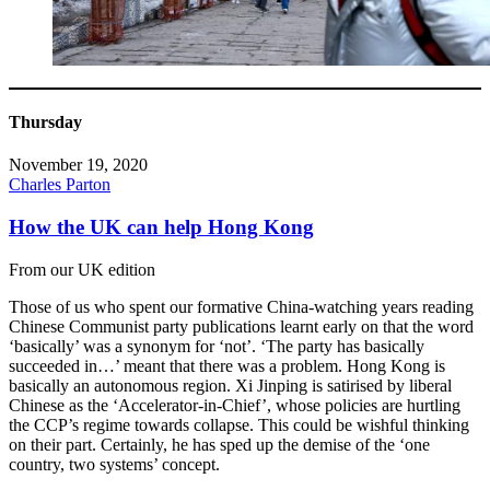
Thursday
November 19, 2020
Charles Parton
How the UK can help Hong Kong
From our UK edition
Those of us who spent our formative China-watching years reading
Chinese Communist party publications learnt early on that the word
‘basically’ was a synonym for ‘not’. ‘The party has basically
succeeded in…’ meant that there was a problem. Hong Kong is
basically an autonomous region. Xi Jinping is satirised by liberal
Chinese as the ‘Accelerator-in-Chief’, whose policies are hurtling
the CCP’s regime towards collapse. This could be wishful thinking
on their part. Certainly, he has sped up the demise of the ‘one
country, two systems’ concept.