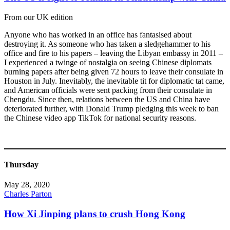
From our UK edition
Anyone who has worked in an office has fantasised about
destroying it. As someone who has taken a sledgehammer to his
office and fire to his papers – leaving the Libyan embassy in 2011 –
I experienced a twinge of nostalgia on seeing Chinese diplomats
burning papers after being given 72 hours to leave their consulate in
Houston in July. Inevitably, the inevitable tit for diplomatic tat came,
and American officials were sent packing from their consulate in
Chengdu. Since then, relations between the US and China have
deteriorated further, with Donald Trump pledging this week to ban
the Chinese video app TikTok for national security reasons.
Thursday
May 28, 2020
Charles Parton
How Xi Jinping plans to crush Hong Kong