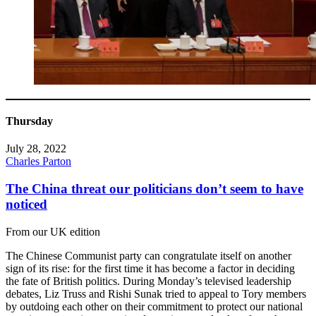
Thursday
July 28, 2022
Charles Parton
The China threat our politicians don’t seem to have
noticed
From our UK edition
The Chinese Communist party can congratulate itself on another
sign of its rise: for the first time it has become a factor in deciding
the fate of British politics. During Monday’s televised leadership
debates, Liz Truss and Rishi Sunak tried to appeal to Tory members
by outdoing each other on their commitment to protect our national