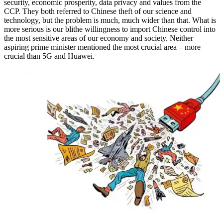
security, economic prosperity, data privacy and values from the
CCP. They both referred to Chinese theft of our science and
technology, but the problem is much, much wider than that. What is
more serious is our blithe willingness to import Chinese control into
the most sensitive areas of our economy and society. Neither
aspiring prime minister mentioned the most crucial area – more
crucial than 5G and Huawei.