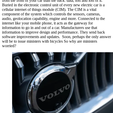
from the front of your car than the back: data, lots and lots of it.
Buried in the electronic control unit of every new electric car is a
cellular internet of things module (CIM). The CIM is a vital
component of the system which controls the sensors, cameras,
audio, geolocation capability, engine and more. Connected to the
internet like your mobile phone, it acts as the gateway for
information to go in and out of a car. Manufacturers use that
information to improve design and performance. They send back
software improvements and updates. Soon, perhaps the only answer
will be to issue ministers with bicycles So why are ministers
worried?