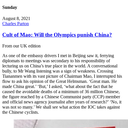
Sunday
August 8, 2021
Charles Parton
Cult of Mao: Will the Olympics punish China?
From our UK edition
As one of the embassy drivers I met in Beijing saw it, ferrying
diplomats to meetings was secondary to his responsibility of
lecturing us on China’s true place in the world. A conversational
bully, to Mr Wang listening was a sign of weakness. Crossing
Tiananmen with its vast picture of Chairman Mao, I interrupted his
flow to ask his opinion of the Great Helmsman. ‘Great man. He
made China great.’ ‘But,’ I asked, ‘what about the fact that he
caused the avoidable deaths of a minimum of 36 million Chinese,
the figure reached by a Chinese Communist party (CCP) member
and official news agency journalist after years of research?’ ‘No, it
was not so many.’ We shall see what action the IOC takes against
the Chinese cyclists.