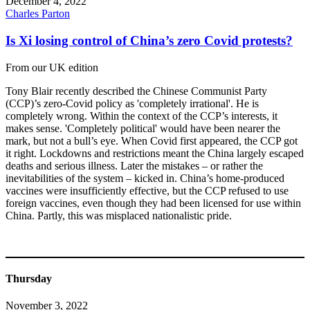
December 4, 2022
Charles Parton
Is Xi losing control of China’s zero Covid protests?
From our UK edition
Tony Blair recently described the Chinese Communist Party
(CCP)’s zero-Covid policy as 'completely irrational'. He is
completely wrong. Within the context of the CCP’s interests, it
makes sense. 'Completely political' would have been nearer the
mark, but not a bull’s eye. When Covid first appeared, the CCP got
it right. Lockdowns and restrictions meant the China largely escaped
deaths and serious illness. Later the mistakes – or rather the
inevitabilities of the system – kicked in. China’s home-produced
vaccines were insufficiently effective, but the CCP refused to use
foreign vaccines, even though they had been licensed for use within
China. Partly, this was misplaced nationalistic pride.
Thursday
November 3, 2022