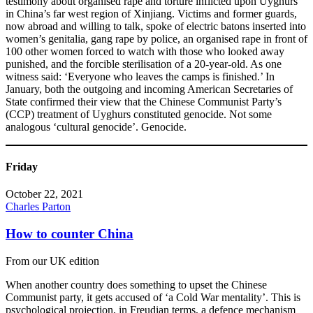
testimony about organised rape and torture inflicted upon Uyghurs
in China’s far west region of Xinjiang. Victims and former guards,
now abroad and willing to talk, spoke of electric batons inserted into
women’s genitalia, gang rape by police, an organised rape in front of
100 other women forced to watch with those who looked away
punished, and the forcible sterilisation of a 20-year-old. As one
witness said: ‘Everyone who leaves the camps is finished.’ In
January, both the outgoing and incoming American Secretaries of
State confirmed their view that the Chinese Communist Party’s
(CCP) treatment of Uyghurs constituted genocide. Not some
analogous ‘cultural genocide’. Genocide.
Friday
October 22, 2021
Charles Parton
How to counter China
From our UK edition
When another country does something to upset the Chinese
Communist party, it gets accused of ‘a Cold War mentality’. This is
psychological projection, in Freudian terms, a defence mechanism