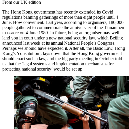
From our UK edition
The Hong Kong government has recently extended its Covid
regulations banning gatherings of more than eight people until 4
June. How convenient. Last year, according to organisers, 180,000
people gathered to commemorate the anniversary of the Tiananmen
massacre on 4 June 1989. In future, being an organiser may well
land you in court under a new national security law, which Beijing
announced last week at its annual National People’s Congress.
Perhaps we should have expected it. After all, the Basic Law, Hong
Kong’s ‘constitution’, lays down that the Hong Kong government
should enact such a law, and the big party meeting in October told
us that the ‘legal systems and implementation mechanisms for
protecting national security’ would be set up.