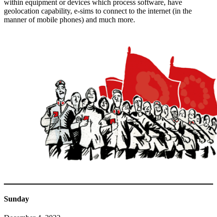
within equipment or devices which process software, have
geolocation capability, e-sims to connect to the internet (in the
manner of mobile phones) and much more.
Sunday