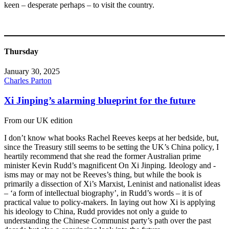
keen – desperate perhaps – to visit the country.
Thursday
January 30, 2025
Charles Parton
Xi Jinping’s alarming blueprint for the future
From our UK edition
I don’t know what books Rachel Reeves keeps at her bedside, but,
since the Treasury still seems to be setting the UK’s China policy, I
heartily recommend that she read the former Australian prime
minister Kevin Rudd’s magnificent On Xi Jinping. Ideology and -
isms may or may not be Reeves’s thing, but while the book is
primarily a dissection of Xi’s Marxist, Leninist and nationalist ideas
– ‘a form of intellectual biography’, in Rudd’s words – it is of
practical value to policy-makers. In laying out how Xi is applying
his ideology to China, Rudd provides not only a guide to
understanding the Chinese Communist party’s path over the past