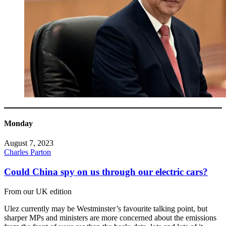
Monday
August 7, 2023
Charles Parton
Could China spy on us through our electric cars?
From our UK edition
Ulez currently may be Westminster’s favourite talking point, but
sharper MPs and ministers are more concerned about the emissions