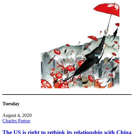
Tuesday
August 4, 2020
Charles Parton
The US is right to rethink its relationship with China