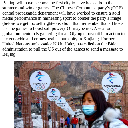
Beijing will have become the first city to have hosted both the
summer and winter games. The Chinese Communist party’s (CCP)
central propaganda department will have worked to ensure a gold
medal performance in harnessing sport to bolster the party’s image
(before we get too self-righteous about that, remember that all hosts
use the games to boost soft power). Or maybe not. A year out,
global momentum is gathering for an Olympic boycott in reaction to
the genocide and crimes against humanity in Xinjiang. Former
United Nations ambassador Nikki Haley has called on the Biden
administration to pull the US out of the games to send a message to
Beijing.