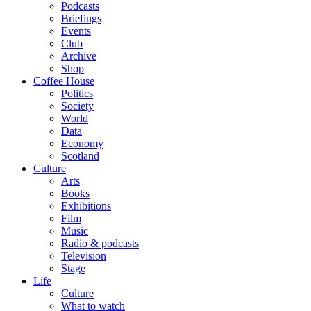
Podcasts
Briefings
Events
Club
Archive
Shop
Coffee House
Politics
Society
World
Data
Economy
Scotland
Culture
Arts
Books
Exhibitions
Film
Music
Radio & podcasts
Television
Stage
Life
Culture
What to watch