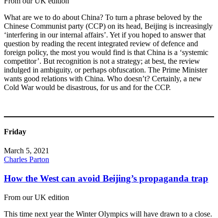
From our UK edition
What are we to do about China? To turn a phrase beloved by the
Chinese Communist party (CCP) on its head, Beijing is increasingly
‘interfering in our internal affairs’. Yet if you hoped to answer that
question by reading the recent integrated review of defence and
foreign policy, the most you would find is that China is a ‘systemic
competitor’. But recognition is not a strategy; at best, the review
indulged in ambiguity, or perhaps obfuscation. The Prime Minister
wants good relations with China. Who doesn’t? Certainly, a new
Cold War would be disastrous, for us and for the CCP.
Friday
March 5, 2021
Charles Parton
How the West can avoid Beijing’s propaganda trap
From our UK edition
This time next year the Winter Olympics will have drawn to a close.