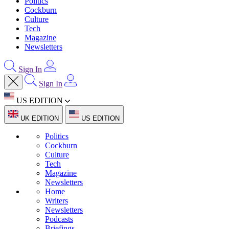
Politics
Cockburn
Culture
Tech
Magazine
Newsletters
Sign In
Sign In
US EDITION
UK EDITION
US EDITION
Politics
Cockburn
Culture
Tech
Magazine
Newsletters
Home
Writers
Newsletters
Podcasts
Briefings