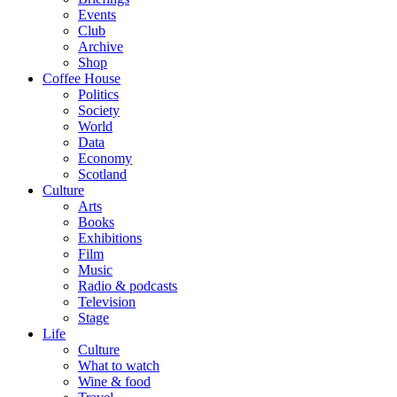
Events
Club
Archive
Shop
Coffee House
Politics
Society
World
Data
Economy
Scotland
Culture
Arts
Books
Exhibitions
Film
Music
Radio & podcasts
Television
Stage
Life
Culture
What to watch
Wine & food