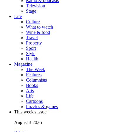
Radio & podcasts
Television
Stage
Life
Culture
What to watch
Wine & food
Travel
Property
Sport
Style
Health
Magazine
The Week
Features
Columnists
Books
Arts
Life
Cartoons
Puzzles & games
This week's issue
August 3 2026