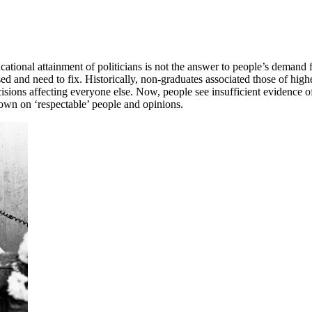
ational attainment of politicians is not the answer to people’s demand 
d and need to fix. Historically, non-graduates associated those of high
ions affecting everyone else. Now, people see insufficient evidence of
down on ‘respectable’ people and opinions.