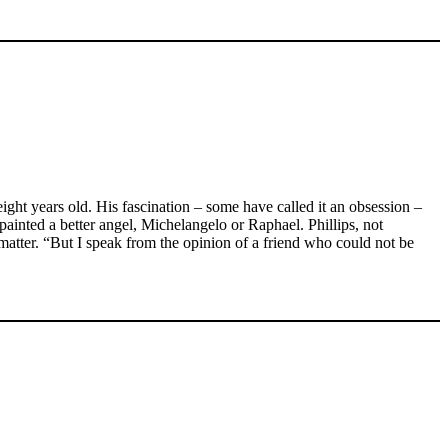
ight years old. His fascination – some have called it an obsession –
painted a better angel, Michelangelo or Raphael. Phillips, not
atter. “But I speak from the opinion of a friend who could not be