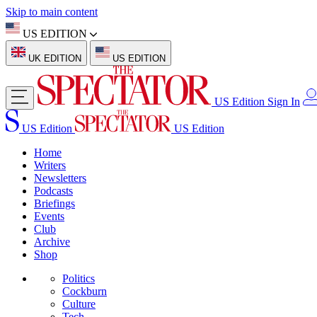
Skip to main content
US EDITION
UK EDITION
US EDITION
US Edition
Sign In
US Edition
US Edition
Home
Writers
Newsletters
Podcasts
Briefings
Events
Club
Archive
Shop
Politics
Cockburn
Culture
Tech