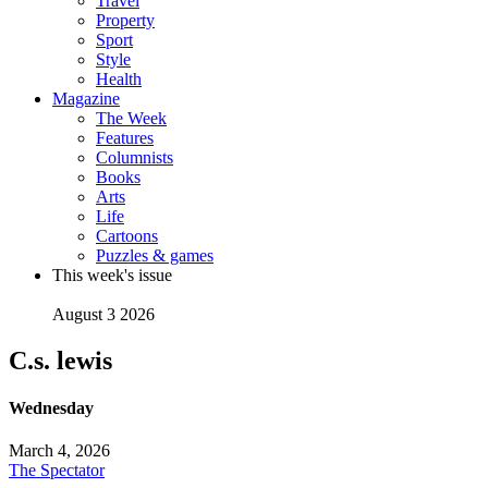
Travel
Property
Sport
Style
Health
Magazine
The Week
Features
Columnists
Books
Arts
Life
Cartoons
Puzzles & games
This week's issue
August 3 2026
C.s. lewis
Wednesday
March 4, 2026
The Spectator