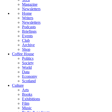
Magazine
Newsletters
Home
Writers
Newsletters
Podcasts
Briefings
Events
Club
Archive
Shop
Coffee House
Politics
Society
World
Data
Economy
Scotland
Culture
Arts
Books
Exhibitions
Film
Music