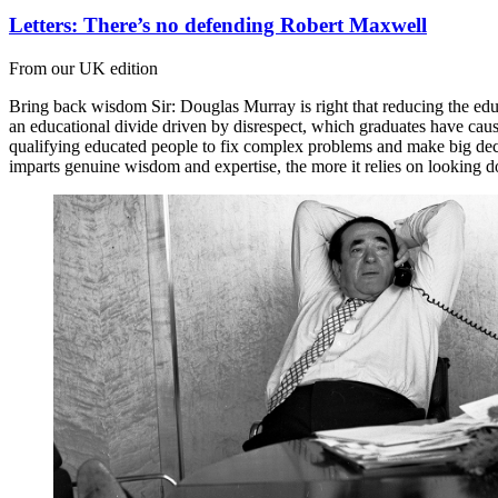
Letters: There’s no defending Robert Maxwell
From our UK edition
Bring back wisdom Sir: Douglas Murray is right that reducing the educ
an educational divide driven by disrespect, which graduates have cause
qualifying educated people to fix complex problems and make big decis
imparts genuine wisdom and expertise, the more it relies on looking 