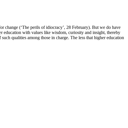
for change (‘The perils of idiocracy’, 28 February). But we do have
er education with values like wisdom, curiosity and insight, thereby
 such qualities among those in charge. The less that higher education