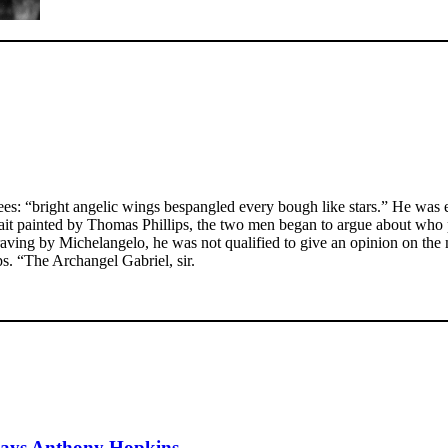
ees: “bright angelic wings bespangled every bough like stars.” He was e
ortrait painted by Thomas Phillips, the two men began to argue about who 
aving by Michelangelo, he was not qualified to give an opinion on the m
s. “The Archangel Gabriel, sir.
, says Anthony Hopkins