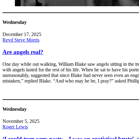
Wednesday
December 17, 2025
Revd Steve Morris
Are angels real?
One day while out walking, William Blake saw angels sitting in the tr
with angels lasted for the rest of his life. When he sat to have his p
unreasonably, suggested that since Blake had never seen even an engr
mistaken,” replied Blake. “And who may he be, I pray?” asked Phillip
Wednesday
November 5, 2025
Roger Lewis
‘I could turn very nasty – I was an egotistical brute’