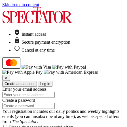
Skip to main content
Instant access
Secure payment encryption
Cancel at any time
✕
Create an account
Log in
Enter your email address
Create a password
Your registration includes our daily politics and weekly highlights
emails (you can unsubscribe at any time), as well as special offers
from
The Spectator
.