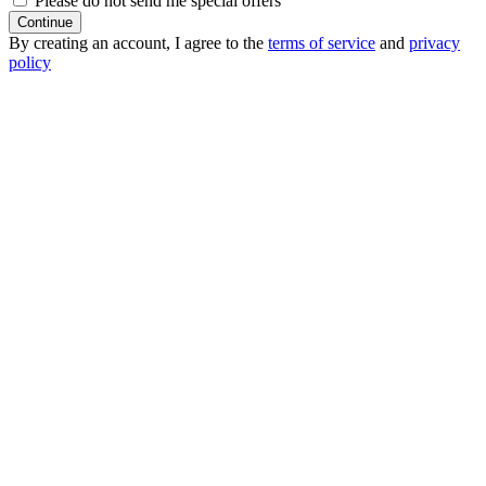
Please do not send me special offers
Continue
By creating an account, I agree to the
terms of service
and
privacy
policy