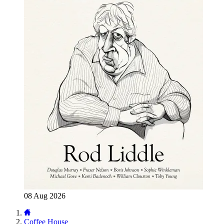
08 Aug 2026
Coffee House