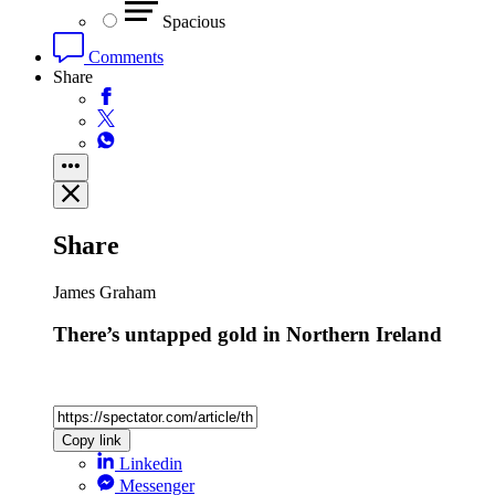
Spacious
Comments
Share
Share
James Graham
There’s untapped gold in Northern Ireland
Copy link
Linkedin
Messenger