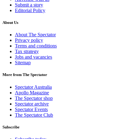
Submit a story
Editorial Policy
About Us
About The Spectator
Privacy policy
Terms and conditions
Tax strategy
Jobs and vacancies
Sitemap
More from The Spectator
Spectator Australia
Apollo Magazine
The Spectator shop
Spectator archive
Spectator Events
The Spectator Club
Subscribe