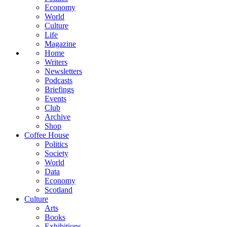
Economy
World
Culture
Life
Magazine
Home
Writers
Newsletters
Podcasts
Briefings
Events
Club
Archive
Shop
Coffee House
Politics
Society
World
Data
Economy
Scotland
Culture
Arts
Books
Exhibitions