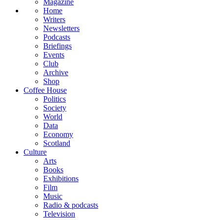
Magazine
Home
Writers
Newsletters
Podcasts
Briefings
Events
Club
Archive
Shop
Coffee House
Politics
Society
World
Data
Economy
Scotland
Culture
Arts
Books
Exhibitions
Film
Music
Radio & podcasts
Television