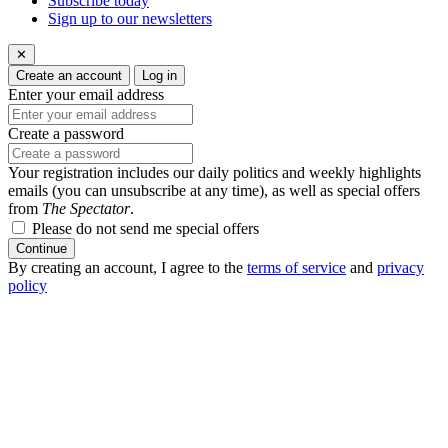
Subscribe today
Sign up to our newsletters
✕
Create an account
Log in
Enter your email address
Create a password
Your registration includes our daily politics and weekly highlights
emails (you can unsubscribe at any time), as well as special offers
from
The Spectator
.
Please do not send me special offers
Continue
By creating an account, I agree to the
terms of service
and
privacy
policy