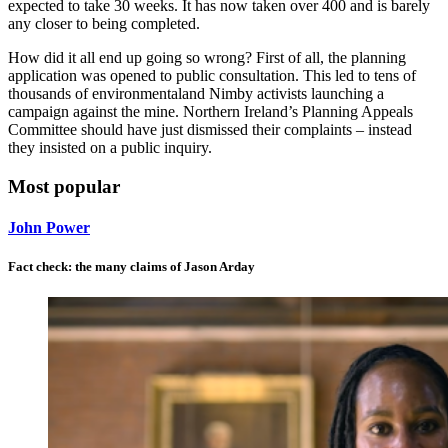
expected to take 30 weeks. It has now taken over 400 and is barely
any closer to being completed.
How did it all end up going so wrong? First of all, the planning
application was opened to public consultation. This led to tens of
thousands of environmentaland Nimby activists launching a
campaign against the mine. Northern Ireland’s Planning Appeals
Committee should have just dismissed their complaints – instead
they insisted on a public inquiry.
Most popular
John Power
Fact check: the many claims of Jason Arday