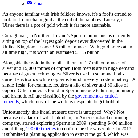
Email
As anyone familiar with Irish folklore knows, it’s a fool’s errand to
look for Leprechaun gold at the end of the rainbow. Luckily, in
Ulster there is a pot of gold which is far more attainable.
Curraghinalt, in Northern Ireland’s Sperrin mountains, is currently
sitting on top of the largest gold deposit ever discovered in the
United Kingdom – some 3.5 million ounces. With gold prices at an
all-time high, it is worth an estimated £11.5 billion.
Alongside the gold in them hills, there are 1.7 million ounces of
silver and 15,000 tonnes of copper. Both metals are in huge demand
because of green technologies. Silver is used in solar and high-
current electronics while copper is found in every modern battery. A
single Tesla, for example, requires a kilo of silver and 50 kilos of
copper. Other minerals found in Sperrin include tellurium, antimony
and bismuth. All are classified by the
government as critical
minerals
, which most of the world is desperate to get hold of.
Unfortunately, this literal treasure trove is untapped. Why? Not
because of a lack of will. Dalradian, an American-backed mining
company, started exploring Sperrin in 2009, spending $400 million
and drilling
190,000 metres
to confirm the site was viable. In 2017,
it submitted a planning application to extract the gold, which was