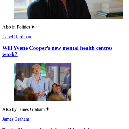
Also in
Politics
Isabel Hardman
Will Yvette Cooper’s new mental health centres
work?
Also by
James Graham
James Graham