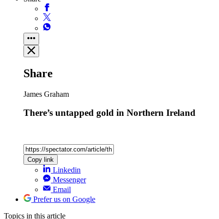
Share
James Graham
There’s untapped gold in Northern Ireland
Copy link
Linkedin
Messenger
Email
Prefer us on Google
Topics
in this article