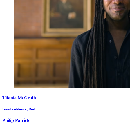
Titania McGrath
Good riddance, Rod
Philip Patrick