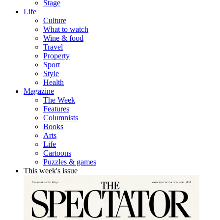
Stage
Life
Culture
What to watch
Wine & food
Travel
Property
Sport
Style
Health
Magazine
The Week
Features
Columnists
Books
Arts
Life
Cartoons
Puzzles & games
This week's issue