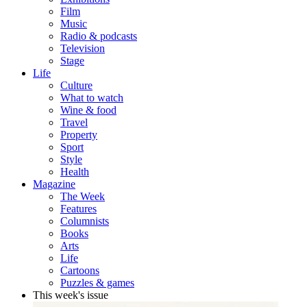
Film
Music
Radio & podcasts
Television
Stage
Life
Culture
What to watch
Wine & food
Travel
Property
Sport
Style
Health
Magazine
The Week
Features
Columnists
Books
Arts
Life
Cartoons
Puzzles & games
This week's issue