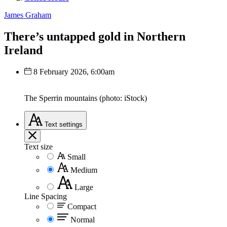
James Graham
There’s untapped gold in Northern
Ireland
8 February 2026, 6:00am
The Sperrin mountains (photo: iStock)
Text
settings
Text size
Small
Medium
Large
Line Spacing
Compact
Normal