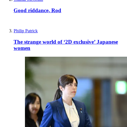
Good riddance, Rod
Philip Patrick
The strange world of ‘2D exclusive’ Japanese
women