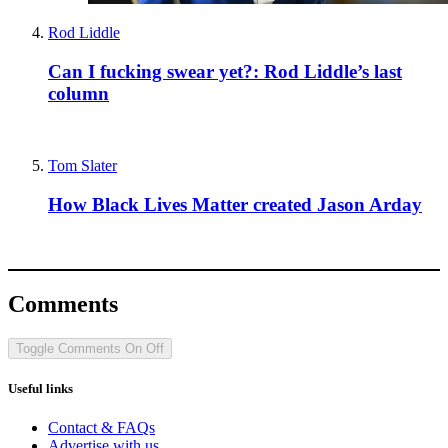
Rod Liddle
Can I fucking swear yet?: Rod Liddle’s last
column
Tom Slater
How Black Lives Matter created Jason Arday
Comments
Toggle Comments
On
Off
Useful links
Contact & FAQs
Advertise with us