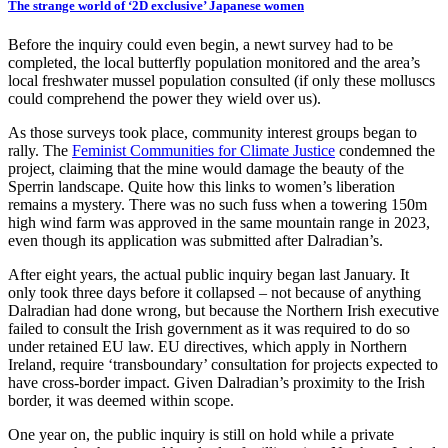
The strange world of ‘2D exclusive’ Japanese women
Before the inquiry could even begin, a newt survey had to be
completed, the local butterfly population monitored and the area’s
local freshwater mussel population consulted (if only these molluscs
could comprehend the power they wield over us).
As those surveys took place, community interest groups began to
rally. The
Feminist Communities for Climate Justice
condemned the
project, claiming that the mine would damage the beauty of the
Sperrin landscape. Quite how this links to women’s liberation
remains a mystery. There was no such fuss when a towering 150m
high wind farm was approved in the same mountain range in 2023,
even though its application was submitted after Dalradian’s.
After eight years, the actual public inquiry began last January. It
only took three days before it collapsed – not because of anything
Dalradian had done wrong, but because the Northern Irish executive
failed to consult the Irish government as it was required to do so
under retained EU law. EU directives, which apply in Northern
Ireland, require ‘transboundary’ consultation for projects expected to
have cross-border impact. Given Dalradian’s proximity to the Irish
border, it was deemed within scope.
One year on, the public inquiry is still on hold while a private