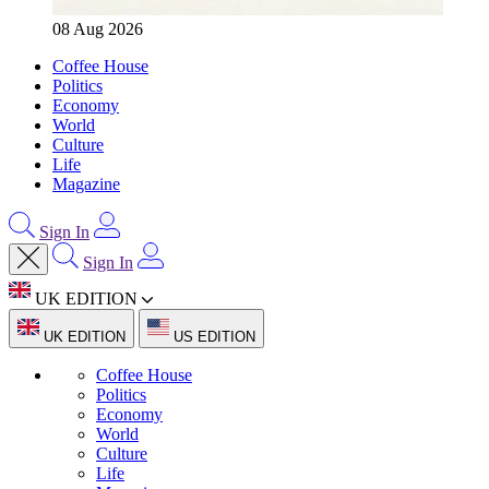
08 Aug 2026
Coffee House
Politics
Economy
World
Culture
Life
Magazine
Sign In
Sign In
UK EDITION
UK EDITION
US EDITION
Coffee House
Politics
Economy
World
Culture
Life