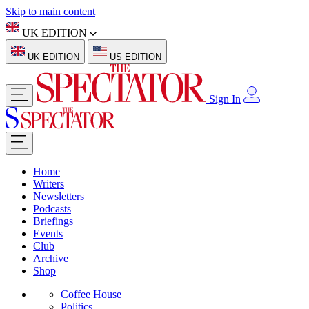
Skip to main content
UK EDITION
UK EDITION
US EDITION
Sign In
Home
Writers
Newsletters
Podcasts
Briefings
Events
Club
Archive
Shop
Coffee House
Politics