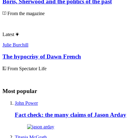
Boris, Sherwood and the politics of the past
From the magazine
Latest
Julie Burchill
The hypocrisy of Dawn French
From Spectator Life
Most popular
John Power
Fact check: the many claims of Jason Arday
Titania McGrath