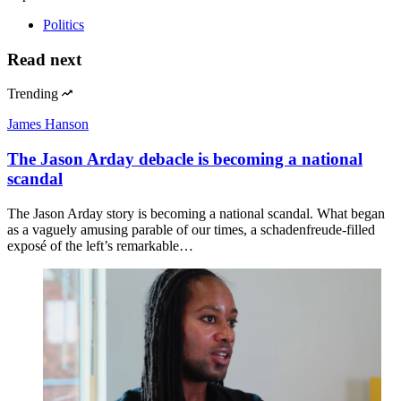
Politics
Read next
Trending
James Hanson
The Jason Arday debacle is becoming a national
scandal
The Jason Arday story is becoming a national scandal. What began
as a vaguely amusing parable of our times, a schadenfreude-filled
exposé of the left’s remarkable…