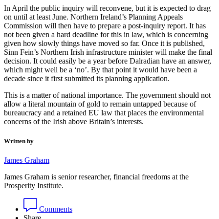
In April the public inquiry will reconvene, but it is expected to drag
on until at least June. Northern Ireland’s Planning Appeals
Commission will then have to prepare a post-inquiry report. It has
not been given a hard deadline for this in law, which is concerning
given how slowly things have moved so far. Once it is published,
Sinn Fein’s Northern Irish infrastructure minister will make the final
decision. It could easily be a year before Dalradian have an answer,
which might well be a ‘no’. By that point it would have been a
decade since it first submitted its planning application.
This is a matter of national importance. The government should not
allow a literal mountain of gold to remain untapped because of
bureaucracy and a retained EU law that places the environmental
concerns of the Irish above Britain’s interests.
Written by
James Graham
James Graham is senior researcher, financial freedoms at the
Prosperity Institute.
Comments
Share