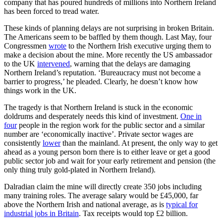
company that has poured hundreds of millions into Northern Ireland
has been forced to tread water.
These kinds of planning delays are not surprising in broken Britain.
The Americans seem to be baffled by them though. Last May, four
Congressmen
wrote
to the Northern Irish executive urging them to
make a decision about the mine. More recently the US ambassador
to the UK
intervened
, warning that the delays are damaging
Northern Ireland’s reputation. ‘Bureaucracy must not become a
barrier to progress,’ he pleaded. Clearly, he doesn’t know how
things work in the UK.
The tragedy is that Northern Ireland is stuck in the economic
doldrums and desperately needs this kind of investment.
One in
four
people in the region work for the public sector and a similar
number are ‘economically inactive’. Private sector wages are
consistently
lower
than the mainland. At present, the only way to get
ahead as a young person born there is to either leave or get a good
public sector job and wait for your early retirement and pension (the
only thing truly gold-plated in Northern Ireland).
Dalradian claim the mine will directly create 350 jobs including
many training roles. The average salary would be £45,000, far
above the Northern Irish and national average, as is
typical for
industrial jobs in Britain
. Tax receipts would top £2 billion.