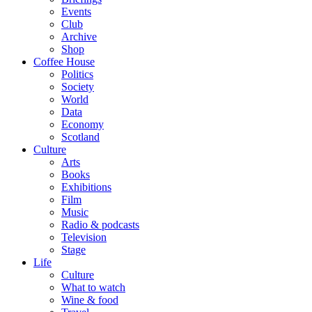
Events
Club
Archive
Shop
Coffee House
Politics
Society
World
Data
Economy
Scotland
Culture
Arts
Books
Exhibitions
Film
Music
Radio & podcasts
Television
Stage
Life
Culture
What to watch
Wine & food