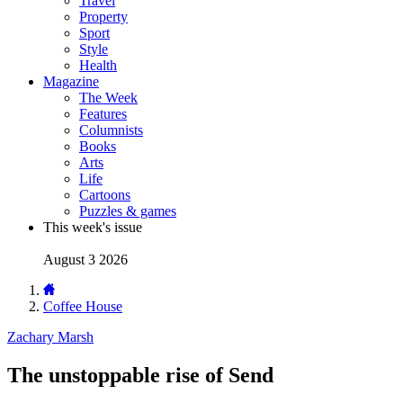
Travel
Property
Sport
Style
Health
Magazine
The Week
Features
Columnists
Books
Arts
Life
Cartoons
Puzzles & games
This week's issue
August 3 2026
Coffee House
Zachary Marsh
The unstoppable rise of Send