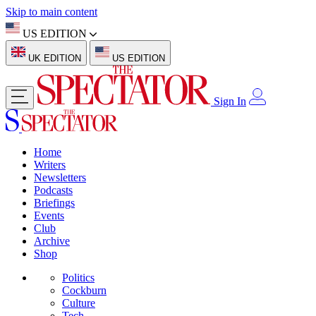
Skip to main content
US EDITION
UK EDITION
US EDITION
Sign In
Home
Writers
Newsletters
Podcasts
Briefings
Events
Club
Archive
Shop
Politics
Cockburn
Culture
Tech