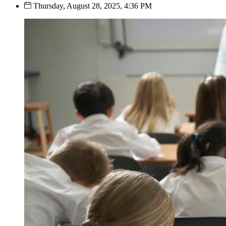
Thursday, August 28, 2025, 4:36 PM