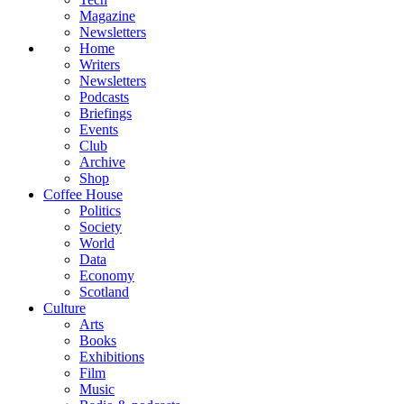
Magazine
Newsletters
Home
Writers
Newsletters
Podcasts
Briefings
Events
Club
Archive
Shop
Coffee House
Politics
Society
World
Data
Economy
Scotland
Culture
Arts
Books
Exhibitions
Film
Music