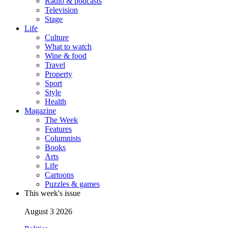
Radio & podcasts
Television
Stage
Life
Culture
What to watch
Wine & food
Travel
Property
Sport
Style
Health
Magazine
The Week
Features
Columnists
Books
Arts
Life
Cartoons
Puzzles & games
This week's issue
August 3 2026