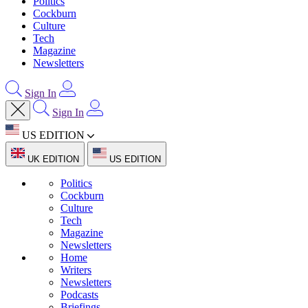
Politics
Cockburn
Culture
Tech
Magazine
Newsletters
Sign In
Sign In
US EDITION
UK EDITION
US EDITION
Politics
Cockburn
Culture
Tech
Magazine
Newsletters
Home
Writers
Newsletters
Podcasts
Briefings