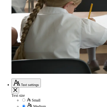
Text
settings
Text size
Small
Medium