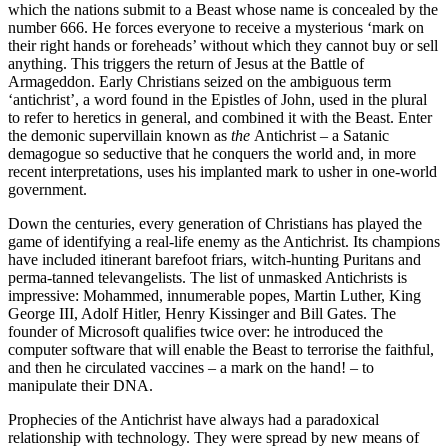
which the nations submit to a Beast whose name is concealed by the
number 666. He forces everyone to receive a mysterious ‘mark on
their right hands or foreheads’ without which they cannot buy or sell
anything. This triggers the return of Jesus at the Battle of
Armageddon. Early Christians seized on the ambiguous term
‘antichrist’, a word found in the Epistles of John, used in the plural
to refer to heretics in general, and combined it with the Beast. Enter
the demonic supervillain known as
the
Antichrist – a Satanic
demagogue so seductive that he conquers the world and, in more
recent interpretations, uses his implanted mark to usher in one-world
government.
Down the centuries, every generation of Christians has played the
game of identifying a real-life enemy as the Antichrist. Its champions
have included itinerant barefoot friars, witch-hunting Puritans and
perma-tanned televangelists. The list of unmasked Antichrists is
impressive: Mohammed, innumerable popes, Martin Luther, King
George III, Adolf Hitler, Henry Kissinger and Bill Gates. The
founder of Microsoft qualifies twice over: he introduced the
computer software that will enable the Beast to terrorise the faithful,
and then he circulated vaccines – a mark on the hand! – to
manipulate their DNA.
Prophecies of the Antichrist have always had a paradoxical
relationship with technology. They were spread by new means of