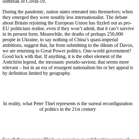
outbreak of Covid-19.
During the pandemic, nation states retreated into themselves; when
they emerged they were notably less internationalist. The debate
about Britain rejoining the European Union has fizzled out as pro-
EU politicians realise, even if they won’t admit, that it can’t survive
in its present form. Meanwhile, the deaths of perhaps 250,000
people in Ukraine, to say nothing of China’s quasi-imperial
ambitions, suggest that, far from submitting to the diktats of Davos,
we are returning to Great Power politics. One-world government?
Good luck with that. If anything, it is the other element of the
Antichrist legend, the messianic pseudo-saviour, that seems more
relevant – but in an era of resurgent nationalism his or her appeal is
by definition limited by geography.
In reality, what Peter Thiel represents is the surreal reconfiguration
of politics in the 21st century