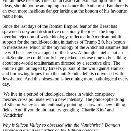
For all these reasons Thiel, on occasion an exhilarating source of
ideas, should not be attempting to disinter the Antichrist. But there is
an even more insidious danger lurking at the bottom of his favourite
rabbit hole.
Since the last days of the Roman Empire, fear of the Beast has
spawned crazy and destructive conspiracy theories. The long-
overdue rejection of woke ideology, reflected in American public
support for the mould-breaking initiatives of Trump 2.0, has begun
to metastasise. Much of the mythology of the Antichrist assumes that
he will be a Jew or an agent of the Jews. Although Thiel is not an
anti-Semite, he could hardly have picked a worse time to be talking
about one-world totalitarianism directed by a secretive elite. The
online right, outraged by Israel’s pursuit of the war against Hamas,
and borrowing tropes from the anti-Semitic left, is convulsed with
Jew-hatred. And this obsession is becoming more pathological every
day.
We live in a period of ideological chaos in which conspiracy
theories cross-pollinate with a new intensity. The philosopher king
of Silicon Valley is unintentionally pointing us towards new killing
fields. And if you doubt that, try googling ‘Charlie Kirk’ and
‘Antichrist’.
Why is Silicon Valley so obsessed with the ‘Antichrist’? Damian
Thompson discusses further on the Edition podcast: