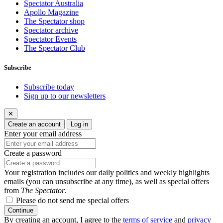
Spectator Australia
Apollo Magazine
The Spectator shop
Spectator archive
Spectator Events
The Spectator Club
Subscribe
Subscribe today
Sign up to our newsletters
✕
Create an account
Log in
Enter your email address
Create a password
Your registration includes our daily politics and weekly highlights
emails (you can unsubscribe at any time), as well as special offers
from
The Spectator
.
Please do not send me special offers
Continue
By creating an account, I agree to the
terms of service
and
privacy