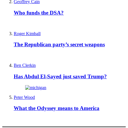
Geoffrey Cain
Who funds the DSA?
Roger Kimball
The Republican party’s secret weapons
Ben Clerkin
Has Abdul El-Sayed just saved Trump?
Peter Wood
What the Odyssey means to America