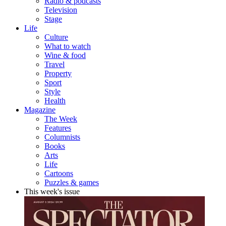
Radio & podcasts
Television
Stage
Life
Culture
What to watch
Wine & food
Travel
Property
Sport
Style
Health
Magazine
The Week
Features
Columnists
Books
Arts
Life
Cartoons
Puzzles & games
This week's issue