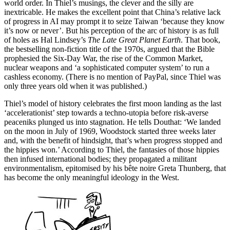
world order. In Thiel’s musings, the clever and the silly are
inextricable. He makes the excellent point that China’s relative lack
of progress in AI may prompt it to seize Taiwan ‘because they know
it’s now or never’. But his perception of the arc of history is as full
of holes as Hal Lindsey’s
The Late Great Planet Earth
. That book,
the bestselling non-fiction title of the 1970s, argued that the Bible
prophesied the Six-Day War, the rise of the Common Market,
nuclear weapons and ‘a sophisticated computer system’ to run a
cashless economy. (There is no mention of PayPal, since Thiel was
only three years old when it was published.)
Thiel’s model of history celebrates the first moon landing as the last
‘accelerationist’ step towards a techno-utopia before risk-averse
peaceniks plunged us into stagnation. He tells Douthat: ‘We landed
on the moon in July of 1969, Woodstock started three weeks later
and, with the benefit of hindsight, that’s when progress stopped and
the hippies won.’ According to Thiel, the fantasies of those hippies
then infused international bodies; they propagated a militant
environmentalism, epitomised by his bête noire Greta Thunberg, that
has become the only meaningful ideology in the West.