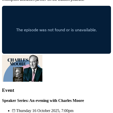
Event
Speaker Series: An evening with Charles Moore
Thursday 16 October 2025, 7:00pm