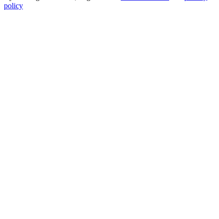
policy