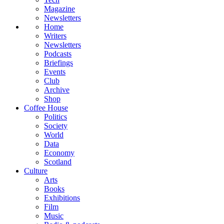
Magazine
Newsletters
Home
Writers
Newsletters
Podcasts
Briefings
Events
Club
Archive
Shop
Coffee House
Politics
Society
World
Data
Economy
Scotland
Culture
Arts
Books
Exhibitions
Film
Music