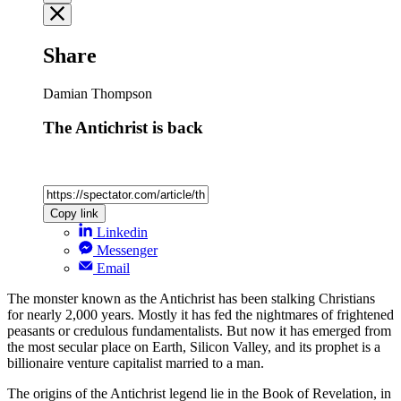
Share
Damian Thompson
The Antichrist is back
Copy link
Linkedin
Messenger
Email
The monster known as the Antichrist has been stalking Christians
for nearly 2,000 years. Mostly it has fed the nightmares of frightened
peasants or credulous fundamentalists. But now it has emerged from
the most secular place on Earth, Silicon Valley, and its prophet is a
billionaire venture capitalist married to a man.
The origins of the Antichrist legend lie in the Book of Revelation, in