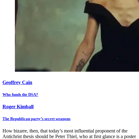
Geoffrey Cain
Who funds the DSA?
Roger Kimball
The Republican party’s secret weapons
How bizarre, then, that today’s most influential proponent of the
Antichrist thesis should be Peter Thiel, who at first glance is a poster