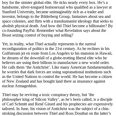
boy for the sinister global elite. He ticks nearly every box. He’s a
handsome, silver-tongued homosexual who qualified as a lawyer at
Stanford University, became unimaginably rich as a trader and
investor, belongs to the Bilderberg Group, fantasises about sea and
space colonies, and flirts with a transhumanist ideology that seeks to
abolish physical death. And how did Thiel become a billionaire? By
co-founding PayPal. Remember what Revelation says about the
Beast seizing control of buying and selling?
Yet, in reality, what Thiel actually represents is the surreal
reconfiguration of politics in the 21st century. As he reclines in his
Gulfstream jet en route from Los Angeles to his mansion in Hawaii,
he dreams of the downfall of a globe-trotting liberal elite who he
believes are using their billions to manufacture a new world order.
He calls them ‘the Antichrist’. Like many American fundamentalists,
he worries that dark forces are using supranational institutions such
as the United Nations to control the world. He has become a citizen
of New Zealand and has bought land there as insurance against
nuclear Armageddon.
Thiel may be reviving a toxic conspiracy theory, but ‘the
philosopher king of Silicon Valley’, as he’s been called, is a disciple
of Carl Schmitt and René Girard and his prophecies are expensively
tailored. In June, his vision of Antichrist was the subject of a chin-
stroking discussion between Thiel and Ross Douthat on the latter’s