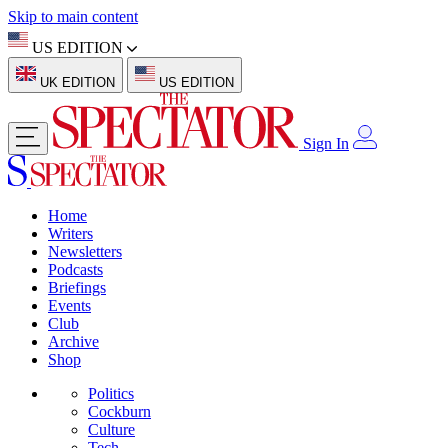
Skip to main content
US EDITION
UK EDITION
US EDITION
Sign In
Home
Writers
Newsletters
Podcasts
Briefings
Events
Club
Archive
Shop
Politics
Cockburn
Culture
Tech