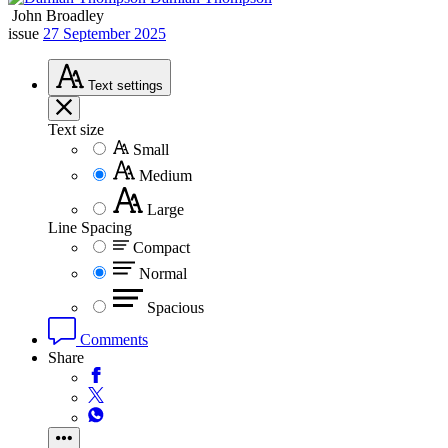
John Broadley
issue
27 September 2025
Text
settings
Text size
Small
Medium
Large
Line Spacing
Compact
Normal
Spacious
Comments
Share