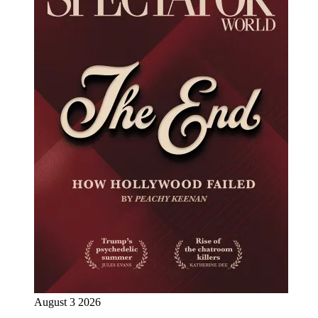
August 3 2026