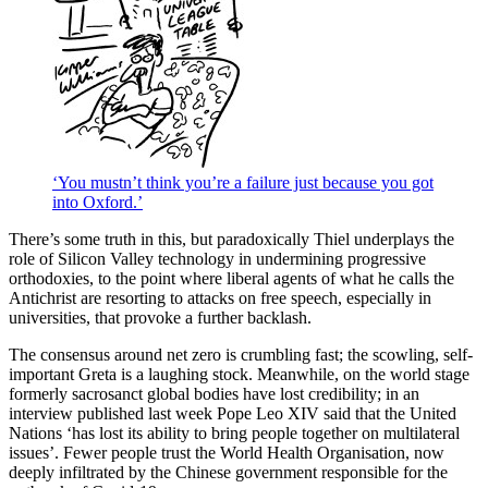
‘You mustn’t think you’re a failure just because you got
into Oxford.’
There’s some truth in this, but paradoxically Thiel underplays the
role of Silicon Valley technology in undermining progressive
orthodoxies, to the point where liberal agents of what he calls the
Antichrist are resorting to attacks on free speech, especially in
universities, that provoke a further backlash.
The consensus around net zero is crumbling fast; the scowling, self-
important Greta is a laughing stock. Meanwhile, on the world stage
formerly sacrosanct global bodies have lost credibility; in an
interview published last week Pope Leo XIV said that the United
Nations ‘has lost its ability to bring people together on multilateral
issues’. Fewer people trust the World Health Organisation, now
deeply infiltrated by the Chinese government responsible for the