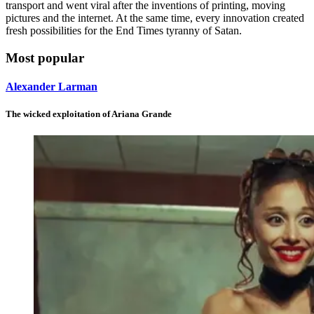
transport and went viral after the inventions of printing, moving
pictures and the internet. At the same time, every innovation created
fresh possibilities for the End Times tyranny of Satan.
Most popular
Alexander Larman
The wicked exploitation of Ariana Grande