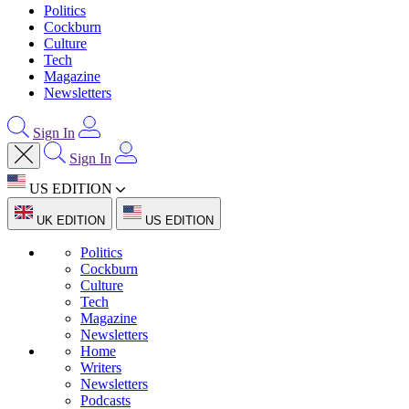
Politics
Cockburn
Culture
Tech
Magazine
Newsletters
Sign In
Sign In
US EDITION
UK EDITION
US EDITION
Politics
Cockburn
Culture
Tech
Magazine
Newsletters
Home
Writers
Newsletters
Podcasts