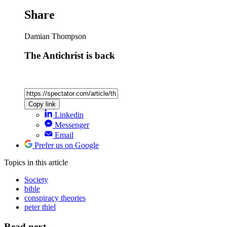
Share
Damian Thompson
The Antichrist is back
Copy link
Linkedin
Messenger
Email
Prefer us on Google
Topics
in this article
Society
bible
conspiracy theories
peter thiel
Read next