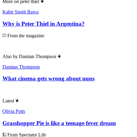
More on
peter thiel
Kabir Singh Bawa
Why is Peter Thiel in Argentina?
From the magazine
Also by
Damian Thompson
Damian Thompson
What cinema gets wrong about nuns
Latest
Olivia Potts
Grasshopper Pie is like a teenage fever dream
From Spectator Life