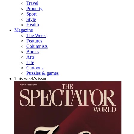
Travel
Property
Sport
Style
Health
Magazine
The Week
Features
Columnists
Books
Arts
Life
Cartoons
Puzzles & games
This week's issue