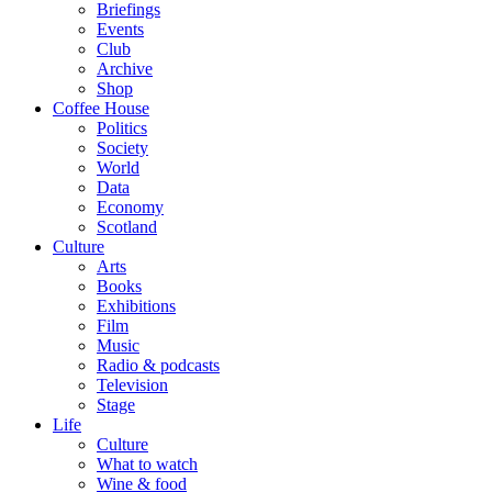
Briefings
Events
Club
Archive
Shop
Coffee House
Politics
Society
World
Data
Economy
Scotland
Culture
Arts
Books
Exhibitions
Film
Music
Radio & podcasts
Television
Stage
Life
Culture
What to watch
Wine & food