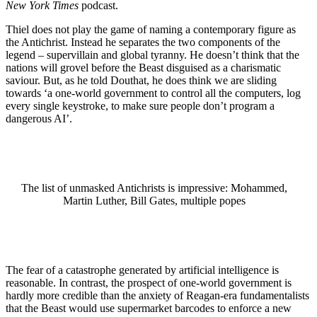
New York Times
podcast.
Thiel does not play the game of naming a contemporary figure as
the Antichrist. Instead he separates the two components of the
legend – supervillain and global tyranny. He doesn’t think that the
nations will grovel before the Beast disguised as a charismatic
saviour. But, as he told Douthat, he does think we are sliding
towards ‘a one-world government to control all the computers, log
every single keystroke, to make sure people don’t program a
dangerous AI’.
The list of unmasked Antichrists is impressive: Mohammed,
Martin Luther, Bill Gates, multiple popes
The fear of a catastrophe generated by artificial intelligence is
reasonable. In contrast, the prospect of one-world government is
hardly more credible than the anxiety of Reagan-era fundamentalists
that the Beast would use supermarket barcodes to enforce a new