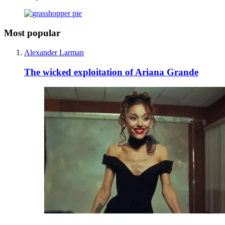
Most popular
Alexander Larman
The wicked exploitation of Ariana Grande