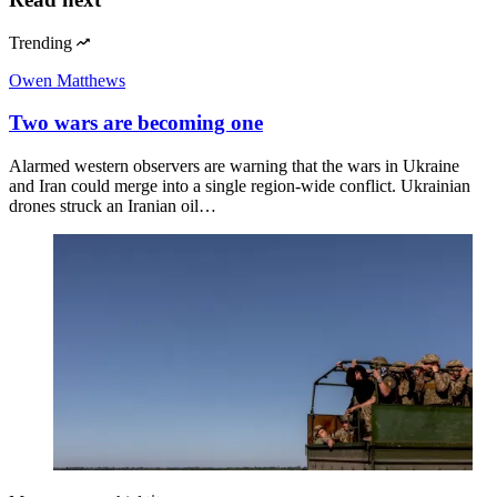
Trending
Owen Matthews
Two wars are becoming one
Alarmed western observers are warning that the wars in Ukraine
and Iran could merge into a single region-wide conflict. Ukrainian
drones struck an Iranian oil…