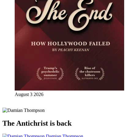
August 3 2026
The Antichrist is back
Damian Thompson