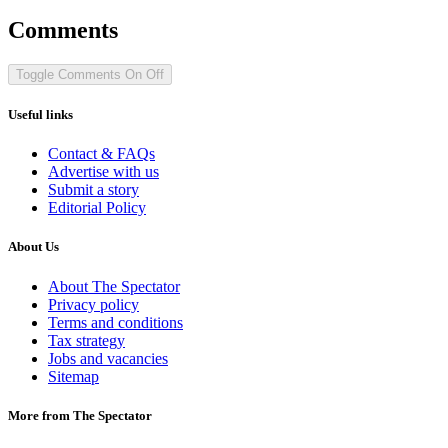
Comments
Toggle Comments
On
Off
Useful links
Contact & FAQs
Advertise with us
Submit a story
Editorial Policy
About Us
About The Spectator
Privacy policy
Terms and conditions
Tax strategy
Jobs and vacancies
Sitemap
More from The Spectator