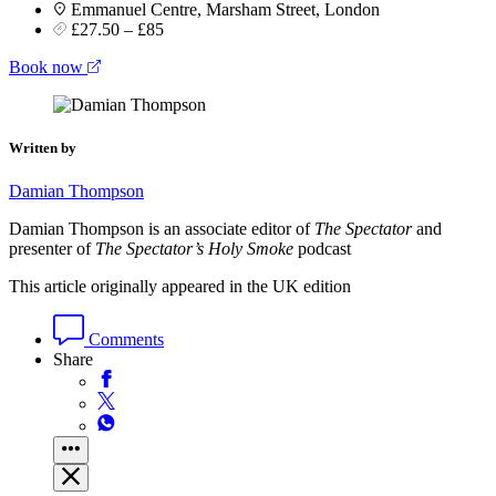
Emmanuel Centre, Marsham Street, London
£27.50 – £85
Book now
Written by
Damian Thompson
Damian Thompson is an associate editor of
The Spectator
and
presenter of
The Spectator’s Holy Smoke
podcast
This article originally appeared in the UK edition
Comments
Share