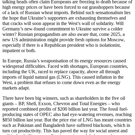
talking heads often claim Europeans are freezing to death because of
high energy prices or have been forced to eat grasshoppers because
of a lack of Russian wheat imports. Behind such sensationalism lies
the hope that Ukraine’s supporters are exhausting themselves and
that cracks will soon appear in the West’s wall of solidarity. Will
Germany’s new-found commitment to Ukraine survive a colder
winter? Russian propagandists are also aware that, come 2025, a
new US administration might provide fresh options for Moscow,
especially if there is a Republican president who is isolationist,
impatient or both.
In Europe, Russia’s weaponisation of its energy resources caused
widespread difficulties. Faced with shortages, European countries,
including the UK, raced to replace capacity, above all through
imports of liquid natural gas (LNG). This caused inflation in the
West, a problem that refuses to come down even as the energy
markets adapt.
There have been big winners, such as shareholders in the five oil
giants – BP, Shell, Exxon, Chevron and Total Energies – who
reported combined profits of $200 billion last year. The fossil fuel-
producing states of OPEC also had eye-watering revenues, reaching
$850 billion last year. But the price rise of LNG has meant countries
such as Pakistan and Bangladesh have suffered blackouts, which in
turn cut productivity. This has paved the way for social unrest and