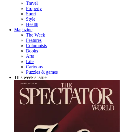
Travel
Property
Sport
Style
Health
Magazine
The Week
Features
Columnists
Books
Arts
Life
Cartoons
Puzzles & games
This week's issue