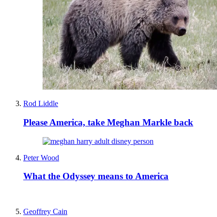
Rod Liddle
Please America, take Meghan Markle back
Peter Wood
What the Odyssey means to America
Geoffrey Cain