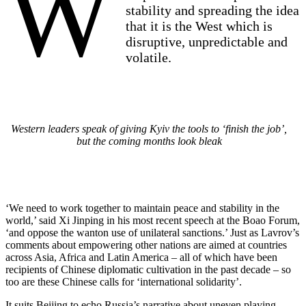
W
stability and spreading the idea
that it is the West which is
disruptive, unpredictable and
volatile.
Western leaders speak of giving Kyiv the tools to ‘finish the job’,
but the coming months look bleak
‘We need to work together to maintain peace and stability in the
world,’ said Xi Jinping in his most recent speech at the Boao Forum,
‘and oppose the wanton use of unilateral sanctions.’ Just as Lavrov’s
comments about empowering other nations are aimed at countries
across Asia, Africa and Latin America – all of which have been
recipients of Chinese diplomatic cultivation in the past decade – so
too are these Chinese calls for ‘international solidarity’.
It suits Beijing to echo Russia’s narrative about uneven playing