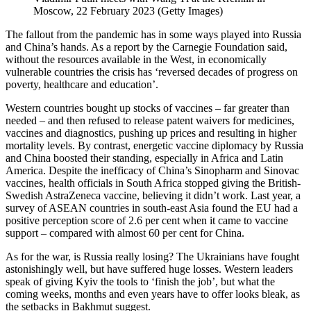
Moscow, 22 February 2023 (Getty Images)
The fallout from the pandemic has in some ways played into Russia
and China’s hands. As a report by the Carnegie Foundation said,
without the resources available in the West, in economically
vulnerable countries the crisis has ‘reversed decades of progress on
poverty, healthcare and education’.
Western countries bought up stocks of vaccines – far greater than
needed – and then refused to release patent waivers for medicines,
vaccines and diagnostics, pushing up prices and resulting in higher
mortality levels. By contrast, energetic vaccine diplomacy by Russia
and China boosted their standing, especially in Africa and Latin
America. Despite the inefficacy of China’s Sinopharm and Sinovac
vaccines, health officials in South Africa stopped giving the British-
Swedish AstraZeneca vaccine, believing it didn’t work. Last year, a
survey of ASEAN countries in south-east Asia found the EU had a
positive perception score of 2.6 per cent when it came to vaccine
support – compared with almost 60 per cent for China.
As for the war, is Russia really losing? The Ukrainians have fought
astonishingly well, but have suffered huge losses. Western leaders
speak of giving Kyiv the tools to ‘finish the job’, but what the
coming weeks, months and even years have to offer looks bleak, as
the setbacks in Bakhmut suggest.