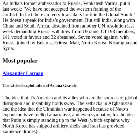
As India’s former ambassador to Russia, Venkatesh Varma, put it
last week: ‘We have not accepted the western framing of the
conflict. In fact there are very few takers for it in the Global South.’
He doesn’t speak for India’s government. But still India, along with
China and South Africa, abstained from another UN resolution last
week demanding Russia withdraw from Ukraine. Of 193 members,
141 voted in favour and 32 abstained. Seven voted against, with
Russia joined by Belarus, Eritrea, Mali, North Korea, Nicaragua and
Syria.
Most popular
Alexander Larman
The wicked exploitation of Ariana Grande
The idea that it’s America and its allies who are the sources of global
disruption and instability holds sway. The setbacks in Afghanistan
and the idea that the Ukrainian war happened because of Nato’s
expansion have fuelled a narrative, and even sympathy, for the idea
that Putin is simply standing up to the West (which explains why
North Korea has shipped artillery shells and Iran has provided
kamikaze drones).