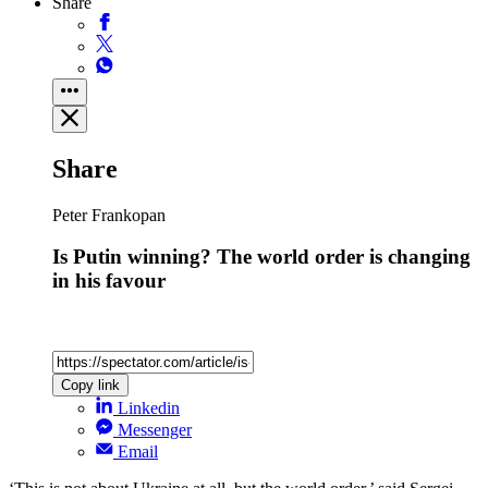
Share
Share
Peter Frankopan
Is Putin winning? The world order is changing
in his favour
Copy link
Linkedin
Messenger
Email