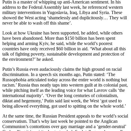
Putin is a master of whipping up anti-American sentiment. In his
address to the Federal Assembly last week, he referenced western
military interventions in Yugoslavia, Iraq, Libya and Syria. These
showed the West acting ‘shamelessly and duplicitously… They will
never be able to wash off this shame’.
Look at how Ukraine has been supported, he added, while others
have been abandoned. More than $150 billion has been spent
helping and arming Kyiv, he said, while the world’s poorest
countries have only received $60 billion in aid. ‘What about all this
talk of fighting poverty, sustainable development and protection of
the environment?’ he asked.
Putin’s Russia even audaciously claims the high ground on racial
discrimination. In a speech six months ago, Putin stated: ‘The
Russophobia articulated today across the entire world is nothing but
racism.’ Russia thus neatly taps into western guilt at its colonial past,
while pitching itself as the leading voice for what Lavrov calls ‘the
international majority’. ‘Over the long centuries of colonialism,
diktat and hegemony,’ Putin said last week, the West ‘got used to
being allowed everything, got used to spitting on the whole world.’
At the same time, the Russian President appeals to the world’s social
conservatism. That’s why last week he pointed to the Anglican
Communion’s contortions over gay marriage and a ‘gender-neutral’