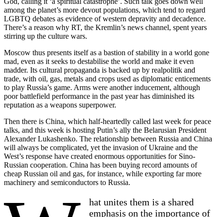
God, calling it ‘a spiritual catastrophe’. Such talk goes down well
among the planet’s more devout populations, which tend to regard
LGBTQ debates as evidence of western depravity and decadence.
There’s a reason why RT, the Kremlin’s news channel, spent years
stirring up the culture wars.
Moscow thus presents itself as a bastion of stability in a world gone
mad, even as it seeks to destabilise the world and make it even
madder. Its cultural propaganda is backed up by realpolitik and
trade, with oil, gas, metals and crops used as diplomatic enticements
to play Russia’s game. Arms were another inducement, although
poor battlefield performance in the past year has diminished its
reputation as a weapons superpower.
Then there is China, which half-heartedly called last week for peace
talks, and this week is hosting Putin’s ally the Belarusian President
Alexander Lukashenko. The relationship between Russia and China
will always be complicated, yet the invasion of Ukraine and the
West’s response have created enormous opportunities for Sino-
Russian cooperation. China has been buying record amounts of
cheap Russian oil and gas, for instance, while exporting far more
machinery and semiconductors to Russia.
hat unites them is a shared
emphasis on the importance of