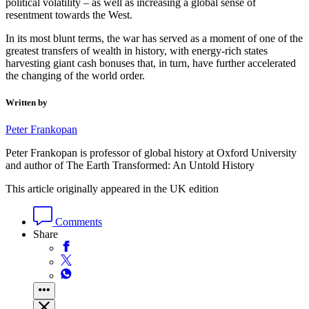
political volatility – as well as increasing a global sense of
resentment towards the West.
In its most blunt terms, the war has served as a moment of one of the
greatest transfers of wealth in history, with energy-rich states
harvesting giant cash bonuses that, in turn, have further accelerated
the changing of the world order.
Written by
Peter Frankopan
Peter Frankopan is professor of global history at Oxford University
and author of The Earth Transformed: An Untold History
This article originally appeared in the UK edition
Comments
Share