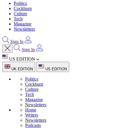
Politics
Cockburn
Culture
Tech
Magazine
Newsletters
Sign In
Sign In
US EDITION
UK EDITION
US EDITION
Politics
Cockburn
Culture
Tech
Magazine
Newsletters
Home
Writers
Newsletters
Podcasts