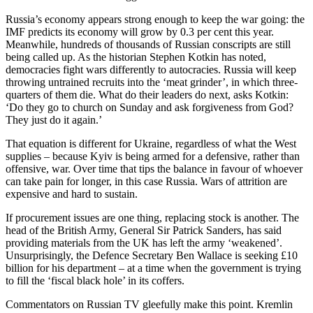
Russia’s economy appears strong enough to keep the war going: the
IMF predicts its economy will grow by 0.3 per cent this year.
Meanwhile, hundreds of thousands of Russian conscripts are still
being called up. As the historian Stephen Kotkin has noted,
democracies fight wars differently to autocracies. Russia will keep
throwing untrained recruits into the ‘meat grinder’, in which three-
quarters of them die. What do their leaders do next, asks Kotkin:
‘Do they go to church on Sunday and ask forgiveness from God?
They just do it again.’
That equation is different for Ukraine, regardless of what the West
supplies – because Kyiv is being armed for a defensive, rather than
offensive, war. Over time that tips the balance in favour of whoever
can take pain for longer, in this case Russia. Wars of attrition are
expensive and hard to sustain.
If procurement issues are one thing, replacing stock is another. The
head of the British Army, General Sir Patrick Sanders, has said
providing materials from the UK has left the army ‘weakened’.
Unsurprisingly, the Defence Secretary Ben Wallace is seeking £10
billion for his department – at a time when the government is trying
to fill the ‘fiscal black hole’ in its coffers.
Commentators on Russian TV gleefully make this point. Kremlin