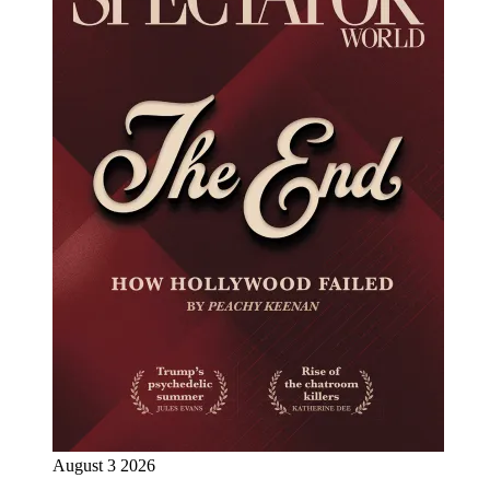
August 3 2026