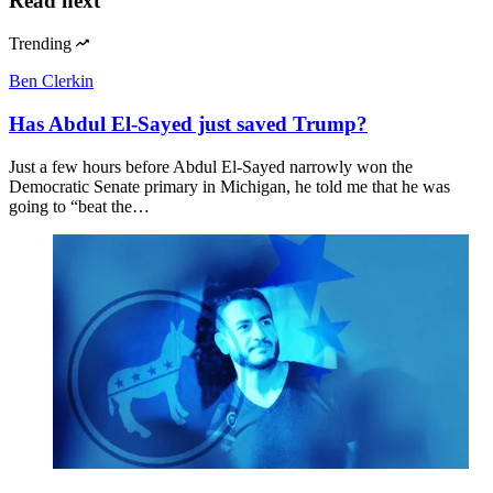
Read next
Trending
Ben Clerkin
Has Abdul El-Sayed just saved Trump?
Just a few hours before Abdul El-Sayed narrowly won the
Democratic Senate primary in Michigan, he told me that he was
going to “beat the…