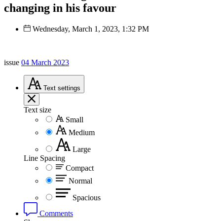
changing in his favour
Wednesday, March 1, 2023, 1:32 PM
issue
04 March 2023
Text
settings
Text size
Small
Medium
Large
Line Spacing
Compact
Normal
Spacious
Comments