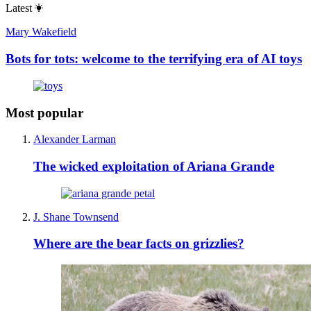
Latest
Mary Wakefield
Bots for tots: welcome to the terrifying era of AI toys
Most popular
Alexander Larman
The wicked exploitation of Ariana Grande
J. Shane Townsend
Where are the bear facts on grizzlies?