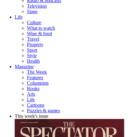
Radio & podcasts
Television
Stage
Life
Culture
What to watch
Wine & food
Travel
Property
Sport
Style
Health
Magazine
The Week
Features
Columnists
Books
Arts
Life
Cartoons
Puzzles & games
This week's issue