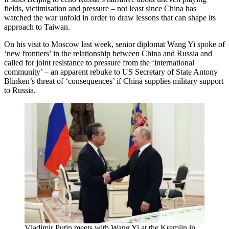
fields, victimisation and pressure – not least since China has
watched the war unfold in order to draw lessons that can shape its
approach to Taiwan.
On his visit to Moscow last week, senior diplomat Wang Yi spoke of
‘new frontiers’ in the relationship between China and Russia and
called for joint resistance to pressure from the ‘international
community’ – an apparent rebuke to US Secretary of State Antony
Blinken’s threat of ‘consequences’ if China supplies military support
to Russia.
Vladimir Putin meets with Wang Yi at the Kremlin in