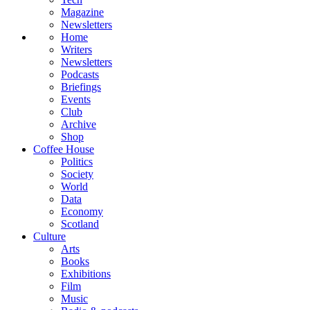
Magazine
Newsletters
Home
Writers
Newsletters
Podcasts
Briefings
Events
Club
Archive
Shop
Coffee House
Politics
Society
World
Data
Economy
Scotland
Culture
Arts
Books
Exhibitions
Film
Music