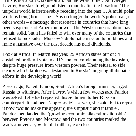
‘This is not about Ukraine at all, but the world order,’ said Sergei
Lavrov, Russia’s foreign minister, a month after the invasion. ‘The
unipolar world is irretrievably receding into the past … A multi-polar
world is being born.’ The US is no longer the world’s policeman, in
other words – a message that resonates in countries that have long
been suspicious of American power. The West’s core coalition may
remain solid, but it has failed to win over many of the countries that
refused to pick sides. Moscow’s diplomatic mission to build ties and
hone a narrative over the past decade has paid dividends.
Look at Africa. In March last year, 25 African states out of 54
abstained or didn’t vote in a UN motion condemning the invasion,
despite huge pressure from western powers. Their refusal to side
clearly with Ukraine was testament to Russia’s ongoing diplomatic
efforts in the developing world.
A year ago, Naledi Pandor, South Africa’s foreign minister, urged
Russia to withdraw. After Lavrov’s visit a few weeks ago, Pandor
was asked if she had repeated this sentiment to her Russian
counterpart. It had been ‘appropriate’ last year, she said, but to repeat
it now ‘would make me appear quite simplistic and infantile’.
Pandor then lauded the ‘growing economic bilateral relationship’
between Pretoria and Moscow, and the two countries marked the
war’s anniversary with joint military exercises.