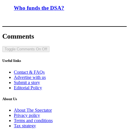
Who funds the DSA?
Comments
Toggle Comments
On
Off
Useful links
Contact & FAQs
Advertise with us
Submit a story
Editorial Policy
About Us
About The Spectator
Privacy policy
Terms and conditions
Tax strategy