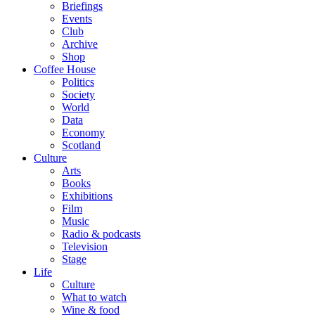
Briefings
Events
Club
Archive
Shop
Coffee House
Politics
Society
World
Data
Economy
Scotland
Culture
Arts
Books
Exhibitions
Film
Music
Radio & podcasts
Television
Stage
Life
Culture
What to watch
Wine & food