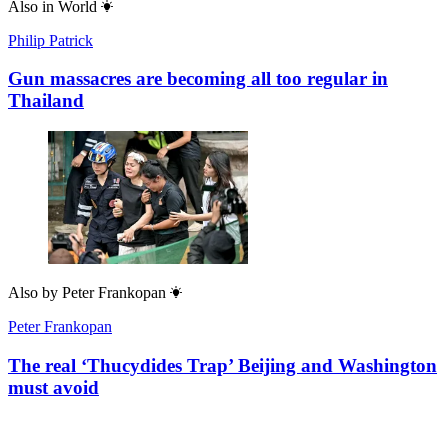
Also in
World
Philip Patrick
Gun massacres are becoming all too regular in
Thailand
Also by
Peter Frankopan
Peter Frankopan
The real ‘Thucydides Trap’ Beijing and Washington
must avoid