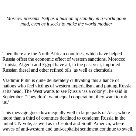
Moscow presents itself as a bastion of stability in a world gone
mad, even as it seeks to make the world madder
Then there are the North African countries, which have helped
Russia offset the economic effect of western sanctions. Morocco,
Tunisia, Algeria and Egypt have all, in the past year, imported
Russian diesel and other refined oils, as well as chemicals.
Vladimir Putin is quite deliberately cultivating this alliance of
nations who feel victims of western imperialism, and putting Russia
at its head. The West wants to see Russia ‘as a colony’, he said in
September. ‘They don’t want equal cooperation, they want to rob
us.’
This message goes down equally well in large parts of Asia, where
more than a third of countries declined to condemn Russia in the
initial UN vote, as well as in Central and South America, where
waves of anti-western and anti-capitalist sentiment continue to swell.