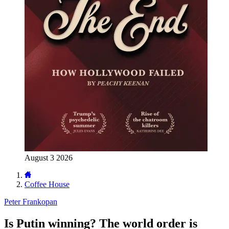
August 3 2026
Coffee House
Peter Frankopan
Is Putin winning? The world order is