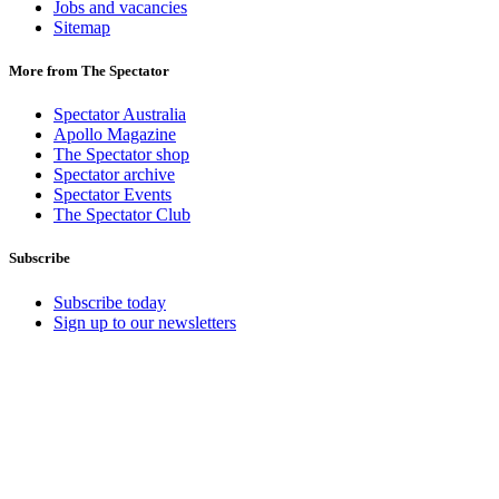
Jobs and vacancies
Sitemap
More from The Spectator
Spectator Australia
Apollo Magazine
The Spectator shop
Spectator archive
Spectator Events
The Spectator Club
Subscribe
Subscribe today
Sign up to our newsletters