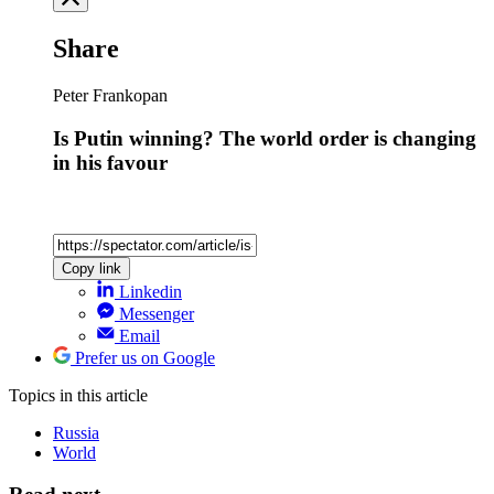
Share
Peter Frankopan
Is Putin winning? The world order is changing
in his favour
Copy link
Linkedin
Messenger
Email
Prefer us on Google
Topics
in this article
Russia
World