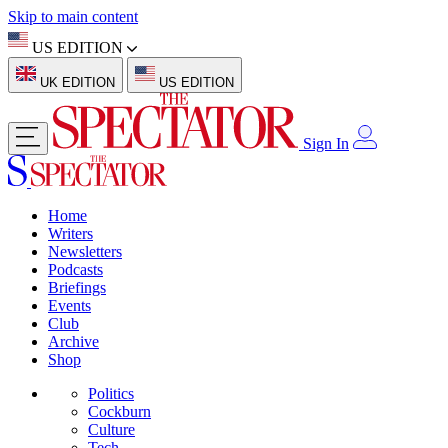
Skip to main content
US EDITION
UK EDITION
US EDITION
Sign In
Home
Writers
Newsletters
Podcasts
Briefings
Events
Club
Archive
Shop
Politics
Cockburn
Culture
Tech